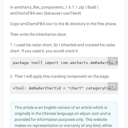
In amcharts_flex_components_1.6.1.1.zip \ Build \
amChartsFB4.swc (because I use Flex4)
Copy amChartsFB4.swc to the lib directory in the Flex phase.
Then write the inheritance class:
1. I used his radar chart, So I inherited and cracked his radar
chart. If you used it, you would crack it.
package tool{ import com.amcharts.AmRadarChart;  p
2. Then I will apply this cracking component on the page.
<Tool: AmRadarChartid = "chart" categoryField = "N
This article is an English version of an article which is
originally in the Chinese language on aliyun.com and is
provided for information purposes only. This website
makes no representation or warranty of any kind, either