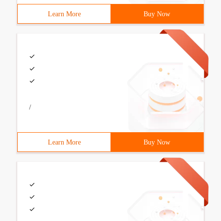
Learn More
Buy Now
/
Learn More
Buy Now