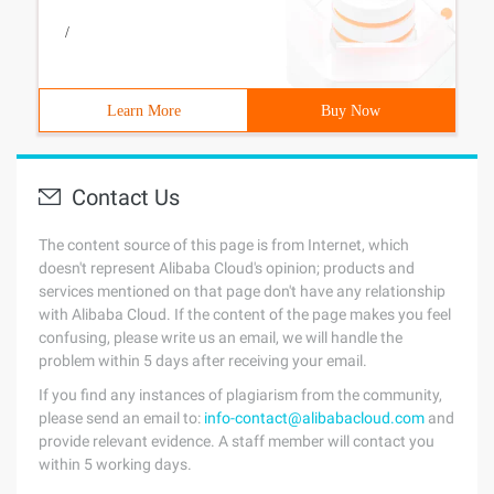
/
Learn More
Buy Now
Contact Us
The content source of this page is from Internet, which
doesn't represent Alibaba Cloud's opinion; products and
services mentioned on that page don't have any relationship
with Alibaba Cloud. If the content of the page makes you feel
confusing, please write us an email, we will handle the
problem within 5 days after receiving your email.
If you find any instances of plagiarism from the community,
please send an email to:
info-contact@alibabacloud.com
and
provide relevant evidence. A staff member will contact you
within 5 working days.