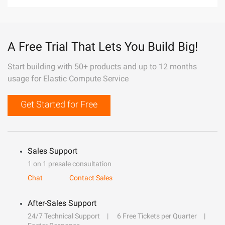
A Free Trial That Lets You Build Big!
Start building with 50+ products and up to 12 months
usage for Elastic Compute Service
Get Started for Free
Sales Support
1 on 1 presale consultation
Chat
Contact Sales
After-Sales Support
24/7 Technical Support
6 Free Tickets per Quarter