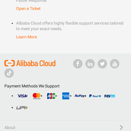
Faster Response
Open a Ticket
Alibaba Cloud offers highly flexible support services tailored
to meet your exact needs.
Learn More
Payment Methods We Support
About