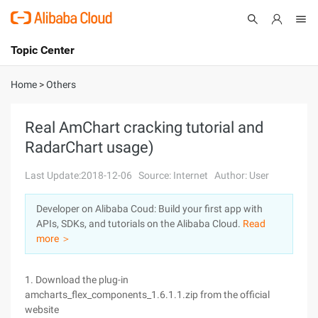
Topic Center
Submit
About
International - English
Home
>
Others
Products
Cart
Real AmChart cracking tutorial and
RadarChart usage)
Console
Solutions
Last Update:2018-12-06
Source: Internet
Author: User
Pricing
Sign Up
Log In
Developer on Alibaba Coud: Build your first app with
Marketplace
APIs, SDKs, and tutorials on the Alibaba Cloud.
Read
more ＞
Partners
1. Download the plug-in
amcharts_flex_components_1.6.1.1.zip from the official
website