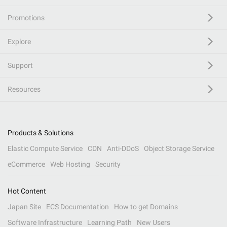
Promotions
Explore
Support
Resources
Products & Solutions
Elastic Compute Service
CDN
Anti-DDoS
Object Storage Service
eCommerce
Web Hosting
Security
Hot Content
Japan Site
ECS Documentation
How to get Domains
Software Infrastructure
Learning Path
New Users