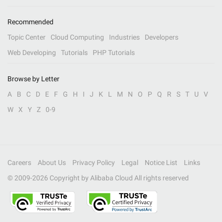
Recommended
Topic Center
Cloud Computing
Industries
Developers
Web Developing
Tutorials
PHP Tutorials
Browse by Letter
A
B
C
D
E
F
G
H
I
J
K
L
M
N
O
P
Q
R
S
T
U
V
W
X
Y
Z
0-9
Careers
About Us
Privacy Policy
Legal
Notice List
Links
© 2009-
2026
Copyright by Alibaba Cloud All rights reserved