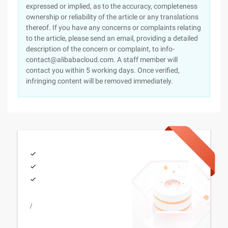
expressed or implied, as to the accuracy, completeness
ownership or reliability of the article or any translations
thereof. If you have any concerns or complaints relating
to the article, please send an email, providing a detailed
description of the concern or complaint, to info-
contact@alibabacloud.com. A staff member will
contact you within 5 working days. Once verified,
infringing content will be removed immediately.
/