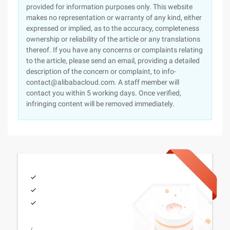
provided for information purposes only. This website
makes no representation or warranty of any kind, either
expressed or implied, as to the accuracy, completeness
ownership or reliability of the article or any translations
thereof. If you have any concerns or complaints relating
to the article, please send an email, providing a detailed
description of the concern or complaint, to info-
contact@alibabacloud.com. A staff member will
contact you within 5 working days. Once verified,
infringing content will be removed immediately.