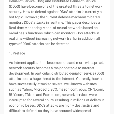
Denial of Service (DoS) and Distributed Denial of Service
(DDoS) have become one of the greatest threats to network
security. How to defend against DDoS attacks is currently a
hot topic. However, the current defense mechanism barely
monitors DDoS attacks in real time. This paper describes a
Real-time Monitoring Model of neural networks based on
radial basis functions, which can monitor DDoS attacks in
real time without increasing network traffic, in addition, all
types of DDoS attacks can be detected.
1. Preface
As Internet applications become more and more widespread,
network security becomes a major obstacle to Internet
development. In particular, distributed denial of service (DoS)
attacks pose a huge threat to the Internet. Currently, hackers
have successfully attacked several well-known websites,
such as Yahoo, Microsoft, SCO, mazon.com, ebuy, CNN.com,
BUY.com, ZDNet, and Excite.com, network services were
interrupted for several hours, resulting in millions of dollars in
economic losses. DDoS attacks are highly destructive and
difficult to defend, so they have aroused widespread