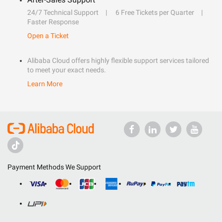
24/7 Technical Support
6 Free Tickets per Quarter
Faster Response
Open a Ticket
Alibaba Cloud offers highly flexible support services tailored
to meet your exact needs.
Learn More
Payment Methods We Support