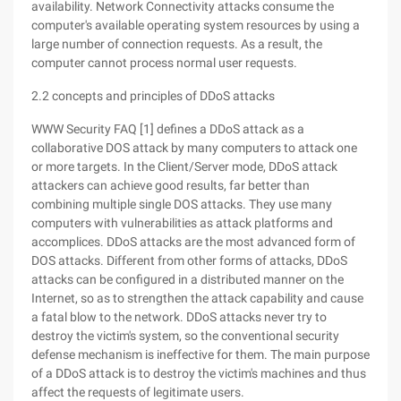
availability. Network Connectivity attacks consume the
computer's available operating system resources by using a
large number of connection requests. As a result, the
computer cannot process normal user requests.
2.2 concepts and principles of DDoS attacks
WWW Security FAQ [1] defines a DDoS attack as a
collaborative DOS attack by many computers to attack one
or more targets. In the Client/Server mode, DDoS attack
attackers can achieve good results, far better than
combining multiple single DOS attacks. They use many
computers with vulnerabilities as attack platforms and
accomplices. DDoS attacks are the most advanced form of
DOS attacks. Different from other forms of attacks, DDoS
attacks can be configured in a distributed manner on the
Internet, so as to strengthen the attack capability and cause
a fatal blow to the network. DDoS attacks never try to
destroy the victim's system, so the conventional security
defense mechanism is ineffective for them. The main purpose
of a DDoS attack is to destroy the victim's machines and thus
affect the requests of legitimate users.