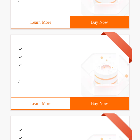
/
Learn More
Buy Now
/
Learn More
Buy Now