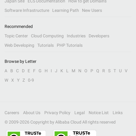
Japan Site
ECS Documentation
How to get Domains
Software Infrastructure
Learning Path
New Users
Recommended
Topic Center
Cloud Computing
Industries
Developers
Web Developing
Tutorials
PHP Tutorials
Browse by Letter
A
B
C
D
E
F
G
H
I
J
K
L
M
N
O
P
Q
R
S
T
U
V
W
X
Y
Z
0-9
Careers
About Us
Privacy Policy
Legal
Notice List
Links
© 2009-
2026
Copyright by Alibaba Cloud All rights reserved