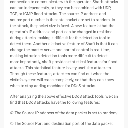
connection to communicate with the operator. Sharft attacks
can run independently, or they can be combined with UDP,
TCP, or ICMP flood attacks. The source IP address and
source port number in the data packet are set to random. In
the attack, the packet size is fixed. A new feature is that the
operator's IP address and port can be changed in real time
during attacks, making it difficult for the detection tool to
detect them. Another distinctive feature of Shaft is that it can
change the master server and port of control in real time,
making intrusion detection tools more difficult to detect,
more importantly, shaft provides statistical features for flood
attacks. This statistical feature is very useful to attackers.
Through these features, attackers can find out when the
victim's system will crash completely, so that they can know
when to stop adding machines for DDoS attacks.
After analyzing the above effective DDoS attack tools, we can
find that DDoS attacks have the following features:
① The Source IP address of the data packet is set to random;
② The Source Port and destination port of the data packet