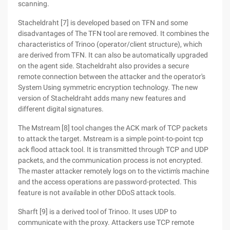
scanning.
Stacheldraht [7] is developed based on TFN and some
disadvantages of The TFN tool are removed. It combines the
characteristics of Trinoo (operator/client structure), which
are derived from TFN. It can also be automatically upgraded
on the agent side. Stacheldraht also provides a secure
remote connection between the attacker and the operator's
System Using symmetric encryption technology. The new
version of Stacheldraht adds many new features and
different digital signatures.
The Mstream [8] tool changes the ACK mark of TCP packets
to attack the target. Mstream is a simple point-to-point tcp
ack flood attack tool. It is transmitted through TCP and UDP
packets, and the communication process is not encrypted.
The master attacker remotely logs on to the victim's machine
and the access operations are password-protected. This
feature is not available in other DDoS attack tools.
Sharft [9] is a derived tool of Trinoo. It uses UDP to
communicate with the proxy. Attackers use TCP remote