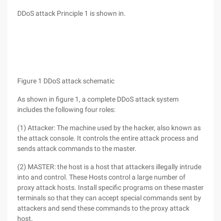
DDoS attack Principle 1 is shown in.
Figure 1 DDoS attack schematic
As shown in figure 1, a complete DDoS attack system
includes the following four roles:
(1) Attacker: The machine used by the hacker, also known as
the attack console. It controls the entire attack process and
sends attack commands to the master.
(2) MASTER: the host is a host that attackers illegally intrude
into and control. These Hosts control a large number of
proxy attack hosts. Install specific programs on these master
terminals so that they can accept special commands sent by
attackers and send these commands to the proxy attack
host.