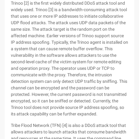
Trinoo [2] is the first widely distributed DDoS attack tool and
widely used. Trinoo [3] is a bandwidth-consuming attack tool
that uses one or more IP addresses to initiate collaborative
UDP flood attacks. The attack uses UDP data packets of the
same size. The attack target is the random port on the
affected machine. Earlier versions of Trinoo support source
IP address spoofing. Typically, the Trinoo agent is installed on
a system that can cause remote buffer overflow. This
vulnerability in the software allows attackers to use the
second-level cache of the victim system for remote editing
and operation proxy. The operator uses UDP or TCP to
communicate with the proxy. Therefore, the intrusion
detection system can only detect UDP traffic by sniffing. This
channel can be encrypted and the password can be
protected. However, the current password is not transmitted
encrypted, so it can be sniffed or detected. Currently, the
Trinoo tool does not provide source IP address spoofing, so
its attack capability can be further expanded.
Tribe Flood Network (TFN) [4] is also a DDoS attack tool that
allows attackers to launch attacks that consume bandwidth
and resources at the same time. It uses the command line