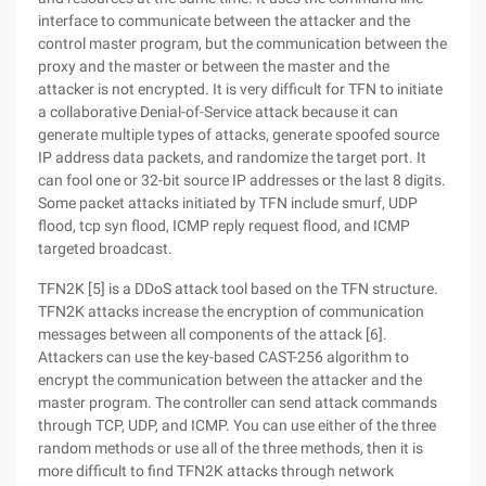
interface to communicate between the attacker and the
control master program, but the communication between the
proxy and the master or between the master and the
attacker is not encrypted. It is very difficult for TFN to initiate
a collaborative Denial-of-Service attack because it can
generate multiple types of attacks, generate spoofed source
IP address data packets, and randomize the target port. It
can fool one or 32-bit source IP addresses or the last 8 digits.
Some packet attacks initiated by TFN include smurf, UDP
flood, tcp syn flood, ICMP reply request flood, and ICMP
targeted broadcast.
TFN2K [5] is a DDoS attack tool based on the TFN structure.
TFN2K attacks increase the encryption of communication
messages between all components of the attack [6].
Attackers can use the key-based CAST-256 algorithm to
encrypt the communication between the attacker and the
master program. The controller can send attack commands
through TCP, UDP, and ICMP. You can use either of the three
random methods or use all of the three methods, then it is
more difficult to find TFN2K attacks through network