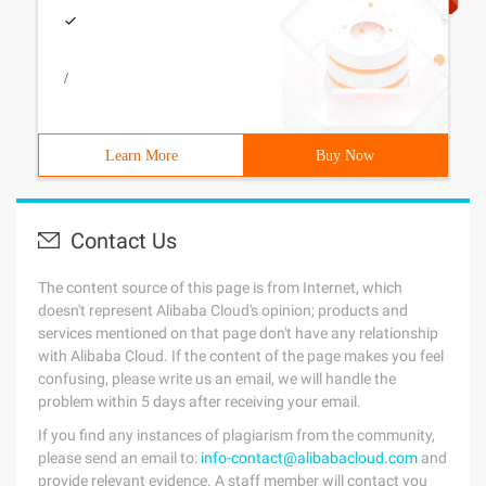
/
Learn More
Buy Now
Contact Us
The content source of this page is from Internet, which
doesn't represent Alibaba Cloud's opinion; products and
services mentioned on that page don't have any relationship
with Alibaba Cloud. If the content of the page makes you feel
confusing, please write us an email, we will handle the
problem within 5 days after receiving your email.
If you find any instances of plagiarism from the community,
please send an email to:
info-contact@alibabacloud.com
and
provide relevant evidence. A staff member will contact you