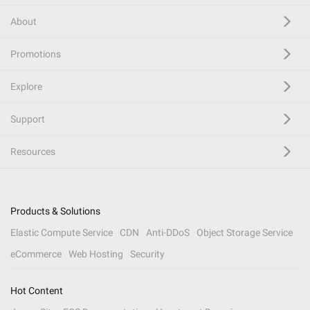
About
Promotions
Explore
Support
Resources
Products & Solutions
Elastic Compute Service
CDN
Anti-DDoS
Object Storage Service
eCommerce
Web Hosting
Security
Hot Content