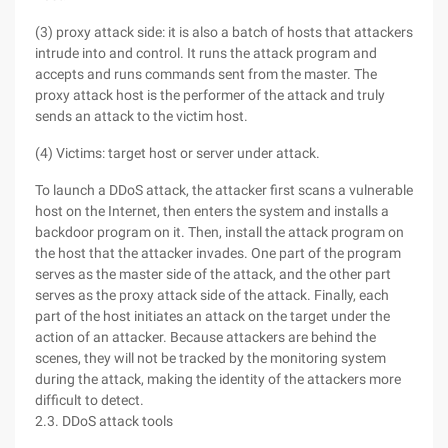
(3) proxy attack side: it is also a batch of hosts that attackers
intrude into and control. It runs the attack program and
accepts and runs commands sent from the master. The
proxy attack host is the performer of the attack and truly
sends an attack to the victim host.
(4) Victims: target host or server under attack.
To launch a DDoS attack, the attacker first scans a vulnerable
host on the Internet, then enters the system and installs a
backdoor program on it. Then, install the attack program on
the host that the attacker invades. One part of the program
serves as the master side of the attack, and the other part
serves as the proxy attack side of the attack. Finally, each
part of the host initiates an attack on the target under the
action of an attacker. Because attackers are behind the
scenes, they will not be tracked by the monitoring system
during the attack, making the identity of the attackers more
difficult to detect.
2.3. DDoS attack tools