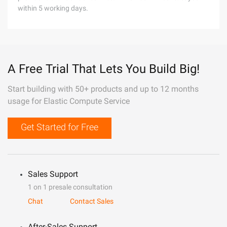
within 5 working days.
A Free Trial That Lets You Build Big!
Start building with 50+ products and up to 12 months
usage for Elastic Compute Service
Get Started for Free
Sales Support
1 on 1 presale consultation
Chat
Contact Sales
After-Sales Support