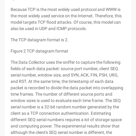
Because TCP is the most widely used protocol and WWW is
the most widely used service on the Internet. Therefore, this
model targets TCP flood attacks. Of course, this model can
also be used in UDP and ICMP protocols.
The TCP datagram format is 2.
Figure 2 TCP datagram format
The Data Collector uses the sniffer to capture the following
fields of each data packet: source port number, client SEQ
serial number, window size, and SYN, ACK, FIN, PSH, URG,
and RST. At the same time, the timestamp of each data
packet is recorded to divide the data packet into overlapping
time frames. The number of different source ports and
window sizes is used to evaluate each time frame. The SEQ
serial number is a 32-bit random number generated by the
client as a TCP connection authentication. Estimating
different SEQ serial numbers requires a lot of storage space
and computing power. The experimental results show that
although the client's SEQ serial number is different, the