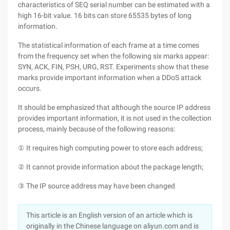
characteristics of SEQ serial number can be estimated with a
high 16-bit value. 16 bits can store 65535 bytes of long
information.
The statistical information of each frame at a time comes
from the frequency set when the following six marks appear:
SYN, ACK, FIN, PSH, URG, RST. Experiments show that these
marks provide important information when a DDoS attack
occurs.
It should be emphasized that although the source IP address
provides important information, it is not used in the collection
process, mainly because of the following reasons:
① It requires high computing power to store each address;
② It cannot provide information about the package length;
③ The IP source address may have been changed
This article is an English version of an article which is
originally in the Chinese language on aliyun.com and is