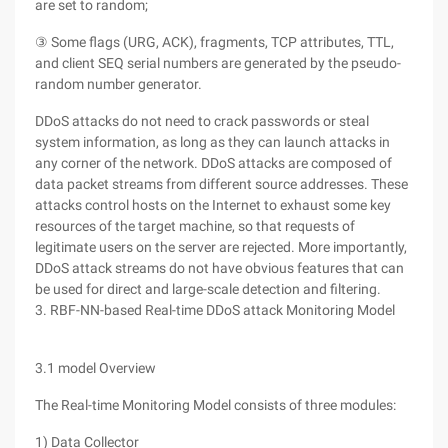
are set to random;
③ Some flags (URG, ACK), fragments, TCP attributes, TTL,
and client SEQ serial numbers are generated by the pseudo-
random number generator.
DDoS attacks do not need to crack passwords or steal
system information, as long as they can launch attacks in
any corner of the network. DDoS attacks are composed of
data packet streams from different source addresses. These
attacks control hosts on the Internet to exhaust some key
resources of the target machine, so that requests of
legitimate users on the server are rejected. More importantly,
DDoS attack streams do not have obvious features that can
be used for direct and large-scale detection and filtering.
3. RBF-NN-based Real-time DDoS attack Monitoring Model
3.1 model Overview
The Real-time Monitoring Model consists of three modules:
1) Data Collector