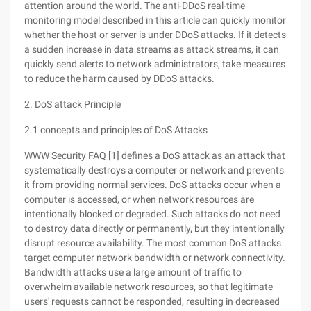
attention around the world. The anti-DDoS real-time
monitoring model described in this article can quickly monitor
whether the host or server is under DDoS attacks. If it detects
a sudden increase in data streams as attack streams, it can
quickly send alerts to network administrators, take measures
to reduce the harm caused by DDoS attacks.
2. DoS attack Principle
2.1 concepts and principles of DoS Attacks
WWW Security FAQ [1] defines a DoS attack as an attack that
systematically destroys a computer or network and prevents
it from providing normal services. DoS attacks occur when a
computer is accessed, or when network resources are
intentionally blocked or degraded. Such attacks do not need
to destroy data directly or permanently, but they intentionally
disrupt resource availability. The most common DoS attacks
target computer network bandwidth or network connectivity.
Bandwidth attacks use a large amount of traffic to
overwhelm available network resources, so that legitimate
users' requests cannot be responded, resulting in decreased