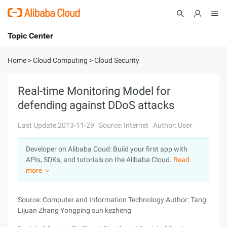
Topic Center
Submit
About
International - English
Home
>
Cloud Computing
>
Cloud Security
Products
Cart
Real-time Monitoring Model for
defending against DDoS attacks
Console
Solutions
Last Update:2013-11-29
Source: Internet
Author: User
Pricing
Sign Up
Log In
Developer on Alibaba Coud: Build your first app with
Marketplace
APIs, SDKs, and tutorials on the Alibaba Cloud.
Read
more ＞
Partners
Source: Computer and Information Technology Author: Tang
Lijuan Zhang Yongping sun kezheng