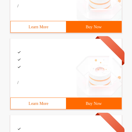
/
Learn More
Buy Now
/
Learn More
Buy Now