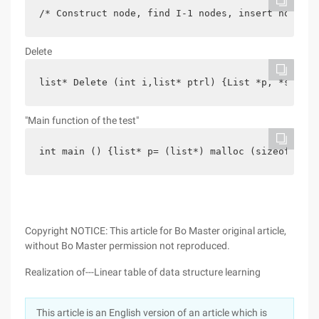
/* Construct node, find I-1 nodes, insert node */
Delete
list* Delete (int i,list* ptrl) {List *p, *s;if (
"Main function of the test"
int main () {list* p= (list*) malloc (sizeof (Lis
Copyright NOTICE: This article for Bo Master original article,
without Bo Master permission not reproduced.
Realization of---Linear table of data structure learning
This article is an English version of an article which is