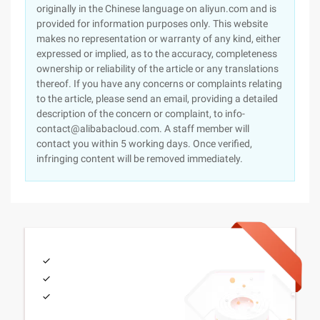
originally in the Chinese language on aliyun.com and is
provided for information purposes only. This website
makes no representation or warranty of any kind, either
expressed or implied, as to the accuracy, completeness
ownership or reliability of the article or any translations
thereof. If you have any concerns or complaints relating
to the article, please send an email, providing a detailed
description of the concern or complaint, to info-
contact@alibabacloud.com. A staff member will
contact you within 5 working days. Once verified,
infringing content will be removed immediately.