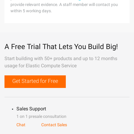
provide relevant evidence. A staff member will contact you
within 5 working days.
A Free Trial That Lets You Build Big!
Start building with 50+ products and up to 12 months
usage for Elastic Compute Service
Get Started for Free
Sales Support
1 on 1 presale consultation
Chat
Contact Sales