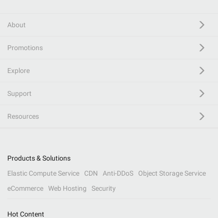
About
Promotions
Explore
Support
Resources
Products & Solutions
Elastic Compute Service
CDN
Anti-DDoS
Object Storage Service
eCommerce
Web Hosting
Security
Hot Content