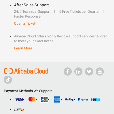
After-Sales Support
24/7 Technical Support
6 Free Tickets per Quarter
Faster Response
Open a Ticket
Alibaba Cloud offers highly flexible support services tailored
to meet your exact needs.
Learn More
Payment Methods We Support