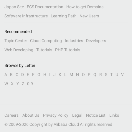
Japan Site
ECS Documentation
How to get Domains
Software Infrastructure
Learning Path
New Users
Recommended
Topic Center
Cloud Computing
Industries
Developers
Web Developing
Tutorials
PHP Tutorials
Browse by Letter
A
B
C
D
E
F
G
H
I
J
K
L
M
N
O
P
Q
R
S
T
U
V
W
X
Y
Z
0-9
Careers
About Us
Privacy Policy
Legal
Notice List
Links
© 2009-
2026
Copyright by Alibaba Cloud All rights reserved