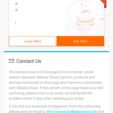
/
Learn More
Buy Now
Contact Us
The content source of this page is from Internet, which
doesn't represent Alibaba Cloud's opinion; products and
services mentioned on that page don't have any relationship
with Alibaba Cloud. If the content of the page makes you feel
confusing, please write us an email, we will handle the
problem within 5 days after receiving your email.
If you find any instances of plagiarism from the community,
please send an email to:
info-contact@alibabacloud.com
and