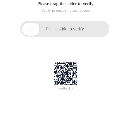
typedef int ElementType; To make it easier to mod
A function to find the length of a chain table
int Length (List *ptrl) {list* P =ptrl;int j=0;wh
Find by Location
list* findkth (int k,list *ptrl) {List *p=ptrl;in
Find by value
list* Find (ElementType X, list* Ptrl) {list* P =
Insert