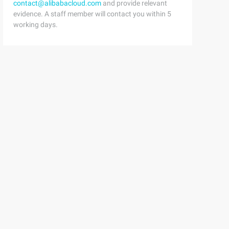
contact@alibabacloud.com
and provide relevant
evidence. A staff member will contact you within 5
working days.