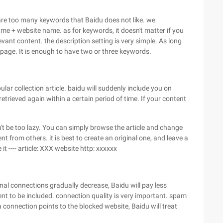
e are too many keywords that Baidu does not like. we
me + website name. as for keywords, it doesn't matter if you
vant content. the description setting is very simple. As long
page. It is enough to have two or three keywords.
pular collection article. baidu will suddenly include you on
retrieved again within a certain period of time. If your content
don't be too lazy. You can simply browse the article and change
ent from others. it is best to create an original one, and leave a
it ---- article: XXX website http: xxxxxx
rnal connections gradually decrease, Baidu will pay less
nt to be included. connection quality is very important. spam
a connection points to the blocked website, Baidu will treat