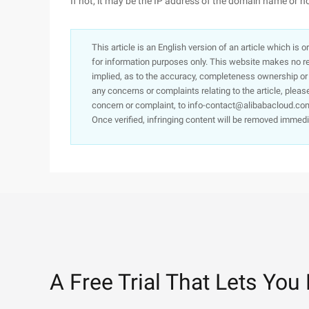
If not, it may be the IP address of the domain name or h
This article is an English version of an article which is 
for information purposes only. This website makes no re
implied, as to the accuracy, completeness ownership or rel
any concerns or complaints relating to the article, pleas
concern or complaint, to info-contact@alibabacloud.com
Once verified, infringing content will be removed immedi
A Free Trial That Lets You 