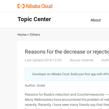
Topic Center
About
Home
>
Others
Reasons for the decrease or rejecti
Last Update:2018-12-03
Source: Internet
Auth
Developer on Alibaba Coud: Build your first app with API
Author: Great
Reasons for Baidu's reduction and Countermeasures 
Many Webmasters have encountered the problem of redu
recently. Recently, I have seen many friends say that the