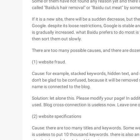
Some of them have not found any reason yet and there is 
called "Baidu's hair removal" or "Baidu cut meat" by some
If it is a new site, there will be a sudden decrease, but 
Google. despite its loose restrictions, Google is stable
is gradually increased. what Baidu prefers to do most is 
then sort them out slowly.
There are too many possible causes, and there are dozen
(1) website fraud.
Cause: for example, stacked keywords, hidden text, and s
don't be glad to be confused, because it will be removed
name is connected to the blog.
Solution: let alone this. Please modify your page! In ad
used. Blog cross-connection is useless now. Leave one 
(2) website specifications
Cause: there are too many titles and keywords. Some webm
is useless to put 10 thousand keywords. there is also an 