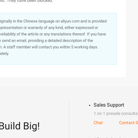
ost. They have been blocked.
originally in the Chinese language on aliyun.com and is provided
presentation or warranty of any kind, either expressed or
iability of the article or any translations thereof. If you have
e send an email, providing a detailed description of the
. A staff member will contact you within 5 working days.
ately.
Sales Support
1 on 1 presale consulta
Build Big!
Chat
Contact S