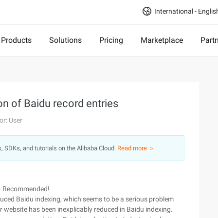
International - Englis
Products
Solutions
Pricing
Marketplace
Part
on of Baidu record entries
or: User
s, SDKs, and tutorials on the Alibaba Cloud.
Read more ＞
~~ Recommended!
ced Baidu indexing, which seems to be a serious problem
ir website has been inexplicably reduced in Baidu indexing.