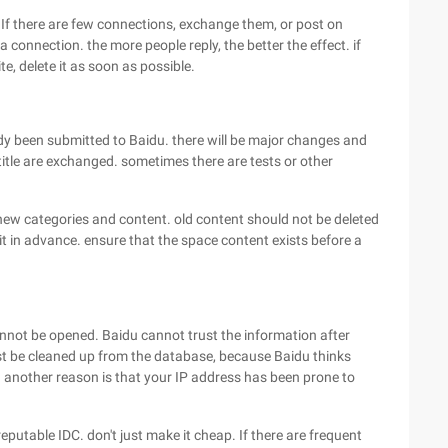
 If there are few connections, exchange them, or post on
 connection. the more people reply, the better the effect. if
te, delete it as soon as possible.
ady been submitted to Baidu. there will be major changes and
tle are exchanged. sometimes there are tests or other
d new categories and content. old content should not be deleted
it in advance. ensure that the space content exists before a
nnot be opened. Baidu cannot trust the information after
t be cleaned up from the database, because Baidu thinks
. another reason is that your IP address has been prone to
putable IDC. don't just make it cheap. If there are frequent