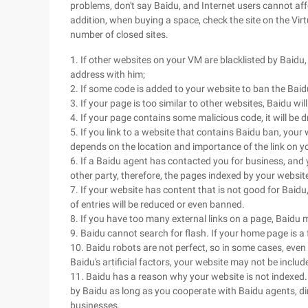
problems, don't say Baidu, and Internet users cannot affor
addition, when buying a space, check the site on the Virt
number of closed sites.
1. If other websites on your VM are blacklisted by Baidu,
address with him;
2. If some code is added to your website to ban the Baid
3. If your page is too similar to other websites, Baidu wil
4. If your page contains some malicious code, it will be
5. If you link to a website that contains Baidu ban, your 
depends on the location and importance of the link on y
6. If a Baidu agent has contacted you for business, and 
other party, therefore, the pages indexed by your websi
7. If your website has content that is not good for Baidu
of entries will be reduced or even banned.
8. If you have too many external links on a page, Baidu 
9. Baidu cannot search for flash. If your home page is a fl
10. Baidu robots are not perfect, so in some cases, even 
Baidu's artificial factors, your website may not be includ
11. Baidu has a reason why your website is not indexed.
by Baidu as long as you cooperate with Baidu agents, dire
businesses.