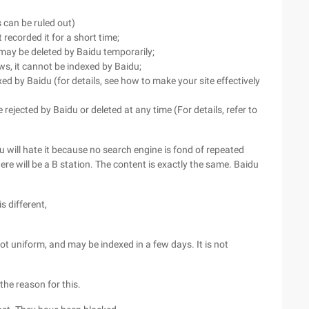
 can be ruled out)
recorded it for a short time;
 may be deleted by Baidu temporarily;
ws, it cannot be indexed by Baidu;
xed by Baidu (for details, see how to make your site effectively
 rejected by Baidu or deleted at any time (For details, refer to
idu will hate it because no search engine is fond of repeated
here will be a B station. The content is exactly the same. Baidu
s different,
not uniform, and may be indexed in a few days. It is not
the reason for this.