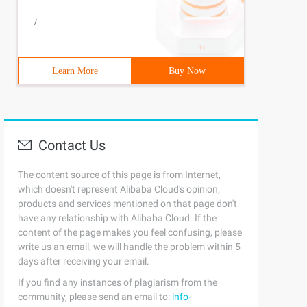
/
Learn More
Buy Now
Contact Us
The content source of this page is from Internet,
which doesn't represent Alibaba Cloud's opinion;
products and services mentioned on that page don't
have any relationship with Alibaba Cloud. If the
content of the page makes you feel confusing, please
write us an email, we will handle the problem within 5
days after receiving your email.
If you find any instances of plagiarism from the
community, please send an email to:
info-