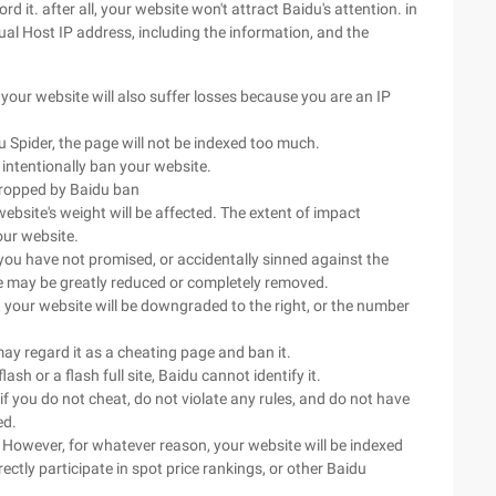
d it. after all, your website won't attract Baidu's attention. in
ual Host IP address, including the information, and the
 your website will also suffer losses because you are an IP
u Spider, the page will not be indexed too much.
l intentionally ban your website.
 dropped by Baidu ban
website's weight will be affected. The extent of impact
our website.
you have not promised, or accidentally sinned against the
te may be greatly reduced or completely removed.
, your website will be downgraded to the right, or the number
may regard it as a cheating page and ban it.
ash or a flash full site, Baidu cannot identify it.
if you do not cheat, do not violate any rules, and do not have
ed.
 However, for whatever reason, your website will be indexed
ctly participate in spot price rankings, or other Baidu