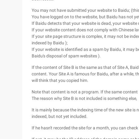
You may not have submitted your website to Baidu; (this
You have logged on to the website, but Baidu has not yet 
If Baidu detects that your website is dead, your website
If your website content does not comply with Chinese la
If your site page structure is complex, it may not be inde
indexed by Baidu );
If your website is identified as a spam by Baidu, it may be
Baidu's disposal of spam websites ).
If the content of Site B is the same as that of Site A, Ba
content. Your Site A is famous for Baidu, after a while, t
will think that you copied him.
Note that content is not a program. If the same content i
The reason why Site B is not included is something else,
It is mainly because the indexing time of the new site is 
indexed, but not yet included.
If he hasn't recorded the site for a month, you can check 