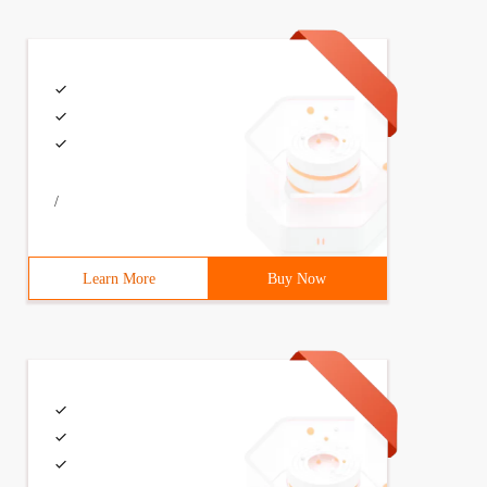
/
Learn More
Buy Now