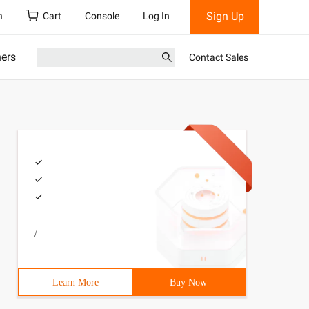
Sign Up
h
Cart
Console
Log In
ners
Contact Sales
/
Learn More
Buy Now