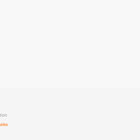
tion
ales