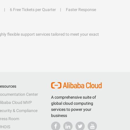
6 Free Tickets per Quarter
Faster Response
hly flexible support services tailored to meet your exact
esources
ocumentation Center
A comprehensive suite of
libaba Cloud MVP
global cloud computing
services to power your
ecurity & Compliance
business
ress Room
HOIS