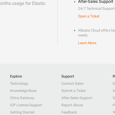
After-Sales Support
onths usage for Elastic
24/7 Technical Support
Open a Ticket
Alibaba Cloud offers hig
needs.
Learn More
Explore
Support
R
Technology
Contact Sales
D
Knowledge Base
Submit a Ticket
A
China Gateway
After-Sales Support
S
ICP License Support
Report Abuse
P
Getting Started
Feedback
W