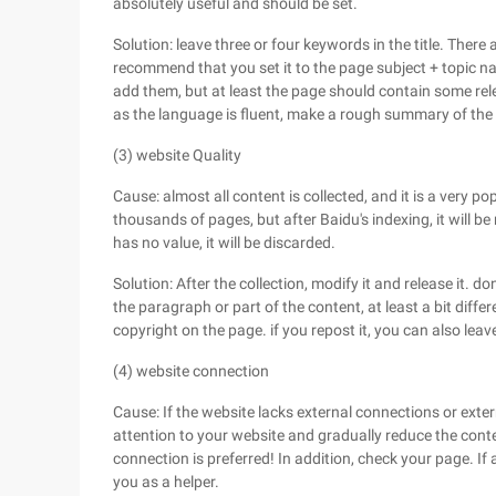
absolutely useful and should be set.
Solution: leave three or four keywords in the title. Ther
recommend that you set it to the page subject + topic na
add them, but at least the page should contain some rele
as the language is fluent, make a rough summary of the 
(3) website Quality
Cause: almost all content is collected, and it is a very po
thousands of pages, but after Baidu's indexing, it will be 
has no value, it will be discarded.
Solution: After the collection, modify it and release it. 
the paragraph or part of the content, at least a bit differ
copyright on the page. if you repost it, you can also leave 
(4) website connection
Cause: If the website lacks external connections or exte
attention to your website and gradually reduce the conte
connection is preferred! In addition, check your page. If 
you as a helper.