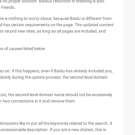
no proper solution. Baidu's reduction in indexing is also
 friends.
there is nothing to worry about, because Baidu is different from
 and has certain requirements on the page. The updated content
to record new sites, as long as all pages are included, and
s of causes listed below:
o on. if this happens, even if Baidu has already included you,
 slowly during the update process. the second-level domain
dition, the second-level domain name should not be excessively
or two connections in it and remove them.
asters like to put all the keywords related to the search. It
unreasonable description. If you are a new station, this is