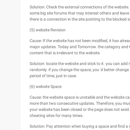
Solution: Check the external connections of the website.
some big site forums that may interest others and leave a
there is a connection in the site pointing to the blocked si
(5) website Revision
Cause: If the website has not been modified, it has alre
major updates. Today and Tomorrow. the category and ti
content that is irrelevant to the website.
Solution: locate the website and stick to it. you can ad
randomly. if you change the space, you 'd better change 
period of time, just in case.
(6) website Space
Cause: the website space is unstable and the website ca
more than two consecutive updates. Therefore, you mus
your website has been closed or the page does not exist
cheating sites for many times.
Solution: Pay attention when buying a space and find a re