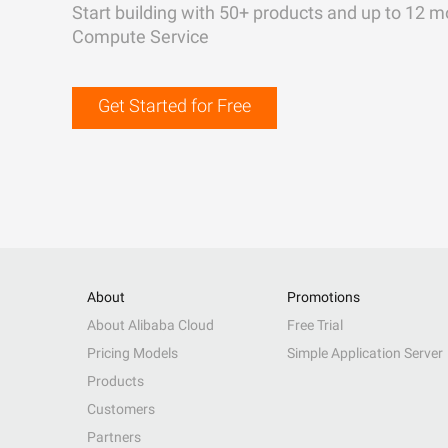
Start building with 50+ products and up to 12 m
Compute Service
Get Started for Free
About
Promotions
About Alibaba Cloud
Free Trial
Pricing Models
Simple Application Server
Products
Customers
Partners