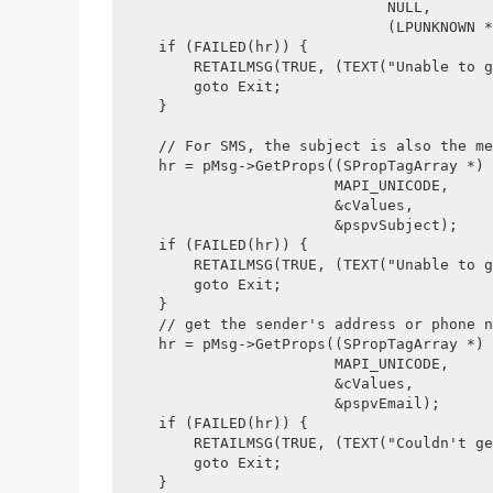
                              NULL, 
                              (LPUNKNOWN *
    if (FAILED(hr)) {
        RETAILMSG(TRUE, (TEXT("Unable to g
        goto Exit;
    }
    // For SMS, the subject is also the me
    hr = pMsg->GetProps((SPropTagArray *) 
                        MAPI_UNICODE, 
                        &cValues, 
                        &pspvSubject);
    if (FAILED(hr)) {
        RETAILMSG(TRUE, (TEXT("Unable to g
        goto Exit;
    }
    // get the sender's address or phone n
    hr = pMsg->GetProps((SPropTagArray *) 
                        MAPI_UNICODE, 
                        &cValues, 
                        &pspvEmail);
    if (FAILED(hr)) {
        RETAILMSG(TRUE, (TEXT("Couldn't ge
        goto Exit;
    }