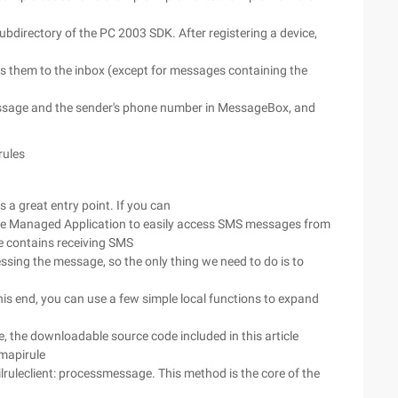
ubdirectory of the PC 2003 SDK. After registering a device,
s them to the inbox (except for messages containing the
message and the sender's phone number in MessageBox, and
rules
 a great entry point. If you can
he Managed Application to easily access SMS messages from
 contains receiving SMS
ssing the message, so the only thing we need to do is to
is end, you can use a few simple local functions to expand
se, the downloadable source code included in this article
 mapirule
ruleclient: processmessage. This method is the core of the