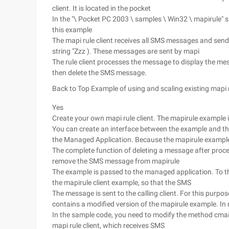
client. It is located in the pocket
In the "\ Pocket PC 2003 \ samples \ Win32 \ mapirule" s
this example
The mapi rule client receives all SMS messages and send
string "Zzz ). These messages are sent by mapi
The rule client processes the message to display the 
then delete the SMS message.
Back to Top
Example of using and scaling existing mapi 
Yes
Create your own mapi rule client. The mapirule example is
You can create an interface between the example and t
the Managed Application. Because the mapirule example
The complete function of deleting a message after proce
remove the SMS message from mapirule
The example is passed to the managed application. To th
the mapirule client example, so that the SMS
The message is sent to the calling client. For this purpo
contains a modified version of the mapirule example. In
In the sample code, you need to modify the method cmail
mapi rule client, which receives SMS