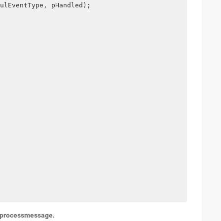
ulEventType, pHandled);
t: processmessage.