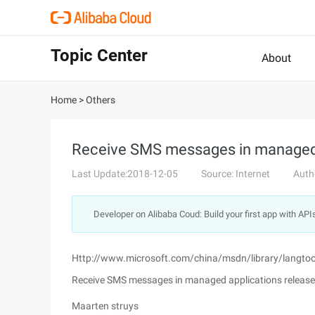
Topic Center
About
Home
>
Others
Receive SMS messages in managed 
Last Update:2018-12-05
Source: Internet
Auth
Developer on Alibaba Coud: Build your first app with API
Http://www.microsoft.com/china/msdn/library/langt
Receive SMS messages in managed applications release
Maarten struys