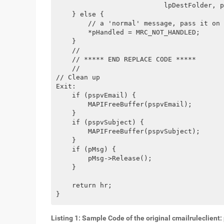
                           lpDestFolder, p
    } else {
        // a 'normal' message, pass it on
        *pHandled = MRC_NOT_HANDLED;   
    }
    //
    // ***** END REPLACE CODE *****
    //
// Clean up
Exit:
    if (pspvEmail) {
        MAPIFreeBuffer(pspvEmail);
    }
    if (pspvSubject) {
        MAPIFreeBuffer(pspvSubject);
    }
    if (pMsg) {
        pMsg->Release();
    }
    return hr;
}
Listing 1: Sample Code of the original cmailruleclien