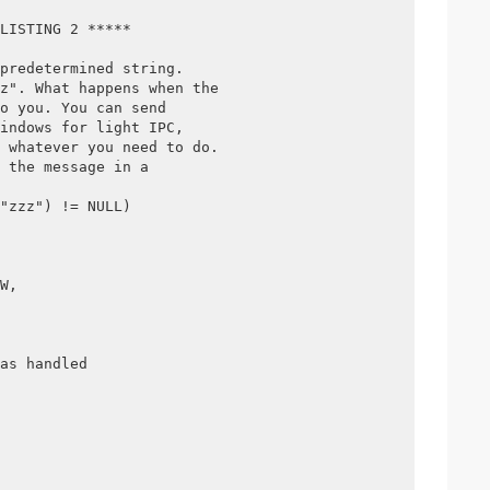
LISTING 2 *****
predetermined string.
z". What happens when the 
o you. You can send 
indows for light IPC,
 whatever you need to do.
 the message in a 
"zzz") != NULL)
W, 
 
as handled