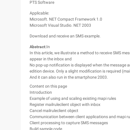
PTS Software
Applicable:
Microsoft. NET Compact Framework 1.0
Microsoft Visual Studio. NET 2003
Download and receive an SMS example.
Abstract:
In
In this article, we illustrate a method to receive SMS m
appear in the inbox and
No pop-up notification is displayed when the message 
edition device. Only a slight modification is required (ma
And it can also run in the smartphone 2003.
Content on this page
Introduction
Example of using and scaling existing mapi rules
Register mailruleclient object with inbox
Cancel mailruleclient object
Communication between client applications and mapi rul
Client processing to capture SMS messages
Build sample code