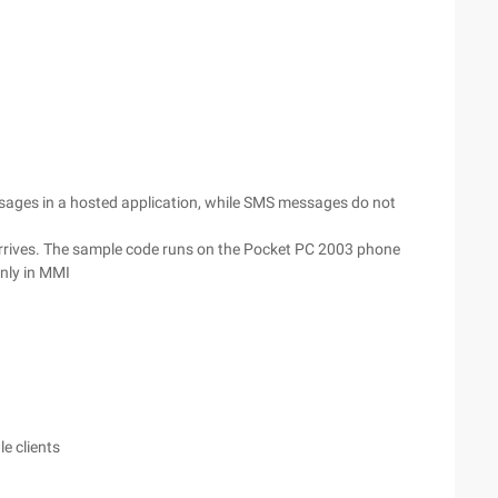
essages in a hosted application, while SMS messages do not
arrives. The sample code runs on the Pocket PC 2003 phone
inly in MMI
e clients