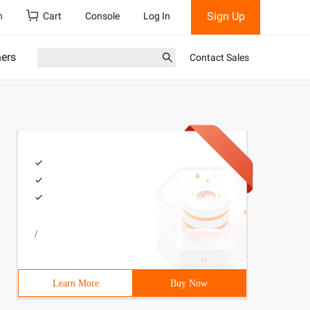
Sign Up
h
Cart
Console
Log In
ners
Contact Sales
/
Learn More
Buy Now