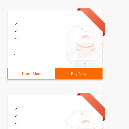
/
Learn More
Buy Now