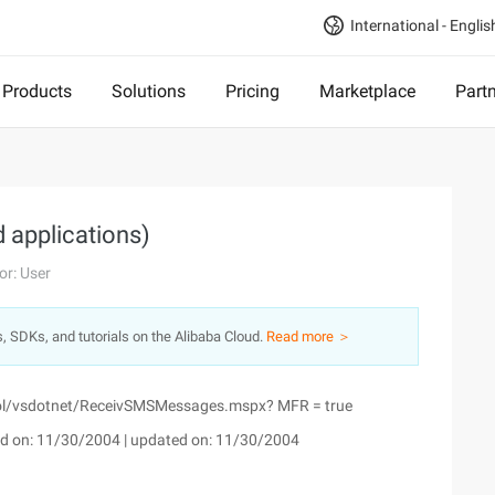
International - Englis
Products
Solutions
Pricing
Marketplace
Part
applications)
or: User
s, SDKs, and tutorials on the Alibaba Cloud.
Read more ＞
ool/vsdotnet/ReceivSMSMessages.mspx? MFR = true
d on: 11/30/2004 | updated on: 11/30/2004