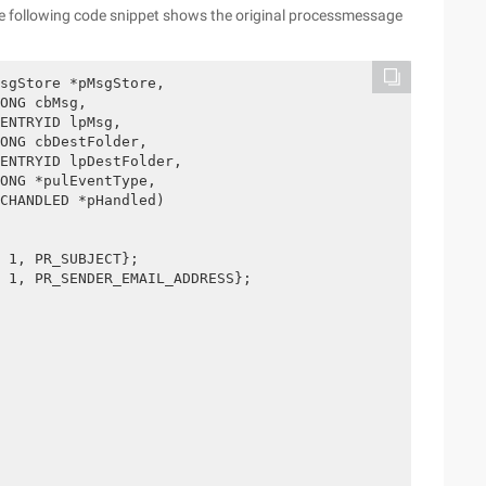
e following code snippet shows the original processmessage
sgStore *pMsgStore,
ONG cbMsg,
ENTRYID lpMsg, 
ONG cbDestFolder,
ENTRYID lpDestFolder,
ONG *pulEventType,
CHANDLED *pHandled)
 1, PR_SUBJECT}; 
 1, PR_SENDER_EMAIL_ADDRESS}; 