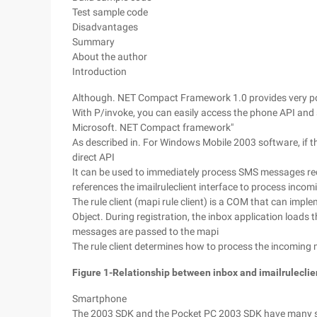
Test sample code
Disadvantages
Summary
About the author
Introduction
Although. NET Compact Framework 1.0 provides very pow
With P/invoke, you can easily access the phone API and 
Microsoft. NET Compact framework"
As described in. For Windows Mobile 2003 software, if t
direct API
It can be used to immediately process SMS messages re
references the imailruleclient interface to process inco
The rule client (mapi rule client) is a COM that can implem
Object. During registration, the inbox application loads t
messages are passed to the mapi
The rule client determines how to process the incoming
Figure 1-Relationship between inbox and imailruleclie
Smartphone
The 2003 SDK and the Pocket PC 2003 SDK have many s