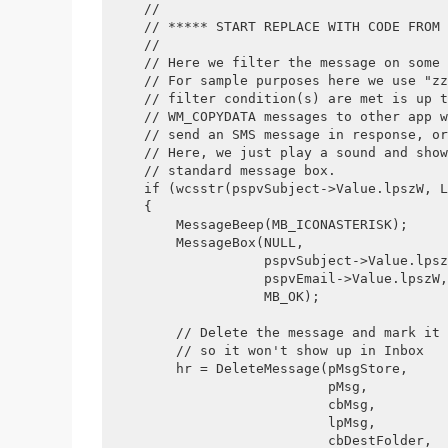
    //
    // ***** START REPLACE WITH CODE FROM 
    //
    // Here we filter the message on some 
    // For sample purposes here we use "zz
    // filter condition(s) are met is up t
    // WM_COPYDATA messages to other app w
    // send an SMS message in response, or
    // Here, we just play a sound and show
    // standard message box.
    if (wcsstr(pspvSubject->Value.lpszW, L
    {
        MessageBeep(MB_ICONASTERISK);
        MessageBox(NULL, 
                   pspvSubject->Value.lpsz
                   pspvEmail->Value.lpszW,
                   MB_OK);
        // Delete the message and mark it 
        // so it won't show up in Inbox
        hr = DeleteMessage(pMsgStore, 
                           pMsg, 
                           cbMsg, 
                           lpMsg, 
                           cbDestFolder, 