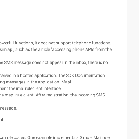
erful functions, it does not support telephone functions.
sim api, such as the article "accessing phone APIs from the
he SMS message does not appear in the inbox, there is no
ceived in a hosted application. The SDK Documentation
ming messages in the application. Mapi
ent the imailruleclient interface.
he mapi rule client. After registration, the incoming SMS
 message.
nt
ample codes. One example implements a Simple Mail rule