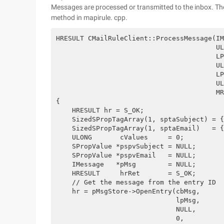
Messages are processed or transmitted to the inbox. Th
method in mapirule. cpp.
HRESULT CMailRuleClient::ProcessMessage(IM
                                        UL
                                        LP
                                        UL
                                        LP
                                        UL
                                        MR
{
    HRESULT hr = S_OK;
    SizedSPropTagArray(1, sptaSubject) = {
    SizedSPropTagArray(1, sptaEmail)   = {
    ULONG       cValues     = 0;
    SPropValue *pspvSubject = NULL;
    SPropValue *pspvEmail   = NULL;
    IMessage   *pMsg        = NULL;
    HRESULT     hrRet       = S_OK;
    // Get the message from the entry ID
    hr = pMsgStore->OpenEntry(cbMsg,
                              lpMsg,
                              NULL, 
                              0,