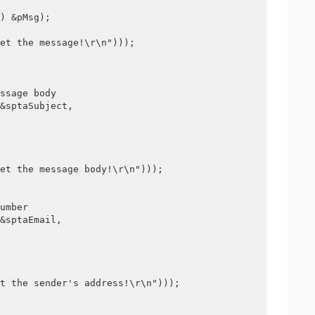
) &pMsg);
et the message!\r\n")));
ssage body
&sptaSubject,
et the message body!\r\n")));
umber
&sptaEmail, 
t the sender's address!\r\n")));