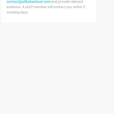
contact@alibabacloud.com
and provide relevant
evidence. A staff member will contact you within 5
working days.