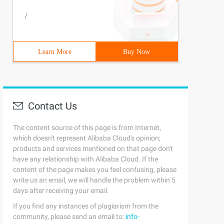
/
Learn More
Buy Now
Contact Us
The content source of this page is from Internet,
which doesn't represent Alibaba Cloud's opinion;
products and services mentioned on that page don't
have any relationship with Alibaba Cloud. If the
content of the page makes you feel confusing, please
write us an email, we will handle the problem within 5
days after receiving your email.
If you find any instances of plagiarism from the
community, please send an email to:
info-