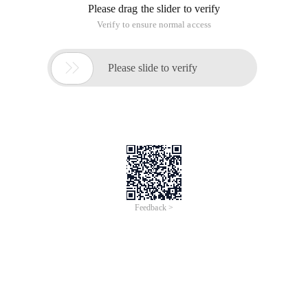
In the first 18 months (six quarters), the failure rate had been
around 5%, which was greatly reduced in the next year. Then,
it increased sharply in the third year, reaching 10-15%.
This shows that if the hard disk is used continuously, there is
a high probability that problems will occur three years later.
Hard Disk survival rate:
After collecting statistics on your hard disk, backblze found
that:
-In the first one and a half years, 5.1% of hard disks are
attached each year.
-In the next year and a half, this proportion is reduced to only
about 1.4%.
-The failure rate rose to 11.8% in the next three years.
Minus these sacrifices, the remaining proportion in the total
volume is the hard disk survival rate.