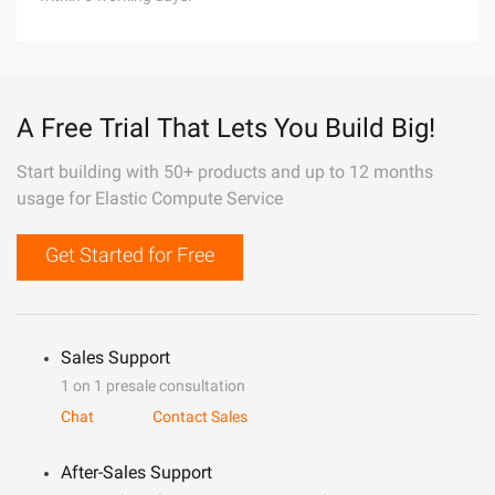
A Free Trial That Lets You Build Big!
Start building with 50+ products and up to 12 months
usage for Elastic Compute Service
Get Started for Free
Sales Support
1 on 1 presale consultation
Chat
Contact Sales
After-Sales Support