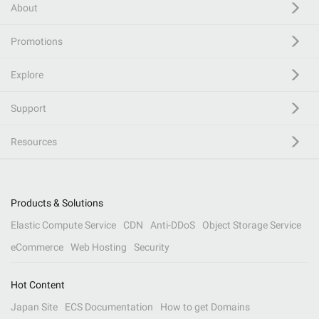
About
Promotions
Explore
Support
Resources
Products & Solutions
Elastic Compute Service
CDN
Anti-DDoS
Object Storage Service
eCommerce
Web Hosting
Security
Hot Content
Japan Site
ECS Documentation
How to get Domains