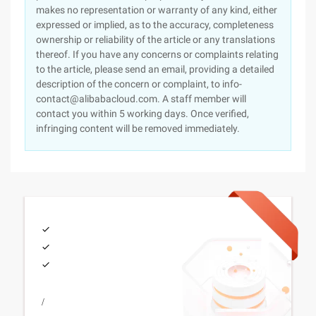
makes no representation or warranty of any kind, either
expressed or implied, as to the accuracy, completeness
ownership or reliability of the article or any translations
thereof. If you have any concerns or complaints relating
to the article, please send an email, providing a detailed
description of the concern or complaint, to info-
contact@alibabacloud.com. A staff member will
contact you within 5 working days. Once verified,
infringing content will be removed immediately.
/