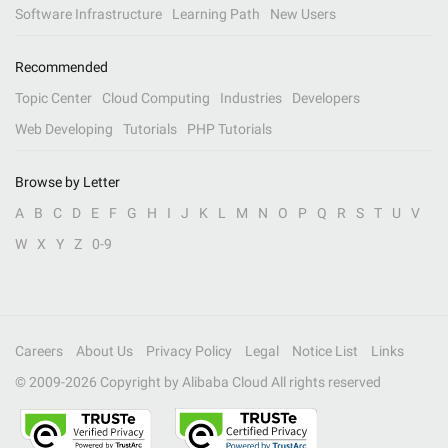
Software Infrastructure
Learning Path
New Users
Recommended
Topic Center
Cloud Computing
Industries
Developers
Web Developing
Tutorials
PHP Tutorials
Browse by Letter
A
B
C
D
E
F
G
H
I
J
K
L
M
N
O
P
Q
R
S
T
U
V
W
X
Y
Z
0-9
Careers
About Us
Privacy Policy
Legal
Notice List
Links
© 2009-
2026
Copyright by Alibaba Cloud All rights reserved