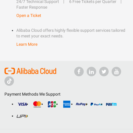
24/7 Technical Support
6 Free Tickets per Quarter
Faster Response
Open a Ticket
Alibaba Cloud offers highly flexible support services tailored
to meet your exact needs.
Learn More
Payment Methods We Support