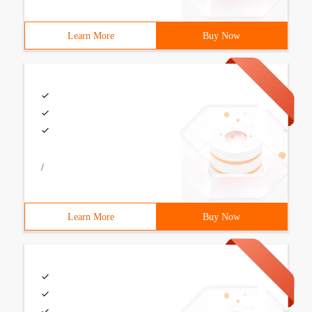
Learn More
Buy Now
/
Learn More
Buy Now