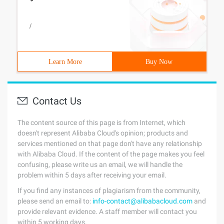
/
Learn More
Buy Now
Contact Us
The content source of this page is from Internet, which
doesn't represent Alibaba Cloud's opinion; products and
services mentioned on that page don't have any relationship
with Alibaba Cloud. If the content of the page makes you feel
confusing, please write us an email, we will handle the
problem within 5 days after receiving your email.
If you find any instances of plagiarism from the community,
please send an email to:
info-contact@alibabacloud.com
and
provide relevant evidence. A staff member will contact you
within 5 working days.