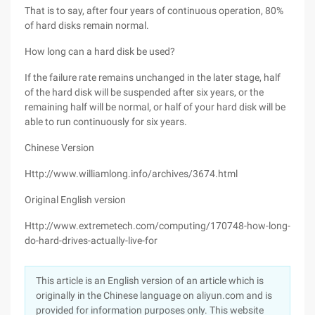
That is to say, after four years of continuous operation, 80%
of hard disks remain normal.
How long can a hard disk be used?
If the failure rate remains unchanged in the later stage, half
of the hard disk will be suspended after six years, or the
remaining half will be normal, or half of your hard disk will be
able to run continuously for six years.
Chinese Version
Http://www.williamlong.info/archives/3674.html
Original English version
Http://www.extremetech.com/computing/170748-how-long-
do-hard-drives-actually-live-for
This article is an English version of an article which is
originally in the Chinese language on aliyun.com and is
provided for information purposes only. This website