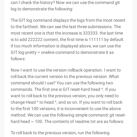
can I check the history? Now we can use the command git
log to demonstrate the following:
The GIT log command displays the logs from the most recent
to the farthest. We can see the last three submissions. The
most recent one is that the increase is 333333. the last time
is to add 222222 content, the first time is 111111 by default.
if too much information is displayed above, we can use the
GIT log-pretty = oneline command to demonstrate it as
follows:
Now I want to use the version rollback operation. I want to
roll back the current version to the previous version. What
command should I use? You can use the following two
commands. The first one is GIT reset-hard head ^. If you
want to roll back to the previous version, you only need to
change Head ^ to head ^, and so on. If you want to roll back
to the first 100 versions, it is inconvenient to use the above
method. We can use the following simple command: git reset-
hard head ~ 100. The contents of readme.txt are as follows:
To roll back to the previous version, run the following