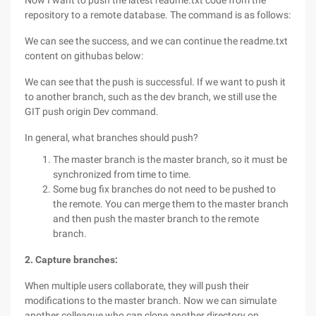
Now I want to push the latest readme.txt code from the
repository to a remote database. The command is as follows:
We can see the success, and we can continue the readme.txt
content on githubas below:
We can see that the push is successful. If we want to push it
to another branch, such as the dev branch, we still use the
GIT push origin Dev command.
In general, what branches should push?
The master branch is the master branch, so it must be
synchronized from time to time.
Some bug fix branches do not need to be pushed to
the remote. You can merge them to the master branch
and then push the master branch to the remote
branch.
2. Capture branches:
When multiple users collaborate, they will push their
modifications to the master branch. Now we can simulate
another colleague who can clone another directory on