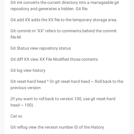
Git init converts the current directory into a manageable git
repository and generates a hidden. Git file.
Git add XX adds the XX file to the temporary storage area.
Git commit-m "XX" refers to comments behind the commit
file-M.
Git Status view repository status
Git diff XX view XX File Modified those contents
Git log view history
Git reset-hard head ^ Or git reset-hard head ~ Roll back to the
previous version
(If you want to roll back to version 100, use git reset-hard
head ~ 100)
Cat xx
Git reflog view the version number ID of the History