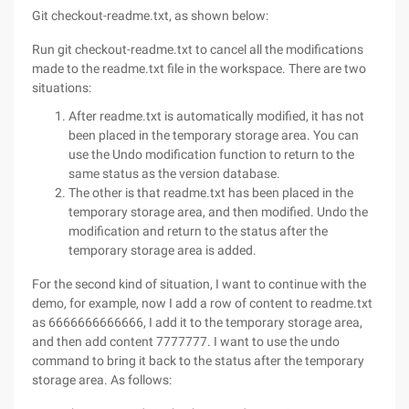
Git checkout-readme.txt, as shown below:
Run git checkout-readme.txt to cancel all the modifications
made to the readme.txt file in the workspace. There are two
situations:
After readme.txt is automatically modified, it has not
been placed in the temporary storage area. You can
use the Undo modification function to return to the
same status as the version database.
The other is that readme.txt has been placed in the
temporary storage area, and then modified. Undo the
modification and return to the status after the
temporary storage area is added.
For the second kind of situation, I want to continue with the
demo, for example, now I add a row of content to readme.txt
as 6666666666666, I add it to the temporary storage area,
and then add content 7777777. I want to use the undo
command to bring it back to the status after the temporary
storage area. As follows: