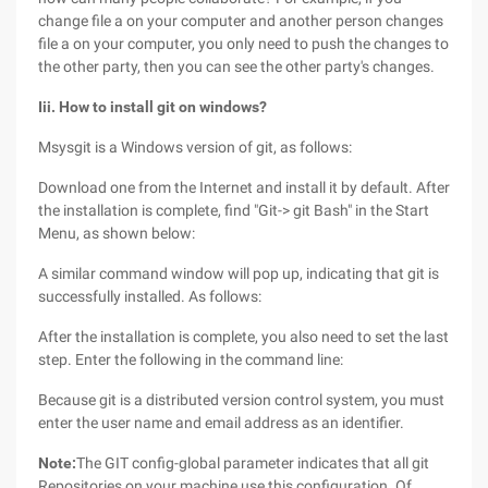
change file a on your computer and another person changes
file a on your computer, you only need to push the changes to
the other party, then you can see the other party's changes.
Iii. How to install git on windows?
Msysgit is a Windows version of git, as follows:
Download one from the Internet and install it by default. After
the installation is complete, find "Git-> git Bash" in the Start
Menu, as shown below:
A similar command window will pop up, indicating that git is
successfully installed. As follows:
After the installation is complete, you also need to set the last
step. Enter the following in the command line:
Because git is a distributed version control system, you must
enter the user name and email address as an identifier.
Note:
The GIT config-global parameter indicates that all git
Repositories on your machine use this configuration. Of