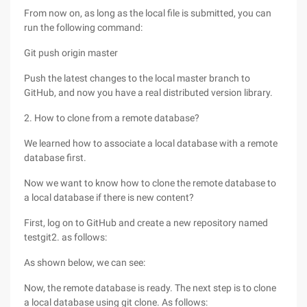
From now on, as long as the local file is submitted, you can
run the following command:
Git push origin master
Push the latest changes to the local master branch to
GitHub, and now you have a real distributed version library.
2. How to clone from a remote database?
We learned how to associate a local database with a remote
database first.
Now we want to know how to clone the remote database to
a local database if there is new content?
First, log on to GitHub and create a new repository named
testgit2. as follows:
As shown below, we can see:
Now, the remote database is ready. The next step is to clone
a local database using git clone. As follows: