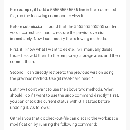
For example, if I add a 555555555555 line in the readme.txt
file, run the following command to view it:
Before submission, I found that the 5555555555555 content
was incorrect, so I had to restore the previous version
immediately. Now I can modify the following methods:
First, if I know what I want to delete, I will manually delete
those files, add them to the temporary storage area, and then
commit them.
Second, I can directly restore to the previous version using
the previous method. Use git reset-hard head ^
But now I don't want to use the above two methods. What
should I do if I want to use the undo command directly? First,
you can check the current status with GIT status before
undoing it. As follows:
Git tells you that git checkout-file can discard the workspace
modification by running the following command: