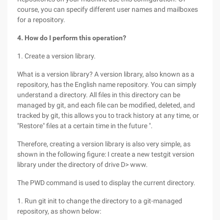
course, you can specify different user names and mailboxes
for a repository.
4. How do I perform this operation?
1. Create a version library.
What is a version library? A version library, also known as a
repository, has the English name repository. You can simply
understand a directory. All files in this directory can be
managed by git, and each file can be modified, deleted, and
tracked by git, this allows you to track history at any time, or
"Restore" files at a certain time in the future ".
Therefore, creating a version library is also very simple, as
shown in the following figure: I create a new testgit version
library under the directory of drive D> www.
The PWD command is used to display the current directory.
1. Run git init to change the directory to a git-managed
repository, as shown below: