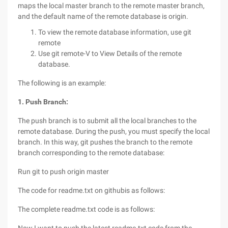
maps the local master branch to the remote master branch,
and the default name of the remote database is origin.
To view the remote database information, use git
remote
Use git remote-V to View Details of the remote
database.
The following is an example:
1. Push Branch:
The push branch is to submit all the local branches to the
remote database. During the push, you must specify the local
branch. In this way, git pushes the branch to the remote
branch corresponding to the remote database:
Run git to push origin master
The code for readme.txt on githubis as follows:
The complete readme.txt code is as follows: