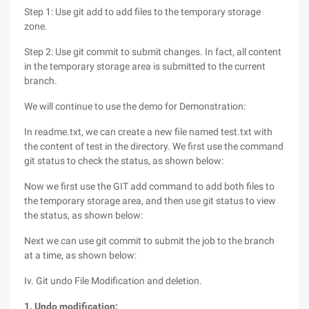
Step 1: Use git add to add files to the temporary storage
zone.
Step 2: Use git commit to submit changes. In fact, all content
in the temporary storage area is submitted to the current
branch.
We will continue to use the demo for Demonstration:
In readme.txt, we can create a new file named test.txt with
the content of test in the directory. We first use the command
git status to check the status, as shown below:
Now we first use the GIT add command to add both files to
the temporary storage area, and then use git status to view
the status, as shown below:
Next we can use git commit to submit the job to the branch
at a time, as shown below:
Iv. Git undo File Modification and deletion.
1. Undo modification: