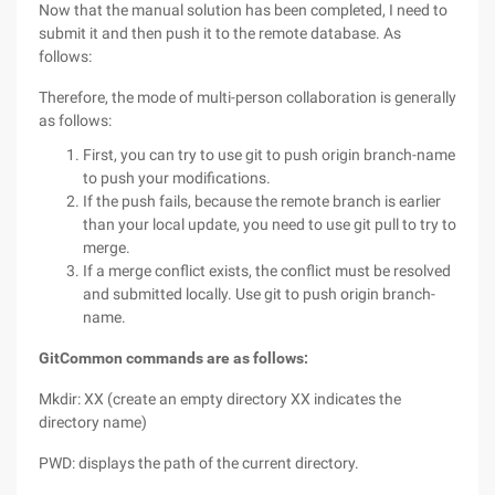
Now that the manual solution has been completed, I need to
submit it and then push it to the remote database. As
follows:
Therefore, the mode of multi-person collaboration is generally
as follows:
First, you can try to use git to push origin branch-name
to push your modifications.
If the push fails, because the remote branch is earlier
than your local update, you need to use git pull to try to
merge.
If a merge conflict exists, the conflict must be resolved
and submitted locally. Use git to push origin branch-
name.
Git
Common commands are as follows:
Mkdir: XX (create an empty directory XX indicates the
directory name)
PWD: displays the path of the current directory.