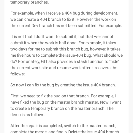
temporary branches.
For example, when I receive a 404 bug during development,
we can create a 404 branch to fix it. However, the work on
the current Dev branch has not been submitted. For example:
It is not that I don't want to submit it, but that we cannot
submit it when the work is half done. For example, it takes
two days for me to submit this branch bug, however, it takes
me five hours to complete the issue-404 bug. What should we
do? Fortunately, GIT also provides a stash function to "hide"
the current work site and resume work after it recovers. As
follows:
So now I can fix the bug by creating the issue-404 branch.
First, we need to fix the bug on that branch. For example, I
have fixed the bug on the master branch master. Now I want
to create a temporary branch on the master branch. The
demo is as follows:
After the repair is completed, switch to the master branch,
complete the merge, and finally Delete the issue-404 branch.