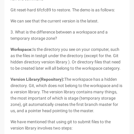
Git reset-hard 6fcfc89 to restore. The demo is as follows:
We can see that the current version is the latest.
3. What is the difference between a workspace and a
temporary storage zone?
Workspace:
Is the directory you see on your computer, such
as the files in testgit under the directory (except for the. Git
hidden directory version library ). Or directory files that need
to be created later will all belong to the workspace category.
Version Library
(Repository)
:
The workspace has a hidden
directory. Git, which does not belong to the workspace and is
a version library. The version library contains many things,
the most important of which is stage (temporary storage
zone), git automatically creates the first branch master for
us, and a pointer head pointing to the master.
We have mentioned that using git to submit files to the
version library involves two steps: