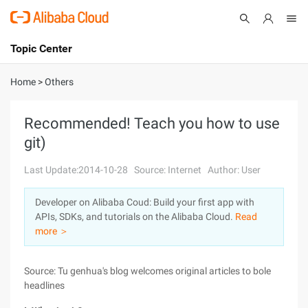
Topic Center
Submit
About
International - English
Home
>
Others
Products
Cart
Recommended! Teach you how to use
git)
Console
Solutions
Last Update:2014-10-28
Source: Internet
Author: User
Pricing
Sign Up
Log In
Developer on Alibaba Coud: Build your first app with
Marketplace
APIs, SDKs, and tutorials on the Alibaba Cloud.
Read
more ＞
Partners
Source: Tu genhua's blog welcomes original articles to bole
headlines