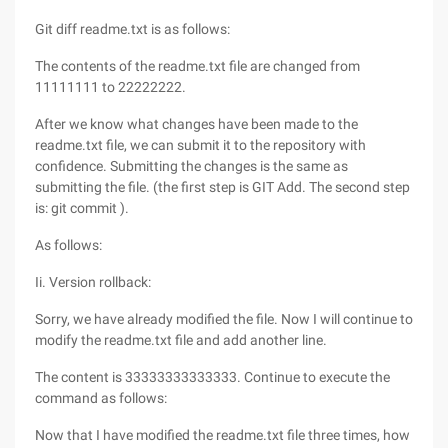
Git diff readme.txt is as follows:
The contents of the readme.txt file are changed from
11111111 to 22222222.
After we know what changes have been made to the
readme.txt file, we can submit it to the repository with
confidence. Submitting the changes is the same as
submitting the file. (the first step is GIT Add. The second step
is: git commit ).
As follows:
Ii. Version rollback:
Sorry, we have already modified the file. Now I will continue to
modify the readme.txt file and add another line.
The content is 33333333333333. Continue to execute the
command as follows:
Now that I have modified the readme.txt file three times, how