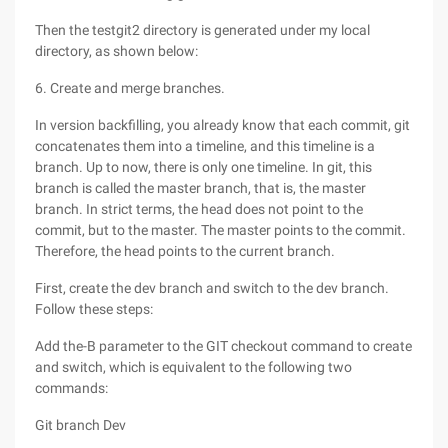
Then the testgit2 directory is generated under my local
directory, as shown below:
6. Create and merge branches.
In version backfilling, you already know that each commit, git
concatenates them into a timeline, and this timeline is a
branch. Up to now, there is only one timeline. In git, this
branch is called the master branch, that is, the master
branch. In strict terms, the head does not point to the
commit, but to the master. The master points to the commit.
Therefore, the head points to the current branch.
First, create the dev branch and switch to the dev branch.
Follow these steps:
Add the-B parameter to the GIT checkout command to create
and switch, which is equivalent to the following two
commands:
Git branch Dev