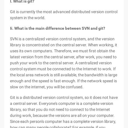
I. What is git?
Git is currently the most advanced distributed version control
system in the world.
Ii. What is the main difference between SVN and git?
SVN is a centralized version control system, and the version
library is concentrated on the central server. When working, it
uses its own computers. Therefore, we must first obtain the
latest version from the central server, after work, you need to
push your work to the central server. A centralized version
control system must be connected to the Internet to work. If
the local area network is still available, the bandwidth is large
enough and the speed is fast enough. If the network speed is
slow on the internet, you will be confused.
Git is a distributed version control system, so it does not have
a central server. Everyone's computer is a complete version
library, so that you do not need to connect to the Internet
during work, because the versions are all on your computer.
Since each person's computer has a complete version library,
how can many people collaborate? For example, if you