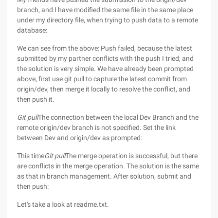
branch, and I have modified the same file in the same place
under my directory file, when trying to push data to a remote
database:
We can see from the above: Push failed, because the latest
submitted by my partner conflicts with the push I tried, and
the solution is very simple. We have already been prompted
above, first use git pull to capture the latest commit from
origin/dev, then merge it locally to resolve the conflict, and
then push it.
Git pull
The connection between the local Dev Branch and the
remote origin/dev branch is not specified. Set the link
between Dev and origin/dev as prompted:
This time
Git pull
The merge operation is successful, but there
are conflicts in the merge operation. The solution is the same
as that in branch management. After solution, submit and
then push:
Let's take a look at readme.txt.