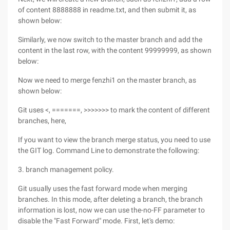
of content 8888888 in readme.txt, and then submit it, as
shown below:
Similarly, we now switch to the master branch and add the
content in the last row, with the content 99999999, as shown
below:
Now we need to merge fenzhi1 on the master branch, as
shown below:
Git uses <, =======, >>>>>>> to mark the content of different
branches, here,
If you want to view the branch merge status, you need to use
the GIT log. Command Line to demonstrate the following:
3. branch management policy.
Git usually uses the fast forward mode when merging
branches. In this mode, after deleting a branch, the branch
information is lost, now we can use the-no-FF parameter to
disable the "Fast Forward" mode. First, let's demo: