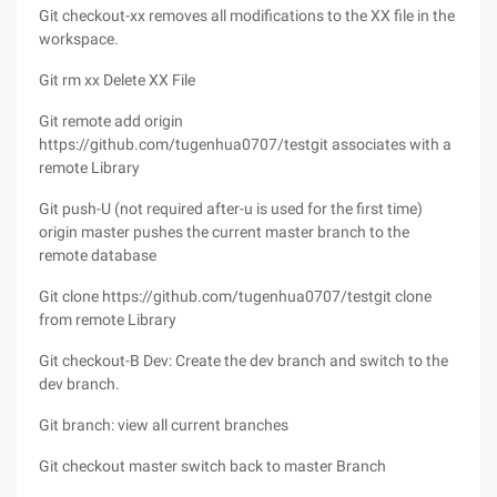
Git checkout-xx removes all modifications to the XX file in the
workspace.
Git rm xx Delete XX File
Git remote add origin
https://github.com/tugenhua0707/testgit associates with a
remote Library
Git push-U (not required after-u is used for the first time)
origin master pushes the current master branch to the
remote database
Git clone https://github.com/tugenhua0707/testgit clone
from remote Library
Git checkout-B Dev: Create the dev branch and switch to the
dev branch.
Git branch: view all current branches
Git checkout master switch back to master Branch