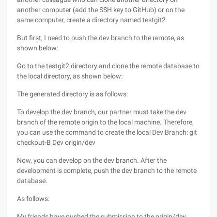
another computer (add the SSH key to GitHub) or on the
same computer, create a directory named testgit2
But first, I need to push the dev branch to the remote, as
shown below:
Go to the testgit2 directory and clone the remote database to
the local directory, as shown below:
The generated directory is as follows:
To develop the dev branch, our partner must take the dev
branch of the remote origin to the local machine. Therefore,
you can use the command to create the local Dev Branch: git
checkout-B Dev origin/dev
Now, you can develop on the dev branch. After the
development is complete, push the dev branch to the remote
database.
As follows:
My friends have pushed the submission to the origin/dev