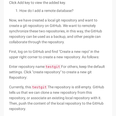
Click Add key to view the added key.
How do I add a remote database?
Now, we have created a local git repository and want to
create a git repository on GitHub. We want to remotely
synchronize these two repositories, in this way, the GitHub
repository can be used as a backup, and other people can
collaborate through the repository.
First, log on to GitHub and find "Create a new repo" in the
upper right corner to create a new repository. As follows:
Enter repository name
For others, keep the default
testgit
settings. Click "create repository" to create a new git
Repository:
Currently, this
The repository is still empty. GitHub
testgit
tells us that we can clone a new repository from this
repository, or associate an existing local repository with it.
Then, push the content of the local repository to the GitHub
repository.