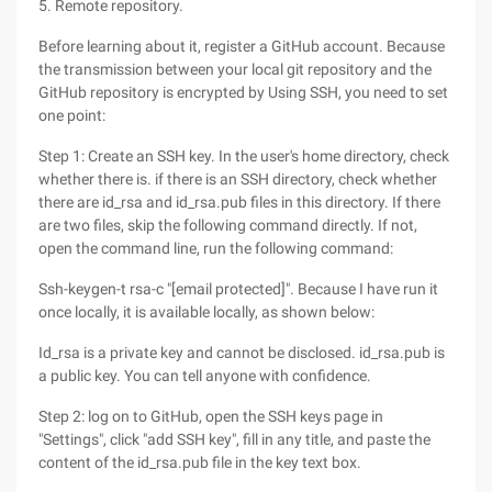
5. Remote repository.
Before learning about it, register a GitHub account. Because
the transmission between your local git repository and the
GitHub repository is encrypted by Using SSH, you need to set
one point:
Step 1: Create an SSH key. In the user's home directory, check
whether there is. if there is an SSH directory, check whether
there are id_rsa and id_rsa.pub files in this directory. If there
are two files, skip the following command directly. If not,
open the command line, run the following command:
Ssh-keygen-t rsa-c "[email protected]". Because I have run it
once locally, it is available locally, as shown below:
Id_rsa is a private key and cannot be disclosed. id_rsa.pub is
a public key. You can tell anyone with confidence.
Step 2: log on to GitHub, open the SSH keys page in
"Settings", click "add SSH key", fill in any title, and paste the
content of the id_rsa.pub file in the key text box.