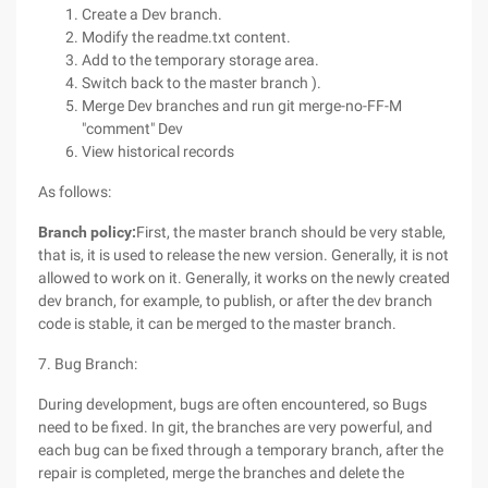
Create a Dev branch.
Modify the readme.txt content.
Add to the temporary storage area.
Switch back to the master branch ).
Merge Dev branches and run git merge-no-FF-M
"comment" Dev
View historical records
As follows:
Branch policy:
First, the master branch should be very stable,
that is, it is used to release the new version. Generally, it is not
allowed to work on it. Generally, it works on the newly created
dev branch, for example, to publish, or after the dev branch
code is stable, it can be merged to the master branch.
7. Bug Branch:
During development, bugs are often encountered, so Bugs
need to be fixed. In git, the branches are very powerful, and
each bug can be fixed through a temporary branch, after the
repair is completed, merge the branches and delete the