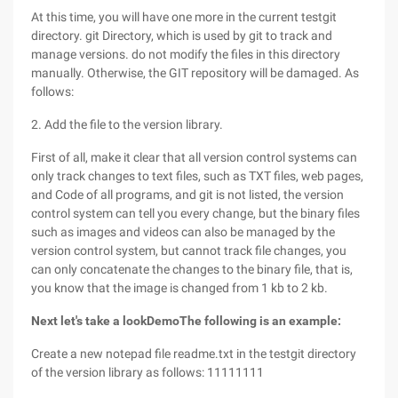
At this time, you will have one more in the current testgit
directory. git Directory, which is used by git to track and
manage versions. do not modify the files in this directory
manually. Otherwise, the GIT repository will be damaged. As
follows:
2. Add the file to the version library.
First of all, make it clear that all version control systems can
only track changes to text files, such as TXT files, web pages,
and Code of all programs, and git is not listed, the version
control system can tell you every change, but the binary files
such as images and videos can also be managed by the
version control system, but cannot track file changes, you
can only concatenate the changes to the binary file, that is,
you know that the image is changed from 1 kb to 2 kb.
Next let's take a look
Demo
The following is an example:
Create a new notepad file readme.txt in the testgit directory
of the version library as follows: 11111111