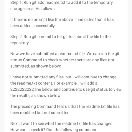
Step 1: Run git add readme.txt to add it to the temporary
storage area. As follows:
If there is no prompt like the above, it indicates that it has
been added successfully.
Step 2: Run git commit to tell git to submit the file to the
repository.
Now we have submitted a readme.txt file. We can run the git
status Command to check whether there are any files not
submitted, as shown below:
I have not submitted any files, but I will continue to change
the readme.txt content. For example, I will add a
2222222222 line below and continue to use git status to view
the results, as shown below:
The preceding Command tells us that the readme.txt file has
been modified but not submitted.
Next, I want to see what the readme.txt file has changed.
How can I check it? Run the following command: