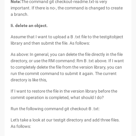
Note:
The command git checkout-readme.txt-is very
important. If there is no-, the command is changed to create
a branch.
Ii. delete an object.
Assume that I want to upload a B .txt file to the testgitobject
library and then submit the file. As follows:
As above: In general, you can delete the file directly in the file
directory, or use the RM command: Rm B .txt above. If I want
to completely delete the file from the version library, you can
run the commit command to submit it again. The current
directory is like this,
If I want to restore the file in the version library before the
commit operation is completed, what should I do?
Run the following command git checkout-B .txt:
Let's take a look at our testgit directory and add three files.
As follows: