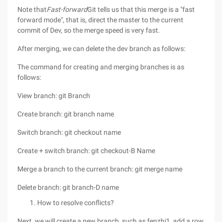
Note that
Fast-forward
Git tells us that this merge is a "fast
forward mode", that is, direct the master to the current
commit of Dev, so the merge speed is very fast.
After merging, we can delete the dev branch as follows:
The command for creating and merging branches is as
follows:
View branch: git Branch
Create branch: git branch name
Switch branch: git checkout name
Create + switch branch: git checkout-B Name
Merge a branch to the current branch: git merge name
Delete branch: git branch-D name
How to resolve conflicts?
Next, we will create a new branch, such as fenzhi1, add a row