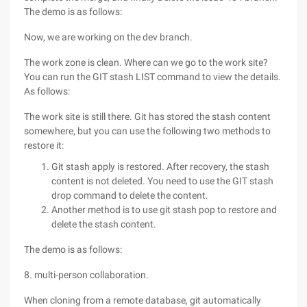
The demo is as follows:
Now, we are working on the dev branch.
The work zone is clean. Where can we go to the work site?
You can run the GIT stash LIST command to view the details.
As follows:
The work site is still there. Git has stored the stash content
somewhere, but you can use the following two methods to
restore it:
Git stash apply is restored. After recovery, the stash
content is not deleted. You need to use the GIT stash
drop command to delete the content.
Another method is to use git stash pop to restore and
delete the stash content.
The demo is as follows:
8. multi-person collaboration.
When cloning from a remote database, git automatically