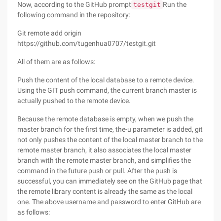
Now, according to the GitHub prompt
Run the
testgit
following command in the repository:
Git remote add origin
https://github.com/tugenhua0707/testgit.git
All of them are as follows:
Push the content of the local database to a remote device.
Using the GIT push command, the current branch master is
actually pushed to the remote device.
Because the remote database is empty, when we push the
master branch for the first time, the-u parameter is added, git
not only pushes the content of the local master branch to the
remote master branch, it also associates the local master
branch with the remote master branch, and simplifies the
command in the future push or pull. After the push is
successful, you can immediately see on the GitHub page that
the remote library content is already the same as the local
one. The above username and password to enter GitHub are
as follows: