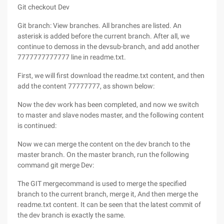
Git checkout Dev
Git branch: View branches. All branches are listed. An
asterisk is added before the current branch. After all, we
continue to demoss in the devsub-branch, and add another
7777777777777 line in readme.txt.
First, we will first download the readme.txt content, and then
add the content 77777777, as shown below:
Now the dev work has been completed, and now we switch
to master and slave nodes master, and the following content
is continued:
Now we can merge the content on the dev branch to the
master branch. On the master branch, run the following
command git merge Dev:
The GIT mergecommand is used to merge the specified
branch to the current branch, merge it, And then merge the
readme.txt content. It can be seen that the latest commit of
the dev branch is exactly the same.