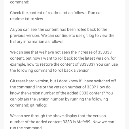
command:
Check the content of readme.txt as follows: Run cat
readme.txt to view
As you can see, the content has been rolled back to the
previous version. We can continue to use git log to view the
history information as follows:
We can see that we have not seen the increase of 333333
content, but now I want to roll back to the latest version, for
example, how to restore the content of 333333? You can use
the following command to roll back a version:
Git reset-hard version, but I don't know if I have switched off
the command line or the version number of 333? How do I
know the version number of the added 3333 content? You
can obtain the version number by running the following
command: git reflog:
We can see through the above display that the version
number of the added content 3333 is 6fcfc89. Now we can
run the command