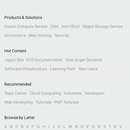
Products & Solutions
Elastic Compute Service
CDN
Anti-DDoS
Object Storage Service
eCommerce
Web Hosting
Security
Hot Content
Japan Site
ECS Documentation
How to get Domains
Software Infrastructure
Learning Path
New Users
Recommended
Topic Center
Cloud Computing
Industries
Developers
Web Developing
Tutorials
PHP Tutorials
Browse by Letter
A
B
C
D
E
F
G
H
I
J
K
L
M
N
O
P
Q
R
S
T
U
V