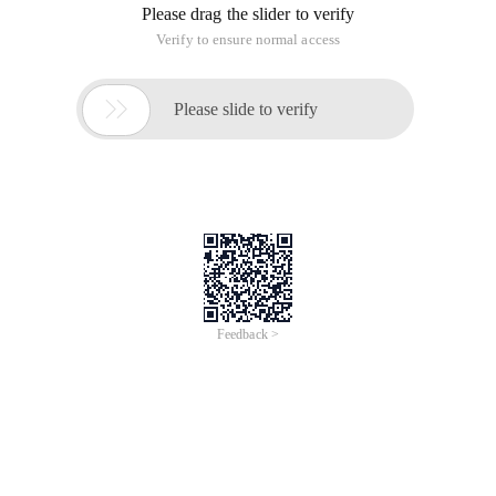
network segments one day are not the IP address segments
allocated by the Intranet route, as a result, hosts with 4 CIDR
blocks accessing the Internet through DHCP cannot
automatically obtain reasonable IP addresses.
Ii. Solution
(1) static address binding for all devices
The disadvantage is that it is troublesome. In this network,
the PC is a static address, and a Wireless AP provides an IP
address for the wireless device. If it is changed to static
binding, it is troublesome to bind a static IP address to each
mobile phone, the problem cannot be completely solved.
(2) locate the pseudo DHCP server and disable its service.
A. Capture packets from Wireshark and view the source IP
address and source MAC address in the broadcast packet
that responds to the DHCP request. For example
650) This. width = 650; "src ="