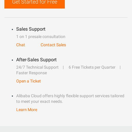
Get Started for Free
Sales Support
1 on 1 presale consultation
Chat
Contact Sales
After-Sales Support
24/7 Technical Support
6 Free Tickets per Quarter
Faster Response
Open a Ticket
Alibaba Cloud offers highly flexible support services tailored
to meet your exact needs.
Learn More