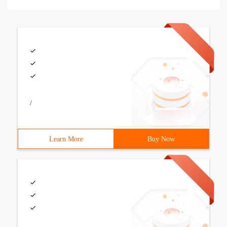
/
Learn More
Buy Now