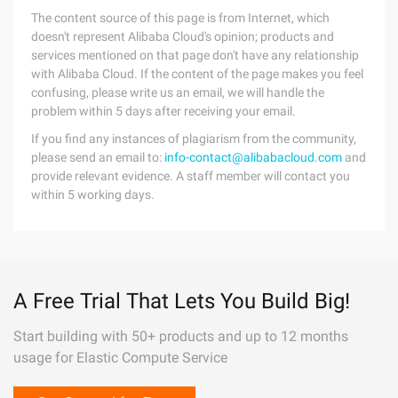
The content source of this page is from Internet, which
doesn't represent Alibaba Cloud's opinion; products and
services mentioned on that page don't have any relationship
with Alibaba Cloud. If the content of the page makes you feel
confusing, please write us an email, we will handle the
problem within 5 days after receiving your email.
If you find any instances of plagiarism from the community,
please send an email to:
info-contact@alibabacloud.com
and
provide relevant evidence. A staff member will contact you
within 5 working days.
A Free Trial That Lets You Build Big!
Start building with 50+ products and up to 12 months
usage for Elastic Compute Service