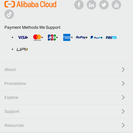
Payment Methods We Support
About
Promotions
Explore
Support
Resources