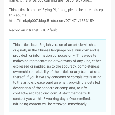
name. Otherwise, you can find the host one by one...
This article from the "Flying Pig" blog, please be sure to keep
this source
http://thinkpig007.blog.51cto.com/971471/1553159
Record an intranet DHCP fault
This article is an English version of an article which is
originally in the Chinese language on aliyun.com and is
provided for information purposes only. This website
makes no representation or warranty of any kind, either
expressed or implied, as to the accuracy, completeness
ownership or reliability of the article or any translations
thereof. If you have any concerns or complaints relating
to the article, please send an email, providing a detailed
description of the concern or complaint, to info-
contact@alibabacloud.com. A staff member will
contact you within 5 working days. Once verified,
infringing content will be removed immediately.