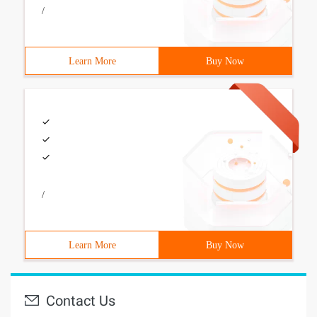
/
Learn More
Buy Now
/
Learn More
Buy Now
Contact Us