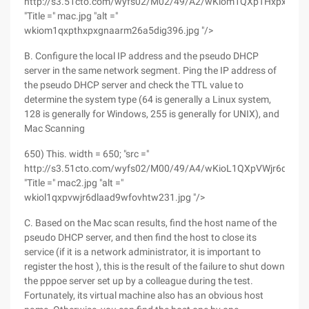
http://s3.51cto.com/wyfs02/M02/49/A2/wKiom1QXpTHxpxGNA
"Title =" mac.jpg "alt ="
wkiom1qxpthxpxgnaarm26a5dig396.jpg "/>
B. Configure the local IP address and the pseudo DHCP
server in the same network segment. Ping the IP address of
the pseudo DHCP server and check the TTL value to
determine the system type (64 is generally a Linux system,
128 is generally for Windows, 255 is generally for UNIX), and
Mac Scanning
650) This. width = 650; "src ="
http://s3.51cto.com/wyfs02/M00/49/A4/wKioL1QXpVWjr6dLAA
"Title =" mac2.jpg "alt ="
wkiol1qxpvwjr6dlaad9wfovhtw231.jpg "/>
C. Based on the Mac scan results, find the host name of the
pseudo DHCP server, and then find the host to close its
service (if it is a network administrator, it is important to
register the host ), this is the result of the failure to shut down
the pppoe server set up by a colleague during the test.
Fortunately, its virtual machine also has an obvious host