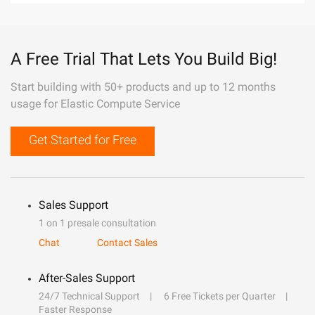
A Free Trial That Lets You Build Big!
Start building with 50+ products and up to 12 months
usage for Elastic Compute Service
Get Started for Free
Sales Support
1 on 1 presale consultation
Chat
Contact Sales
After-Sales Support
24/7 Technical Support
6 Free Tickets per Quarter
Faster Response