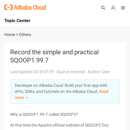
Topic Center
Submit
About
International - English
Home
>
Others
Products
Cart
Record the simple and practical
SQOOP1.99.7
Console
Solutions
Last Update:2018-07-29
Source: Internet
Author: User
Pricing
Sign Up
Log In
Developer on Alibaba Coud: Build your first app with
Marketplace
APIs, SDKs, and tutorials on the Alibaba Cloud.
Read
more ＞
Partners
Why is SQOOP1.99.7 called SQOOP2?
At this time the Apache official website of SQOOP2 Doc