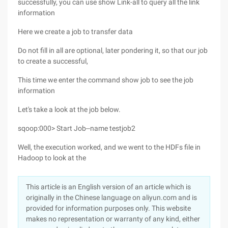
successfully, you can use show Link-all to query all the link
information
Here we create a job to transfer data
Do not fill in all are optional, later pondering it, so that our job
to create a successful,
This time we enter the command show job to see the job
information
Let's take a look at the job below.
sqoop:000> Start Job--name testjob2
Well, the execution worked, and we went to the HDFs file in
Hadoop to look at the
This article is an English version of an article which is
originally in the Chinese language on aliyun.com and is
provided for information purposes only. This website
makes no representation or warranty of any kind, either