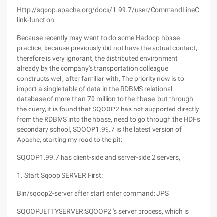
Http://sqoop.apache.org/docs/1.99.7/user/CommandLineClient.h
link-function
Because recently may want to do some Hadoop hbase
practice, because previously did not have the actual contact,
therefore is very ignorant, the distributed environment
already by the company's transportation colleague
constructs well, after familiar with, The priority now is to
import a single table of data in the RDBMS relational
database of more than 70 million to the hbase, but through
the query, it is found that SQOOP2 has not supported directly
from the RDBMS into the hbase, need to go through the HDFs
secondary school, SQOOP1.99.7 is the latest version of
Apache, starting my road to the pit:
SQOOP1.99.7 has client-side and server-side 2 servers,
1. Start Sqoop SERVER First:
Bin/sqoop2-server after start enter command: JPS
SQOOPJETTYSERVER:SQOOP2 's server process, which is