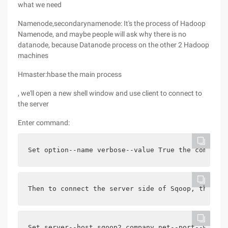
what we need
Namenode,secondarynamenode: It's the process of Hadoop
Namenode, and maybe people will ask why there is no
datanode, because Datanode process on the other 2 Hadoop
machines
Hmaster:hbase the main process
, we'll open a new shell window and use client to connect to
the server
Enter command:
Set option--name verbose--value True the command 
Then to connect the server side of Sqoop, the off
Set server--host sqoop2.company.net--port--webapp