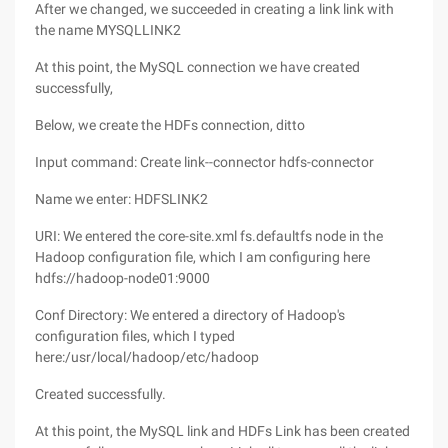
After we changed, we succeeded in creating a link link with
the name MYSQLLINK2
At this point, the MySQL connection we have created
successfully,
Below, we create the HDFs connection, ditto
Input command: Create link--connector hdfs-connector
Name we enter: HDFSLINK2
URI: We entered the core-site.xml fs.defaultfs node in the
Hadoop configuration file, which I am configuring here
hdfs://hadoop-node01:9000
Conf Directory: We entered a directory of Hadoop's
configuration files, which I typed
here:/usr/local/hadoop/etc/hadoop
Created successfully.
At this point, the MySQL link and HDFs Link has been created