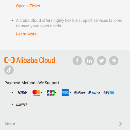
Open a Ticket
Alibaba Cloud offers highly flexible support services tailored
to meet your exact needs.
Learn More
Payment Methods We Support
About