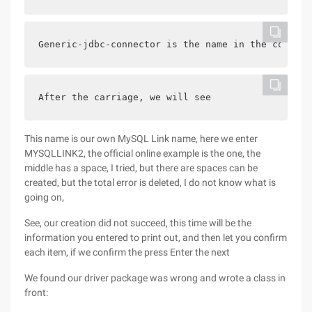
Generic-jdbc-connector is the name in the connect
After the carriage, we will see
This name is our own MySQL Link name, here we enter
MYSQLLINK2, the official online example is the one, the
middle has a space, I tried, but there are spaces can be
created, but the total error is deleted, I do not know what is
going on,
See, our creation did not succeed, this time will be the
information you entered to print out, and then let you confirm
each item, if we confirm the press Enter the next
We found our driver package was wrong and wrote a class in
front: