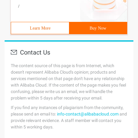
/
Learn More
Buy Now
Contact Us
The content source of this page is from Internet, which
doesn't represent Alibaba Cloud's opinion; products and
services mentioned on that page don't have any relationship
with Alibaba Cloud. If the content of the page makes you feel
confusing, please write us an email, we will handle the
problem within 5 days after receiving your email.
If you find any instances of plagiarism from the community,
please send an email to:
info-contact@alibabacloud.com
and
provide relevant evidence. A staff member will contact you
within 5 working days.