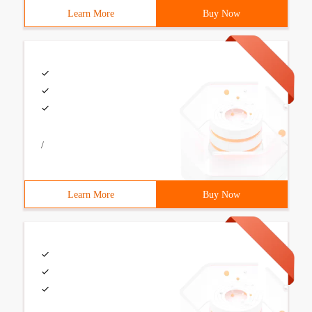
Learn More
Buy Now
/
Learn More
Buy Now