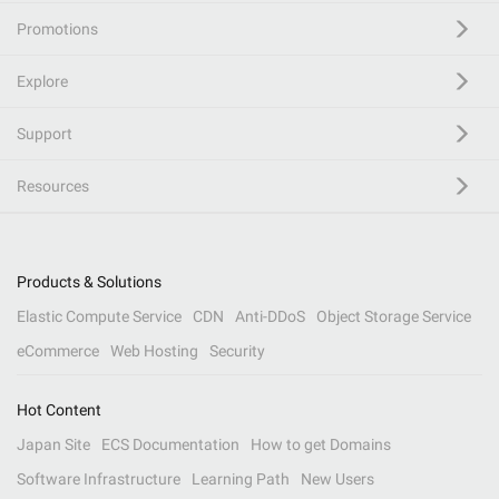
Promotions
Explore
Support
Resources
Products & Solutions
Elastic Compute Service
CDN
Anti-DDoS
Object Storage Service
eCommerce
Web Hosting
Security
Hot Content
Japan Site
ECS Documentation
How to get Domains
Software Infrastructure
Learning Path
New Users