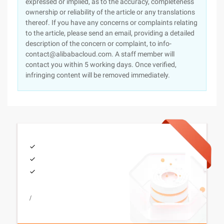
expressed or implied, as to the accuracy, completeness
ownership or reliability of the article or any translations
thereof. If you have any concerns or complaints relating
to the article, please send an email, providing a detailed
description of the concern or complaint, to info-
contact@alibabacloud.com. A staff member will
contact you within 5 working days. Once verified,
infringing content will be removed immediately.
/