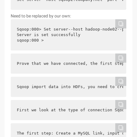
Need to be replaced by our own:
Sqoop:000> Set server--host hadoop-node02--port 1
Server is set successfully

Prove that we have connected, the first step to s
Sqoop import data into HDFs, you need to create 2
First we look at the type of connection Sqoop sup
The first step: Create a MySQL link, input comman