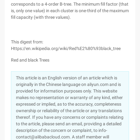
corresponds to a 4-order B-tree. The minimum fill factor (that
is, only one value) in each cluster is one-third of the maximum
fill capacity (with three values).
This digest from:
Https://en.wikipedia.org/wiki/Red%E2%80%93black_tree
Red and black Trees
This article is an English version of an article which is
originally in the Chinese language on aliyun.com and is
provided for information purposes only. This website
makes no representation or warranty of any kind, either
expressed or implied, as to the accuracy, completeness
ownership or reliability of the article or any translations
thereof. If you have any concerns or complaints relating
to the article, please send an email, providing a detailed
description of the concern or complaint, to info-
contact@alibabacloud.com. A staff member will