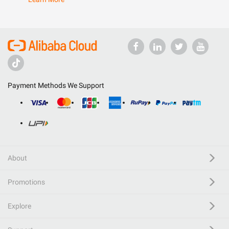
Payment Methods We Support
About
Promotions
Explore