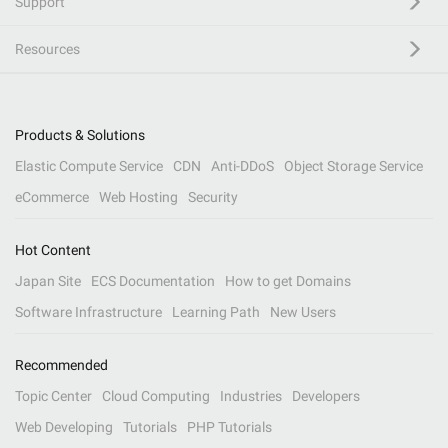
Support
Resources
Products & Solutions
Elastic Compute Service
CDN
Anti-DDoS
Object Storage Service
eCommerce
Web Hosting
Security
Hot Content
Japan Site
ECS Documentation
How to get Domains
Software Infrastructure
Learning Path
New Users
Recommended
Topic Center
Cloud Computing
Industries
Developers
Web Developing
Tutorials
PHP Tutorials