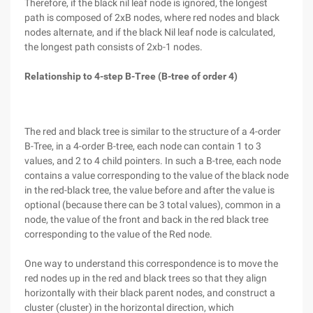
Therefore, if the black nil leaf node is ignored, the longest
path is composed of 2xB nodes, where red nodes and black
nodes alternate, and if the black Nil leaf node is calculated,
the longest path consists of 2xb-1 nodes.
Relationship to 4-step B-Tree (B-tree of order 4)
The red and black tree is similar to the structure of a 4-order
B-Tree, in a 4-order B-tree, each node can contain 1 to 3
values, and 2 to 4 child pointers. In such a B-tree, each node
contains a value corresponding to the value of the black node
in the red-black tree, the value before and after the value is
optional (because there can be 3 total values), common in a
node, the value of the front and back in the red black tree
corresponding to the value of the Red node.
One way to understand this correspondence is to move the
red nodes up in the red and black trees so that they align
horizontally with their black parent nodes, and construct a
cluster (cluster) in the horizontal direction, which