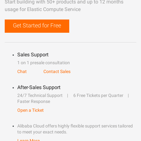
Start building with 50+ products and up to 12 months
usage for Elastic Compute Service
Get Started for Free
Sales Support
1 on 1 presale consultation
Chat
Contact Sales
After-Sales Support
24/7 Technical Support
6 Free Tickets per Quarter
Faster Response
Open a Ticket
Alibaba Cloud offers highly flexible support services tailored
to meet your exact needs.
Learn More