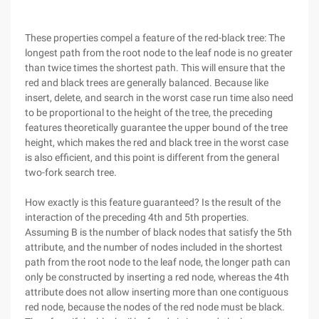
These properties compel a feature of the red-black tree: The
longest path from the root node to the leaf node is no greater
than twice times the shortest path. This will ensure that the
red and black trees are generally balanced. Because like
insert, delete, and search in the worst case run time also need
to be proportional to the height of the tree, the preceding
features theoretically guarantee the upper bound of the tree
height, which makes the red and black tree in the worst case
is also efficient, and this point is different from the general
two-fork search tree.
How exactly is this feature guaranteed? Is the result of the
interaction of the preceding 4th and 5th properties.
Assuming B is the number of black nodes that satisfy the 5th
attribute, and the number of nodes included in the shortest
path from the root node to the leaf node, the longer path can
only be constructed by inserting a red node, whereas the 4th
attribute does not allow inserting more than one contiguous
red node, because the nodes of the red node must be black.