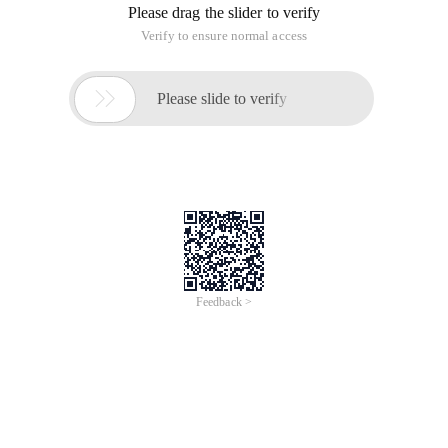
balance when inserting and deleting.
The red-black tree does not guarantee full balance, but is
sufficient to allow the search to be completed in O (log n)
time, with N being the number of elements in the tree. Insert
and delete operations, along with the re-construction and re-
coloring of the tree structure, can also be done in O (log n)
time.
In addition to satisfying the properties of the binary search
tree, the red-black tree also needs to meet the following
characteristics:
1. A knot is either red or black
2. The root node is black
3. All leaf nodes do not contain data, which means nil, and
are all black.
4, if a node is red, then its sub-nodes are black
5, each path from a given node to its descendants leaf node
(nil) contains the same number of black nodes, the number of
black nodes from the root node to the leaf node (nil) is called
the Black Tree height (black-height)