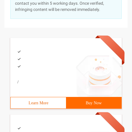
contact you within 5 working days. Once verified,
infringing content will be removed immediately.
/
Learn More
Buy Now