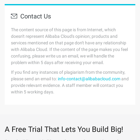
Contact Us
The content source of this page is from Internet, which
doesn't represent Alibaba Cloud's opinion; products and
services mentioned on that page don't have any relationship
with Alibaba Cloud. If the content of the page makes you feel
confusing, please write us an email, we will handle the
problem within 5 days after receiving your email.
If you find any instances of plagiarism from the community,
please send an email to:
info-contact@alibabacloud.com
and
provide relevant evidence. A staff member will contact you
within 5 working days.
A Free Trial That Lets You Build Big!