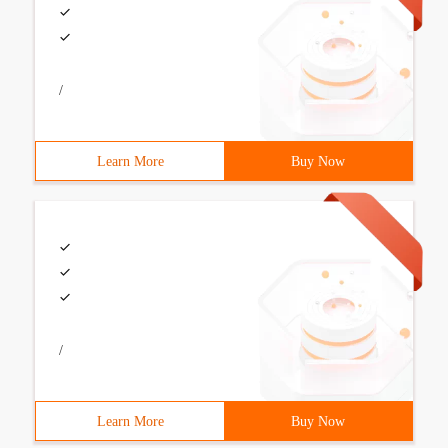
/
Learn More
Buy Now
/
Learn More
Buy Now