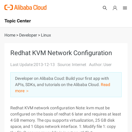
Topic Center
Submit
About
International - English
Home
>
Developer
>
Linux
Products
Cart
Redhat KVM Network Configuration
Console
Solutions
Last Update:2013-12-13
Source: Internet
Author: User
Pricing
Developer on Alibaba Coud: Build your first app with
Sign Up
Log In
APIs, SDKs, and tutorials on the Alibaba Cloud.
Read
Marketplace
more ＞
Partners
Redhat KVM network configuration Note: kvm must be
configured on the basis of redhat 6 later and requires at least
4 GB memory. The cpu supports virtualization, 25 GB disk
space, and 1 Gbps network interface. 1: Modify file 1: copy