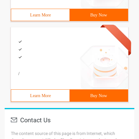
Learn More
Buy Now
/
Learn More
Buy Now
Contact Us
The content source of this page is from Internet, which