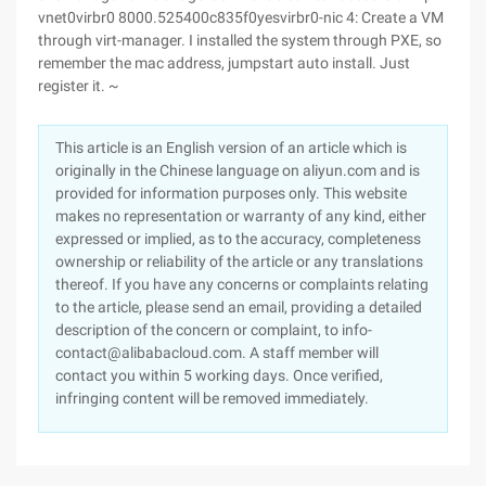
vnet0virbr0 8000.525400c835f0yesvirbr0-nic 4: Create a VM
through virt-manager. I installed the system through PXE, so
remember the mac address, jumpstart auto install. Just
register it. ~
This article is an English version of an article which is
originally in the Chinese language on aliyun.com and is
provided for information purposes only. This website
makes no representation or warranty of any kind, either
expressed or implied, as to the accuracy, completeness
ownership or reliability of the article or any translations
thereof. If you have any concerns or complaints relating
to the article, please send an email, providing a detailed
description of the concern or complaint, to info-
contact@alibabacloud.com. A staff member will
contact you within 5 working days. Once verified,
infringing content will be removed immediately.