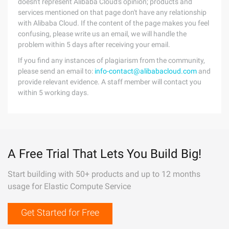
doesn't represent Alibaba Cloud's opinion; products and
services mentioned on that page don't have any relationship
with Alibaba Cloud. If the content of the page makes you feel
confusing, please write us an email, we will handle the
problem within 5 days after receiving your email.
If you find any instances of plagiarism from the community,
please send an email to:
info-contact@alibabacloud.com
and
provide relevant evidence. A staff member will contact you
within 5 working days.
A Free Trial That Lets You Build Big!
Start building with 50+ products and up to 12 months
usage for Elastic Compute Service
Get Started for Free