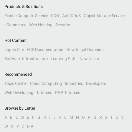
Products & Solutions
Elastic Compute Service
CDN
Anti-DDoS
Object Storage Service
eCommerce
Web Hosting
Security
Hot Content
Japan Site
ECS Documentation
How to get Domains
Software Infrastructure
Learning Path
New Users
Recommended
Topic Center
Cloud Computing
Industries
Developers
Web Developing
Tutorials
PHP Tutorials
Browse by Letter
A
B
C
D
E
F
G
H
I
J
K
L
M
N
O
P
Q
R
S
T
U
V
W
X
Y
Z
0-9