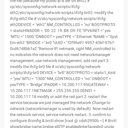
the file (because my public ip is set on eth2) #
cp/etc/sysconfig/network-scripts/ifcfg-
eth2/etc/sysconfig/network-scripts/ifcfg-br02: modify the
ifcfg-eth2 file # vi/etc/sysconfig/network-scripts/ifcfg-
eth2DEVICE = "eth2" NM_CONTROLLED = "no" BOOTPROTO
= staticHWADDR = "00: 22: 19: B8: D9: FE "IPV6INIT =" yes
"MTU =" 1500 "ONBOOT = yesTYPE =" Ethernet "NAME =" Syst
Em eth2 "BRIDGE =" br0 "UUID =" f2f96e91-9957-43bf-97b7-
0cd67d8bb1e2 "Remove IP, netmask, right NM_controlled to
no indicates the network does not need networkmanager
management, use network management, add red part 3:
modify the ifcfg-br0 file # vi/etc/sysconfig/network-
scripts/ifcfg-br0 DEVICE = "br0" BOOTPROTO = static1_6init
= "yes" MTU = "1500" NM_CONTROLLED = "no" ONBOOT =
yesTYPE = "Bridge" IPADDR = 10.200.117.95GATEWAY =
10.200.117.1NETMASK = 255.255.255.0DNS1 =
10.200.117.18 modify or add the red part 2: restart the
service because we just managed the network Change to
network (networkmanager is used by default). Now restart
the network service, service network restart. 3: confirm to
configure ifconfig & brctl show [root @ cdsh2950b ~] # Brctl
showbridge name bridge idSTP enabledinterfacesbr0 unzip