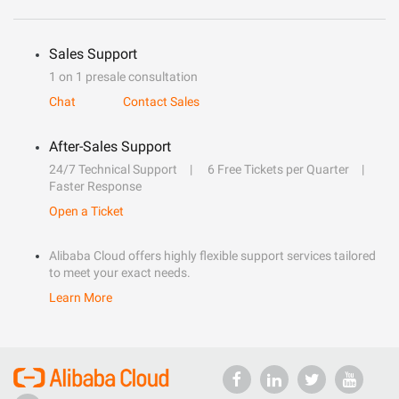
Sales Support
1 on 1 presale consultation
Chat
Contact Sales
After-Sales Support
24/7 Technical Support
6 Free Tickets per Quarter
Faster Response
Open a Ticket
Alibaba Cloud offers highly flexible support services tailored
to meet your exact needs.
Learn More