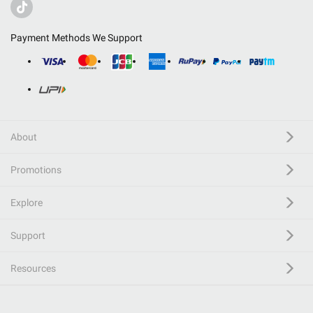
Payment Methods We Support
About
Promotions
Explore
Support
Resources