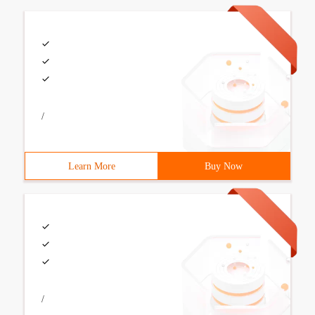
/
Learn More
Buy Now
/