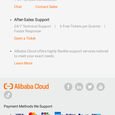
Chat
Contact Sales
After-Sales Support
24/7 Technical Support
6 Free Tickets per Quarter
Faster Response
Open a Ticket
Alibaba Cloud offers highly flexible support services tailored
to meet your exact needs.
Learn More
Payment Methods We Support