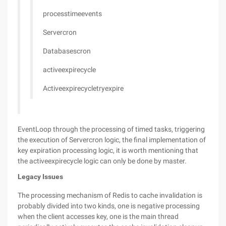
processtimeevents
Servercron
Databasescron
activeexpirecycle
Activeexpirecycletryexpire
EventLoop through the processing of timed tasks, triggering
the execution of Servercron logic, the final implementation of
key expiration processing logic, it is worth mentioning that
the activeexpirecycle logic can only be done by master.
Legacy Issues
The processing mechanism of Redis to cache invalidation is
probably divided into two kinds, one is negative processing
when the client accesses key, one is the main thread