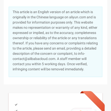
This article is an English version of an article which is
originally in the Chinese language on aliyun.com and is
provided for information purposes only. This website
makes no representation or warranty of any kind, either
expressed or implied, as to the accuracy, completeness
ownership or reliability of the article or any translations
thereof. If you have any concerns or complaints relating
to the article, please send an email, providing a detailed
description of the concern or complaint, to info-
contact@alibabacloud.com. A staff member will
contact you within 5 working days. Once verified,
infringing content will be removed immediately.