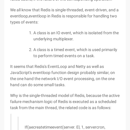
We all know that Redis is single-threaded, event-driven, and a
eventloop,eventloop in Redis is responsible for handling two
types of events:
A class is an IO event, which is isolated from the
underlying multiplexer.
A class is a timed event, which is used primarily
to perform timed events on a task.
It seems that Redis's EventLoop and Netty as well as
JavaScript's eventloop function design probably similar, on
the one hand the network I/O event processing, on the one
hand can do some small tasks.
Why is the single-threaded model of Redis, because the active
failure mechanism logic of Redis is executed as a scheduled
task from the main thread, the related code is as follows:
If(aecreatetimeevent(server. El, 1, servercron,