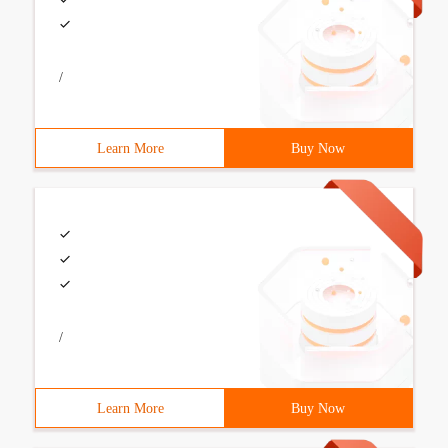
/
Learn More
Buy Now
/
Learn More
Buy Now