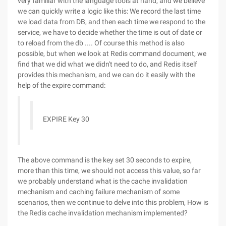
very familiar with the language tools at hand, and we believe
we can quickly write a logic like this: We record the last time
we load data from DB, and then each time we respond to the
service, we have to decide whether the time is out of date or
to reload from the db .... Of course this method is also
possible, but when we look at Redis command document, we
find that we did what we didn't need to do, and Redis itself
provides this mechanism, and we can do it easily with the
help of the expire command:
EXPIRE Key 30
The above command is the key set 30 seconds to expire,
more than this time, we should not access this value, so far
we probably understand what is the cache invalidation
mechanism and caching failure mechanism of some
scenarios, then we continue to delve into this problem, How is
the Redis cache invalidation mechanism implemented?