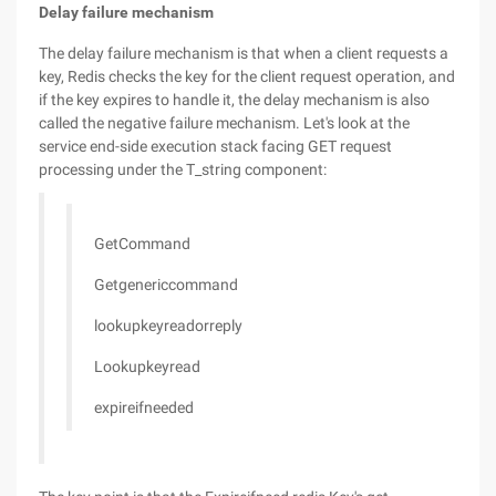
Delay failure mechanism
The delay failure mechanism is that when a client requests a
key, Redis checks the key for the client request operation, and
if the key expires to handle it, the delay mechanism is also
called the negative failure mechanism. Let's look at the
service end-side execution stack facing GET request
processing under the T_string component:
GetCommand
Getgenericcommand
lookupkeyreadorreply
Lookupkeyread
expireifneeded