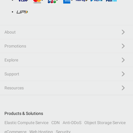
About
Promotions
Explore
Support
Resources
Products & Solutions
Elastic Compute Service
CDN
Anti-DDoS
Object Storage Service
eCommerce
Web Hosting
Security