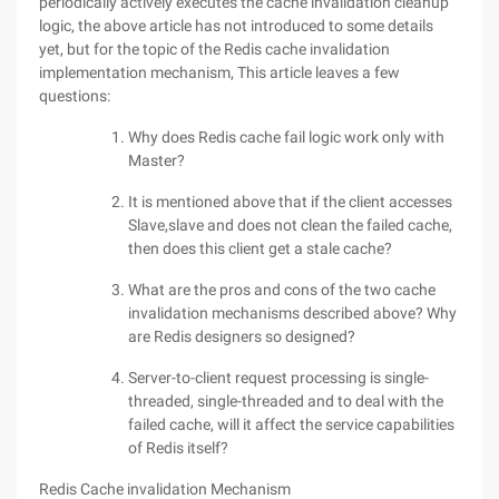
periodically actively executes the cache invalidation cleanup
logic, the above article has not introduced to some details
yet, but for the topic of the Redis cache invalidation
implementation mechanism, This article leaves a few
questions:
Why does Redis cache fail logic work only with
Master?
It is mentioned above that if the client accesses
Slave,slave and does not clean the failed cache,
then does this client get a stale cache?
What are the pros and cons of the two cache
invalidation mechanisms described above? Why
are Redis designers so designed?
Server-to-client request processing is single-
threaded, single-threaded and to deal with the
failed cache, will it affect the service capabilities
of Redis itself?
Redis Cache invalidation Mechanism