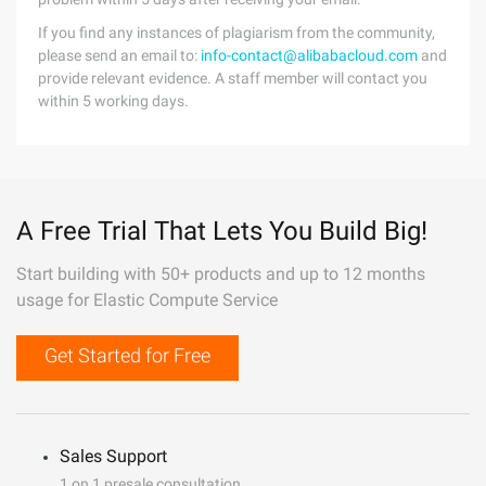
If you find any instances of plagiarism from the community,
please send an email to:
info-contact@alibabacloud.com
and
provide relevant evidence. A staff member will contact you
within 5 working days.
A Free Trial That Lets You Build Big!
Start building with 50+ products and up to 12 months
usage for Elastic Compute Service
Get Started for Free
Sales Support
1 on 1 presale consultation