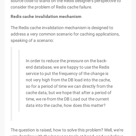
source code to stand on the Redis designer's perspective to
consider the problem of Redis cache failure.
Redis cache invalidation mechanism
The Redis cache invalidation mechanism is designed to
address a very common scenario for caching applications,
speaking of a scenario:
In order to reduce the pressure on the back-
end database, we are happy to use the Redis
service to put the frequency of the change is
not very high from the DB load into the cache,
so for a period of time we can directly from the
cache data, but we hope that after a period of
time, we re-from the DB Load out the current
data into the cache, how does this matter?
The question is raised, how to solve this problem? Well, we're