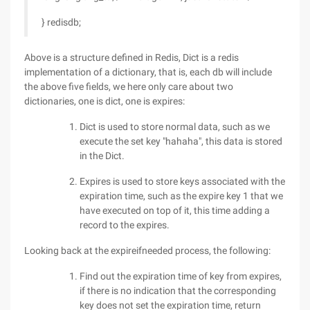
} redisdb;
Above is a structure defined in Redis, Dict is a redis
implementation of a dictionary, that is, each db will include
the above five fields, we here only care about two
dictionaries, one is dict, one is expires:
Dict is used to store normal data, such as we
execute the set key "hahaha", this data is stored
in the Dict.
Expires is used to store keys associated with the
expiration time, such as the expire key 1 that we
have executed on top of it, this time adding a
record to the expires.
Looking back at the expireifneeded process, the following:
Find out the expiration time of key from expires,
if there is no indication that the corresponding
key does not set the expiration time, return