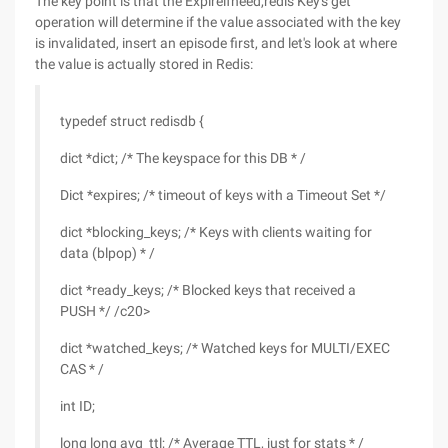
The key point is that the Expireifneed,redis Key's get
operation will determine if the value associated with the key
is invalidated, insert an episode first, and let's look at where
the value is actually stored in Redis:
typedef struct redisdb {
dict *dict; /* The keyspace for this DB * /
Dict *expires; /* timeout of keys with a Timeout Set */
dict *blocking_keys; /* Keys with clients waiting for
data (blpop) * /
dict *ready_keys; /* Blocked keys that received a
PUSH */ /c20>
dict *watched_keys; /* Watched keys for MULTI/EXEC
CAS * /
int ID;
long long avg_ttl; /* Average TTL, just for stats * /