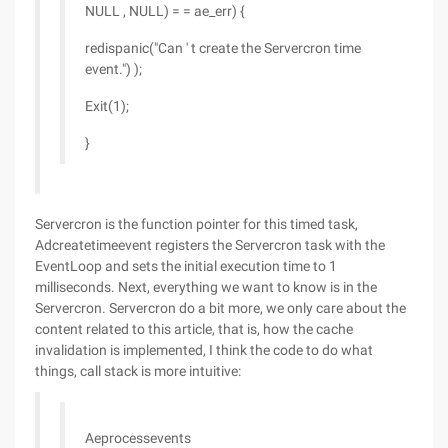
NULL , NULL) = = ae_err) {
redispanic("Can ' t create the Servercron time
event.") );
Exit(1);
}
Servercron is the function pointer for this timed task,
Adcreatetimeevent registers the Servercron task with the
EventLoop and sets the initial execution time to 1
milliseconds. Next, everything we want to know is in the
Servercron. Servercron do a bit more, we only care about the
content related to this article, that is, how the cache
invalidation is implemented, I think the code to do what
things, call stack is more intuitive:
Aeprocessevents