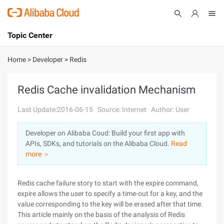
Topic Center
Submit
About
International - English
Home
>
Developer
>
Redis
Products
Cart
Redis Cache invalidation Mechanism
Console
Solutions
Last Update:2016-06-15
Source: Internet
Author: User
Pricing
Developer on Alibaba Coud: Build your first app with
Sign Up
Log In
APIs, SDKs, and tutorials on the Alibaba Cloud.
Read
Marketplace
more ＞
Partners
Redis cache failure story to start with the expire command,
expire allows the user to specify a time-out for a key, and the
value corresponding to the key will be erased after that time.
This article mainly on the basis of the analysis of Redis