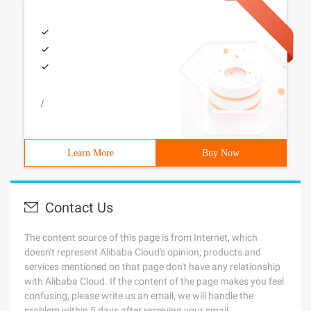
/
Learn More
Buy Now
Contact Us
The content source of this page is from Internet, which
doesn't represent Alibaba Cloud's opinion; products and
services mentioned on that page don't have any relationship
with Alibaba Cloud. If the content of the page makes you feel
confusing, please write us an email, we will handle the
problem within 5 days after receiving your email.