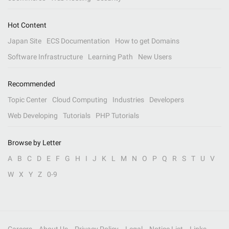
Hot Content
Japan Site
ECS Documentation
How to get Domains
Software Infrastructure
Learning Path
New Users
Recommended
Topic Center
Cloud Computing
Industries
Developers
Web Developing
Tutorials
PHP Tutorials
Browse by Letter
A
B
C
D
E
F
G
H
I
J
K
L
M
N
O
P
Q
R
S
T
U
V
W
X
Y
Z
0-9