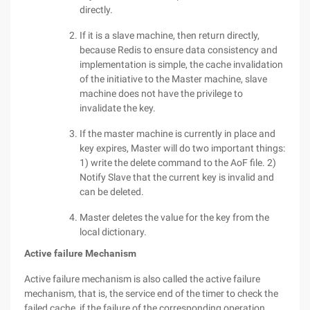
directly.
If it is a slave machine, then return directly,
because Redis to ensure data consistency and
implementation is simple, the cache invalidation
of the initiative to the Master machine, slave
machine does not have the privilege to
invalidate the key.
If the master machine is currently in place and
key expires, Master will do two important things:
1) write the delete command to the AoF file. 2)
Notify Slave that the current key is invalid and
can be deleted.
Master deletes the value for the key from the
local dictionary.
Active failure Mechanism
Active failure mechanism is also called the active failure
mechanism, that is, the service end of the timer to check the
failed cache, if the failure of the corresponding operation.