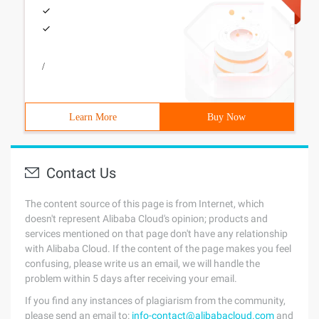
/
Learn More
Buy Now
Contact Us
The content source of this page is from Internet, which
doesn't represent Alibaba Cloud's opinion; products and
services mentioned on that page don't have any relationship
with Alibaba Cloud. If the content of the page makes you feel
confusing, please write us an email, we will handle the
problem within 5 days after receiving your email.
If you find any instances of plagiarism from the community,
please send an email to:
info-contact@alibabacloud.com
and