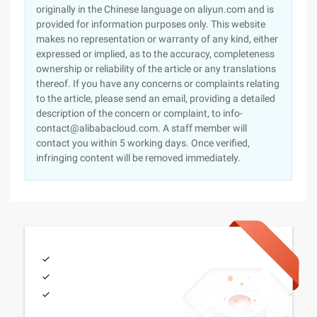
originally in the Chinese language on aliyun.com and is
provided for information purposes only. This website
makes no representation or warranty of any kind, either
expressed or implied, as to the accuracy, completeness
ownership or reliability of the article or any translations
thereof. If you have any concerns or complaints relating
to the article, please send an email, providing a detailed
description of the concern or complaint, to info-
contact@alibabacloud.com. A staff member will
contact you within 5 working days. Once verified,
infringing content will be removed immediately.