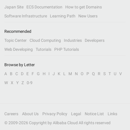
Japan Site
ECS Documentation
How to get Domains
Software Infrastructure
Learning Path
New Users
Recommended
Topic Center
Cloud Computing
Industries
Developers
Web Developing
Tutorials
PHP Tutorials
Browse by Letter
A
B
C
D
E
F
G
H
I
J
K
L
M
N
O
P
Q
R
S
T
U
V
W
X
Y
Z
0-9
Careers
About Us
Privacy Policy
Legal
Notice List
Links
© 2009-
2026
Copyright by Alibaba Cloud All rights reserved