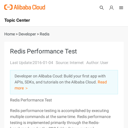
Topic Center
Submit
About
International - English
Home
>
Developer
>
Redis
Products
Cart
Redis Performance Test
Console
Solutions
Last Update:2016-01-04
Source: Internet
Author: User
Pricing
Developer on Alibaba Coud: Build your first app with
Sign Up
Log In
APIs, SDKs, and tutorials on the Alibaba Cloud.
Read
Marketplace
more ＞
Redis Performance Test
Partners
Redis performance testing is accomplished by executing
multiple commands at the same time. Redis performance
testing is implemented primarily through the Redis-