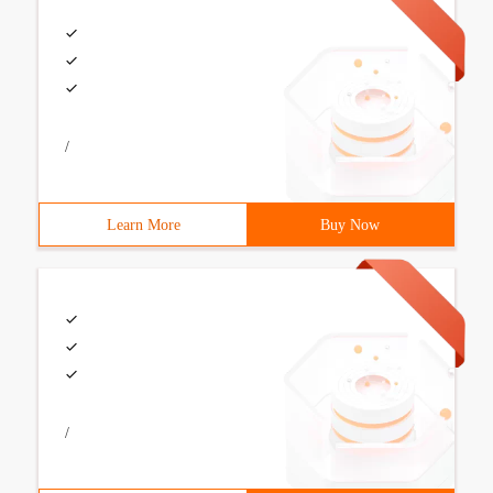
/
Learn More
Buy Now
/