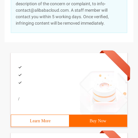
description of the concern or complaint, to info-
contact@alibabacloud.com. A staff member will
contact you within 5 working days. Once verified,
infringing content will be removed immediately.
/
Learn More
Buy Now