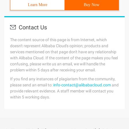
Learn More
Buy Now
Contact Us
The content source of this page is from Internet, which
doesn't represent Alibaba Cloud's opinion; products and
services mentioned on that page don't have any relationship
with Alibaba Cloud. If the content of the page makes you feel
confusing, please write us an email, we will handle the
problem within 5 days after receiving your email.
If you find any instances of plagiarism from the community,
please send an email to:
info-contact@alibabacloud.com
and
provide relevant evidence. A staff member will contact you
within 5 working days.