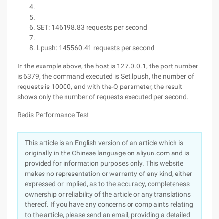
SET: 146198.83 requests per second
Lpush: 145560.41 requests per second
In the example above, the host is 127.0.0.1, the port number
is 6379, the command executed is Set,lpush, the number of
requests is 10000, and with the-Q parameter, the result
shows only the number of requests executed per second.
Redis Performance Test
This article is an English version of an article which is
originally in the Chinese language on aliyun.com and is
provided for information purposes only. This website
makes no representation or warranty of any kind, either
expressed or implied, as to the accuracy, completeness
ownership or reliability of the article or any translations
thereof. If you have any concerns or complaints relating
to the article, please send an email, providing a detailed