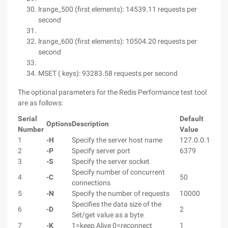
lrange_500 (first elements): 14539.11 requests per
second
lrange_600 (first elements): 10504.20 requests per
second
MSET ( keys): 93283.58 requests per second
The optional parameters for the Redis Performance test tool
are as follows:
Serial
Default
Options
Description
Number
Value
1
-H
Specify the server host name
127.0.0.1
2
-P
Specify server port
6379
3
-S
Specify the server socket
Specify number of concurrent
4
-C
50
connections
5
-N
Specify the number of requests
10000
Specifies the data size of the
6
-D
2
Set/get value as a byte
7
-K
1=keep Alive 0=reconnect
1