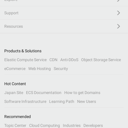
Support
Resources
Products & Solutions
Elastic Compute Service
CDN
Anti-DDoS
Object Storage Service
eCommerce
Web Hosting
Security
Hot Content
Japan Site
ECS Documentation
How to get Domains
Software Infrastructure
Learning Path
New Users
Recommended
Topic Center
Cloud Computing
Industries
Developers