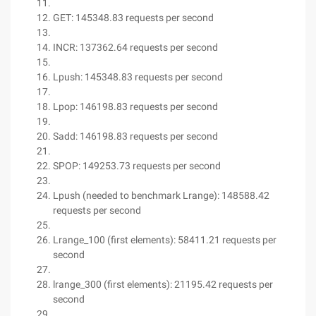
GET: 145348.83 requests per second
INCR: 137362.64 requests per second
Lpush: 145348.83 requests per second
Lpop: 146198.83 requests per second
Sadd: 146198.83 requests per second
SPOP: 149253.73 requests per second
Lpush (needed to benchmark Lrange): 148588.42
requests per second
Lrange_100 (first elements): 58411.21 requests per
second
lrange_300 (first elements): 21195.42 requests per
second