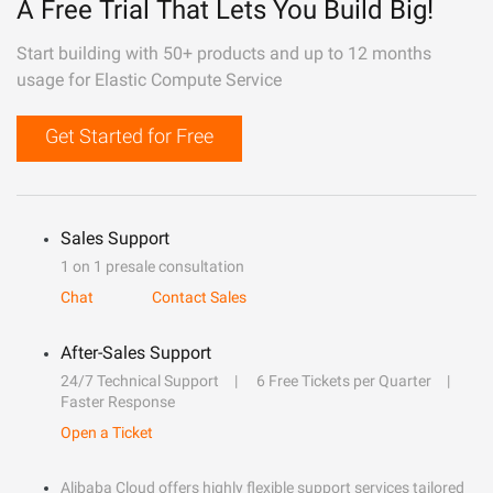
A Free Trial That Lets You Build Big!
Start building with 50+ products and up to 12 months
usage for Elastic Compute Service
Get Started for Free
Sales Support
1 on 1 presale consultation
Chat
Contact Sales
After-Sales Support
24/7 Technical Support
6 Free Tickets per Quarter
Faster Response
Open a Ticket
Alibaba Cloud offers highly flexible support services tailored