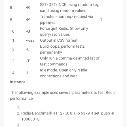
SET/GET/INCR using random key,
8
-R
sadd using random values
Transfer <numreq> request via
9
-P
1
pipelines
Force quit Redis. Show only
10
-Q
query/sec values
11
--csv
Output in CSV format
Build loops, perform tests
12
-L
permanently
Only run a comma-delimited list of
13
-T
test commands.
Idle mode. Open only N idle
14
-I.
connections and wait.
Instance
The following example uses several parameters to test Redis
performance:
Redis-Benchmark -H 127.0. 0.1 -p 6379 -t set,lpush -n
100000 -Q