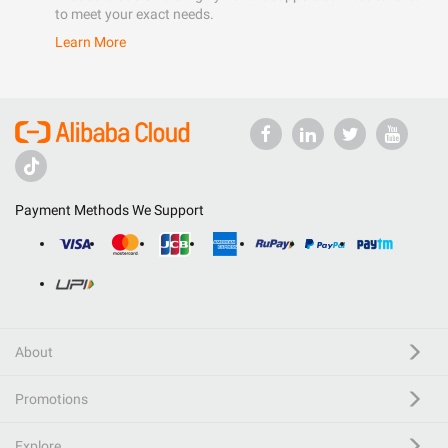
to meet your exact needs.
Learn More
Payment Methods We Support
About
Promotions
Explore