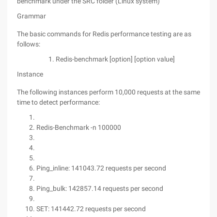
benchmark under the SRC folder (Linux system)
Grammar
The basic commands for Redis performance testing are as
follows:
Redis-benchmark [option] [option value]
Instance
The following instances perform 10,000 requests at the same
time to detect performance:
Redis-Benchmark -n 100000
Ping_inline: 141043.72 requests per second
Ping_bulk: 142857.14 requests per second
SET: 141442.72 requests per second