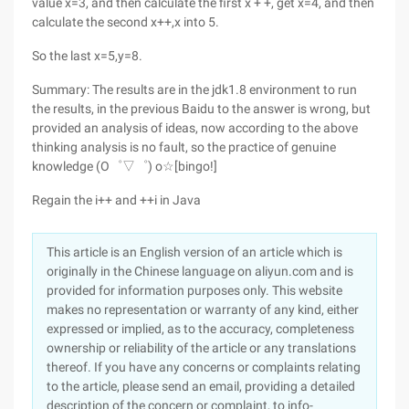
value x=3, and then calculate the first x + +, get x=4, and then
calculate the second x++,x into 5.
So the last x=5,y=8.
Summary: The results are in the jdk1.8 environment to run
the results, in the previous Baidu to the answer is wrong, but
provided an analysis of ideas, now according to the above
thinking analysis is no fault, so the practice of genuine
knowledge (O゜▽゜) o☆[bingo!]
Regain the i++ and ++i in Java
This article is an English version of an article which is
originally in the Chinese language on aliyun.com and is
provided for information purposes only. This website
makes no representation or warranty of any kind, either
expressed or implied, as to the accuracy, completeness
ownership or reliability of the article or any translations
thereof. If you have any concerns or complaints relating
to the article, please send an email, providing a detailed
description of the concern or complaint, to info-