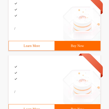
/
Learn More
Buy Now
/