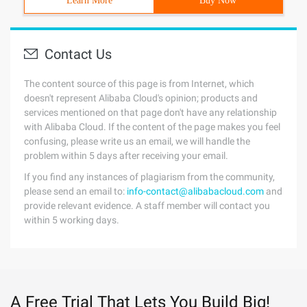
Learn More
Buy Now
Contact Us
The content source of this page is from Internet, which
doesn't represent Alibaba Cloud's opinion; products and
services mentioned on that page don't have any relationship
with Alibaba Cloud. If the content of the page makes you feel
confusing, please write us an email, we will handle the
problem within 5 days after receiving your email.
If you find any instances of plagiarism from the community,
please send an email to:
info-contact@alibabacloud.com
and
provide relevant evidence. A staff member will contact you
within 5 working days.
A Free Trial That Lets You Build Big!