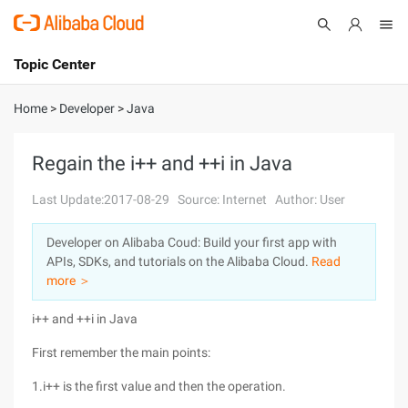
Topic Center
Submit
About
International - English
Home
>
Developer
>
Java
Products
Cart
Regain the i++ and ++i in Java
Console
Solutions
Last Update:2017-08-29
Source: Internet
Author: User
Pricing
Developer on Alibaba Coud: Build your first app with
Sign Up
Log In
APIs, SDKs, and tutorials on the Alibaba Cloud.
Read
Marketplace
more ＞
i++ and ++i in Java
Partners
First remember the main points:
1.i++ is the first value and then the operation.