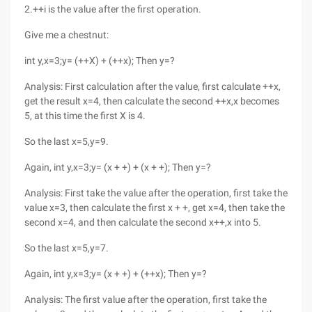
2.++i is the value after the first operation.
Give me a chestnut:
int y,x=3;y= (++X) + (++x); Then y=?
Analysis: First calculation after the value, first calculate ++x,
get the result x=4, then calculate the second ++x,x becomes
5, at this time the first X is 4.
So the last x=5,y=9.
Again, int y,x=3;y= (x + +) + (x + +); Then y=?
Analysis: First take the value after the operation, first take the
value x=3, then calculate the first x + +, get x=4, then take the
second x=4, and then calculate the second x++,x into 5.
So the last x=5,y=7.
Again, int y,x=3;y= (x + +) + (++x); Then y=?
Analysis: The first value after the operation, first take the