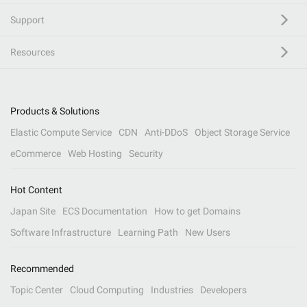
Support
Resources
Products & Solutions
Elastic Compute Service
CDN
Anti-DDoS
Object Storage Service
eCommerce
Web Hosting
Security
Hot Content
Japan Site
ECS Documentation
How to get Domains
Software Infrastructure
Learning Path
New Users
Recommended
Topic Center
Cloud Computing
Industries
Developers