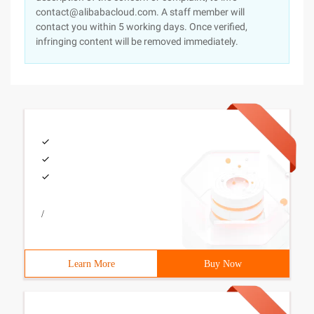
contact@alibabacloud.com. A staff member will
contact you within 5 working days. Once verified,
infringing content will be removed immediately.
/
Learn More
Buy Now