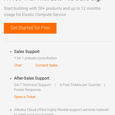
Start building with 50+ products and up to 12 months
usage for Elastic Compute Service
Get Started for Free
Sales Support
1 on 1 presale consultation
Chat
Contact Sales
After-Sales Support
24/7 Technical Support
6 Free Tickets per Quarter
Faster Response
Open a Ticket
Alibaba Cloud offers highly flexible support services tailored
to meet your exact needs.