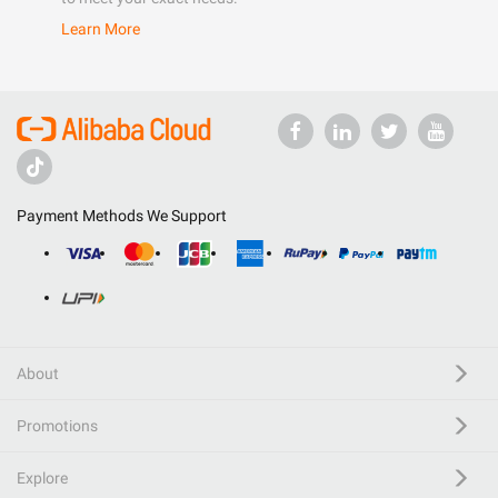
Learn More
Payment Methods We Support
About
Promotions
Explore