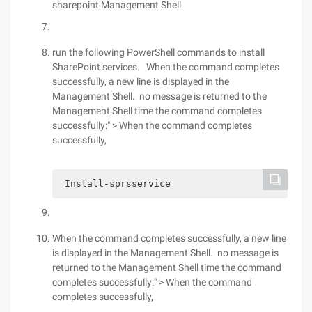
sharepoint Management Shell.
run the following PowerShell commands to install
SharePoint services. When the command completes
successfully, a new line is displayed in the
Management Shell. no message is returned to the
Management Shell time the command completes
successfully:" > When the command completes
successfully,
 Install-sprsservice 
When the command completes successfully, a new line
is displayed in the Management Shell. no message is
returned to the Management Shell time the command
completes successfully:" > When the command
completes successfully,