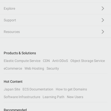
Explore
Support
Resources
Products & Solutions
Elastic Compute Service
CDN
Anti-DDoS
Object Storage Service
eCommerce
Web Hosting
Security
Hot Content
Japan Site
ECS Documentation
How to get Domains
Software Infrastructure
Learning Path
New Users
Recommended