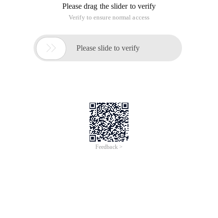
properly.
After installing sharepoint2013/sql2012, Reporting Services
is not available and needs to be registered and started.
The following steps will guide you through the process of
opening the SharePoint Management Shell and running the
cmdlet:
Click the Start button
Click the Microsoft SharePoint 2013 Products Group.
sharepoint Management Shell Click run as
Administrator. " > Right-click sharepoint Management
Shell, and then click Note: SharePoint commands are
not recognized in the standard Windows PowerShell
window. sharepoint Management Shell. " > Please use