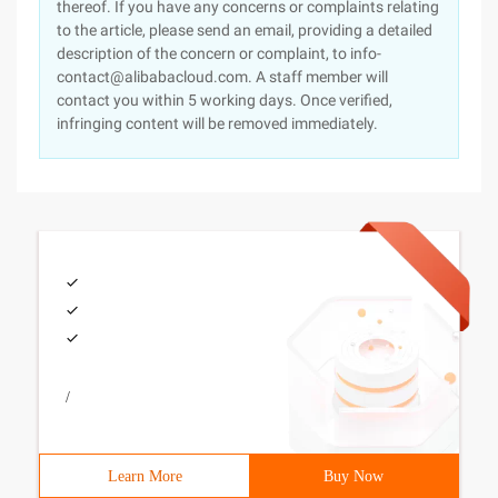
thereof. If you have any concerns or complaints relating
to the article, please send an email, providing a detailed
description of the concern or complaint, to info-
contact@alibabacloud.com. A staff member will
contact you within 5 working days. Once verified,
infringing content will be removed immediately.
/
Learn More
Buy Now