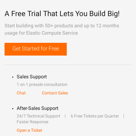
A Free Trial That Lets You Build Big!
Start building with 50+ products and up to 12 months
usage for Elastic Compute Service
Get Started for Free
Sales Support
1 on 1 presale consultation
Chat
Contact Sales
After-Sales Support
24/7 Technical Support
6 Free Tickets per Quarter
Faster Response
Open a Ticket