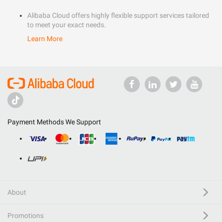
Alibaba Cloud offers highly flexible support services tailored
to meet your exact needs.
Learn More
Payment Methods We Support
About
Promotions