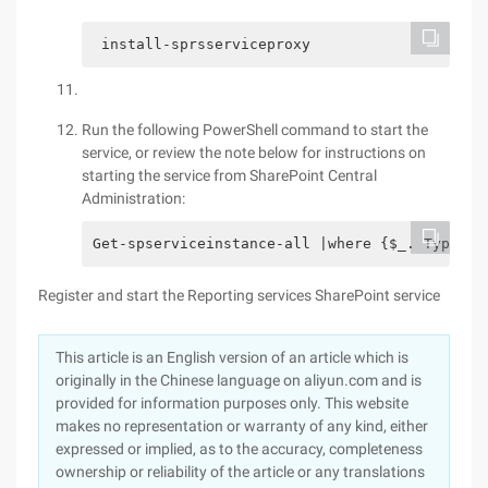
 install-sprsserviceproxy 
Run the following PowerShell command to start the
service, or review the note below for instructions on
starting the service from SharePoint Central
Administration:
Get-spserviceinstance-all |where {$_. Typenam
Register and start the Reporting services SharePoint service
This article is an English version of an article which is
originally in the Chinese language on aliyun.com and is
provided for information purposes only. This website
makes no representation or warranty of any kind, either
expressed or implied, as to the accuracy, completeness
ownership or reliability of the article or any translations