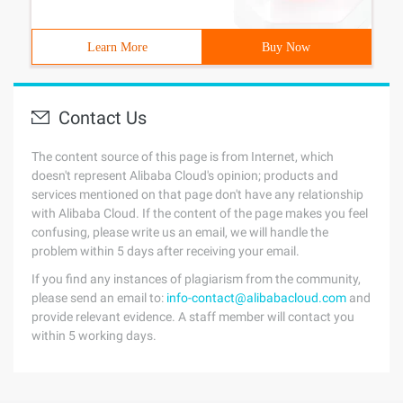
Learn More
Buy Now
Contact Us
The content source of this page is from Internet, which
doesn't represent Alibaba Cloud's opinion; products and
services mentioned on that page don't have any relationship
with Alibaba Cloud. If the content of the page makes you feel
confusing, please write us an email, we will handle the
problem within 5 days after receiving your email.
If you find any instances of plagiarism from the community,
please send an email to:
info-contact@alibabacloud.com
and
provide relevant evidence. A staff member will contact you
within 5 working days.