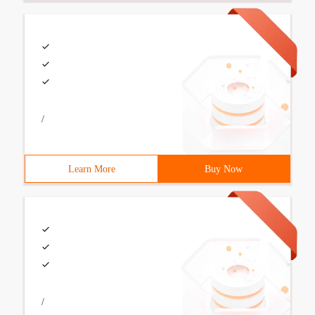
/
Learn More
Buy Now
/