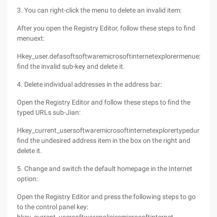
3. You can right-click the menu to delete an invalid item:
After you open the Registry Editor, follow these steps to find
menuext:
Hkey_user.defasoftsoftwaremicrosoftinternetexplorermenuext
find the invalid sub-key and delete it.
4. Delete individual addresses in the address bar:
Open the Registry Editor and follow these steps to find the
typed URLs sub-Jian:
Hkey_current_usersoftwaremicrosoftinternetexplorertypedurls
find the undesired address item in the box on the right and
delete it.
5. Change and switch the default homepage in the Internet
option:
Open the Registry Editor and press the following steps to go
to the control panel key: