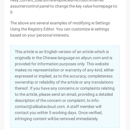
hkey_current_usersoftwarepoliciesmicrosoftinternet
assumercontrol panel to change the key value homepage to:
0
The above are several examples of modifying ie Settings
Using the Registry Editor. You can customize ie settings
based on your personal interests.
This article is an English version of an article which is
originally in the Chinese language on aliyun.com and is
provided for information purposes only. This website
makes no representation or warranty of any kind, either
expressed or implied, as to the accuracy, completeness
ownership or reliability of the article or any translations
thereof. If you have any concerns or complaints relating
to the article, please send an email, providing a detailed
description of the concern or complaint, to info-
contact@alibabacloud.com. A staff member will
contact you within 5 working days. Once verified,
infringing content will be removed immediately.