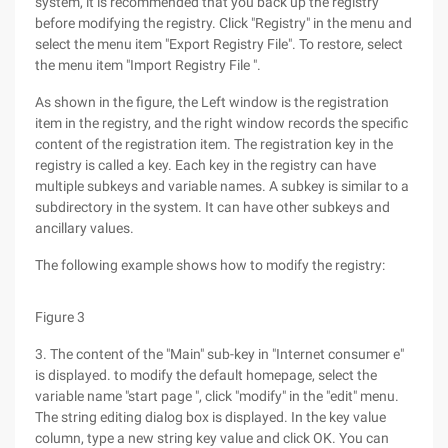
system, it is recommended that you back up the registry
before modifying the registry. Click "Registry" in the menu and
select the menu item "Export Registry File". To restore, select
the menu item "Import Registry File ".
As shown in the figure, the Left window is the registration
item in the registry, and the right window records the specific
content of the registration item. The registration key in the
registry is called a key. Each key in the registry can have
multiple subkeys and variable names. A subkey is similar to a
subdirectory in the system. It can have other subkeys and
ancillary values.
The following example shows how to modify the registry:
Figure 3
3. The content of the "Main" sub-key in "Internet consumer e"
is displayed. to modify the default homepage, select the
variable name "start page ", click "modify" in the "edit" menu.
The string editing dialog box is displayed. In the key value
column, type a new string key value and click OK. You can