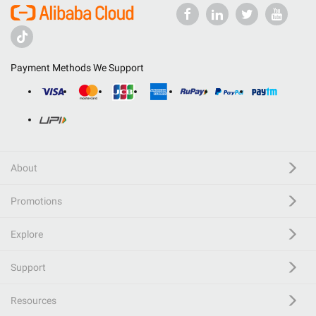
Payment Methods We Support
About
Promotions
Explore
Support
Resources