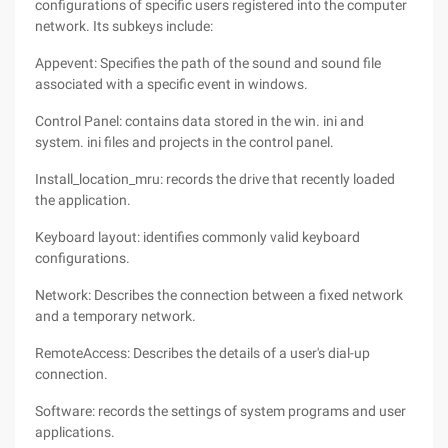
configurations of specific users registered into the computer
network. Its subkeys include:
Appevent: Specifies the path of the sound and sound file
associated with a specific event in windows.
Control Panel: contains data stored in the win. ini and
system. ini files and projects in the control panel.
Install_location_mru: records the drive that recently loaded
the application.
Keyboard layout: identifies commonly valid keyboard
configurations.
Network: Describes the connection between a fixed network
and a temporary network.
RemoteAccess: Describes the details of a user's dial-up
connection.
Software: records the settings of system programs and user
applications.