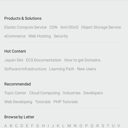
Products & Solutions
Elastic Compute Service
CDN
Anti-DDoS
Object Storage Service
eCommerce
Web Hosting
Security
Hot Content
Japan Site
ECS Documentation
How to get Domains
Software Infrastructure
Learning Path
New Users
Recommended
Topic Center
Cloud Computing
Industries
Developers
Web Developing
Tutorials
PHP Tutorials
Browse by Letter
A
B
C
D
E
F
G
H
I
J
K
L
M
N
O
P
Q
R
S
T
U
V