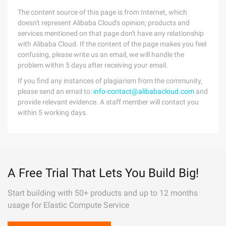
The content source of this page is from Internet, which
doesn't represent Alibaba Cloud's opinion; products and
services mentioned on that page don't have any relationship
with Alibaba Cloud. If the content of the page makes you feel
confusing, please write us an email, we will handle the
problem within 5 days after receiving your email.
If you find any instances of plagiarism from the community,
please send an email to:
info-contact@alibabacloud.com
and
provide relevant evidence. A staff member will contact you
within 5 working days.
A Free Trial That Lets You Build Big!
Start building with 50+ products and up to 12 months
usage for Elastic Compute Service