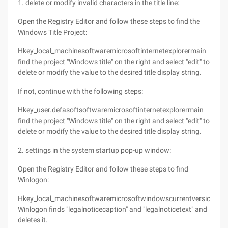
1. delete or modify invalid characters in the title line:
Open the Registry Editor and follow these steps to find the
Windows Title Project:
Hkey_local_machinesoftwaremicrosoftinternetexplorermain
find the project "Windows title" on the right and select "edit" to
delete or modify the value to the desired title display string.
If not, continue with the following steps:
Hkey_user.defasoftsoftwaremicrosoftinternetexplorermain
find the project "Windows title" on the right and select "edit" to
delete or modify the value to the desired title display string.
2. settings in the system startup pop-up window:
Open the Registry Editor and follow these steps to find
Winlogon:
Hkey_local_machinesoftwaremicrosoftwindowscurrentversion
Winlogon finds "legalnoticecaption" and "legalnoticetext" and
deletes it.