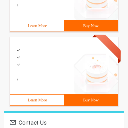
/
Learn More
Buy Now
/
Learn More
Buy Now
Contact Us