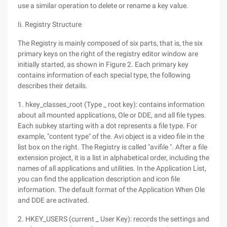
use a similar operation to delete or rename a key value.
Ii. Registry Structure
The Registry is mainly composed of six parts, that is, the six
primary keys on the right of the registry editor window are
initially started, as shown in Figure 2. Each primary key
contains information of each special type, the following
describes their details.
1. hkey_classes_root (Type _ root key): contains information
about all mounted applications, Ole or DDE, and all file types.
Each subkey starting with a dot represents a file type. For
example, "content type" of the. Avi object is a video file in the
list box on the right. The Registry is called "avifile ". After a file
extension project, it is a list in alphabetical order, including the
names of all applications and utilities. In the Application List,
you can find the application description and icon file
information. The default format of the Application When Ole
and DDE are activated.
2. HKEY_USERS (current _ User Key): records the settings and