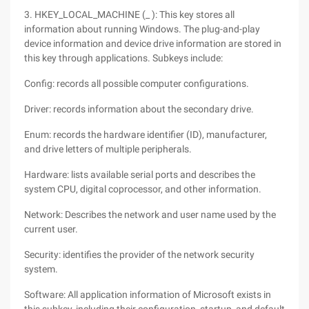
3. HKEY_LOCAL_MACHINE (_ ): This key stores all
information about running Windows. The plug-and-play
device information and device drive information are stored in
this key through applications. Subkeys include:
Config: records all possible computer configurations.
Driver: records information about the secondary drive.
Enum: records the hardware identifier (ID), manufacturer,
and drive letters of multiple peripherals.
Hardware: lists available serial ports and describes the
system CPU, digital coprocessor, and other information.
Network: Describes the network and user name used by the
current user.
Security: identifies the provider of the network security
system.
Software: All application information of Microsoft exists in