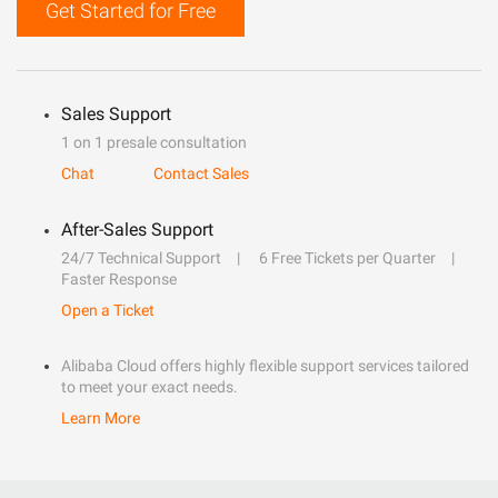
Get Started for Free
Sales Support
1 on 1 presale consultation
Chat
Contact Sales
After-Sales Support
24/7 Technical Support
6 Free Tickets per Quarter
Faster Response
Open a Ticket
Alibaba Cloud offers highly flexible support services tailored
to meet your exact needs.
Learn More