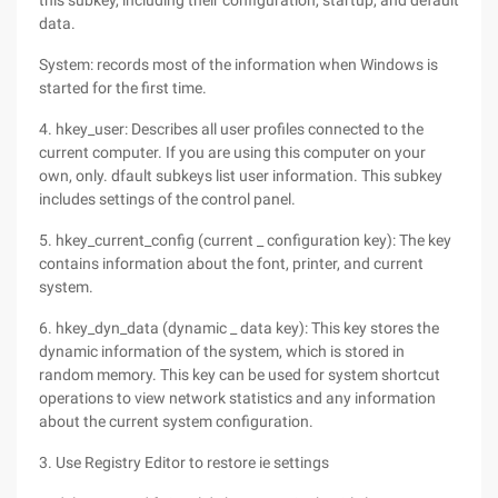
this subkey, including their configuration, startup, and default
data.
System: records most of the information when Windows is
started for the first time.
4. hkey_user: Describes all user profiles connected to the
current computer. If you are using this computer on your
own, only. dfault subkeys list user information. This subkey
includes settings of the control panel.
5. hkey_current_config (current _ configuration key): The key
contains information about the font, printer, and current
system.
6. hkey_dyn_data (dynamic _ data key): This key stores the
dynamic information of the system, which is stored in
random memory. This key can be used for system shortcut
operations to view network statistics and any information
about the current system configuration.
3. Use Registry Editor to restore ie settings