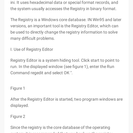
ini. It uses hexadecimal data or special format records, and
the system usually accesses the Registry in binary format.
The Registry is a Windows core database. IN Win95 and later
versions, an important tool is the Registry Editor, which can
be used to directly change the registry information to solve
many difficult problems.
I. Use of Registry Editor
Registry Editor is a system hiding tool. Click start to point to
run. In the displayed window (see figure 1), enter the Run
Command regedit and select OK ".
Figure 1
After the Registry Editor is started, two program windows are
displayed.
Figure 2
Since the registry is the core database of the operating