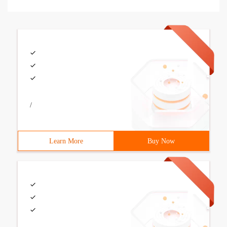
/
Learn More
Buy Now