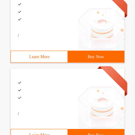
/
Learn More
Buy Now
/