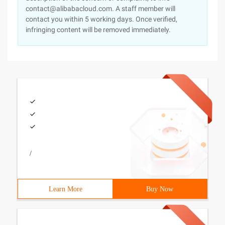
contact@alibabacloud.com. A staff member will
contact you within 5 working days. Once verified,
infringing content will be removed immediately.
/
Learn More
Buy Now