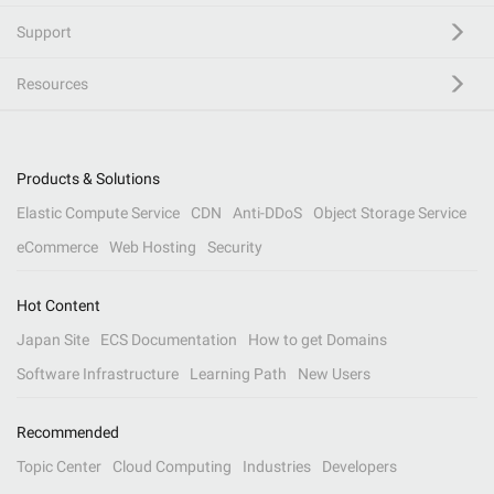
Support
Resources
Products & Solutions
Elastic Compute Service
CDN
Anti-DDoS
Object Storage Service
eCommerce
Web Hosting
Security
Hot Content
Japan Site
ECS Documentation
How to get Domains
Software Infrastructure
Learning Path
New Users
Recommended
Topic Center
Cloud Computing
Industries
Developers