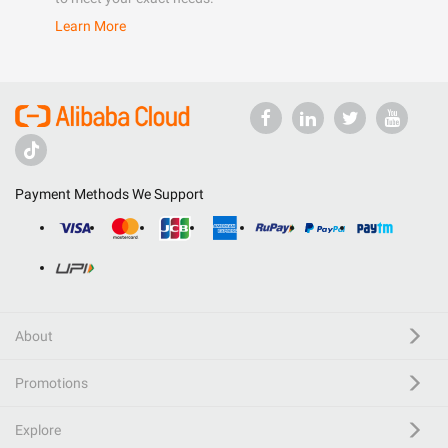
Learn More
Payment Methods We Support
About
Promotions
Explore