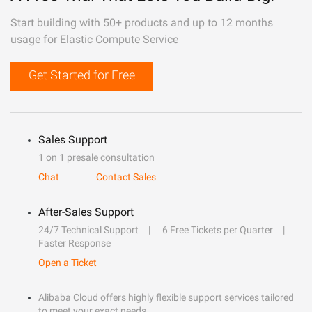
Start building with 50+ products and up to 12 months
usage for Elastic Compute Service
Get Started for Free
Sales Support
1 on 1 presale consultation
Chat
Contact Sales
After-Sales Support
24/7 Technical Support
6 Free Tickets per Quarter
Faster Response
Open a Ticket
Alibaba Cloud offers highly flexible support services tailored
to meet your exact needs.