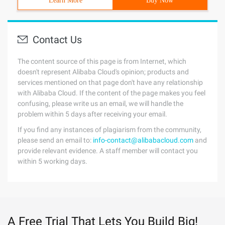
Learn More
Buy Now
Contact Us
The content source of this page is from Internet, which
doesn't represent Alibaba Cloud's opinion; products and
services mentioned on that page don't have any relationship
with Alibaba Cloud. If the content of the page makes you feel
confusing, please write us an email, we will handle the
problem within 5 days after receiving your email.
If you find any instances of plagiarism from the community,
please send an email to:
info-contact@alibabacloud.com
and
provide relevant evidence. A staff member will contact you
within 5 working days.
A Free Trial That Lets You Build Big!