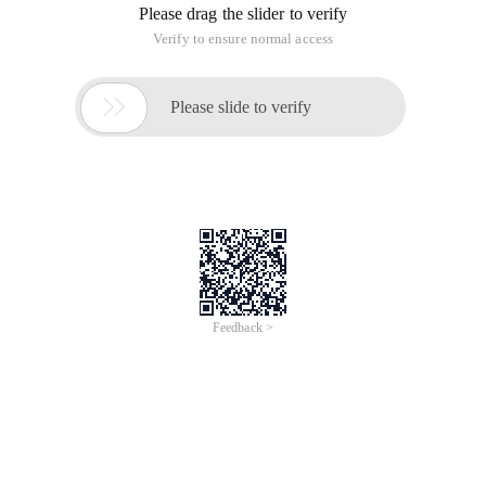
These unified interfaces can be used for Apache Shiro.
Securitymanager and securityutils have been mentioned
earlier. Here we will talk about the relationship between
subject and session and how to create a session using
subject.
// Get the currently Executing User: Subject curre
Use the subject. getsession () method to obtain the current
user's session.
All subsequent operations depend on this session.
This article is an English version of an article which is
originally in the Chinese language on aliyun.com and is
provided for information purposes only. This website
makes no representation or warranty of any kind, either
expressed or implied, as to the accuracy, completeness
ownership or reliability of the article or any translations
thereof. If you have any concerns or complaints relating