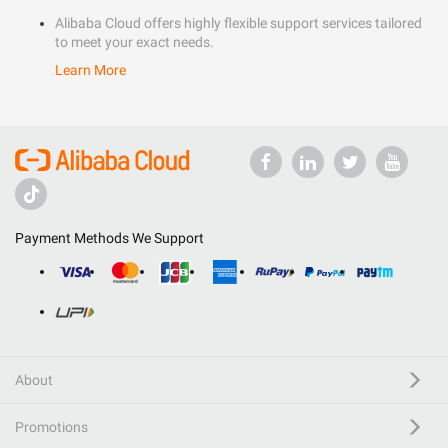
Alibaba Cloud offers highly flexible support services tailored
to meet your exact needs.
Learn More
Payment Methods We Support
About
Promotions