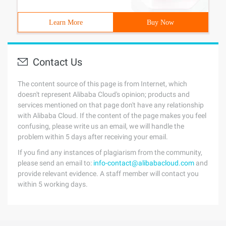
Learn More
Buy Now
Contact Us
The content source of this page is from Internet, which
doesn't represent Alibaba Cloud's opinion; products and
services mentioned on that page don't have any relationship
with Alibaba Cloud. If the content of the page makes you feel
confusing, please write us an email, we will handle the
problem within 5 days after receiving your email.
If you find any instances of plagiarism from the community,
please send an email to:
info-contact@alibabacloud.com
and
provide relevant evidence. A staff member will contact you
within 5 working days.