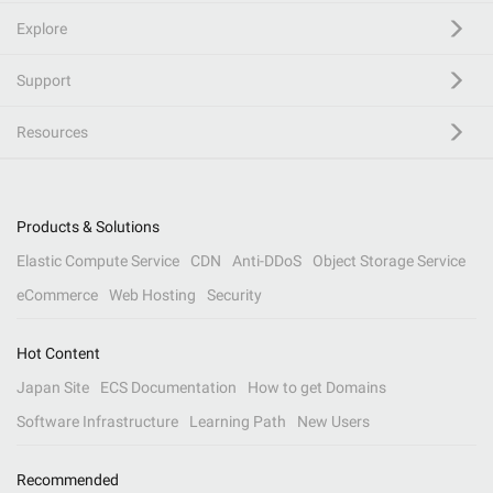
Explore
Support
Resources
Products & Solutions
Elastic Compute Service
CDN
Anti-DDoS
Object Storage Service
eCommerce
Web Hosting
Security
Hot Content
Japan Site
ECS Documentation
How to get Domains
Software Infrastructure
Learning Path
New Users
Recommended