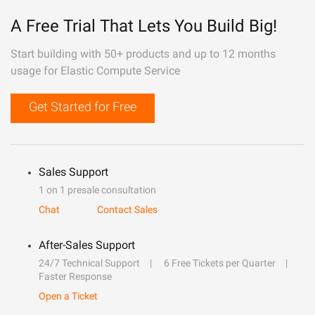
A Free Trial That Lets You Build Big!
Start building with 50+ products and up to 12 months
usage for Elastic Compute Service
Get Started for Free
Sales Support
1 on 1 presale consultation
Chat
Contact Sales
After-Sales Support
24/7 Technical Support
6 Free Tickets per Quarter
Faster Response
Open a Ticket