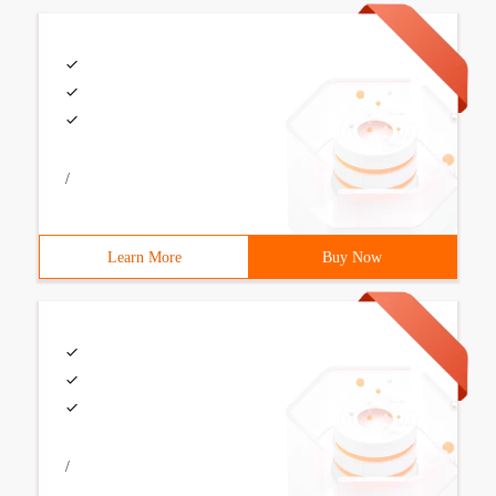
/
Learn More
Buy Now
/