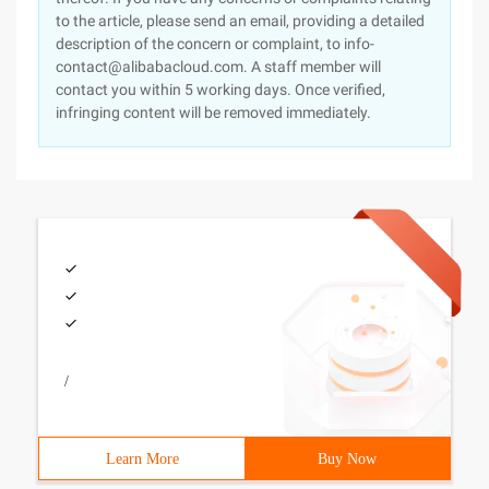
to the article, please send an email, providing a detailed
description of the concern or complaint, to info-
contact@alibabacloud.com. A staff member will
contact you within 5 working days. Once verified,
infringing content will be removed immediately.
/
Learn More
Buy Now