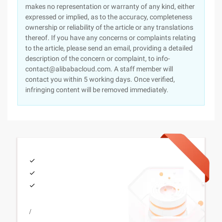
makes no representation or warranty of any kind, either
expressed or implied, as to the accuracy, completeness
ownership or reliability of the article or any translations
thereof. If you have any concerns or complaints relating
to the article, please send an email, providing a detailed
description of the concern or complaint, to info-
contact@alibabacloud.com. A staff member will
contact you within 5 working days. Once verified,
infringing content will be removed immediately.
/