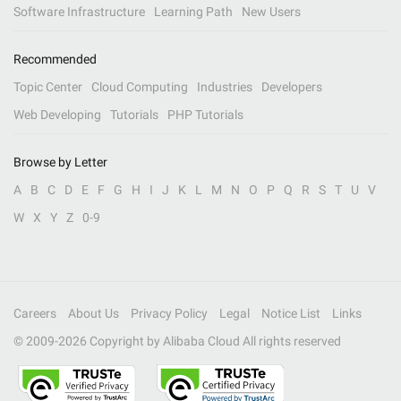
Software Infrastructure
Learning Path
New Users
Recommended
Topic Center
Cloud Computing
Industries
Developers
Web Developing
Tutorials
PHP Tutorials
Browse by Letter
A
B
C
D
E
F
G
H
I
J
K
L
M
N
O
P
Q
R
S
T
U
V
W
X
Y
Z
0-9
Careers
About Us
Privacy Policy
Legal
Notice List
Links
© 2009-
2026
Copyright by Alibaba Cloud All rights reserved