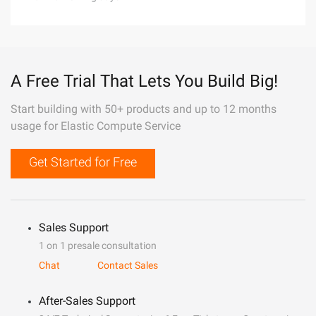
A Free Trial That Lets You Build Big!
Start building with 50+ products and up to 12 months
usage for Elastic Compute Service
Get Started for Free
Sales Support
1 on 1 presale consultation
Chat
Contact Sales
After-Sales Support