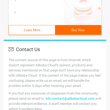
/
Learn More
Buy Now
Contact Us
The content source of this page is from Internet, which
doesn't represent Alibaba Cloud's opinion; products and
services mentioned on that page don't have any relationship
with Alibaba Cloud. If the content of the page makes you feel
confusing, please write us an email, we will handle the
problem within 5 days after receiving your email.
If you find any instances of plagiarism from the community,
please send an email to:
info-contact@alibabacloud.com
and
provide relevant evidence. A staff member will contact you
within 5 working days.