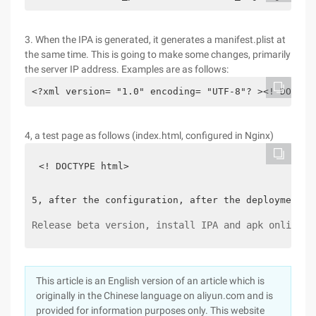
3. When the IPA is generated, it generates a manifest.plist at
the same time. This is going to make some changes, primarily
the server IP address. Examples are as follows:
<?xml version= "1.0" encoding= "UTF-8"? ><! DOCTYP
4, a test page as follows (index.html, configured in Nginx)
<! DOCTYPE html>
5, after the configuration, after the deployment o
Release beta version, install IPA and apk online v
This article is an English version of an article which is
originally in the Chinese language on aliyun.com and is
provided for information purposes only. This website