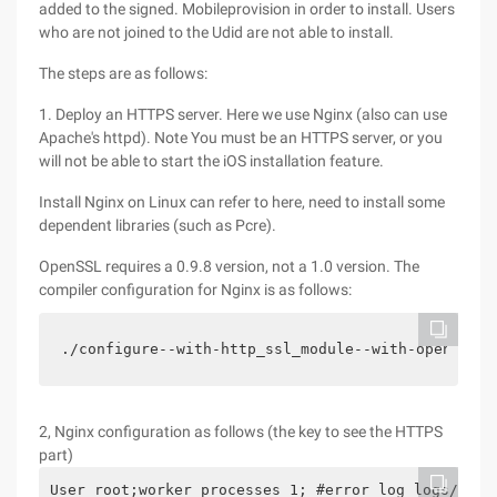
added to the signed. Mobileprovision in order to install. Users
who are not joined to the Udid are not able to install.
The steps are as follows:
1. Deploy an HTTPS server. Here we use Nginx (also can use
Apache's httpd). Note You must be an HTTPS server, or you
will not be able to start the iOS installation feature.
Install Nginx on Linux can refer to here, need to install some
dependent libraries (such as Pcre).
OpenSSL requires a 0.9.8 version, not a 1.0 version. The
compiler configuration for Nginx is as follows:
./configure--with-http_ssl_module--with-openssl=.
2, Nginx configuration as follows (the key to see the HTTPS
part)
User root;worker_processes 1; #error_log logs/erro