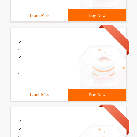
Learn More
Buy Now
/
Learn More
Buy Now