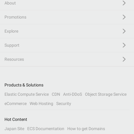
About
Promotions
Explore
Support
Resources
Products & Solutions
Elastic Compute Service
CDN
Anti-DDoS
Object Storage Service
eCommerce
Web Hosting
Security
Hot Content
Japan Site
ECS Documentation
How to get Domains