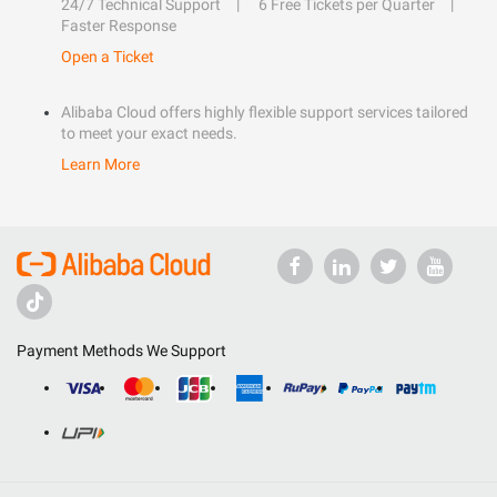
24/7 Technical Support
6 Free Tickets per Quarter
Faster Response
Open a Ticket
Alibaba Cloud offers highly flexible support services tailored
to meet your exact needs.
Learn More
Payment Methods We Support