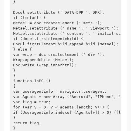
}
Docel.setattribute (' DATA-DPR ', DPR);
if (!metael) {
Metael = doc.createelement (' meta ');
Metael.setattribute (' name ', ' viewport ');
Metael.setattribute (' content ', ' initial-scale=
if (docel.firstelementchild) {
DocEl.firstElementChild.appendChild (Metael);
} else {
var wrap = doc.createelement (' div ');
Wrap.appendchild (Metael);
Doc.write (wrap.innerhtml);
}
}
function IsPC ()
{
var useragentinfo = navigator.useragent;
var Agents = new Array ("Android", "IPhone", "Symb
var flag = true;
for (var v = 0; v < agents.length; v++) {
if (Useragentinfo.indexof (Agents[v]) > 0) {flag =
}
return flag;
}