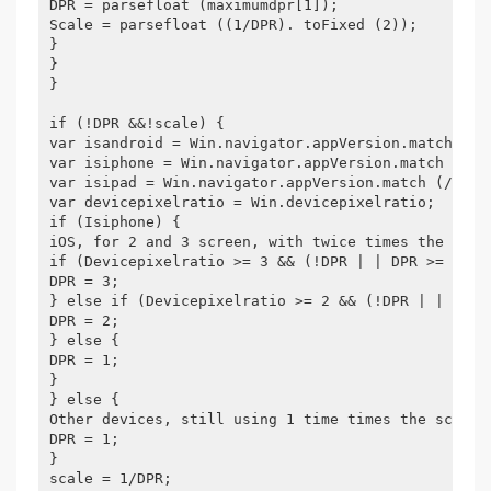
DPR = parsefloat (maximumdpr[1]);
Scale = parsefloat ((1/DPR). toFixed (2));
}
}
}
if (!DPR &&!scale) {
var isandroid = Win.navigator.appVersion.match (/A
var isiphone = Win.navigator.appVersion.match (/IP
var isipad = Win.navigator.appVersion.match (/IPAD
var devicepixelratio = Win.devicepixelratio;
if (Isiphone) {
iOS, for 2 and 3 screen, with twice times the sche
if (Devicepixelratio >= 3 && (!DPR | | DPR >= 3)) 
DPR = 3;
} else if (Devicepixelratio >= 2 && (!DPR | | DPR 
DPR = 2;
} else {
DPR = 1;
}
} else {
Other devices, still using 1 time times the scheme
DPR = 1;
}
scale = 1/DPR;