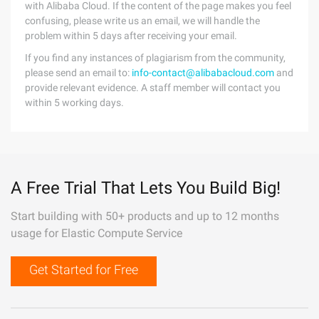
with Alibaba Cloud. If the content of the page makes you feel
confusing, please write us an email, we will handle the
problem within 5 days after receiving your email.
If you find any instances of plagiarism from the community,
please send an email to:
info-contact@alibabacloud.com
and
provide relevant evidence. A staff member will contact you
within 5 working days.
A Free Trial That Lets You Build Big!
Start building with 50+ products and up to 12 months
usage for Elastic Compute Service
Get Started for Free