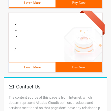
Learn More
Buy Now
/
Learn More
Buy Now
Contact Us
The content source of this page is from Internet, which
doesn't represent Alibaba Cloud's opinion; products and
services mentioned on that page don't have any relationship