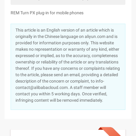
REM Turn PX plug-in for mobile phones
This article is an English version of an article which is
originally in the Chinese language on aliyun.com and is
provided for information purposes only. This website
makes no representation or warranty of any kind, either
expressed or implied, as to the accuracy, completeness
ownership or reliability of the article or any translations
thereof. If you have any concerns or complaints relating
to the article, please send an email, providing a detailed
description of the concern or complaint, to info-
contact@alibabacloud.com. A staff member will
contact you within 5 working days. Once verified,
infringing content will be removed immediately.