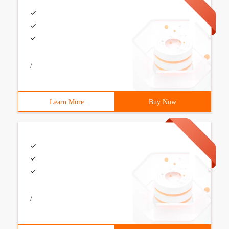
/
Learn More
Buy Now
/