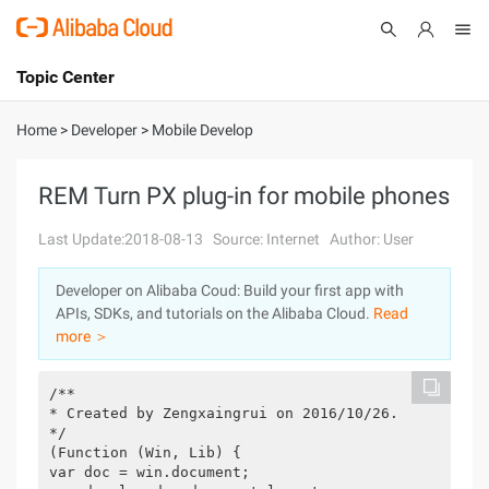
Topic Center
Submit
About
International - English
Home
>
Developer
>
Mobile Develop
Products
Cart
REM Turn PX plug-in for mobile phones
Console
Solutions
Last Update:2018-08-13
Source: Internet
Author: User
Pricing
Developer on Alibaba Coud: Build your first app with
Sign Up
Log In
APIs, SDKs, and tutorials on the Alibaba Cloud.
Read
Marketplace
more ＞
Partners
/**
* Created by Zengxaingrui on 2016/10/26.
*/
(Function (Win, Lib) {
var doc = win.document;