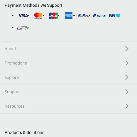
Payment Methods We Support
About
Promotions
Explore
Support
Resources
Products & Solutions