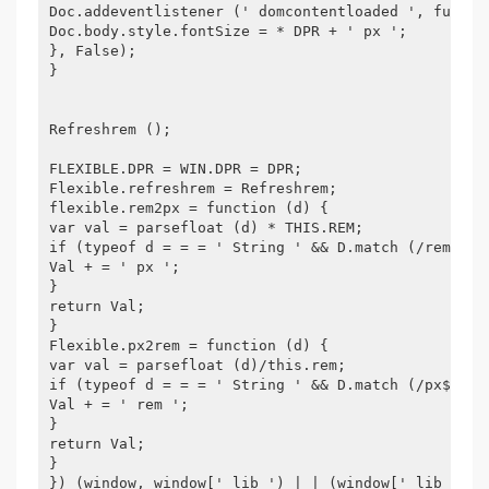
Doc.addeventlistener (' domcontentloaded ', functi
Doc.body.style.fontSize = * DPR + ' px ';
}, False);
}
Refreshrem ();
FLEXIBLE.DPR = WIN.DPR = DPR;
Flexible.refreshrem = Refreshrem;
flexible.rem2px = function (d) {
var val = parsefloat (d) * THIS.REM;
if (typeof d = = = ' String ' && D.match (/rem$/))
Val + = ' px ';
}
return Val;
}
Flexible.px2rem = function (d) {
var val = parsefloat (d)/this.rem;
if (typeof d = = = ' String ' && D.match (/px$/)) 
Val + = ' rem ';
}
return Val;
}
}) (window, window[' lib ') | | (window[' lib '] =