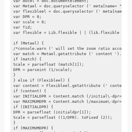
var docel = doc.documentelement;
var Metael = doc.queryselector (' meta[name= "view
var flexibleel = doc.queryselector (' meta[name= "
var DPR = 0;
var scale = 0;
var Tid;
var flexible = Lib.flexible | | (lib.flexible = {}
if (Metael) {
/*console.warn (' will set the zoom ratio accordin
var match = Metael.getattribute (' content '). Mat
if (match) {
Scale = parsefloat (match[1]);
DPR = parseint (1/scale);
}
} else if (Flexibleel) {
var content = Flexibleel.getattribute (' content '
if (content) {
var INITIALDPR = Content.match (/initial\-dpr= ([\
var MAXIMUMDPR = Content.match (/maximum\-dpr= ([\
if (INITIALDPR) {
DPR = parsefloat (initialdpr[1]);
Scale = parsefloat ((1/DPR). toFixed (2));
}
if (MAXIMUMDPR) {