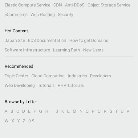
Elastic Compute Service
CDN
Anti-DDoS
Object Storage Service
eCommerce
Web Hosting
Security
Hot Content
Japan Site
ECS Documentation
How to get Domains
Software Infrastructure
Learning Path
New Users
Recommended
Topic Center
Cloud Computing
Industries
Developers
Web Developing
Tutorials
PHP Tutorials
Browse by Letter
A
B
C
D
E
F
G
H
I
J
K
L
M
N
O
P
Q
R
S
T
U
V
W
X
Y
Z
0-9