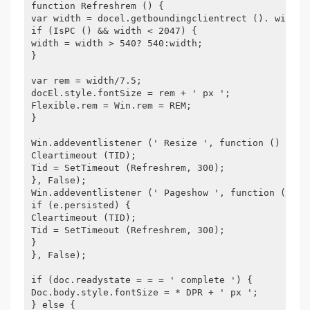
function Refreshrem () {
var width = docel.getboundingclientrect (). width;
if (IsPC () && width < 2047) {
width = width > 540? 540:width;
}
var rem = width/7.5;
docEl.style.fontSize = rem + ' px ';
Flexible.rem = Win.rem = REM;
}
Win.addeventlistener (' Resize ', function () {
Cleartimeout (TID);
Tid = SetTimeout (Refreshrem, 300);
}, False);
Win.addeventlistener (' Pageshow ', function (e) {
if (e.persisted) {
Cleartimeout (TID);
Tid = SetTimeout (Refreshrem, 300);
}
}, False);
if (doc.readystate = = = ' complete ') {
Doc.body.style.fontSize = * DPR + ' px ';
} else {