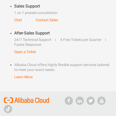
Sales Support
1 on 1 presale consultation
Chat
Contact Sales
After-Sales Support
24/7 Technical Support
6 Free Tickets per Quarter
Faster Response
Open a Ticket
Alibaba Cloud offers highly flexible support services tailored
to meet your exact needs.
Learn More