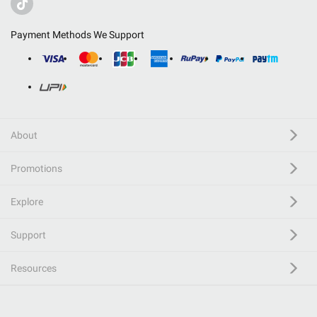
Payment Methods We Support
About
Promotions
Explore
Support
Resources