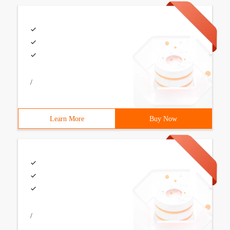
/
Learn More
Buy Now
/