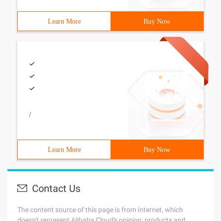
Learn More
Buy Now
/
Learn More
Buy Now
Contact Us
The content source of this page is from Internet, which
doesn't represent Alibaba Cloud's opinion; products and