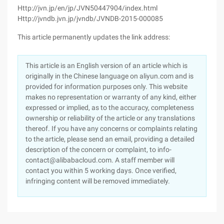
Http://jvn.jp/en/jp/JVN50447904/index.html
Http://jvndb.jvn.jp/jvndb/JVNDB-2015-000085
This article permanently updates the link address:
This article is an English version of an article which is
originally in the Chinese language on aliyun.com and is
provided for information purposes only. This website
makes no representation or warranty of any kind, either
expressed or implied, as to the accuracy, completeness
ownership or reliability of the article or any translations
thereof. If you have any concerns or complaints relating
to the article, please send an email, providing a detailed
description of the concern or complaint, to info-
contact@alibabacloud.com. A staff member will
contact you within 5 working days. Once verified,
infringing content will be removed immediately.