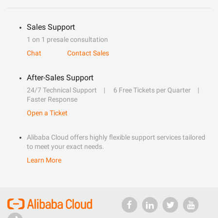
Sales Support
1 on 1 presale consultation
Chat
Contact Sales
After-Sales Support
24/7 Technical Support
6 Free Tickets per Quarter
Faster Response
Open a Ticket
Alibaba Cloud offers highly flexible support services tailored
to meet your exact needs.
Learn More