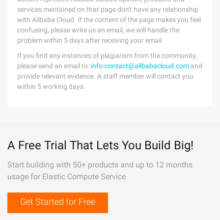
services mentioned on that page don't have any relationship
with Alibaba Cloud. If the content of the page makes you feel
confusing, please write us an email, we will handle the
problem within 5 days after receiving your email.
If you find any instances of plagiarism from the community,
please send an email to:
info-contact@alibabacloud.com
and
provide relevant evidence. A staff member will contact you
within 5 working days.
A Free Trial That Lets You Build Big!
Start building with 50+ products and up to 12 months
usage for Elastic Compute Service
Get Started for Free