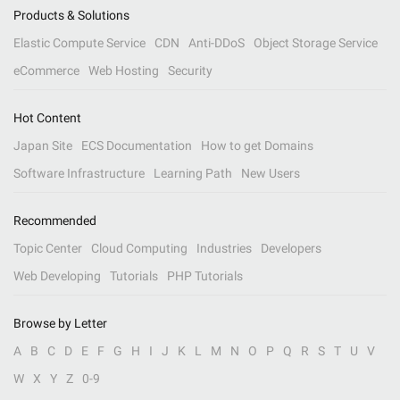
Products & Solutions
Elastic Compute Service
CDN
Anti-DDoS
Object Storage Service
eCommerce
Web Hosting
Security
Hot Content
Japan Site
ECS Documentation
How to get Domains
Software Infrastructure
Learning Path
New Users
Recommended
Topic Center
Cloud Computing
Industries
Developers
Web Developing
Tutorials
PHP Tutorials
Browse by Letter
A
B
C
D
E
F
G
H
I
J
K
L
M
N
O
P
Q
R
S
T
U
V
W
X
Y
Z
0-9