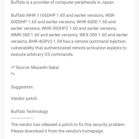
Buffalo is a provider of computer peripherals in Japan.
Buffalo WHR-1166DHP 1.60 and earlier versions, WSR-
600DHP 1.60 and earlier versions, WHR-600D 1.60 and
earlier versions, WHR-300HP2 1.60 and earlier versions,
WMR-300 1.60 and earlier versions, WEX-300 1.60 and earlier
versions, BHR-4GRV2 1.04 has a remote command injection
vulnerability that authenticated remote activation exploits to
execute arbitrary OS commands.
<* Source: Masashi Sakai
*>
Suggestion:
Vendor patch:
Buffalo Technology
------------------
The vendor has released a patch to fix this security problem.
Please download it from the vendor's homepage: