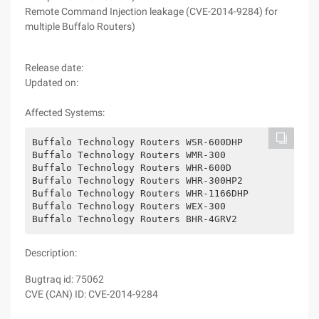
Remote Command Injection leakage (CVE-2014-9284) for
multiple Buffalo Routers)
Release date:
Updated on:
Affected Systems:
Buffalo Technology Routers WSR-600DHP
Buffalo Technology Routers WMR-300
Buffalo Technology Routers WHR-600D
Buffalo Technology Routers WHR-300HP2
Buffalo Technology Routers WHR-1166DHP
Buffalo Technology Routers WEX-300
Buffalo Technology Routers BHR-4GRV2
Description:
Bugtraq id: 75062
CVE (CAN) ID: CVE-2014-9284