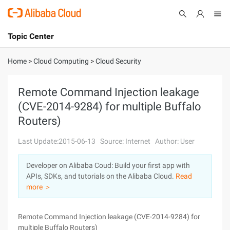
Topic Center
Submit
About
International - English
Home
>
Cloud Computing
>
Cloud Security
Products
Cart
Remote Command Injection leakage
(CVE-2014-9284) for multiple Buffalo
Console
Solutions
Routers)
Pricing
Sign Up
Log In
Last Update:2015-06-13
Source: Internet
Author: User
Marketplace
Developer on Alibaba Coud: Build your first app with
APIs, SDKs, and tutorials on the Alibaba Cloud.
Read
Partners
more ＞
Remote Command Injection leakage (CVE-2014-9284) for
multiple Buffalo Routers)