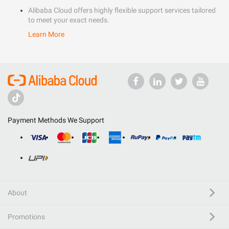
Alibaba Cloud offers highly flexible support services tailored
to meet your exact needs.
Learn More
Payment Methods We Support
About
Promotions