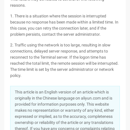
reasons.
1. There is a situation where the session is interrupted
because no response has been made within a limited time. In
this case, you can retry the connection later, and if the
problem persists, contact the server administrator.
2. Traffic using the network is too large, resulting in slow
connections, delayed server response, and attempts to
reconnect to the Terminal server. If the logon time has
reached the total limit, the remote session will be interrupted.
The time limit is set by the server administrator or network
policy.
This article is an English version of an article which is
originally in the Chinese language on aliyun.com and is
provided for information purposes only. This website
makes no representation or warranty of any kind, either
expressed or implied, as to the accuracy, completeness
ownership or reliability of the article or any translations
thereof. If you have any concerns or complaints relating