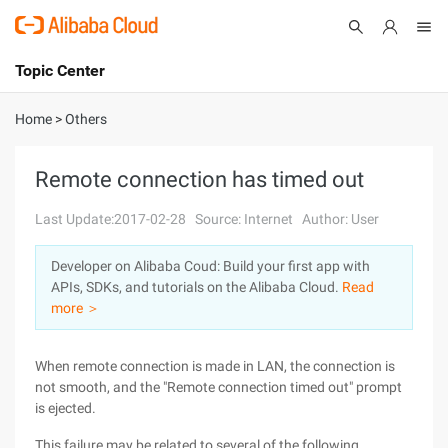
Topic Center
Submit
About
International - English
Home
>
Others
Products
Cart
Remote connection has timed out
Console
Solutions
Last Update:2017-02-28
Source: Internet
Author: User
Pricing
Developer on Alibaba Coud: Build your first app with
Sign Up
Log In
APIs, SDKs, and tutorials on the Alibaba Cloud.
Read
Marketplace
more ＞
Partners
When remote connection is made in LAN, the connection is
not smooth, and the "Remote connection timed out" prompt
is ejected.
This failure may be related to several of the following