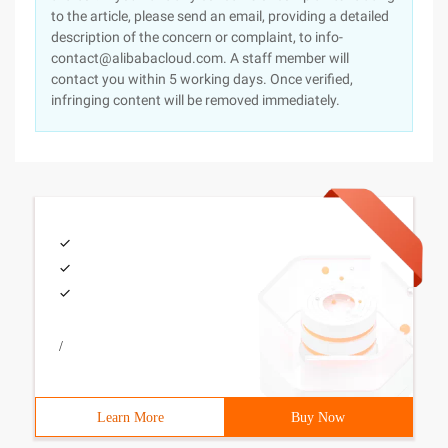
to the article, please send an email, providing a detailed
description of the concern or complaint, to info-
contact@alibabacloud.com. A staff member will
contact you within 5 working days. Once verified,
infringing content will be removed immediately.
/
Learn More
Buy Now