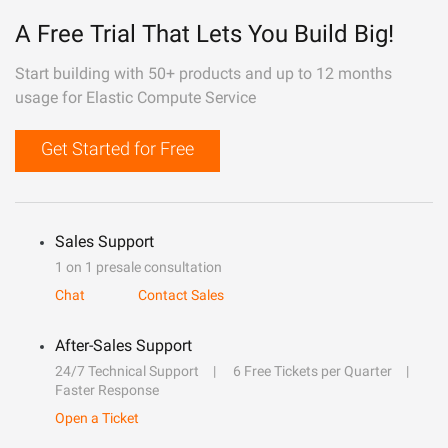
A Free Trial That Lets You Build Big!
Start building with 50+ products and up to 12 months
usage for Elastic Compute Service
Get Started for Free
Sales Support
1 on 1 presale consultation
Chat
Contact Sales
After-Sales Support
24/7 Technical Support
6 Free Tickets per Quarter
Faster Response
Open a Ticket