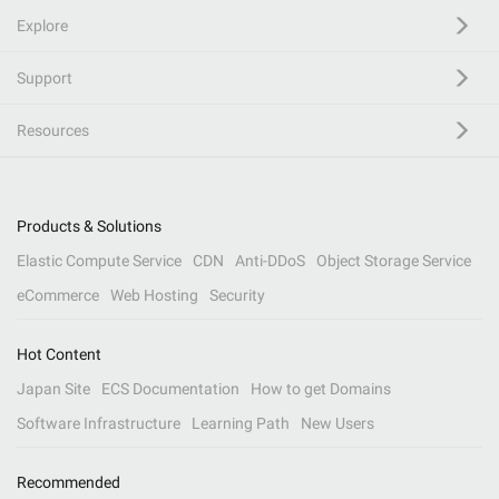
Explore
Support
Resources
Products & Solutions
Elastic Compute Service
CDN
Anti-DDoS
Object Storage Service
eCommerce
Web Hosting
Security
Hot Content
Japan Site
ECS Documentation
How to get Domains
Software Infrastructure
Learning Path
New Users
Recommended