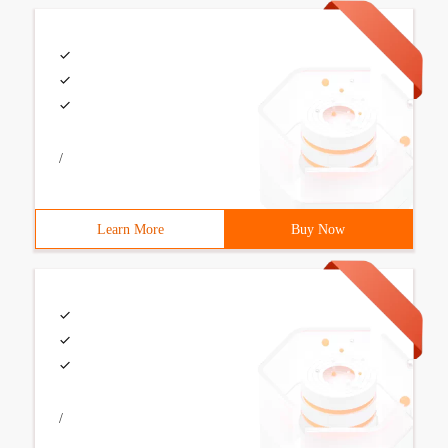
/
Learn More
Buy Now
/