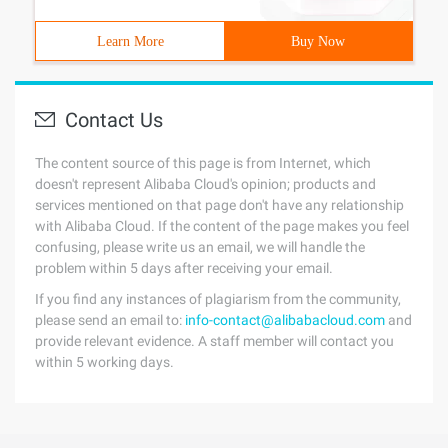
Learn More
Buy Now
Contact Us
The content source of this page is from Internet, which
doesn't represent Alibaba Cloud's opinion; products and
services mentioned on that page don't have any relationship
with Alibaba Cloud. If the content of the page makes you feel
confusing, please write us an email, we will handle the
problem within 5 days after receiving your email.
If you find any instances of plagiarism from the community,
please send an email to:
info-contact@alibabacloud.com
and
provide relevant evidence. A staff member will contact you
within 5 working days.