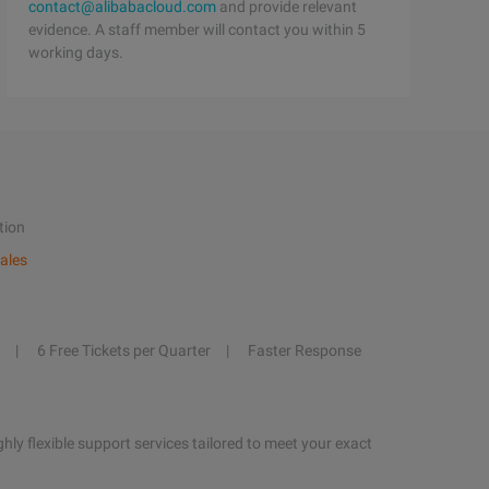
contact@alibabacloud.com
and provide relevant
evidence. A staff member will contact you within 5
working days.
tion
ales
6 Free Tickets per Quarter
Faster Response
hly flexible support services tailored to meet your exact