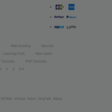
Web Hosting
Security
Learning Path
New Users
Tutorials
PHP Tutorials
X
Y
Z
0-9
UCWeb
Umeng
Xiami
DingTalk
Alipay