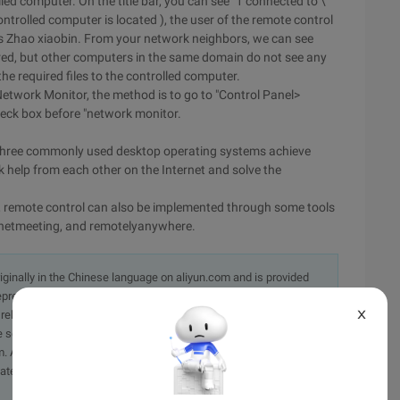
ed computer. On the title bar, you can see "1 connected to \
ntrolled computer is located ), the user of the remote control
 Zhao xiaobin. From your network neighbors, we can see
hared, but other computers in the same domain do not see any
e required files to the controlled computer.
"Network Monitor, the method is to go to "Control Panel>
eck box before "network monitor.
three commonly used desktop operating systems achieve
k help from each other on the Internet and solve the
tem, remote control can also be implemented through some tools
, netmeeting, and remotelyanywhere.
originally in the Chinese language on aliyun.com and is provided
presentation or warranty of any kind, either expressed or
X
iability of the article or any translations thereof. If you have
e send an email, providing a detailed description of the
. A staff member will contact you within 5 working days.
ately.