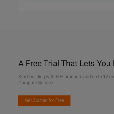
A Free Trial That Lets You 
Start building with 50+ products and up to 12 m
Compute Service
Get Started for Free