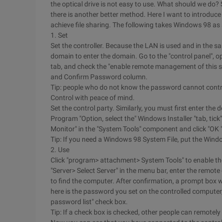
the optical drive is not easy to use. What should we do? Sha
there is another better method. Here I want to introduce 
achieve file sharing. The following takes Windows 98 as
1. Set
Set the controller. Because the LAN is used and in the s
domain to enter the domain. Go to the "control panel", 
tab, and check the "enable remote management of this s
and Confirm Password column.
Tip: people who do not know the password cannot contro
Control with peace of mind.
Set the control party. Similarly, you must first enter the
Program "Option, select the" Windows Installer "tab, tick"
Monitor" in the "System Tools" component and click "OK "
Tip: If you need a Windows 98 System File, put the Window
2. Use
Click "program> attachment> System Tools" to enable the
"Server> Select Server" in the menu bar, enter the remot
to find the computer. After confirmation, a prompt box 
here is the password you set on the controlled computer
password list" check box.
Tip: If a check box is checked, other people can remotel