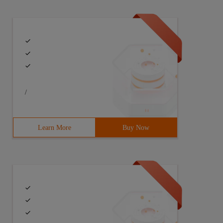
/
Learn More
Buy Now