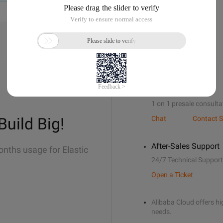
Sales Support
1 on 1 presale consulta
Build Big!
Chat
Contact S
After-Sales Support
onths usage for Elastic
24/7 Technical Support
Open a Ticket
Alibaba Cloud offers hig
needs.