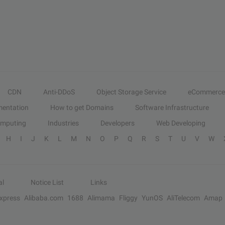
CDN
Anti-DDoS
Object Storage Service
eCommerce
entation
How to get Domains
Software Infrastructure
omputing
Industries
Developers
Web Developing
H
I
J
K
L
M
N
O
P
Q
R
S
T
U
V
W
al
Notice List
Links
Express
Alibaba.com
1688
Alimama
Fliggy
YunOS
AliTelecom
Amap