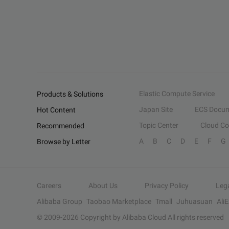
Elastic Compute Service
Products & Solutions
Japan Site
ECS Docum
Hot Content
Topic Center
Cloud C
Recommended
A
B
C
D
E
F
G
Browse by Letter
Careers
About Us
Privacy Policy
Leg
Alibaba Group
Taobao Marketplace
Tmall
Juhuasuan
Ali
© 2009-
2026
Copyright by Alibaba Cloud All rights reserved