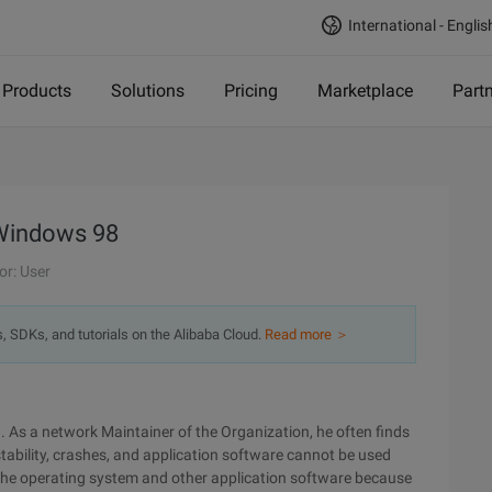
International - Englis
Products
Solutions
Pricing
Marketplace
Part
 Windows 98
or: User
s, SDKs, and tutorials on the Alibaba Cloud.
Read more ＞
. As a network Maintainer of the Organization, he often finds
bility, crashes, and application software cannot be used
 the operating system and other application software because