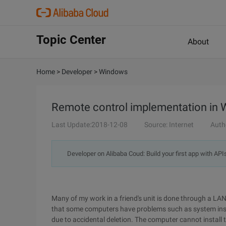
Topic Center
About
Home
>
Developer
>
Windows
Remote control implementation in
Last Update:2018-12-08
Source: Internet
Auth
Developer on Alibaba Coud: Build your first app with API
Many of my work in a friend's unit is done through a LAN
that some computers have problems such as system insta
due to accidental deletion. The computer cannot install