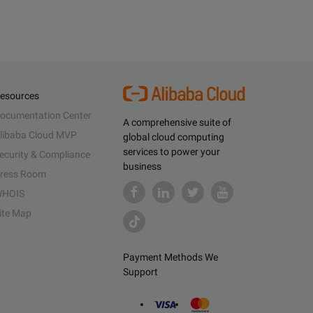
esources
ocumentation Center
A comprehensive suite of
libaba Cloud MVP
global cloud computing
services to power your
ecurity & Compliance
business
ress Room
HOIS
ite Map
Payment Methods We
Support