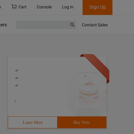
Sign Up
h
Cart
Console
Log In
ners
Contact Sales
/
Learn More
Buy Now