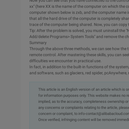
Now you can see that you have connected to the controll
xx" (here XX is the name of the computer on which the co
computer shown below is zxb, and the computer name is
that all the hard drive of the computer is completely s
trace of the computer being shared. Now, you can copy th
Tip: After the problem is solved, you must uninstall the 
Add/delete Programs> System Tools" and remove the ch
Summary
Through the above three methods, we can see how the 
remote control. After mastering these skills, you can see
difficulties we encounter in practical use.
In fact, in addition to the built-in functions of the sys
and software, such as glaciers, red spider, pcAnywhere
This article is an English version of an article which is 
for information purposes only. This website makes no re
implied, as to the accuracy, completeness ownership or rel
any concerns or complaints relating to the article, pleas
concern or complaint, to info-contact@alibabacloud.com
Once verified, infringing content will be removed immedi