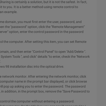
ring is certainly a solution, but it is not the safest. In fact,
it to you. It is a better method-using remote control to
 an example.
ame domain, you must first enter the user, password, and
open the "password" option, click the "Remote Management"
erver" option, enter the control password in the password
l the computer. After setting this item, you can set Remote
 domain, and then enter "Control Panel" to open "Add/Delete ".
 System Tools ", and click" details "to enter, check the "Network
.
s 98 installation disc into the optical drive.
 network monitor. After entering the network monitor, click
e computer name in the prompt bar displayed, or click browse
will pop up asking you to enter the password. The password
, in addition, in the prompt box, remove the "Save Password to
y control the computer without entering a password.