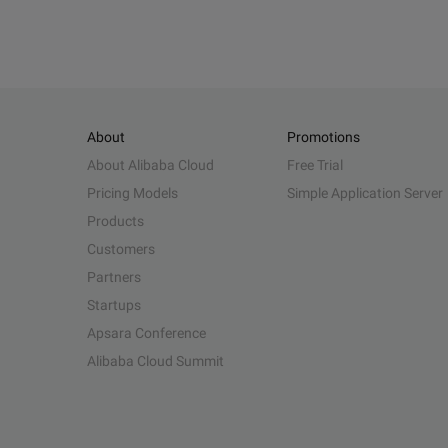
About
Promotions
About Alibaba Cloud
Free Trial
Pricing Models
Simple Application Server
Products
Customers
Partners
Startups
Apsara Conference
Alibaba Cloud Summit