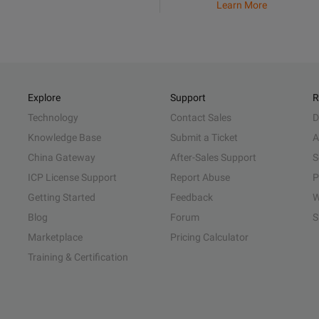
Learn More
Explore
Support
R
Technology
Contact Sales
D
Knowledge Base
Submit a Ticket
A
China Gateway
After-Sales Support
S
ICP License Support
Report Abuse
P
Getting Started
Feedback
W
Blog
Forum
S
Marketplace
Pricing Calculator
Training & Certification