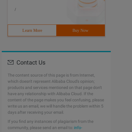
/
Learn More
Buy Now
Contact Us
The content source of this page is from Internet,
which doesn't represent Alibaba Cloud's opinion;
products and services mentioned on that page don't
have any relationship with Alibaba Cloud. If the
content of the page makes you feel confusing, please
write us an email, we will handle the problem within 5
days after receiving your email.
If you find any instances of plagiarism from the
community, please send an email to:
info-