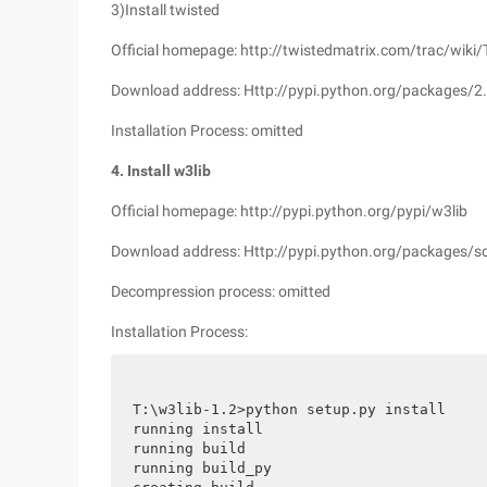
3)Install twisted
Official homepage: http://twistedmatrix.com/trac/wiki/
Download address: Http://pypi.python.org/packages/2
Installation Process: omitted
4. Install w3lib
Official homepage: http://pypi.python.org/pypi/w3lib
Download address: Http://pypi.python.org/packages/so
Decompression process: omitted
Installation Process:
T:\w3lib-1.2>python setup.py install

running install

running build

running build_py
