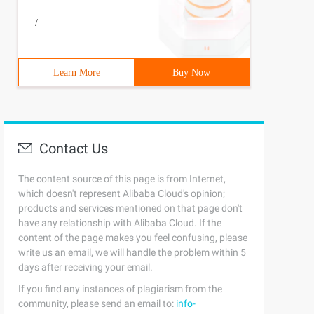
/
Learn More
Buy Now
Contact Us
The content source of this page is from Internet,
which doesn't represent Alibaba Cloud's opinion;
products and services mentioned on that page don't
have any relationship with Alibaba Cloud. If the
content of the page makes you feel confusing, please
write us an email, we will handle the problem within 5
days after receiving your email.
If you find any instances of plagiarism from the
community, please send an email to:
info-