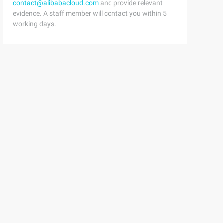
contact@alibabacloud.com
and provide relevant
evidence. A staff member will contact you within 5
working days.