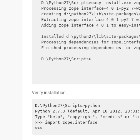
D:\Python27\Scripts>easy_install.exe zop
Processing zope.interface-4.0.1-py2.7-wi
creating d:\python27\lib\site-packages\z
Extracting zope.interface-4.0.1-py2.7-w
Adding zope.interface 4.0.1 to easy-inst
Installed d:\python27\lib\site-packages\
Processing dependencies for zope.interfa
Finished processing dependencies for zop
D:\Python27\Scripts>
Verify installation:
D:\Python27\Scripts>python

Python 2.7.3 (default, Apr 10 2012, 23:31:
Type "help", "copyright", "credits" or "li
>>> import zope.interface

>>>