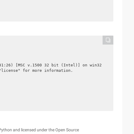
31:26) [MSC v.1500 32 bit (Intel)] on win32

license" for more information.

 Python and licensed under the Open Source