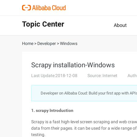
Topic Center
About
Home
>
Developer
>
Windows
Scrapy installation-Windows
Last Update:2018-12-08
Source: Internet
Auth
Developer on Alibaba Coud: Build your first app with API
1. scrapy Introduction
Scrapy is a fast high-level screen scraping and web cra
data from their pages. it can be used for a wide range 
testing.