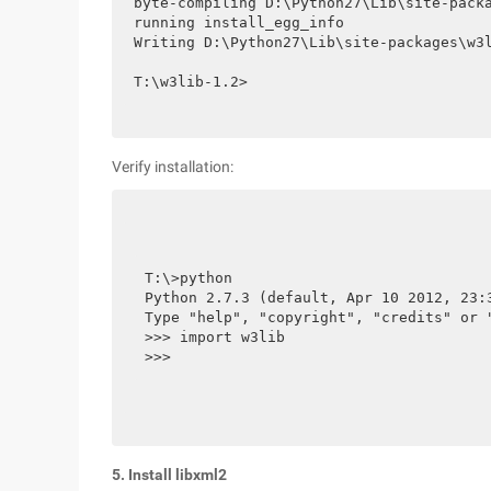
byte-compiling D:\Python27\Lib\site-packa
running install_egg_info

Writing D:\Python27\Lib\site-packages\w3l
T:\w3lib-1.2>
Verify installation:
T:\>python

Python 2.7.3 (default, Apr 10 2012, 23:
Type "help", "copyright", "credits" or "
>>> import w3lib

>>>
5. Install libxml2