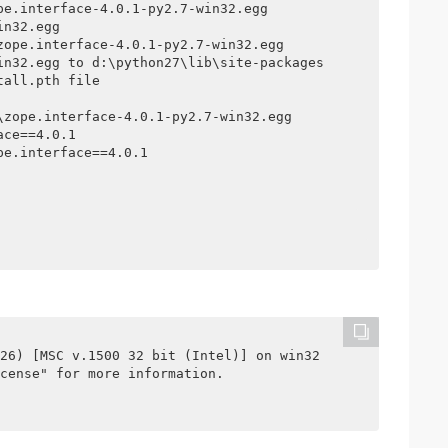
e.interface-4.0.1-py2.7-win32.egg

n32.egg

ope.interface-4.0.1-py2.7-win32.egg

in32.egg to d:\python27\lib\site-packages

all.pth file

zope.interface-4.0.1-py2.7-win32.egg

ce==4.0.1

e.interface==4.0.1

26) [MSC v.1500 32 bit (Intel)] on win32

cense" for more information.
