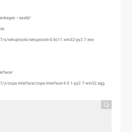
ackages -- easily!
ols
7/s/setuptools/setuptools-0.6c11.win32-py2.7.exe
erface/
7/z/zope.interface/zope.interface-4.0.1-py2.7-win32.egg