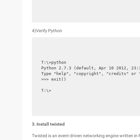
4)Verify Python
T:\>python

Python 2.7.3 (default, Apr 10 2012, 23:
Type "help", "copyright", "credits" or "
>>> exit()

T:\>
3. Install twisted
Twisted is an event-driven networking engine written in