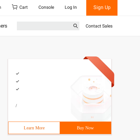
Sign Up
h
Cart
Console
Log In
ners
Contact Sales
/
Learn More
Buy Now