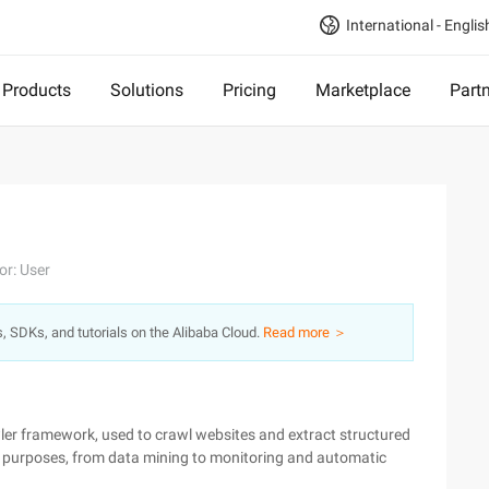
International - Englis
Products
Solutions
Pricing
Marketplace
Part
or: User
s, SDKs, and tutorials on the Alibaba Cloud.
Read more ＞
wler framework, used to crawl websites and extract structured
of purposes, from data mining to monitoring and automatic