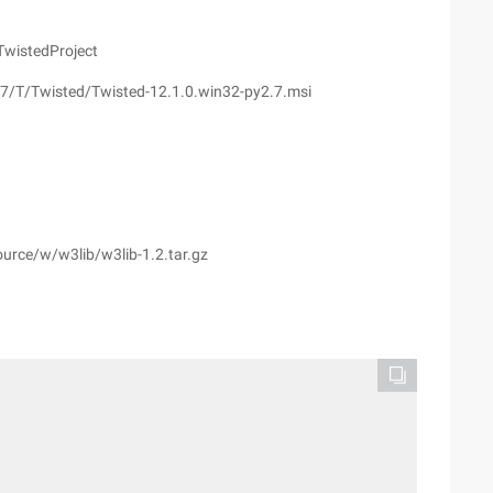
TwistedProject
.7/T/Twisted/Twisted-12.1.0.win32-py2.7.msi
urce/w/w3lib/w3lib-1.2.tar.gz