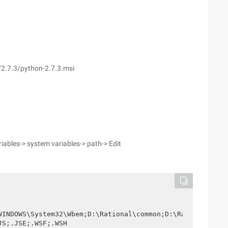
2.7.3/python-2.7.3.msi
iables-> system variables-> path-> Edit
WINDOWS\System32\Wbem;D:\Rational\common;D:\Rational\Clea
JS;.JSE;.WSF;.WSH