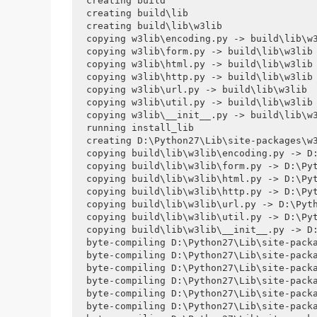
creating build

creating build\lib

creating build\lib\w3lib

copying w3lib\encoding.py -> build\lib\w3
copying w3lib\form.py -> build\lib\w3lib

copying w3lib\html.py -> build\lib\w3lib

copying w3lib\http.py -> build\lib\w3lib

copying w3lib\url.py -> build\lib\w3lib

copying w3lib\util.py -> build\lib\w3lib

copying w3lib\__init__.py -> build\lib\w3
running install_lib

creating D:\Python27\Lib\site-packages\w3
copying build\lib\w3lib\encoding.py -> D:
copying build\lib\w3lib\form.py -> D:\Pyt
copying build\lib\w3lib\html.py -> D:\Pyt
copying build\lib\w3lib\http.py -> D:\Pyt
copying build\lib\w3lib\url.py -> D:\Pyth
copying build\lib\w3lib\util.py -> D:\Pyt
copying build\lib\w3lib\__init__.py -> D:
byte-compiling D:\Python27\Lib\site-packa
byte-compiling D:\Python27\Lib\site-packa
byte-compiling D:\Python27\Lib\site-packa
byte-compiling D:\Python27\Lib\site-packa
byte-compiling D:\Python27\Lib\site-packa
byte-compiling D:\Python27\Lib\site-packa