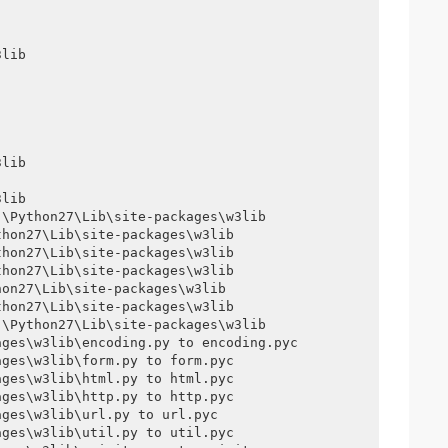
lib

lib

lib

\Python27\Lib\site-packages\w3lib

hon27\Lib\site-packages\w3lib

hon27\Lib\site-packages\w3lib

hon27\Lib\site-packages\w3lib

on27\Lib\site-packages\w3lib

hon27\Lib\site-packages\w3lib

\Python27\Lib\site-packages\w3lib

ges\w3lib\encoding.py to encoding.pyc

ges\w3lib\form.py to form.pyc

ges\w3lib\html.py to html.pyc

ges\w3lib\http.py to http.pyc

ges\w3lib\url.py to url.pyc

ges\w3lib\util.py to util.pyc
