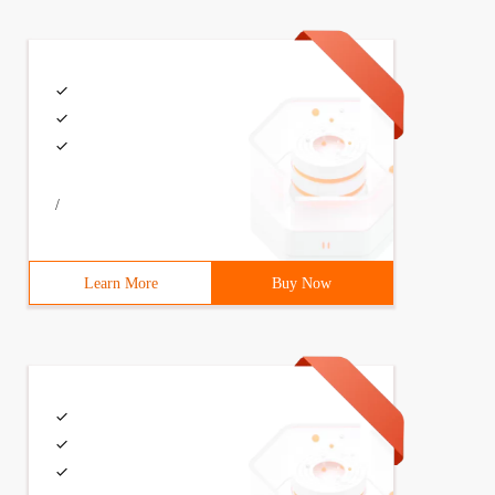
/
Learn More
Buy Now
rCase\bin;D:\Python27;D:\Python27\Scripts
