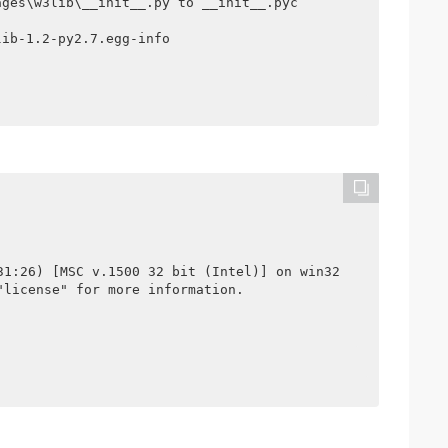
ges\w3lib\__init__.py to __init__.pyc

ib-1.2-py2.7.egg-info

31:26) [MSC v.1500 32 bit (Intel)] on win32

license" for more information.
