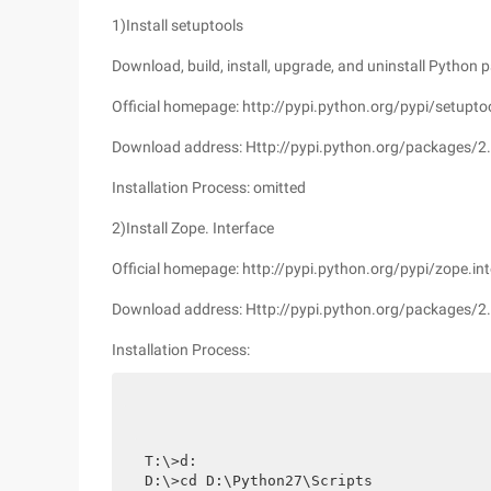
1)Install setuptools
Download, build, install, upgrade, and uninstall Python p
Official homepage: http://pypi.python.org/pypi/setupto
Download address: Http://pypi.python.org/packages/2.
Installation Process: omitted
2)Install Zope. Interface
Official homepage: http://pypi.python.org/pypi/zope.int
Download address: Http://pypi.python.org/packages/2.
Installation Process:
T:\>d:

D:\>cd D:\Python27\Scripts
