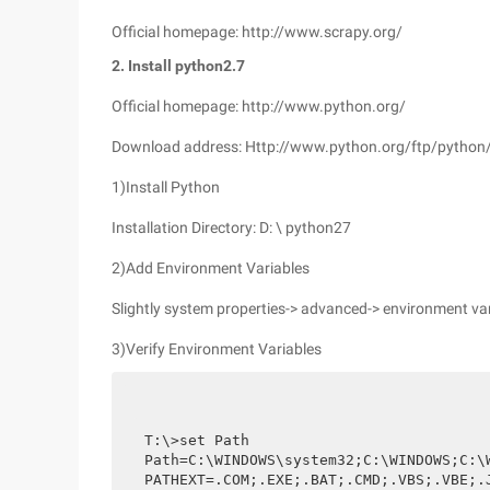
Official homepage: http://www.scrapy.org/
2. Install python2.7
Official homepage: http://www.python.org/
Download address: Http://www.python.org/ftp/python/
1)Install Python
Installation Directory: D: \ python27
2)Add Environment Variables
Slightly system properties-> advanced-> environment var
3)Verify Environment Variables
T:\>set Path

Path=C:\WINDOWS\system32;C:\WINDOWS;C:\
PATHEXT=.COM;.EXE;.BAT;.CMD;.VBS;.VBE;.