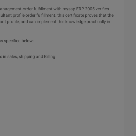
 management-order fulfillment with mysap ERP 2005 verifies
ant profile order fulfillment. this certificate proves that the
nt profile, and can implement this knowledge practically in
as specified below:
 in sales, shipping and Billing