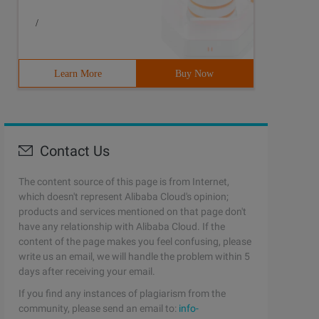
/
Learn More
Buy Now
Contact Us
The content source of this page is from Internet,
which doesn't represent Alibaba Cloud's opinion;
products and services mentioned on that page don't
have any relationship with Alibaba Cloud. If the
content of the page makes you feel confusing, please
write us an email, we will handle the problem within 5
days after receiving your email.
If you find any instances of plagiarism from the
community, please send an email to:
info-