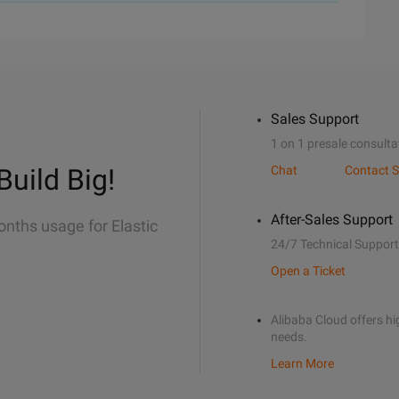
Sales Support
1 on 1 presale consulta
Build Big!
Chat
Contact S
After-Sales Support
onths usage for Elastic
24/7 Technical Support
Open a Ticket
Alibaba Cloud offers hig
needs.
Learn More