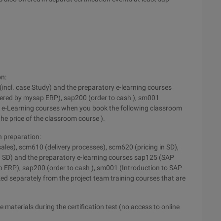
on:
I (incl. case Study) and the preparatory e-learning courses
ed by mysap ERP), sap200 (order to cash ), sm001
e e-Learning courses when you book the following classroom
he price of the classroom course ).
n preparation:
ales), scm610 (delivery processes), scm620 (pricing in SD),
in SD) and the preparatory e-learning courses sap125 (SAP
RP), sap200 (order to cash ), sm001 (Introduction to SAP
ed separately from the project team training courses that are
 materials during the certification test (no access to online