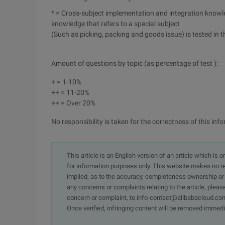
* = Cross-subject implementation and integration knowle
knowledge that refers to a special subject
(Such as picking, packing and goods issue) is tested in t
Amount of questions by topic (as percentage of test ):
+ = 1-10%
++ = 11-20%
++ = Over 20%
No responsibility is taken for the correctness of this in
This article is an English version of an article which is 
for information purposes only. This website makes no re
implied, as to the accuracy, completeness ownership or rel
any concerns or complaints relating to the article, pleas
concern or complaint, to info-contact@alibabacloud.com
Once verified, infringing content will be removed immedi