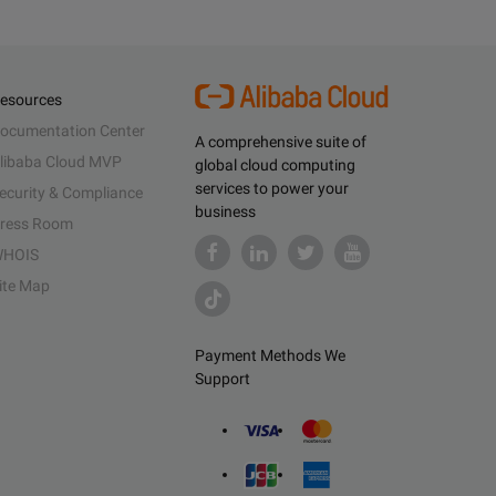
esources
ocumentation Center
A comprehensive suite of
libaba Cloud MVP
global cloud computing
services to power your
ecurity & Compliance
business
ress Room
HOIS
ite Map
Payment Methods We
Support