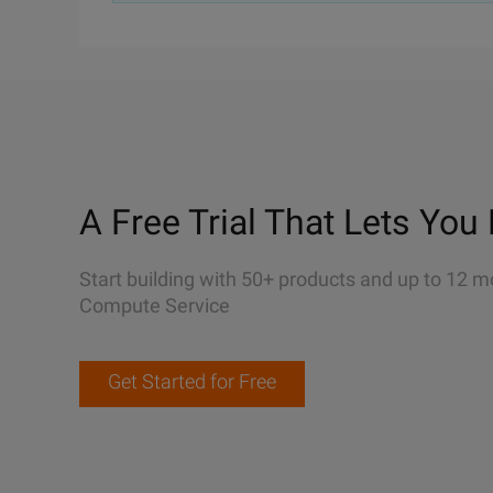
A Free Trial That Lets You 
Start building with 50+ products and up to 12 m
Compute Service
Get Started for Free