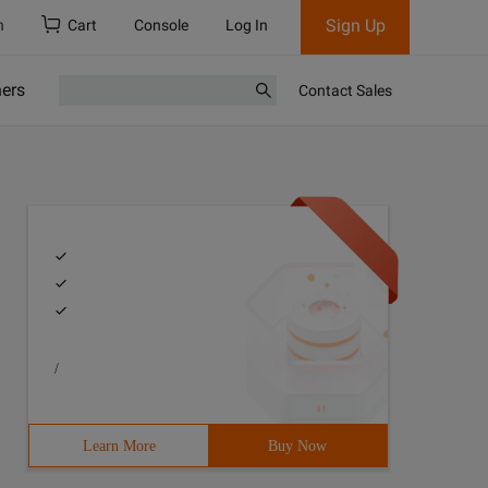
Sign Up
h
Cart
Console
Log In
ners
Contact Sales
/
Learn More
Buy Now