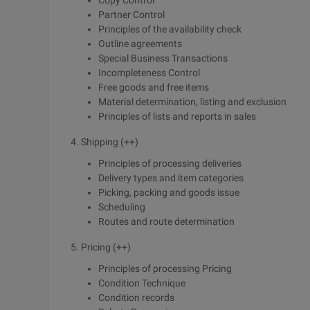
Copy Control
Partner Control
Principles of the availability check
Outline agreements
Special Business Transactions
Incompleteness Control
Free goods and free items
Material determination, listing and exclusion
Principles of lists and reports in sales
4. Shipping (++)
Principles of processing deliveries
Delivery types and item categories
Picking, packing and goods issue
Scheduling
Routes and route determination
5. Pricing (++)
Principles of processing Pricing
Condition Technique
Condition records