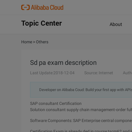
Topic Center
About
Home
>
Others
Sd pa exam description
Last Update:2018-12-04
Source: Internet
Auth
Developer on Alibaba Coud: Build your first app with API
SAP consultant Certification
Solution consultant supply chain management-order ful
Software Components: SAP Enterprise central compone
Certification Exam is already ded in course tscm62 and is