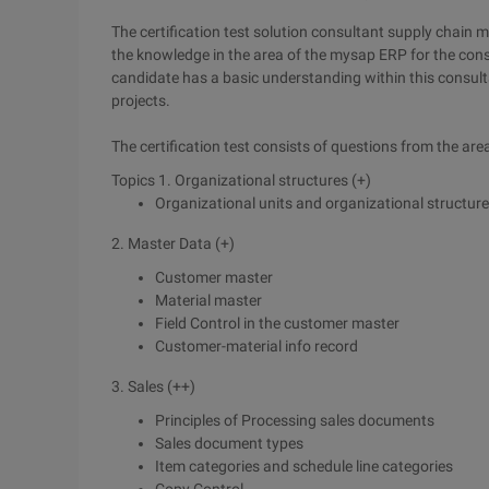
The certification test solution consultant supply chain
the knowledge in the area of the mysap ERP for the consult
candidate has a basic understanding within this consulta
projects.
The certification test consists of questions from the are
Topics 1. Organizational structures (+)
Organizational units and organizational structures
2. Master Data (+)
Customer master
Material master
Field Control in the customer master
Customer-material info record
3. Sales (++)
Principles of Processing sales documents
Sales document types
Item categories and schedule line categories