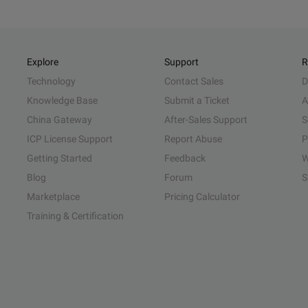
Explore
Support
R
Technology
Contact Sales
D
Knowledge Base
Submit a Ticket
A
China Gateway
After-Sales Support
S
ICP License Support
Report Abuse
P
Getting Started
Feedback
W
Blog
Forum
S
Marketplace
Pricing Calculator
Training & Certification