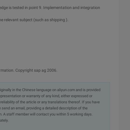
dge is tested in point 9. Implementation and integration
he relevant subject (such as shipping ).
formation. Copyright sap ag 2006.
originally in the Chinese language on aliyun.com and is provided
presentation or warranty of any kind, either expressed or
iability of the article or any translations thereof. If you have
e send an email, providing a detailed description of the
. A staff member will contact you within 5 working days.
ately.