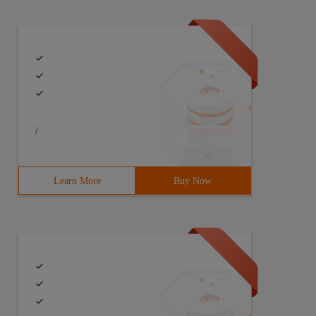
/
Learn More
Buy Now