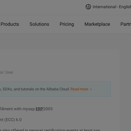
International - Englis
Products
Solutions
Pricing
Marketplace
Part
or: User
s, SDKs, and tutorials on the Alibaba Cloud.
Read more ＞
fillment with mysap
ERP
2005
nt (ECC) 6.0
 also offered in separat certification events at least sap