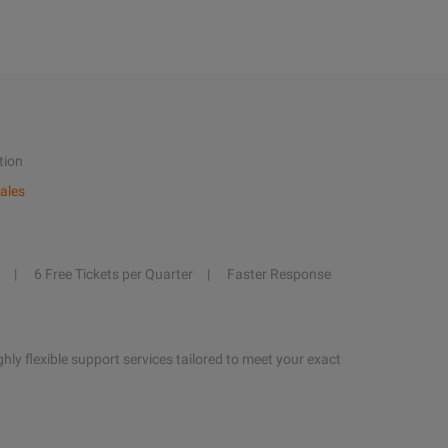
tion
ales
6 Free Tickets per Quarter
Faster Response
hly flexible support services tailored to meet your exact