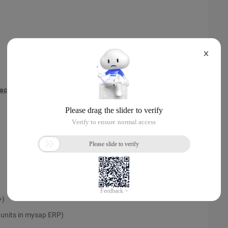
X
face
+)
l units in mysap ERP)