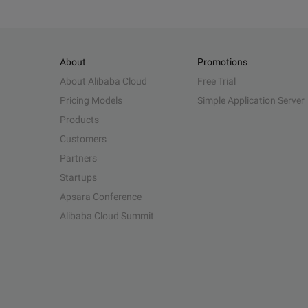
About
Promotions
About Alibaba Cloud
Free Trial
Pricing Models
Simple Application Server
Products
Customers
Partners
Startups
Apsara Conference
Alibaba Cloud Summit