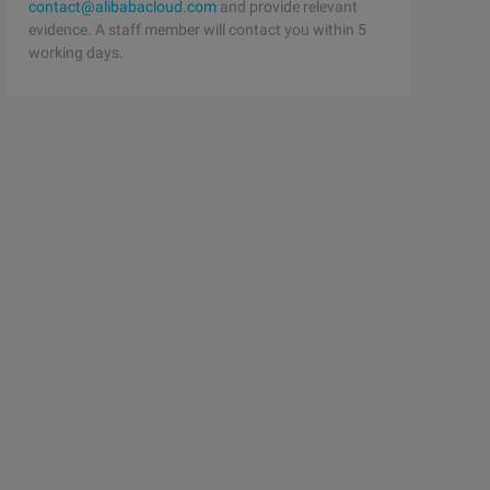
contact@alibabacloud.com
and provide relevant
evidence. A staff member will contact you within 5
working days.