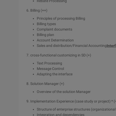
Rebate Processing
6. Billing (++)
Principles of processing Billing
Billing types
Complaint documents
Billing plan
Account Determination
Sales and distribution/Financial Accounting
Inter
7. cross-functional customizing in SD (+)
Text Processing
Message Control
Adapting the interface
8. Solution Manager (+)
Overview of the solution Manager
9. Implementation Experience (case study or project) * (
Structure of enterprise structures (organizationa
Integration and dependencies