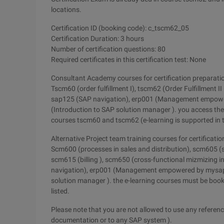
locations.
Certification ID (booking code): c_tscm62_05
Certification Duration: 3 hours
Number of certification questions: 80
Required certificates in this certification test: None
Consultant Academy courses for certification preparati
Tscm60 (order fulfillment I), tscm62 (Order Fulfillment I
sap125 (SAP navigation), erp001 (Management empower
(Introduction to SAP solution manager ). you access th
courses tscm60 and tscm62 (e-learning is supported in t
Alternative Project team training courses for certificatio
Scm600 (processes in sales and distribution), scm605 (s
scm615 (billing ), scm650 (cross-functional mizmizing 
navigation), erp001 (Management empowered by mysap E
solution manager ). the e-learning courses must be book
listed.
Please note that you are not allowed to use any reference
documentation or to any SAP system ).