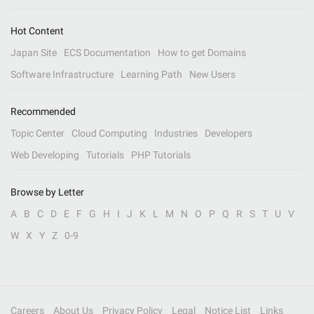
Hot Content
Japan Site
ECS Documentation
How to get Domains
Software Infrastructure
Learning Path
New Users
Recommended
Topic Center
Cloud Computing
Industries
Developers
Web Developing
Tutorials
PHP Tutorials
Browse by Letter
A
B
C
D
E
F
G
H
I
J
K
L
M
N
O
P
Q
R
S
T
U
V
W
X
Y
Z
0-9
Careers
About Us
Privacy Policy
Legal
Notice List
Links