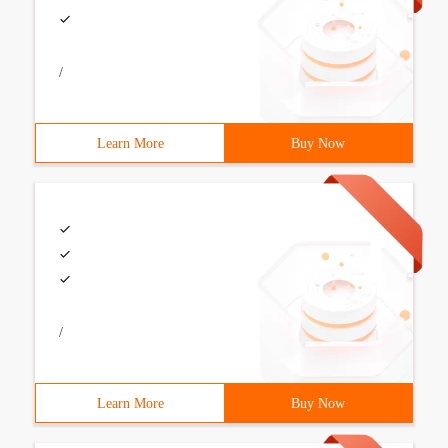
/
Learn More
Buy Now
/
Learn More
Buy Now