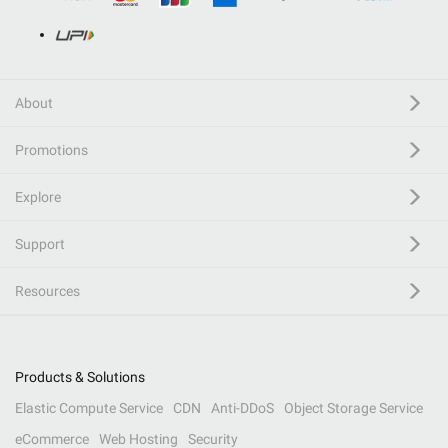
About
Promotions
Explore
Support
Resources
Products & Solutions
Elastic Compute Service
CDN
Anti-DDoS
Object Storage Service
eCommerce
Web Hosting
Security