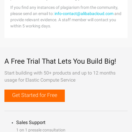
If you find any instances of plagiarism from the community,
please send an email to:
info-contact@alibabacloud.com
and
provide relevant evidence. A staff member will contact you
within 5 working days.
A Free Trial That Lets You Build Big!
Start building with 50+ products and up to 12 months
usage for Elastic Compute Service
Get Started for Free
Sales Support
1 on 1 presale consultation