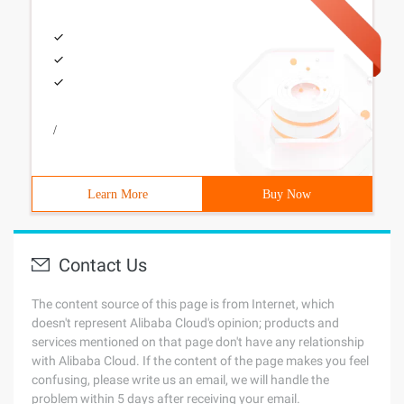
/
Learn More
Buy Now
Contact Us
The content source of this page is from Internet, which
doesn't represent Alibaba Cloud's opinion; products and
services mentioned on that page don't have any relationship
with Alibaba Cloud. If the content of the page makes you feel
confusing, please write us an email, we will handle the
problem within 5 days after receiving your email.