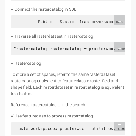
// Connect the rastercatalog in SDE
          Public   Static  Irasterworkspaceex open
// Traverse all rasterdataset in rastercatalog
Irastercatalog rastercatalog = prasterwex. openras
// Rastercatalog:
To store a set of spaces, refer to the same rasterdataset.
rastercatalog equivalent to featureclass + raster field and
shape field. Each rasterdataset in rastercatalog is equivalent
to a feature
Reference: rastercatalog... in the search
// Use featureclass to process rastercatalog
Irasterworkspaceex prasterwex = utilities. opensde