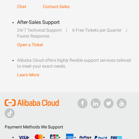
Chat
Contact Sales
After-Sales Support
24/7 Technical Support
6 Free Tickets per Quarter
Faster Response
Open a Ticket
Alibaba Cloud offers highly flexible support services tailored
to meet your exact needs.
Learn More
Payment Methods We Support