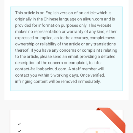
This article is an English version of an article which is
originally in the Chinese language on aliyun.com and is
provided for information purposes only. This website
makes no representation or warranty of any kind, either
expressed or implied, as to the accuracy, completeness
ownership or reliability of the article or any translations
thereof. If you have any concerns or complaints relating
to the article, please send an email, providing a detailed
description of the concern or complaint, to info-
contact@alibabacloud.com. A staff member will
contact you within 5 working days. Once verified,
infringing content will be removed immediately.