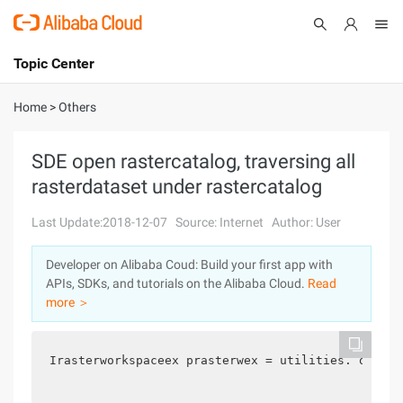
Topic Center
Submit
About
International - English
Home
>
Others
Products
Cart
SDE open rastercatalog, traversing all
rasterdataset under rastercatalog
Console
Solutions
Last Update:2018-12-07
Source: Internet
Author: User
Pricing
Sign Up
Log In
Developer on Alibaba Coud: Build your first app with
Marketplace
APIs, SDKs, and tutorials on the Alibaba Cloud.
Read
more ＞
Partners
Irasterworkspaceex prasterwex = utilities. opensd