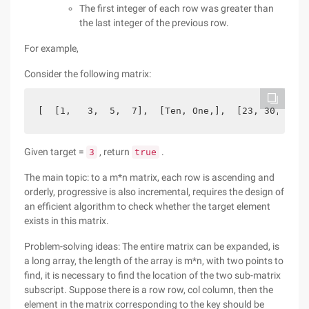
The first integer of each row was greater than
the last integer of the previous row.
For example,
Consider the following matrix:
[  [1,   3,  5,  7],  [Ten, One,],  [23, 30, 34, 
Given target =
, return
.
3
true
The main topic: to a m*n matrix, each row is ascending and
orderly, progressive is also incremental, requires the design of
an efficient algorithm to check whether the target element
exists in this matrix.
Problem-solving ideas: The entire matrix can be expanded, is
a long array, the length of the array is m*n, with two points to
find, it is necessary to find the location of the two sub-matrix
subscript. Suppose there is a row row, col column, then the
element in the matrix corresponding to the key should be