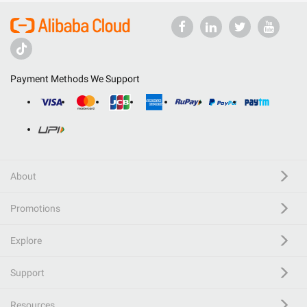
Payment Methods We Support
About
Promotions
Explore
Support
Resources