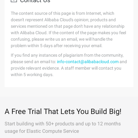
Contact Us
The content source of this page is from Internet, which
doesn't represent Alibaba Cloud's opinion; products and
services mentioned on that page don't have any relationship
with Alibaba Cloud. If the content of the page makes you feel
confusing, please write us an email, we will handle the
problem within 5 days after receiving your email.
If you find any instances of plagiarism from the community,
please send an email to:
info-contact@alibabacloud.com
and
provide relevant evidence. A staff member will contact you
within 5 working days.
A Free Trial That Lets You Build Big!
Start building with 50+ products and up to 12 months
usage for Elastic Compute Service