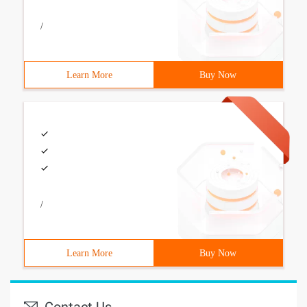
/
Learn More
Buy Now
/
Learn More
Buy Now