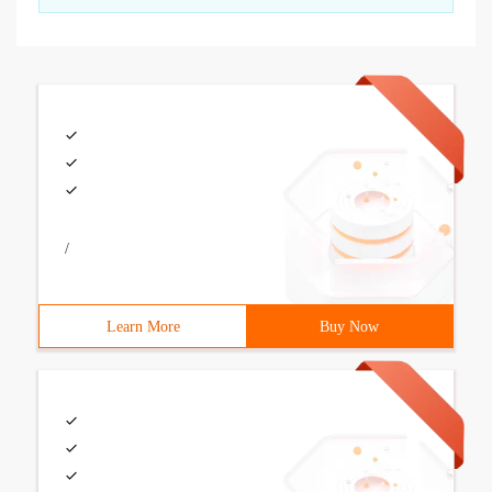
/
Learn More
Buy Now