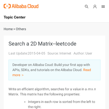
Topic Center
Submit
About
International - English
Home
>
Others
Products
Cart
Search a 2D Matrix--leetcode
Console
Solutions
Last Update:2015-04-05
Source: Internet
Author: User
Pricing
Developer on Alibaba Coud: Build your first app with
Sign Up
Log In
APIs, SDKs, and tutorials on the Alibaba Cloud.
Read
Marketplace
more ＞
Partners
Write an efficient algorithm, searches for a value in a
m
x
n
Matrix. This matrix has the following properties:
Integers in each row is sorted from the left to
the right.