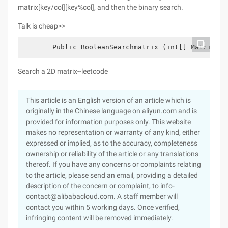
matrix[key/col][key%col], and then the binary search.
Talk is cheap>>
  　　  Public BooleanSearchmatrix (int[] Matrix,int
Search a 2D matrix--leetcode
This article is an English version of an article which is
originally in the Chinese language on aliyun.com and is
provided for information purposes only. This website
makes no representation or warranty of any kind, either
expressed or implied, as to the accuracy, completeness
ownership or reliability of the article or any translations
thereof. If you have any concerns or complaints relating
to the article, please send an email, providing a detailed
description of the concern or complaint, to info-
contact@alibabacloud.com. A staff member will
contact you within 5 working days. Once verified,
infringing content will be removed immediately.