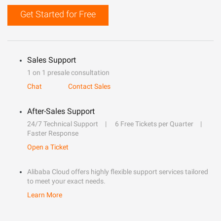
Get Started for Free
Sales Support
1 on 1 presale consultation
Chat
Contact Sales
After-Sales Support
24/7 Technical Support
6 Free Tickets per Quarter
Faster Response
Open a Ticket
Alibaba Cloud offers highly flexible support services tailored
to meet your exact needs.
Learn More