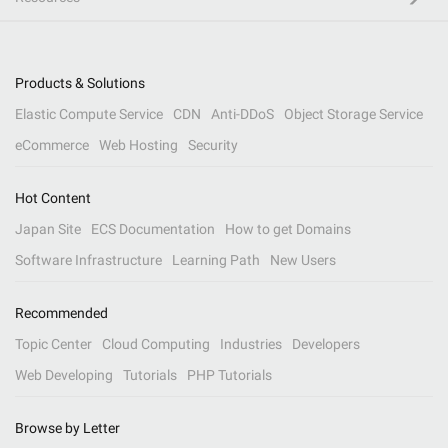
Products & Solutions
Elastic Compute Service
CDN
Anti-DDoS
Object Storage Service
eCommerce
Web Hosting
Security
Hot Content
Japan Site
ECS Documentation
How to get Domains
Software Infrastructure
Learning Path
New Users
Recommended
Topic Center
Cloud Computing
Industries
Developers
Web Developing
Tutorials
PHP Tutorials
Browse by Letter