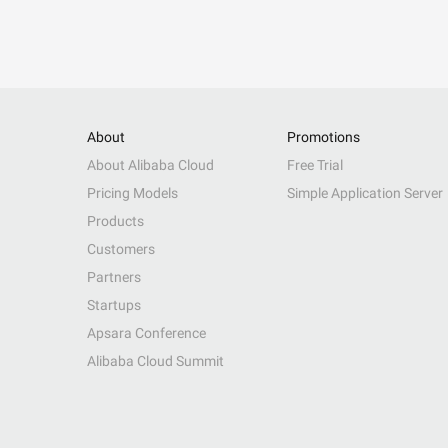
About
Promotions
About Alibaba Cloud
Free Trial
Pricing Models
Simple Application Server
Products
Customers
Partners
Startups
Apsara Conference
Alibaba Cloud Summit