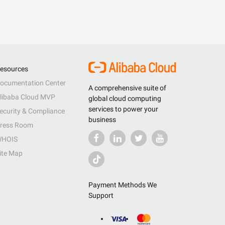
esources
ocumentation Center
A comprehensive suite of
libaba Cloud MVP
global cloud computing
services to power your
ecurity & Compliance
business
ress Room
HOIS
ite Map
Payment Methods We
Support