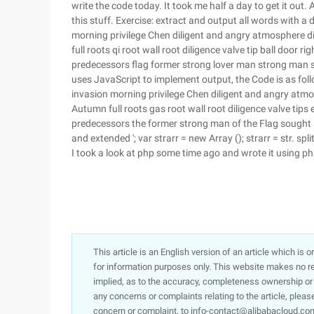
write the code today. It took me half a day to get it out. 
this stuff. Exercise: extract and output all words with 
morning privilege Chen diligent and angry atmosphere 
full roots qi root wall root diligence valve tip ball door 
predecessors flag former strong lover man strong man see
uses JavaScript to implement output, the Code is as follo
invasion morning privilege Chen diligent and angry atm
Autumn full roots gas root wall root diligence valve tips
predecessors the former strong man of the Flag sought s
and extended '; var strarr = new Array (); strarr = str. split ('
I took a look at php some time ago and wrote it using php 
This article is an English version of an article which is 
for information purposes only. This website makes no re
implied, as to the accuracy, completeness ownership or rel
any concerns or complaints relating to the article, pleas
concern or complaint, to info-contact@alibabacloud.com