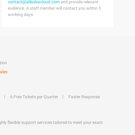
contact@alibabacloud.com
and provide relevant
evidence. A staff member will contact you within 5
working days.
tion
ales
6 Free Tickets per Quarter
Faster Response
hly flexible support services tailored to meet your exact