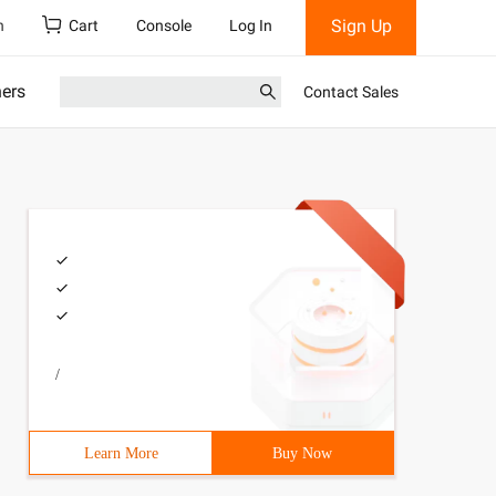
Sign Up
h
Cart
Console
Log In
ners
Contact Sales
/
Learn More
Buy Now