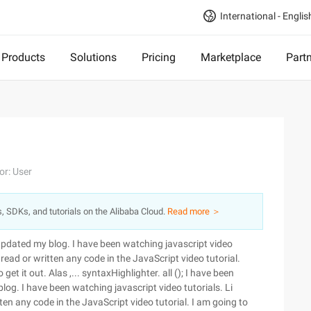
International - Englis
Products
Solutions
Pricing
Marketplace
Part
or: User
s, SDKs, and tutorials on the Alibaba Cloud.
Read more ＞
 updated my blog. I have been watching javascript video
 read or written any code in the JavaScript video tutorial.
et it out. Alas ,... syntaxHighlighter. all (); I have been
log. I have been watching javascript video tutorials. Li
ten any code in the JavaScript video tutorial. I am going to