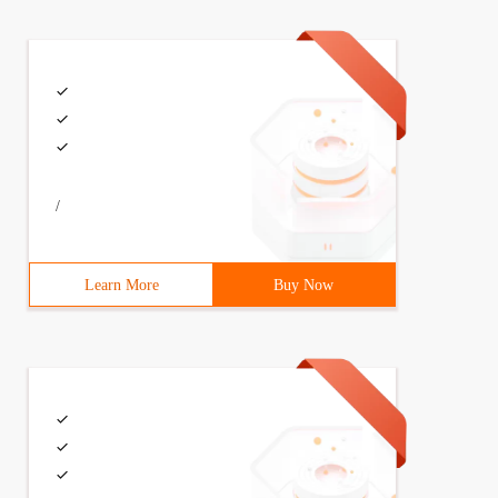
/
Learn More
Buy Now