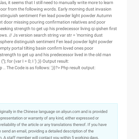
Alas, it seems that I still need to manually write more to learn
a door from the following words. Early morning dust invasion
distinguish sentiment Fen lead powder light powder Autumn
right door missing pouring confirmation relatives and poor
king strength to get up his predecessor living qi qishen first
ws. // Js version search string var str = 'morning dust
osphere distinguish sentiment Fen lead powder light powder
 empty portal tilting basin confirm loved ones poor
trength to get up and his predecessor lived in the old man
'); for (var I = 0; I ') ;}} Output result:
.. The Code is as follows: ';}}?> Php result output:
originally in the Chinese language on aliyun.com and is provided
presentation or warranty of any kind, either expressed or
iability of the article or any translations thereof. If you have
e send an email, providing a detailed description of the
. A staff member will contact you within 5 working days.