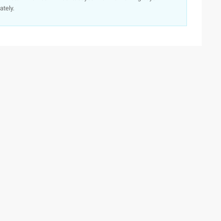
ately.