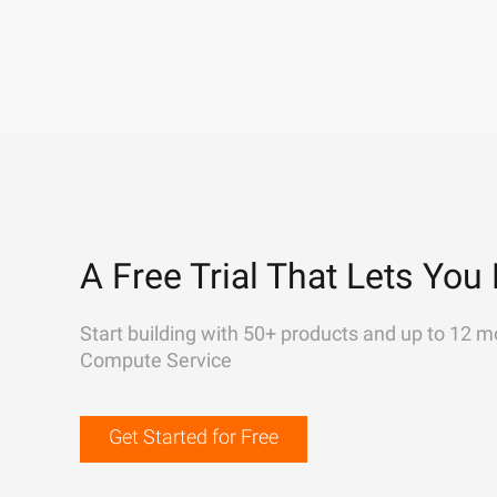
A Free Trial That Lets You 
Start building with 50+ products and up to 12 m
Compute Service
Get Started for Free