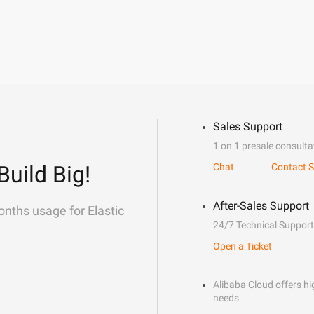
Sales Support
1 on 1 presale consulta
Build Big!
Chat
Contact S
After-Sales Support
onths usage for Elastic
24/7 Technical Support
Open a Ticket
Alibaba Cloud offers hig
needs.