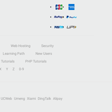
Web Hosting
Security
Learning Path
New Users
Tutorials
PHP Tutorials
X
Y
Z
0-9
UCWeb
Umeng
Xiami
DingTalk
Alipay