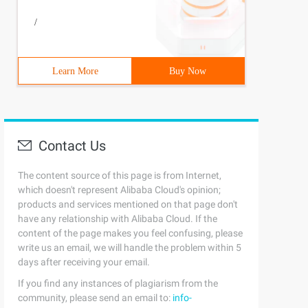
/
Learn More
Buy Now
Contact Us
The content source of this page is from Internet,
which doesn't represent Alibaba Cloud's opinion;
products and services mentioned on that page don't
have any relationship with Alibaba Cloud. If the
content of the page makes you feel confusing, please
write us an email, we will handle the problem within 5
days after receiving your email.
If you find any instances of plagiarism from the
community, please send an email to:
info-