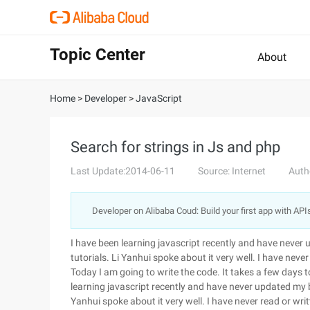
Topic Center
About
Home
>
Developer
>
JavaScript
Search for strings in Js and php
Last Update:2014-06-11
Source: Internet
Auth
Developer on Alibaba Coud: Build your first app with API
I have been learning javascript recently and have never
tutorials. Li Yanhui spoke about it very well. I have never
Today I am going to write the code. It takes a few days to g
learning javascript recently and have never updated my b
Yanhui spoke about it very well. I have never read or writ