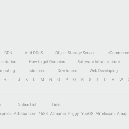
CDN
Anti-DDoS
Object Storage Service
eCommerce
entation
How to get Domains
Software Infrastructure
omputing
Industries
Developers
Web Developing
H
I
J
K
L
M
N
O
P
Q
R
S
T
U
V
W
al
Notice List
Links
Express
Alibaba.com
1688
Alimama
Fliggy
YunOS
AliTelecom
Amap