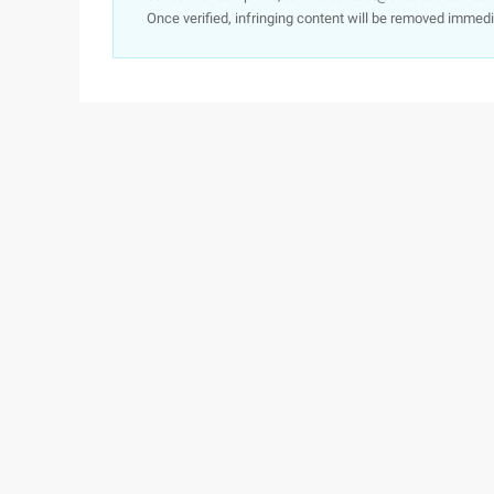
Once verified, infringing content will be removed immedi