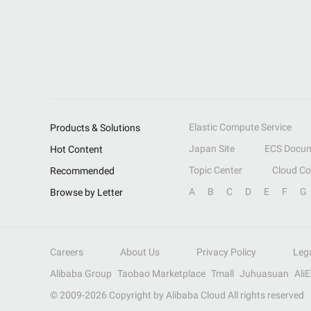
Elastic Compute Service
Products & Solutions
Japan Site
ECS Docum
Hot Content
Topic Center
Cloud C
Recommended
A
B
C
D
E
F
G
Browse by Letter
Careers
About Us
Privacy Policy
Leg
Alibaba Group
Taobao Marketplace
Tmall
Juhuasuan
Ali
© 2009-
2026
Copyright by Alibaba Cloud All rights reserved