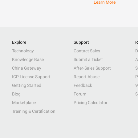
Learn More
Explore
Support
R
Technology
Contact Sales
D
Knowledge Base
Submit a Ticket
A
China Gateway
After-Sales Support
S
ICP License Support
Report Abuse
P
Getting Started
Feedback
W
Blog
Forum
S
Marketplace
Pricing Calculator
Training & Certification