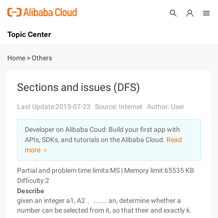
Topic Center
Submit
About
International - English
Home
>
Others
Products
Cart
Sections and issues (DFS)
Console
Solutions
Last Update:2015-07-23
Source: Internet
Author: User
Pricing
Developer on Alibaba Coud: Build your first app with
Sign Up
Log In
APIs, SDKs, and tutorials on the Alibaba Cloud.
Read
Marketplace
more ＞
Partial and problem time limits:MS | Memory limit:65535 KB
Partners
Difficulty:2
Describe
given an integer a1, A2 、....... an, determine whether a
number can be selected from it, so that their and exactly k.