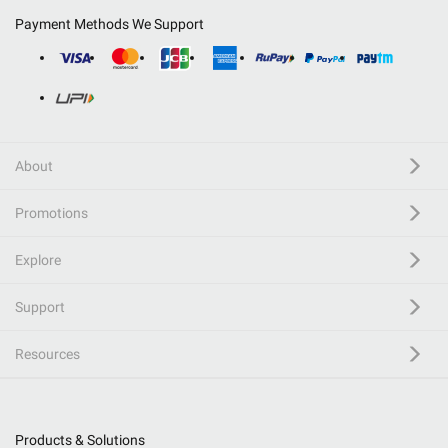
Payment Methods We Support
About
Promotions
Explore
Support
Resources
Products & Solutions