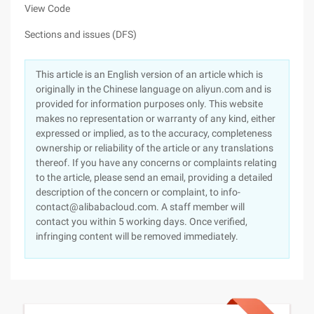
View Code
Sections and issues (DFS)
This article is an English version of an article which is
originally in the Chinese language on aliyun.com and is
provided for information purposes only. This website
makes no representation or warranty of any kind, either
expressed or implied, as to the accuracy, completeness
ownership or reliability of the article or any translations
thereof. If you have any concerns or complaints relating
to the article, please send an email, providing a detailed
description of the concern or complaint, to info-
contact@alibabacloud.com. A staff member will
contact you within 5 working days. Once verified,
infringing content will be removed immediately.