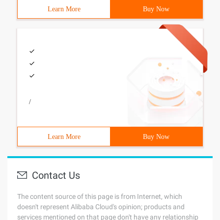
Learn More
Buy Now
/
Learn More
Buy Now
Contact Us
The content source of this page is from Internet, which
doesn't represent Alibaba Cloud's opinion; products and
services mentioned on that page don't have any relationship