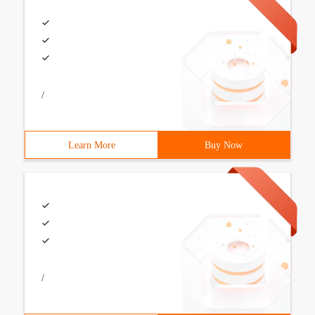
/
Learn More
Buy Now
/