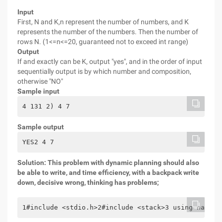
Input
First, N and K,n represent the number of numbers, and K
represents the number of the numbers. Then the number of
rows N. (1<=n<=20, guaranteed not to exceed int range)
Output
If and exactly can be K, output "yes", and in the order of input
sequentially output is by which number and composition,
otherwise "NO"
Sample input
4 131 2) 4 7
Sample output
YES2 4 7
Solution: This problem with dynamic planning should also
be able to write, and time efficiency, with a backpack write
down, decisive wrong, thinking has problems;
1#include <stdio.h>2#include <stack>3 using namesp