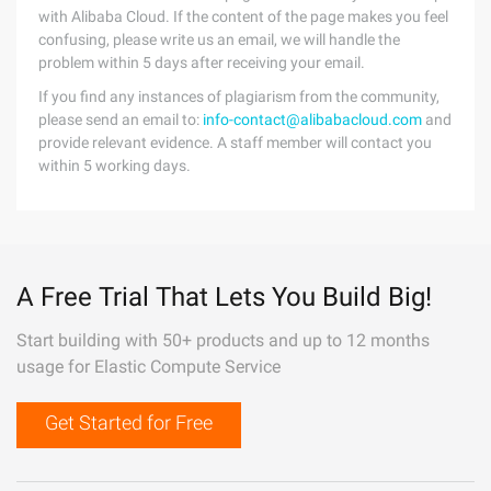
with Alibaba Cloud. If the content of the page makes you feel
confusing, please write us an email, we will handle the
problem within 5 days after receiving your email.
If you find any instances of plagiarism from the community,
please send an email to:
info-contact@alibabacloud.com
and
provide relevant evidence. A staff member will contact you
within 5 working days.
A Free Trial That Lets You Build Big!
Start building with 50+ products and up to 12 months
usage for Elastic Compute Service
Get Started for Free