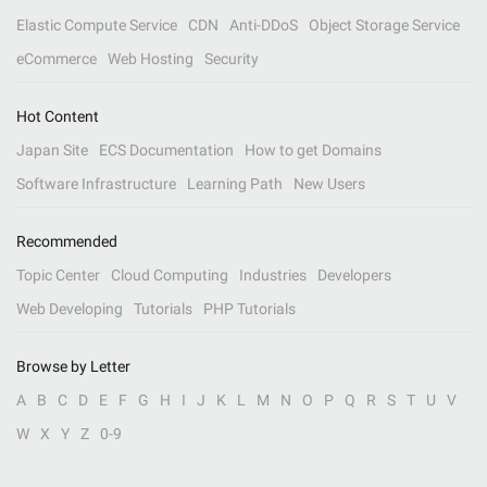
Elastic Compute Service
CDN
Anti-DDoS
Object Storage Service
eCommerce
Web Hosting
Security
Hot Content
Japan Site
ECS Documentation
How to get Domains
Software Infrastructure
Learning Path
New Users
Recommended
Topic Center
Cloud Computing
Industries
Developers
Web Developing
Tutorials
PHP Tutorials
Browse by Letter
A
B
C
D
E
F
G
H
I
J
K
L
M
N
O
P
Q
R
S
T
U
V
W
X
Y
Z
0-9