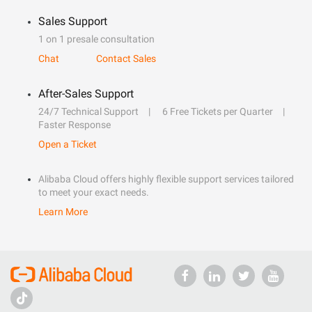
Sales Support
1 on 1 presale consultation
Chat
Contact Sales
After-Sales Support
24/7 Technical Support
6 Free Tickets per Quarter
Faster Response
Open a Ticket
Alibaba Cloud offers highly flexible support services tailored
to meet your exact needs.
Learn More