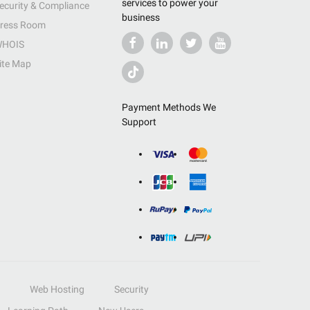
services to power your
ecurity & Compliance
business
ress Room
HOIS
ite Map
Payment Methods We
Support
Web Hosting
Security