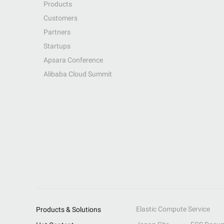
Products
Customers
Partners
Startups
Apsara Conference
Alibaba Cloud Summit
Elastic Compute Service
Products & Solutions