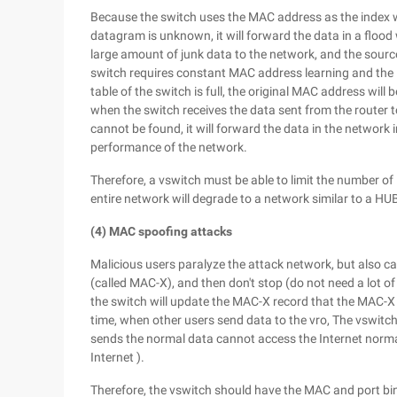
Because the switch uses the MAC address as the index w
datagram is unknown, it will forward the data in a flood
large amount of junk data to the network, and the sour
switch requires constant MAC address learning and the 
table of the switch is full, the original MAC address wil
when the switch receives the data sent from the router
cannot be found, it will forward the data in the network 
performance of the network.
Therefore, a vswitch must be able to limit the number o
entire network will degrade to a network similar to a HU
(4) MAC spoofing attacks
Malicious users paralyze the attack network, but also 
(called MAC-X), and then don't stop (do not need a lot of 
the switch will update the MAC-X record that the MAC-X i
time, when other users send data to the vro, The vswitch
sends the normal data cannot access the Internet normall
Internet ).
Therefore, the vswitch should have the MAC and port bin