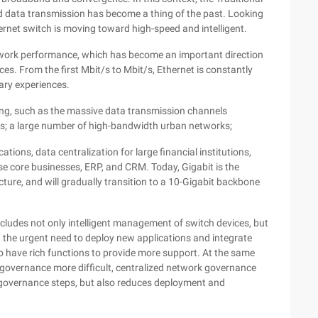
 data transmission has become a thing of the past. Looking
ernet switch is moving toward high-speed and intelligent.
twork performance, which has become an important direction
es. From the first Mbit/s to Mbit/s, Ethernet is constantly
ary experiences.
ing, such as the massive data transmission channels
ks; a large number of high-bandwidth urban networks;
ions, data centralization for large financial institutions,
e core businesses, ERP, and CRM. Today, Gigabit is the
ure, and will gradually transition to a 10-Gigabit backbone
includes not only intelligent management of switch devices, but
h the urgent need to deploy new applications and integrate
to have rich functions to provide more support. At the same
overnance more difficult, centralized network governance
es governance steps, but also reduces deployment and