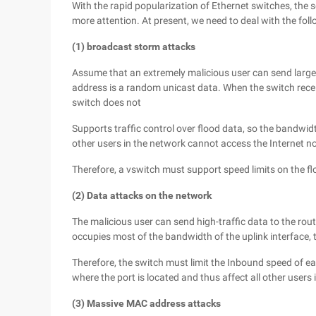
With the rapid popularization of Ethernet switches, the
more attention. At present, we need to deal with the fol
(1) broadcast storm attacks
Assume that an extremely malicious user can send large
address is a random unicast data. When the switch receiv
switch does not
Supports traffic control over flood data, so the bandwidt
other users in the network cannot access the Internet no
Therefore, a vswitch must support speed limits on the f
(2) Data attacks on the network
The malicious user can send high-traffic data to the rout
occupies most of the bandwidth of the uplink interface, t
Therefore, the switch must limit the Inbound speed of e
where the port is located and thus affect all other users 
(3) Massive MAC address attacks