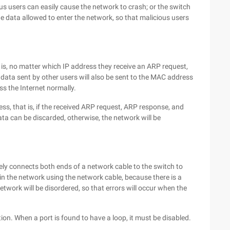
ous users can easily cause the network to crash; or the switch
e data allowed to enter the network, so that malicious users
is, no matter which IP address they receive an ARP request,
data sent by other users will also be sent to the MAC address
ss the Internet normally.
ess, that is, if the received ARP request, ARP response, and
ata can be discarded, otherwise, the network will be
tely connects both ends of a network cable to the switch to
in the network using the network cable, because there is a
etwork will be disordered, so that errors will occur when the
ion. When a port is found to have a loop, it must be disabled.