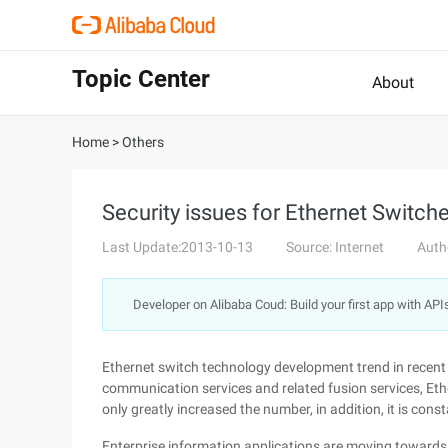
Topic Center
About
Home
>
Others
Security issues for Ethernet Switch
Last Update:2013-10-13
Source: Internet
Auth
Developer on Alibaba Coud: Build your first app with API
Ethernet switch technology development trend in recent 
communication services and related fusion services, Eth
only greatly increased the number, in addition, it is con
Enterprise information applications are moving towards 