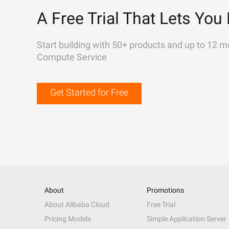
A Free Trial That Lets You 
Start building with 50+ products and up to 12 m
Compute Service
Get Started for Free
About
Promotions
About Alibaba Cloud
Free Trial
Pricing Models
Simple Application Server