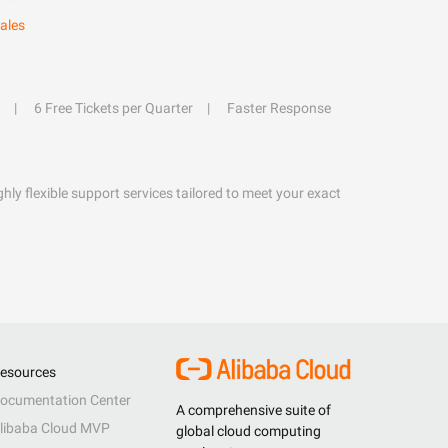
ales
6 Free Tickets per Quarter
Faster Response
hly flexible support services tailored to meet your exact
esources
ocumentation Center
A comprehensive suite of
libaba Cloud MVP
global cloud computing