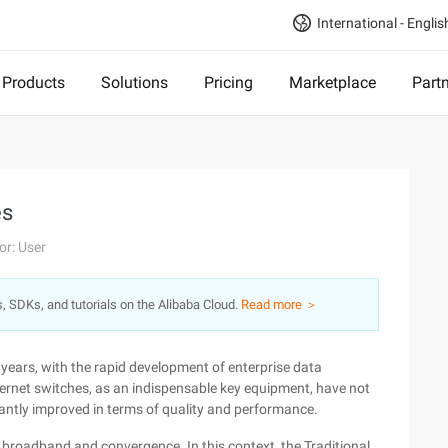
International - Englis
Products
Solutions
Pricing
Marketplace
Part
es
or: User
s, SDKs, and tutorials on the Alibaba Cloud.
Read more ＞
years, with the rapid development of enterprise data
ernet switches, as an indispensable key equipment, have not
stantly improved in terms of quality and performance.
broadband and convergence. In this context, the Traditional