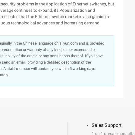
 security problems in the application of Ethernet switches, but
overage continues to expand, its Popularization and
oreseeable that the Ethernet switch market is also gaining a
nuous technological advances and increasing demand.
originally in the Chinese language on aliyun.com and is provided
presentation or warranty of any kind, either expressed or
iability of the article or any translations thereof. If you have
e send an email, providing a detailed description of the
. A staff member will contact you within 5 working days.
ately.
Sales Support
1 on 1 presale consulta