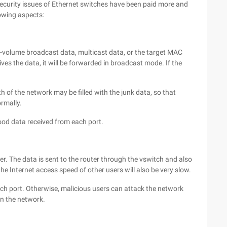
 security issues of Ethernet switches have been paid more and
lowing aspects:
-volume broadcast data, multicast data, or the target MAC
es the data, it will be forwarded in broadcast mode. If the
h of the network may be filled with the junk data, so that
rmally.
lood data received from each port.
er. The data is sent to the router through the vswitch and also
he Internet access speed of other users will also be very slow.
ach port. Otherwise, malicious users can attack the network
in the network.