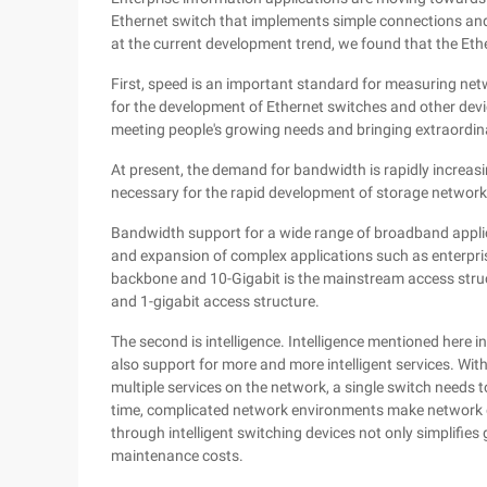
Ethernet switch that implements simple connections and
at the current development trend, we found that the Eth
First, speed is an important standard for measuring ne
for the development of Ethernet switches and other devic
meeting people's growing needs and bringing extraordin
At present, the demand for bandwidth is rapidly increas
necessary for the rapid development of storage networ
Bandwidth support for a wide range of broadband applicat
and expansion of complex applications such as enterpris
backbone and 10-Gigabit is the mainstream access struct
and 1-gigabit access structure.
The second is intelligence. Intelligence mentioned here 
also support for more and more intelligent services. Wit
multiple services on the network, a single switch needs 
time, complicated network environments make network g
through intelligent switching devices not only simplifi
maintenance costs.