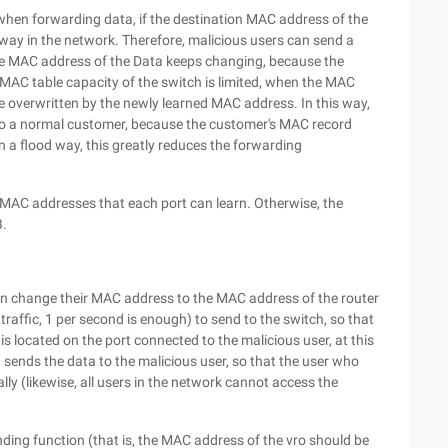
hen forwarding data, if the destination MAC address of the
 way in the network. Therefore, malicious users can send a
ce MAC address of the Data keeps changing, because the
MAC table capacity of the switch is limited, when the MAC
l be overwritten by the newly learned MAC address. In this way,
 to a normal customer, because the customer's MAC record
in a flood way, this greatly reduces the forwarding
f MAC addresses that each port can learn. Otherwise, the
B.
can change their MAC address to the MAC address of the router
traffic, 1 per second is enough) to send to the switch, so that
s located on the port connected to the malicious user, at this
 sends the data to the malicious user, so that the user who
y (likewise, all users in the network cannot access the
ding function (that is, the MAC address of the vro should be