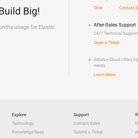
Build Big!
Chat
Contact S
After-Sales Support
onths usage for Elastic
24/7 Technical Support
Open a Ticket
Alibaba Cloud offers hig
needs.
Learn More
Explore
Support
R
Technology
Contact Sales
D
Knowledge Base
Submit a Ticket
A