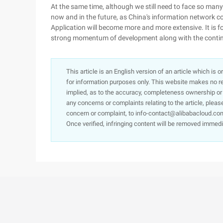
At the same time, although we still need to face so many
now and in the future, as China's information network c
Application will become more and more extensive. It is f
strong momentum of development along with the conti
This article is an English version of an article which is 
for information purposes only. This website makes no re
implied, as to the accuracy, completeness ownership or rel
any concerns or complaints relating to the article, pleas
concern or complaint, to info-contact@alibabacloud.com
Once verified, infringing content will be removed immedi