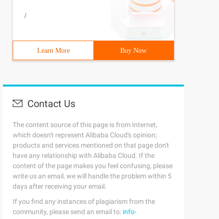
/
Learn More
Buy Now
Contact Us
The content source of this page is from Internet,
which doesn't represent Alibaba Cloud's opinion;
products and services mentioned on that page don't
have any relationship with Alibaba Cloud. If the
content of the page makes you feel confusing, please
write us an email, we will handle the problem within 5
days after receiving your email.
If you find any instances of plagiarism from the
community, please send an email to:
info-