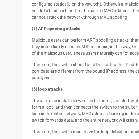
configured statically on the vswitch). Otherwise, malici
needs to bind each port to the source MAC address of th
cannot attack the network through MAC spoofing.
(5) ARP spoofing attacks
Malicious users can perform ARP spoofing attacks, that 
they immediately send an ARP response, in this way, the 
of the malicious user. These users naturally cannot acce
Therefore, the switch should bind the port to the IP addr
port data are different from the bound IP address, the d
paralyzed.
(6) loop attacks
The user also installs a switch in his home, and delibera
form a loop, and then connects the switch to the switch 
loop in the entire network, MAC address learning in the n
switch forwards data, and the entire network will crash.
Therefore, the switch must have the loop detection funct