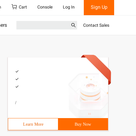
Sign Up
h
Cart
Console
Log In
ners
Contact Sales
/
Learn More
Buy Now