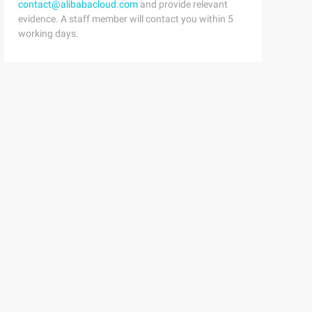
contact@alibabacloud.com
and provide relevant
evidence. A staff member will contact you within 5
working days.