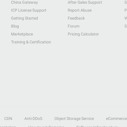
China Gateway
After-Sales Support
S
ICP License Support
Report Abuse
P
Getting Started
Feedback
W
Blog
Forum
S
Marketplace
Pricing Calculator
Training & Certification
CDN
Anti-DDoS
Object Storage Service
eCommerce