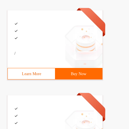
/
Learn More
Buy Now