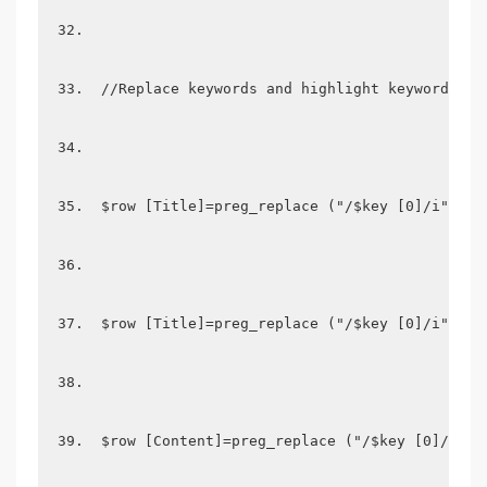
 //Replace keywords and highlight keywords  
 $row [Title]=preg_replace ("/$key [0]/i",  "
 $row [Title]=preg_replace ("/$key [0]/i",  "
 $row [Content]=preg_replace ("/$key [0]/i", 