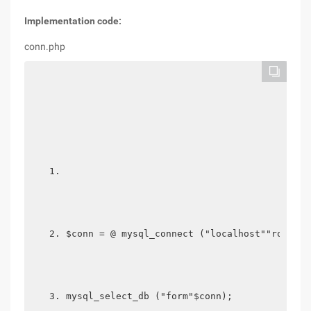
Implementation code:
conn.php
$conn = @ mysql_connect ("localhost""root  "
mysql_select_db ("form"$conn); 