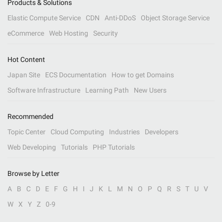
Products & Solutions
Elastic Compute Service
CDN
Anti-DDoS
Object Storage Service
eCommerce
Web Hosting
Security
Hot Content
Japan Site
ECS Documentation
How to get Domains
Software Infrastructure
Learning Path
New Users
Recommended
Topic Center
Cloud Computing
Industries
Developers
Web Developing
Tutorials
PHP Tutorials
Browse by Letter
A
B
C
D
E
F
G
H
I
J
K
L
M
N
O
P
Q
R
S
T
U
V
W
X
Y
Z
0-9