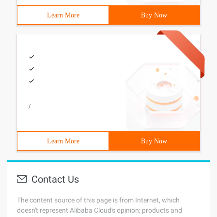
Learn More
Buy Now
/
Learn More
Buy Now
Contact Us
The content source of this page is from Internet, which
doesn't represent Alibaba Cloud's opinion; products and