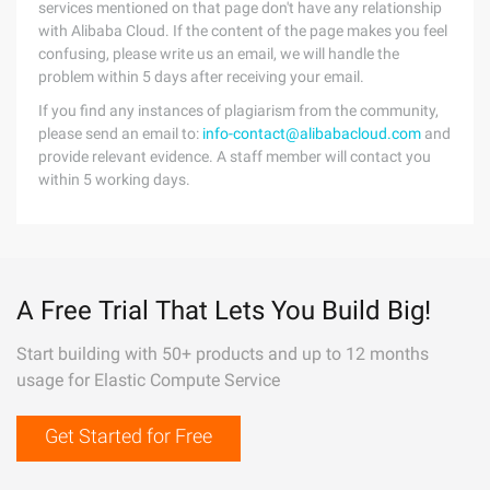
services mentioned on that page don't have any relationship
with Alibaba Cloud. If the content of the page makes you feel
confusing, please write us an email, we will handle the
problem within 5 days after receiving your email.
If you find any instances of plagiarism from the community,
please send an email to:
info-contact@alibabacloud.com
and
provide relevant evidence. A staff member will contact you
within 5 working days.
A Free Trial That Lets You Build Big!
Start building with 50+ products and up to 12 months
usage for Elastic Compute Service
Get Started for Free