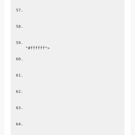
"#ffffff">
