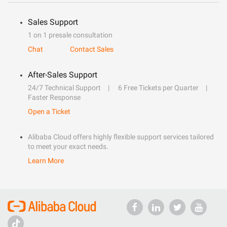
Sales Support
1 on 1 presale consultation
Chat
Contact Sales
After-Sales Support
24/7 Technical Support
6 Free Tickets per Quarter
Faster Response
Open a Ticket
Alibaba Cloud offers highly flexible support services tailored
to meet your exact needs.
Learn More