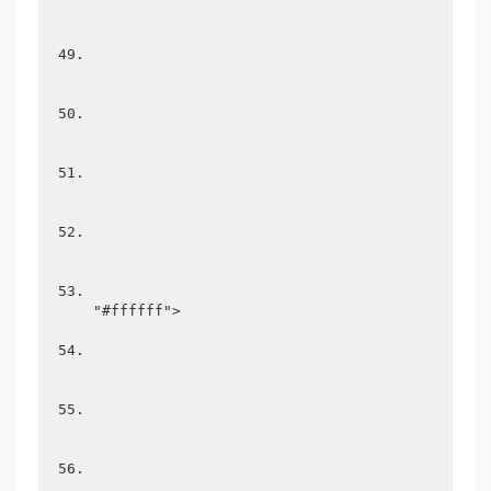
"#ffffff">
