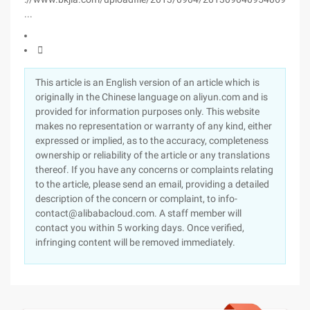
...

This article is an English version of an article which is
originally in the Chinese language on aliyun.com and is
provided for information purposes only. This website
makes no representation or warranty of any kind, either
expressed or implied, as to the accuracy, completeness
ownership or reliability of the article or any translations
thereof. If you have any concerns or complaints relating
to the article, please send an email, providing a detailed
description of the concern or complaint, to info-
contact@alibabacloud.com. A staff member will
contact you within 5 working days. Once verified,
infringing content will be removed immediately.