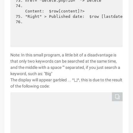
href= "delete.php?id=  "> Delete
Content:  $row[content]?>
"Right" > Published date:  $row [lastdate]?> 
Note: In this small program, a little bit of a disadvantage is
that only two keywords can be searched at the same time,
and the middle with a space "" separated, if you just search a
keyword, such as: "Big"
The display will appear garbled ... ^|_|^, this is due to the result
of the following code: