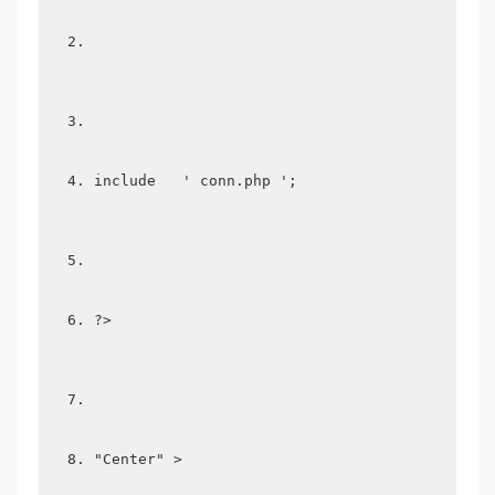
include   ' conn.php '; 
?>
"Center" >