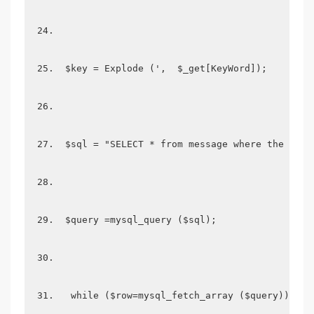
 $key = Explode (',  $_get[KeyWord]); 
 $sql = "SELECT * from message where the titl
 $query =mysql_query ($sql); 
  while ($row=mysql_fetch_array ($query)) {