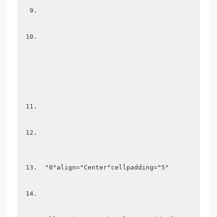
 "0"align="Center"cellpadding="5" 