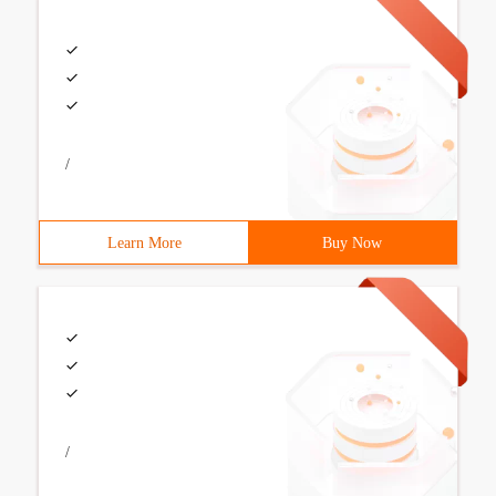
/
Learn More
Buy Now
/