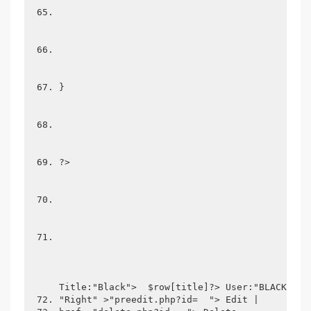
}
?>
Title:"Black">  $row[title]?> User:"BLACK">  
"Right" >"preedit.php?id=  "> Edit | 