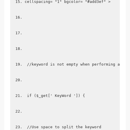
cellspacing= "1" bgcolor= "#add3ef" >
 //keyword is not empty when performing a rel
 if ($_get[' KeyWord ']) {
 //Use space to split the keyword  