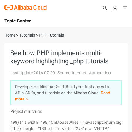
Topic Center
Submit
About
International - English
Home
>
Tutorials
>
PHP Tutorials
Products
Cart
See how PHP implements multi-
keyword highlighting _php tutorials
Console
Solutions
Last Update:2016-07-20
Source: Internet
Author: User
Pricing
Sign Up
Log In
Developer on Alibaba Coud: Build your first app with
Marketplace
APIs, SDKs, and tutorials on the Alibaba Cloud.
Read
more ＞
Partners
Project structure:
498) this.width=498; ' OnMouseWheel = ' javascript:return big
(This) ' height= "183" alt= "\" width= "274" src= "/HTTP/