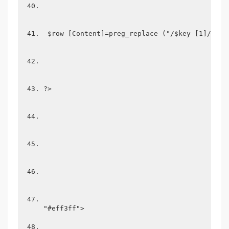
 $row [Content]=preg_replace ("/$key [1]/i", 
?>
"#eff3ff">
