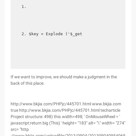
$key = Explode ('$_get
If we want to improve, we should make a judgment in the
back of this place.
http://www.bkjia.com/PHPjc/445701.html www.bkjia.com
true http://www.bkjia.com/PHPjc/445701.html techarticle
Project structure: 498) this.width=498; ' OnMouseWheel = '
javascript:return big (This) ' height= "183" alt= "\" width= "274"
src= "http
://www.bkjia.com/uploadfile/2013/0904/2013090409540695