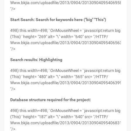
Www.bkjia.com/uploadfile/2013/0904/20130904095406958.png
"/>
Start Search: Search for keywords here ("big" "This")
498) this.width=498; ' OnMouseWheel = ' javascript:return big
(This) ' height= "269" alt= "\" width= "640" src= "/HTTP/
Www.bkjia.com/uploadfile/2013/0904/20130904095406563.png
"/>
Search results: Highlighting
498) this.width=498; ' OnMouseWheel = ' javascript:return big
(This) ' height= "480" alt= "\" width= "565" src= "/HTTP/
Www.bkjia.com/uploadfile/2013/0904/20130904095406399.png
"/>
Database structure required for the project:
498) this.width=498; ' OnMouseWheel = ' javascript:return big
(This) ' height= "187" alt= "\" width= "640" src= "/HTTP/
Www.bkjia.com/uploadfile/2013/0904/20130904095406831.png
"/>