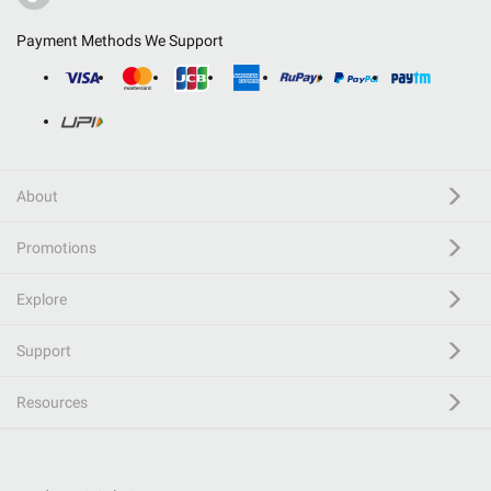
Payment Methods We Support
About
Promotions
Explore
Support
Resources