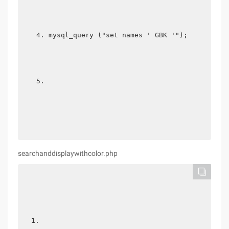
mysql_query ("set names ' GBK '"); 
searchanddisplaywithcolor.php