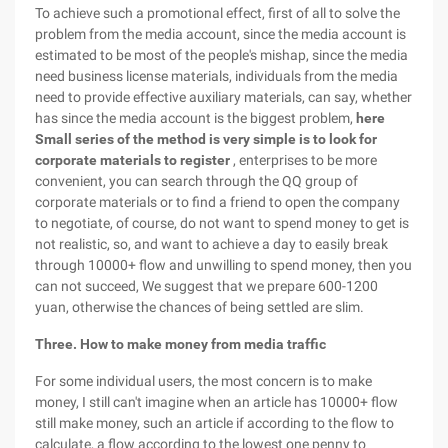
To achieve such a promotional effect, first of all to solve the
problem from the media account, since the media account is
estimated to be most of the people's mishap, since the media
need business license materials, individuals from the media
need to provide effective auxiliary materials, can say, whether
has since the media account is the biggest problem,
here
Small series of the method is very simple is to look for
corporate materials to register
, enterprises to be more
convenient, you can search through the QQ group of
corporate materials or to find a friend to open the company
to negotiate, of course, do not want to spend money to get is
not realistic, so, and want to achieve a day to easily break
through 10000+ flow and unwilling to spend money, then you
can not succeed, We suggest that we prepare 600-1200
yuan, otherwise the chances of being settled are slim.
Three. How to make money from media traffic
For some individual users, the most concern is to make
money, I still can't imagine when an article has 10000+ flow
still make money, such an article if according to the flow to
calculate, a flow according to the lowest one penny to