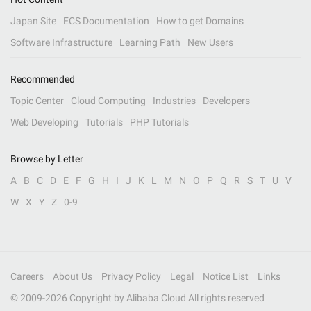
Japan Site
ECS Documentation
How to get Domains
Software Infrastructure
Learning Path
New Users
Recommended
Topic Center
Cloud Computing
Industries
Developers
Web Developing
Tutorials
PHP Tutorials
Browse by Letter
A
B
C
D
E
F
G
H
I
J
K
L
M
N
O
P
Q
R
S
T
U
V
W
X
Y
Z
0-9
Careers
About Us
Privacy Policy
Legal
Notice List
Links
© 2009-
2026
Copyright by Alibaba Cloud All rights reserved