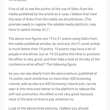
First of all, to see the author of the use of Sohu from the
media published by the article as a case, I believe that read
the case of Sohu from the media we should know. (The
premise needs to register the reliable media platform, may
have to spend money oh.) )
The above two figures are 19 to 21 points using Sohu from
the media published articles, by contrast, the 21-point article
is much better than 19 points, 19 points may have a lot of
people in the dinner, but at 19-23 points this time to promote
the effect is very good, and then take a look at the day of the
conference what effect? The following figure:
As you can see clearly from the above picture, published at
16 points, each article has no more than 300 browsing
volume, add up also but 600 browsing volume just, can be
seen in this time even better to the platform to release the
soft text promotion, the effect is not very good, because
most of the lack of time to pay attention to;
Look at the above three pictures, I believe you should