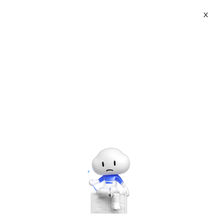
X
Topic Center
Submit
About
International - English
Home
>
Others
Products
Cart
Seize the user debris time to promote
one day break 10000+ traffic _ website
Console
Solutions
operation
Pricing
Sign Up
Log In
Last Update:2017-01-18
Source: Internet
Author: User
Marketplace
Developer on Alibaba Coud: Build your first app with
APIs, SDKs, and tutorials on the Alibaba Cloud.
Read
Partners
more ＞
With the people's compact life, most of the people in the
Internet industry have arranged a day full of time, this user