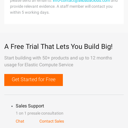
please send an email to:
info-contact@alibabacloud.com
and
provide relevant evidence. A staff member will contact you
within 5 working days.
A Free Trial That Lets You Build Big!
Start building with 50+ products and up to 12 months
usage for Elastic Compute Service
Get Started for Free
Sales Support
1 on 1 presale consultation
Chat
Contact Sales