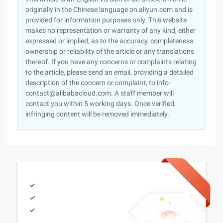
originally in the Chinese language on aliyun.com and is
provided for information purposes only. This website
makes no representation or warranty of any kind, either
expressed or implied, as to the accuracy, completeness
ownership or reliability of the article or any translations
thereof. If you have any concerns or complaints relating
to the article, please send an email, providing a detailed
description of the concern or complaint, to info-
contact@alibabacloud.com. A staff member will
contact you within 5 working days. Once verified,
infringing content will be removed immediately.