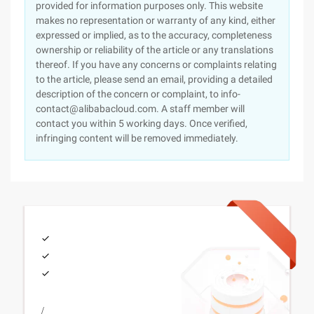
provided for information purposes only. This website
makes no representation or warranty of any kind, either
expressed or implied, as to the accuracy, completeness
ownership or reliability of the article or any translations
thereof. If you have any concerns or complaints relating
to the article, please send an email, providing a detailed
description of the concern or complaint, to info-
contact@alibabacloud.com. A staff member will
contact you within 5 working days. Once verified,
infringing content will be removed immediately.
/