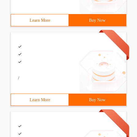
Learn More
Buy Now
/
Learn More
Buy Now