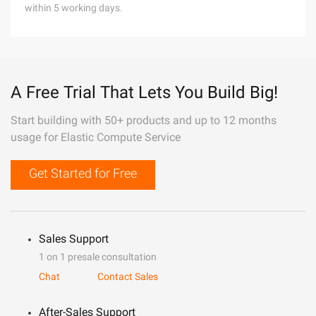
within 5 working days.
A Free Trial That Lets You Build Big!
Start building with 50+ products and up to 12 months
usage for Elastic Compute Service
Get Started for Free
Sales Support
1 on 1 presale consultation
Chat
Contact Sales
After-Sales Support