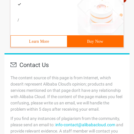
/
Learn More
Buy Now
Contact Us
The content source of this page is from Internet, which
doesn't represent Alibaba Cloud's opinion; products and
services mentioned on that page don't have any relationship
with Alibaba Cloud. If the content of the page makes you feel
confusing, please write us an email, we will handle the
problem within 5 days after receiving your email.
If you find any instances of plagiarism from the community,
please send an email to:
info-contact@alibabacloud.com
and
provide relevant evidence. A staff member will contact you