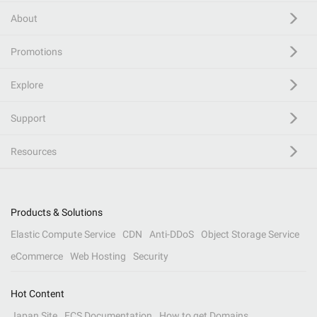
About
Promotions
Explore
Support
Resources
Products & Solutions
Elastic Compute Service
CDN
Anti-DDoS
Object Storage Service
eCommerce
Web Hosting
Security
Hot Content
Japan Site
ECS Documentation
How to get Domains