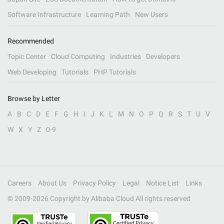
Software Infrastructure
Learning Path
New Users
Recommended
Topic Center
Cloud Computing
Industries
Developers
Web Developing
Tutorials
PHP Tutorials
Browse by Letter
A
B
C
D
E
F
G
H
I
J
K
L
M
N
O
P
Q
R
S
T
U
V
W
X
Y
Z
0-9
Careers
About Us
Privacy Policy
Legal
Notice List
Links
© 2009-
2026
Copyright by Alibaba Cloud All rights reserved