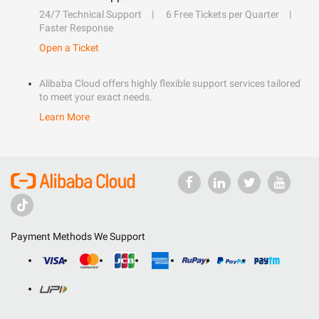
24/7 Technical Support
6 Free Tickets per Quarter
Faster Response
Open a Ticket
Alibaba Cloud offers highly flexible support services tailored
to meet your exact needs.
Learn More
Payment Methods We Support