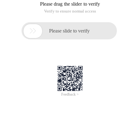
Before the internship in a foreign company, the unit in the
work of the use of pirated software is very strict, the group
seems to have a dedicated department (or team) on a regular
basis to monitor whether the personal machine installed
pirated software.
Lenovo to the previous use of other people open source code
never look inside the license. Recently learning PHP, a lot of
open source PHP framework has the relevant protocol
description, here is just to make a note for themselves.
All right, let's get started.
Images from Nanyi's blog.
The picture has been made very clear, I will not talk nonsense.
Selection and comparison of various mainstream open
source protocols
This article is an English version of an article which is
originally in the Chinese language on aliyun.com and is