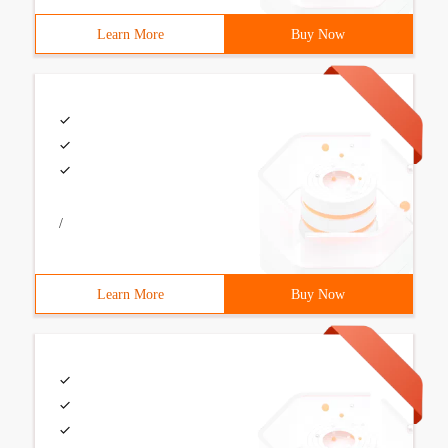
Learn More
Buy Now
/
Learn More
Buy Now