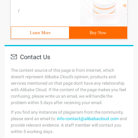
/
Learn More
Buy Now
Contact Us
The content source of this page is from Internet, which
doesn't represent Alibaba Cloud's opinion; products and
services mentioned on that page don't have any relationship
with Alibaba Cloud. If the content of the page makes you feel
confusing, please write us an email, we will handle the
problem within 5 days after receiving your email.
If you find any instances of plagiarism from the community,
please send an email to:
info-contact@alibabacloud.com
and
provide relevant evidence. A staff member will contact you
within 5 working days.