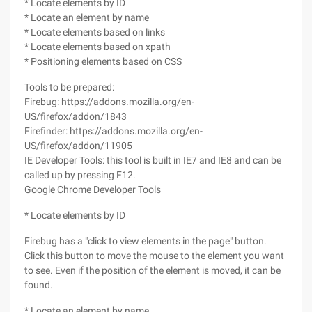
* Locate elements by ID
* Locate an element by name
* Locate elements based on links
* Locate elements based on xpath
* Positioning elements based on CSS
Tools to be prepared:
Firebug: https://addons.mozilla.org/en-
US/firefox/addon/1843
Firefinder: https://addons.mozilla.org/en-
US/firefox/addon/11905
IE Developer Tools: this tool is built in IE7 and IE8 and can be
called up by pressing F12.
Google Chrome Developer Tools
* Locate elements by ID
Firebug has a "click to view elements in the page" button.
Click this button to move the mouse to the element you want
to see. Even if the position of the element is moved, it can be
found.
* Locate an element by name