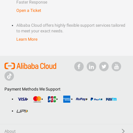
Faster Response
Open a Ticket
Alibaba Cloud offers highly flexible support services tailored
to meet your exact needs.
Learn More
Payment Methods We Support
About