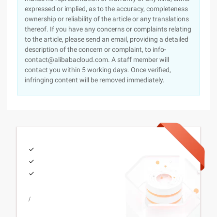
expressed or implied, as to the accuracy, completeness
ownership or reliability of the article or any translations
thereof. If you have any concerns or complaints relating
to the article, please send an email, providing a detailed
description of the concern or complaint, to info-
contact@alibabacloud.com. A staff member will
contact you within 5 working days. Once verified,
infringing content will be removed immediately.
/