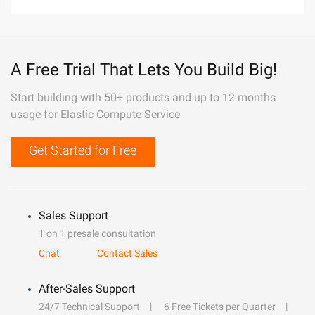
A Free Trial That Lets You Build Big!
Start building with 50+ products and up to 12 months
usage for Elastic Compute Service
Get Started for Free
Sales Support
1 on 1 presale consultation
Chat
Contact Sales
After-Sales Support
24/7 Technical Support
6 Free Tickets per Quarter