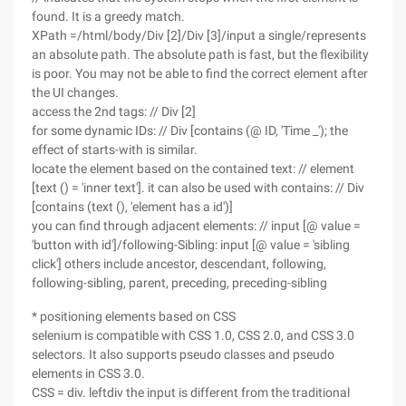
found. It is a greedy match.
XPath =/html/body/Div [2]/Div [3]/input a single/represents
an absolute path. The absolute path is fast, but the flexibility
is poor. You may not be able to find the correct element after
the UI changes.
access the 2nd tags: // Div [2]
for some dynamic IDs: // Div [contains (@ ID, 'Time _'); the
effect of starts-with is similar.
locate the element based on the contained text: // element
[text () = 'inner text']. it can also be used with contains: // Div
[contains (text (), 'element has a id')]
you can find through adjacent elements: // input [@ value =
'button with id']/following-Sibling: input [@ value = 'sibling
click'] others include ancestor, descendant, following,
following-sibling, parent, preceding, preceding-sibling
* positioning elements based on CSS
selenium is compatible with CSS 1.0, CSS 2.0, and CSS 3.0
selectors. It also supports pseudo classes and pseudo
elements in CSS 3.0.
CSS = div. leftdiv the input is different from the traditional