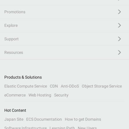
Promotions
Explore
Support
Resources
Products & Solutions
Elastic Compute Service
CDN
Anti-DDoS
Object Storage Service
eCommerce
Web Hosting
Security
Hot Content
Japan Site
ECS Documentation
How to get Domains
Software Infrastructure
Learning Path
New Users