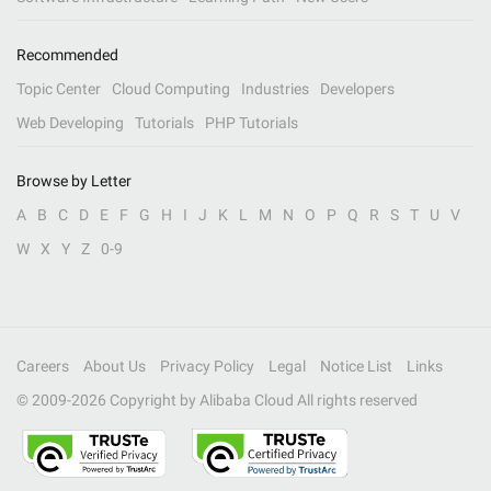
Recommended
Topic Center
Cloud Computing
Industries
Developers
Web Developing
Tutorials
PHP Tutorials
Browse by Letter
A
B
C
D
E
F
G
H
I
J
K
L
M
N
O
P
Q
R
S
T
U
V
W
X
Y
Z
0-9
Careers
About Us
Privacy Policy
Legal
Notice List
Links
© 2009-
2026
Copyright by Alibaba Cloud All rights reserved