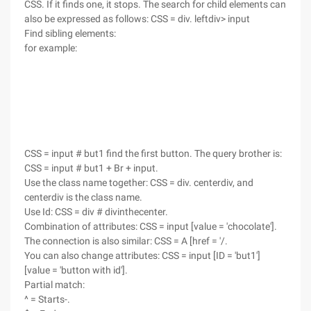
CSS. If it finds one, it stops. The search for child elements can
also be expressed as follows: CSS = div. leftdiv> input
Find sibling elements:
for example:
CSS = input # but1 find the first button. The query brother is:
CSS = input # but1 + Br + input.
Use the class name together: CSS = div. centerdiv, and
centerdiv is the class name.
Use Id: CSS = div # divinthecenter.
Combination of attributes: CSS = input [value = 'chocolate'].
The connection is also similar: CSS = A [href = '/.
You can also change attributes: CSS = input [ID = 'but1']
[value = 'button with id'].
Partial match:
^ = Starts-.