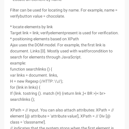
Filter can be used for locating by name. For example, name =
verifybutton value = chocolate.
* locate elements by link
Target link = link; verifyelementpresent is used for verification.
* positioning elements based on XPath
Ajax uses the DOM model. For example, the first link is
document. Links [0]. Mostly used with waitforcondition to
search for elements through JavaScript.
example:
function searchlinks () {
var links = document. links,
H = new Regexp (/HTTP: \\//);
for (link in links) {
If (link. tostring (). match (H) {return link ;}< BR >}< br>
searchlinks ();
XPath = // input. You can also attach attributes: XPath = //
element [@ attribute = 'attribute value'], XPath = // Div [@
class = 'classname'].
// indicates that the system stops when the first element is