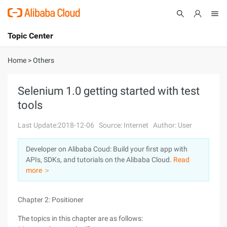
Topic Center
Submit
About
International - English
Home
>
Others
Products
Cart
Selenium 1.0 getting started with test
tools
Console
Solutions
Last Update:2018-12-06
Source: Internet
Author: User
Pricing
Sign Up
Log In
Developer on Alibaba Coud: Build your first app with
Marketplace
APIs, SDKs, and tutorials on the Alibaba Cloud.
Read
more ＞
Partners
Chapter 2: Positioner
The topics in this chapter are as follows: