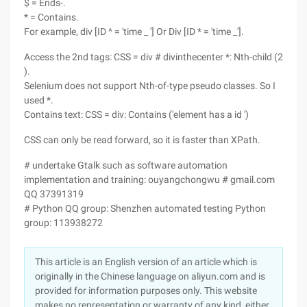
$ = Ends-.
* = Contains.
For example, div [ID ^ = 'time _ '] Or Div [ID * = 'time _'].
Access the 2nd tags: CSS = div # divinthecenter *: Nth-child (2
).
Selenium does not support Nth-of-type pseudo classes. So I
used *.
Contains text: CSS = div: Contains ('element has a id ')
CSS can only be read forward, so it is faster than XPath.
# undertake Gtalk such as software automation
implementation and training: ouyangchongwu # gmail.com
QQ 37391319
# Python QQ group: Shenzhen automated testing Python
group: 113938272
This article is an English version of an article which is
originally in the Chinese language on aliyun.com and is
provided for information purposes only. This website
makes no representation or warranty of any kind, either