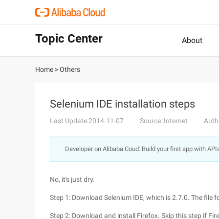
Topic Center
About
Home
>
Others
Selenium IDE installation steps
Last Update:2014-11-07
Source: Internet
Auth
Developer on Alibaba Coud: Build your first app with API
No, it's just dry.
Step 1: Download Selenium IDE, which is 2.7.0. The file 
Step 2: Download and install Firefox. Skip this step if Fire