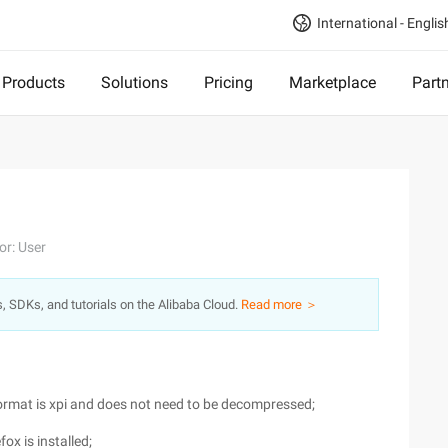
International - Englis
Products
Solutions
Pricing
Marketplace
Part
or: User
s, SDKs, and tutorials on the Alibaba Cloud.
Read more ＞
format is xpi and does not need to be decompressed;
fox is installed;