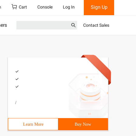
Sign Up
h
Cart
Console
Log In
ners
Contact Sales
/
Learn More
Buy Now