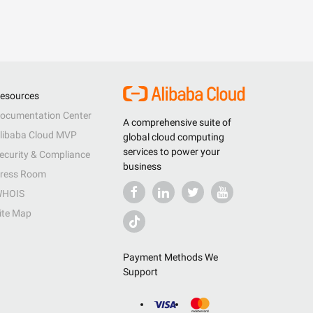
esources
ocumentation Center
A comprehensive suite of
libaba Cloud MVP
global cloud computing
services to power your
ecurity & Compliance
business
ress Room
HOIS
ite Map
Payment Methods We
Support