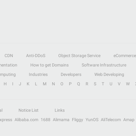
CDN
Anti-DDoS
Object Storage Service
eCommerce
entation
How to get Domains
Software Infrastructure
omputing
Industries
Developers
Web Developing
H
I
J
K
L
M
N
O
P
Q
R
S
T
U
V
W
al
Notice List
Links
Express
Alibaba.com
1688
Alimama
Fliggy
YunOS
AliTelecom
Amap