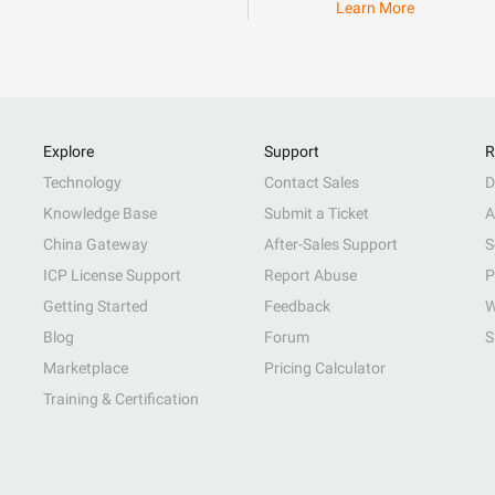
Learn More
Explore
Support
R
Technology
Contact Sales
D
Knowledge Base
Submit a Ticket
A
China Gateway
After-Sales Support
S
ICP License Support
Report Abuse
P
Getting Started
Feedback
W
Blog
Forum
S
Marketplace
Pricing Calculator
Training & Certification