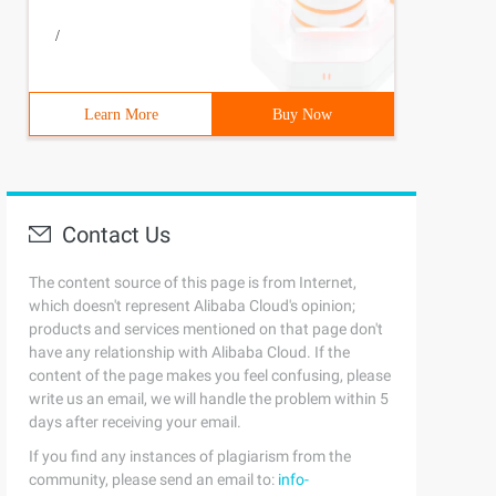
/
Learn More
Buy Now
Contact Us
The content source of this page is from Internet,
which doesn't represent Alibaba Cloud's opinion;
products and services mentioned on that page don't
have any relationship with Alibaba Cloud. If the
content of the page makes you feel confusing, please
write us an email, we will handle the problem within 5
days after receiving your email.
If you find any instances of plagiarism from the
community, please send an email to:
info-