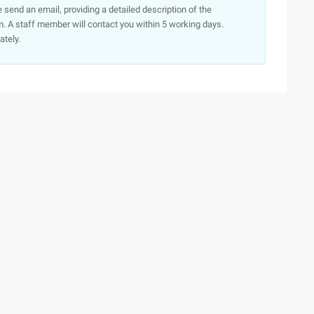
e send an email, providing a detailed description of the
. A staff member will contact you within 5 working days.
ately.