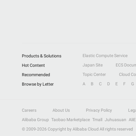
Elastic Compute Service
Products & Solutions
Japan Site
ECS Docum
Hot Content
Topic Center
Cloud C
Recommended
A
B
C
D
E
F
G
Browse by Letter
Careers
About Us
Privacy Policy
Leg
Alibaba Group
Taobao Marketplace
Tmall
Juhuasuan
Ali
© 2009-
2026
Copyright by Alibaba Cloud All rights reserved