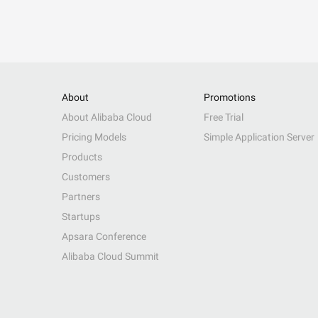
About
Promotions
About Alibaba Cloud
Free Trial
Pricing Models
Simple Application Server
Products
Customers
Partners
Startups
Apsara Conference
Alibaba Cloud Summit