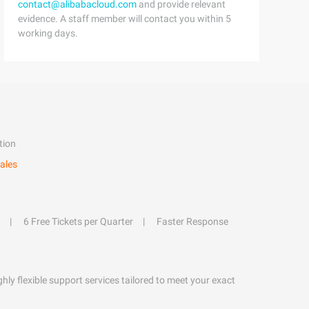
contact@alibabacloud.com
and provide relevant
evidence. A staff member will contact you within 5
working days.
tion
ales
6 Free Tickets per Quarter
Faster Response
hly flexible support services tailored to meet your exact