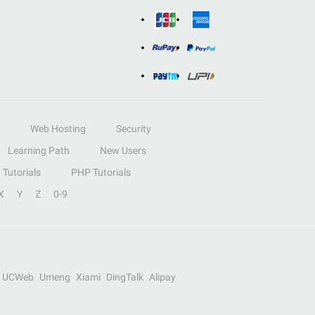
Web Hosting
Security
Learning Path
New Users
Tutorials
PHP Tutorials
X
Y
Z
0-9
UCWeb
Umeng
Xiami
DingTalk
Alipay