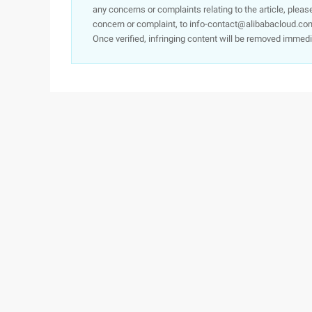
any concerns or complaints relating to the article, pleas
concern or complaint, to info-contact@alibabacloud.com
Once verified, infringing content will be removed immedi