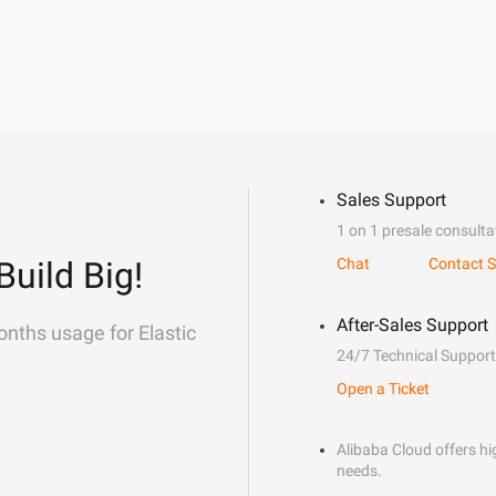
Sales Support
1 on 1 presale consulta
Build Big!
Chat
Contact S
After-Sales Support
onths usage for Elastic
24/7 Technical Support
Open a Ticket
Alibaba Cloud offers hig
needs.