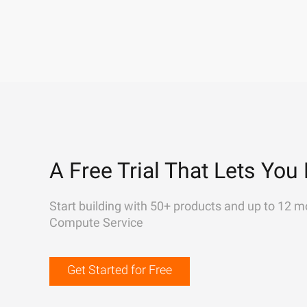
A Free Trial That Lets You 
Start building with 50+ products and up to 12 m
Compute Service
Get Started for Free