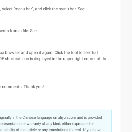
p, select "menu bar", and click the menu bar. See:
ents from a file. See:
efox browser and open it again. Click the tool to see that
DE shortcut icon is displayed in the upper right corner of the
 or comments. Thank you!
originally in the Chinese language on aliyun.com and is provided
presentation or warranty of any kind, either expressed or
iability of the article or any translations thereof. If you have