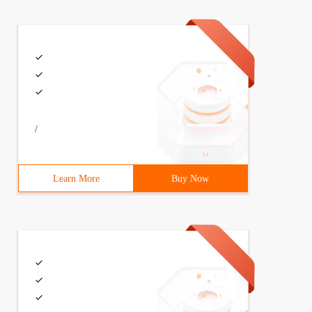
/
Learn More
Buy Now