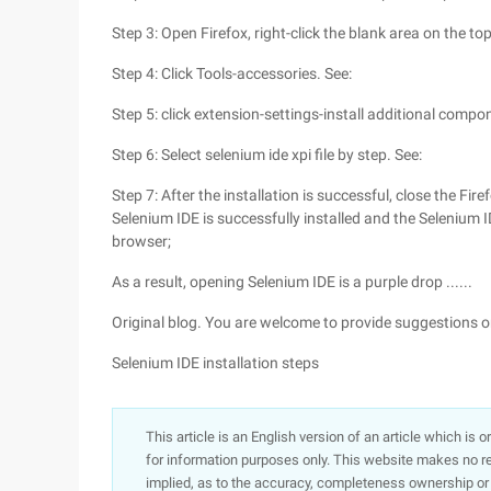
Step 3: Open Firefox, right-click the blank area on the to
Step 4: Click Tools-accessories. See:
Step 5: click extension-settings-install additional compon
Step 6: Select selenium ide xpi file by step. See:
Step 7: After the installation is successful, close the Fir
Selenium IDE is successfully installed and the Selenium I
browser;
As a result, opening Selenium IDE is a purple drop ......
Original blog. You are welcome to provide suggestions
Selenium IDE installation steps
This article is an English version of an article which is 
for information purposes only. This website makes no re
implied, as to the accuracy, completeness ownership or rel