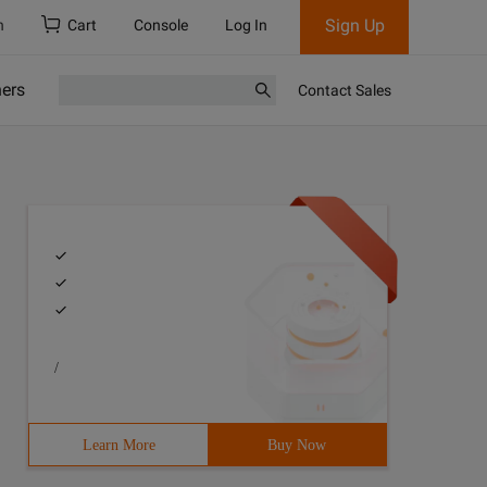
Sign Up
h
Cart
Console
Log In
ners
Contact Sales
/
Learn More
Buy Now