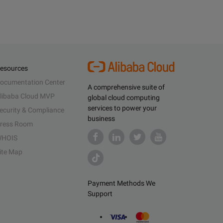
esources
ocumentation Center
A comprehensive suite of
libaba Cloud MVP
global cloud computing
services to power your
ecurity & Compliance
business
ress Room
HOIS
ite Map
Payment Methods We
Support