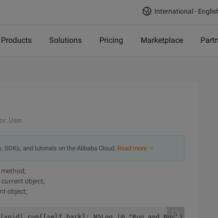
International - Englis
Products
Solutions
Pricing
Marketplace
Part
or: User
s, SDKs, and tutorials on the Alibaba Cloud.
Read more ＞
nt method;
 current object;
nt object;
(void) run{[self bark]; NSLog (@ "Run and Run");}