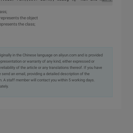
lass;
 represents the object
epresents the class;
originally in the Chinese language on aliyun.com and is provided
presentation or warranty of any kind, either expressed or
iability of the article or any translations thereof. If you have
e send an email, providing a detailed description of the
. A staff member will contact you within 5 working days.
ately.