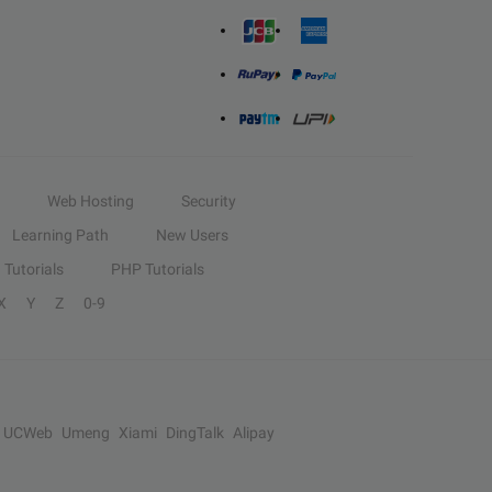
Web Hosting
Security
Learning Path
New Users
Tutorials
PHP Tutorials
X
Y
Z
0-9
UCWeb
Umeng
Xiami
DingTalk
Alipay