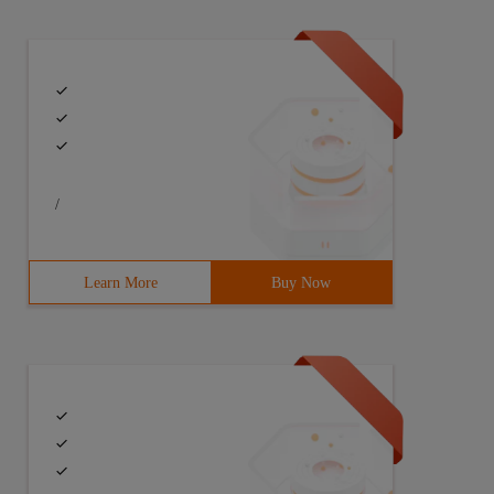
/
Learn More
Buy Now