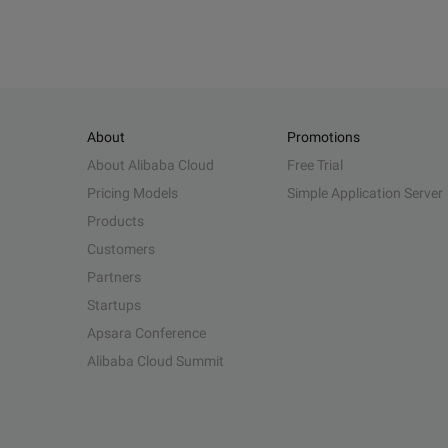
About
Promotions
About Alibaba Cloud
Free Trial
Pricing Models
Simple Application Server
Products
Customers
Partners
Startups
Apsara Conference
Alibaba Cloud Summit