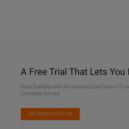
A Free Trial That Lets You 
Start building with 50+ products and up to 12 m
Compute Service
Get Started for Free