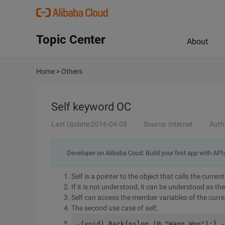
Topic Center
About
Home
>
Others
Self keyword OC
Last Update:2016-04-08
Source: Internet
Auth
Developer on Alibaba Coud: Build your first app with API
Self is a pointer to the object that calls the curre
If it is not understood, it can be understood as the
Self can access the member variables of the curre
The second use case of self;
-(void) Bark{nslog (@ "Wang Woo");} -