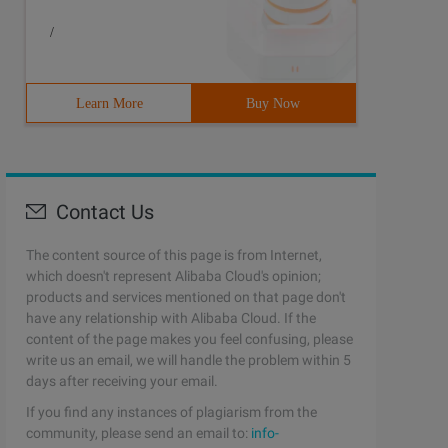
/
Learn More
Buy Now
Contact Us
The content source of this page is from Internet,
which doesn't represent Alibaba Cloud's opinion;
products and services mentioned on that page don't
have any relationship with Alibaba Cloud. If the
content of the page makes you feel confusing, please
write us an email, we will handle the problem within 5
days after receiving your email.
If you find any instances of plagiarism from the
community, please send an email to:
info-