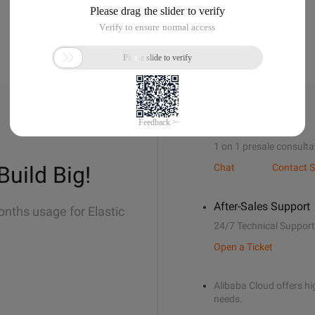
Sales Support
1 on 1 presale consulta
Build Big!
Chat
Contact S
After-Sales Support
onths usage for Elastic
24/7 Technical Support
Open a Ticket
Alibaba Cloud offers hig
needs.