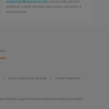
contact@alibabacloud.com
and provide relevant
evidence. A staff member will contact you within 5
working days.
tion
ales
6 Free Tickets per Quarter
Faster Response
hly flexible support services tailored to meet your exact