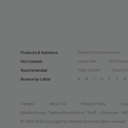
Elastic Compute Service
Products & Solutions
Japan Site
ECS Docum
Hot Content
Topic Center
Cloud C
Recommended
A
B
C
D
E
F
G
Browse by Letter
Careers
About Us
Privacy Policy
Leg
Alibaba Group
Taobao Marketplace
Tmall
Juhuasuan
Ali
© 2009-
2026
Copyright by Alibaba Cloud All rights reserved