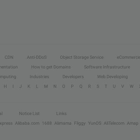
CDN
Anti-DDoS
Object Storage Service
eCommerce
entation
How to get Domains
Software Infrastructure
omputing
Industries
Developers
Web Developing
H
I
J
K
L
M
N
O
P
Q
R
S
T
U
V
W
al
Notice List
Links
Express
Alibaba.com
1688
Alimama
Fliggy
YunOS
AliTelecom
Amap