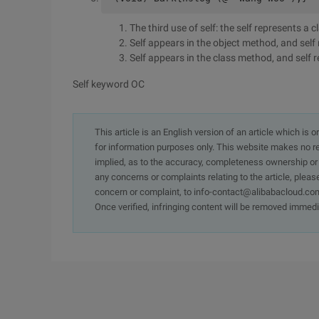
The third use of self: the self represents a c
Self appears in the object method, and self
Self appears in the class method, and self r
Self keyword OC
This article is an English version of an article which is 
for information purposes only. This website makes no re
implied, as to the accuracy, completeness ownership or rel
any concerns or complaints relating to the article, pleas
concern or complaint, to info-contact@alibabacloud.com
Once verified, infringing content will be removed immedi