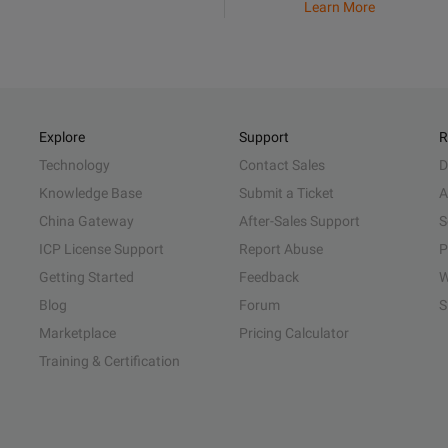
Learn More
Explore
Support
R
Technology
Contact Sales
D
Knowledge Base
Submit a Ticket
A
China Gateway
After-Sales Support
S
ICP License Support
Report Abuse
P
Getting Started
Feedback
W
Blog
Forum
S
Marketplace
Pricing Calculator
Training & Certification