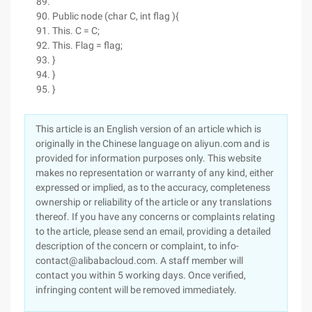
Public node (char C, int flag ){
This. C = C;
This. Flag = flag;
}
}
}
This article is an English version of an article which is
originally in the Chinese language on aliyun.com and is
provided for information purposes only. This website
makes no representation or warranty of any kind, either
expressed or implied, as to the accuracy, completeness
ownership or reliability of the article or any translations
thereof. If you have any concerns or complaints relating
to the article, please send an email, providing a detailed
description of the concern or complaint, to info-
contact@alibabacloud.com. A staff member will
contact you within 5 working days. Once verified,
infringing content will be removed immediately.