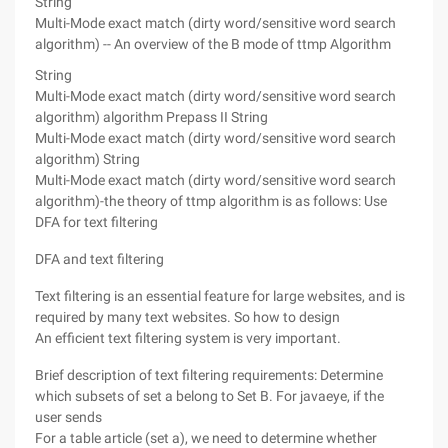
String
Multi-Mode exact match (dirty word/sensitive word search
algorithm) -- An overview of the B mode of ttmp Algorithm
String
Multi-Mode exact match (dirty word/sensitive word search
algorithm) algorithm Prepass II
String
Multi-Mode exact match (dirty word/sensitive word search
algorithm)
String
Multi-Mode exact match (dirty word/sensitive word search
algorithm)-the theory of ttmp algorithm is as follows:
Use
DFA for text filtering
DFA and text filtering
Text filtering is an essential feature for large websites, and is
required by many text websites. So how to design
An efficient text filtering system is very important.
Brief description of text filtering requirements: Determine
which subsets of set a belong to Set B. For javaeye, if the
user sends
For a table article (set a), we need to determine whether