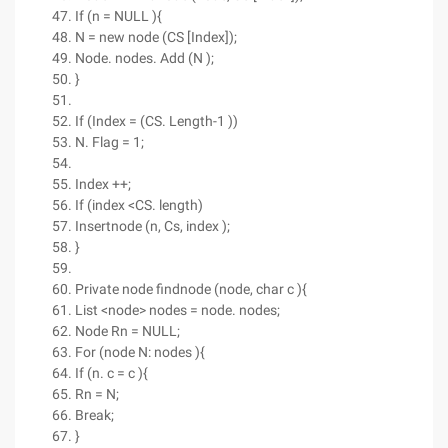
If (n = NULL ){
N = new node (CS [Index]);
Node. nodes. Add (N );
}
If (Index = (CS. Length-1 ))
N. Flag = 1;
Index ++;
If (index <CS. length)
Insertnode (n, Cs, index );
}
Private node findnode (node, char c ){
List <node> nodes = node. nodes;
Node Rn = NULL;
For (node N: nodes ){
If (n. c = c ){
Rn = N;
Break;
}