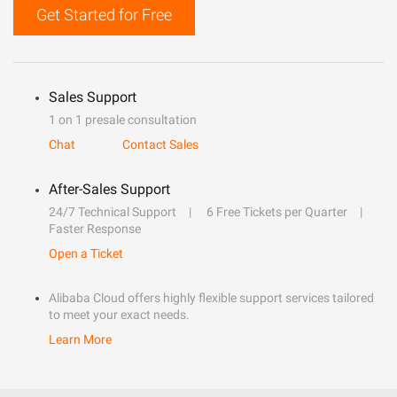
Get Started for Free
Sales Support
1 on 1 presale consultation
Chat
Contact Sales
After-Sales Support
24/7 Technical Support
6 Free Tickets per Quarter
Faster Response
Open a Ticket
Alibaba Cloud offers highly flexible support services tailored
to meet your exact needs.
Learn More