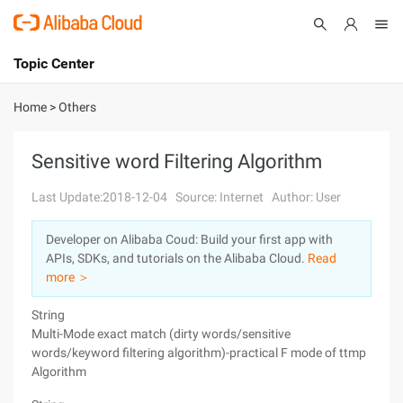
Topic Center
Submit
About
International - English
Home
>
Others
Products
Cart
Sensitive word Filtering Algorithm
Console
Solutions
Last Update:2018-12-04
Source: Internet
Author: User
Pricing
Developer on Alibaba Coud: Build your first app with
Sign Up
Log In
APIs, SDKs, and tutorials on the Alibaba Cloud.
Read
Marketplace
more ＞
String
Partners
Multi-Mode exact match (dirty words/sensitive
words/keyword filtering algorithm)-practical F mode of ttmp
Algorithm