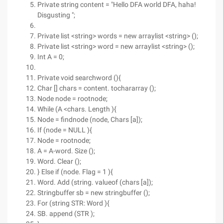
Private string content = "Hello DFA world DFA, haha!
Disgusting ";
Private list <string> words = new arraylist <string> ();
Private list <string> word = new arraylist <string> ();
Int A = 0;
Private void searchword (){
Char [] chars = content. tochararray ();
Node node = rootnode;
While (A <chars. Length ){
Node = findnode (node, Chars [a]);
If (node = NULL ){
Node = rootnode;
A = A-word. Size ();
Word. Clear ();
} Else if (node. Flag = 1 ){
Word. Add (string. valueof (chars [a]);
Stringbuffer sb = new stringbuffer ();
For (string STR: Word ){
SB. append (STR );