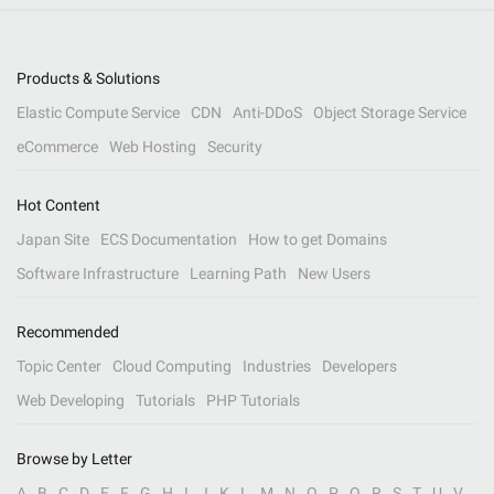
Products & Solutions
Elastic Compute Service
CDN
Anti-DDoS
Object Storage Service
eCommerce
Web Hosting
Security
Hot Content
Japan Site
ECS Documentation
How to get Domains
Software Infrastructure
Learning Path
New Users
Recommended
Topic Center
Cloud Computing
Industries
Developers
Web Developing
Tutorials
PHP Tutorials
Browse by Letter
A
B
C
D
E
F
G
H
I
J
K
L
M
N
O
P
Q
R
S
T
U
V