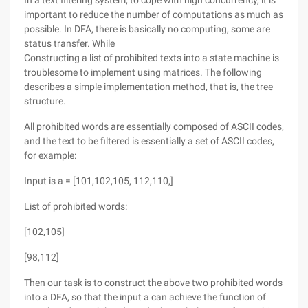
In a text filtering system, to cope with high concurrency, it is
important to reduce the number of computations as much as
possible. In DFA, there is basically no computing, some are
status transfer. While
Constructing a list of prohibited texts into a state machine is
troublesome to implement using matrices. The following
describes a simple implementation method, that is, the tree
structure.
All prohibited words are essentially composed of ASCII codes,
and the text to be filtered is essentially a set of ASCII codes,
for example:
Input is a = [101,102,105, 112,110,]
List of prohibited words:
[102,105]
[98,112]
Then our task is to construct the above two prohibited words
into a DFA, so that the input a can achieve the function of