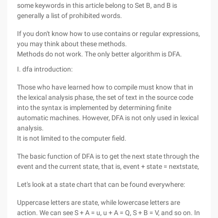
some keywords in this article belong to Set B, and B is
generally a list of prohibited words.
If you don't know how to use contains or regular expressions,
you may think about these methods.
Methods do not work. The only better algorithm is DFA.
I. dfa introduction:
Those who have learned how to compile must know that in
the lexical analysis phase, the set of text in the source code
into the syntax is implemented by determining finite
automatic machines. However, DFA is not only used in lexical
analysis.
It is not limited to the computer field.
The basic function of DFA is to get the next state through the
event and the current state, that is, event + state = nextstate,
Let's look at a state chart that can be found everywhere:
Uppercase letters are state, while lowercase letters are
action. We can see S + A = u, u + A = Q, S + B = V, and so on. In