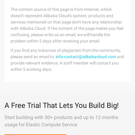
The content source of this page is from Internet, which
doesn't represent Alibaba Cloud's opinion; products and
services mentioned on that page don't have any relationship
with Alibaba Cloud. If the content of the page makes you feel
confusing, please write us an email, we will handle the
problem within 5 days after receiving your email.
If you find any instances of plagiarism from the community,
please send an email to:
info-contact@alibabacloud.com
and
provide relevant evidence. A staff member will contact you
within 5 working days.
A Free Trial That Lets You Build Big!
Start building with 50+ products and up to 12 months
usage for Elastic Compute Service