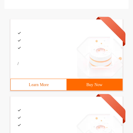
/
Learn More
Buy Now