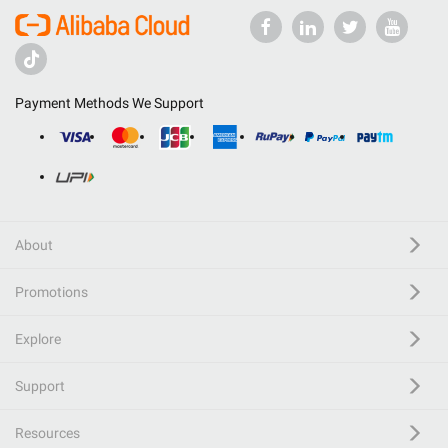
Payment Methods We Support
About
Promotions
Explore
Support
Resources