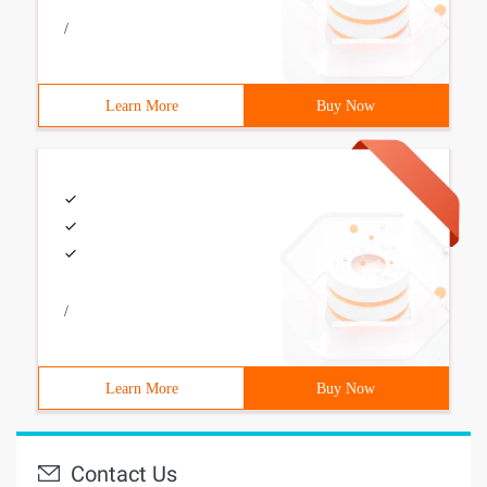
/
Learn More
Buy Now
/
Learn More
Buy Now
Contact Us