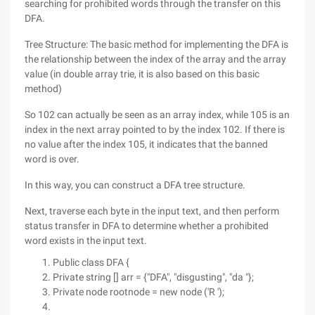
searching for prohibited words through the transfer on this
DFA.
Tree Structure: The basic method for implementing the DFA is
the relationship between the index of the array and the array
value (in double array trie, it is also based on this basic
method)
So 102 can actually be seen as an array index, while 105 is an
index in the next array pointed to by the index 102. If there is
no value after the index 105, it indicates that the banned
word is over.
In this way, you can construct a DFA tree structure.
Next, traverse each byte in the input text, and then perform
status transfer in DFA to determine whether a prohibited
word exists in the input text.
Public class DFA {
Private string [] arr = {"DFA", "disgusting", "da "};
Private node rootnode = new node ('R ');