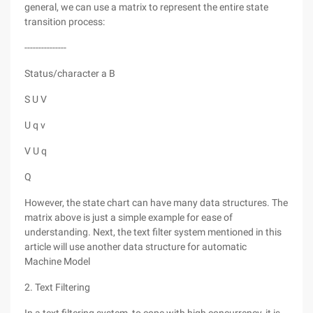
general, we can use a matrix to represent the entire state
transition process:
---------------
Status/character a B
S U V
U q v
V U q
Q
However, the state chart can have many data structures. The
matrix above is just a simple example for ease of
understanding. Next, the text filter system mentioned in this
article will use another data structure for automatic
Machine Model
2. Text Filtering