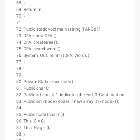
}
Return rn;
}
Public static void main (string [] ARGs ){
DFA = new DFA ();
DFA. createtree ();
DFA. searchword ();
System. Out. println (DFA. Words );
}
Private Static class node {
Public char C;
Public int flag; // 1: indicates the end, 0: Continuation
Public list <node> nodes = new arraylist <node> ();
Public node (char c ){
This. C = C;
This. Flag = 0;
}