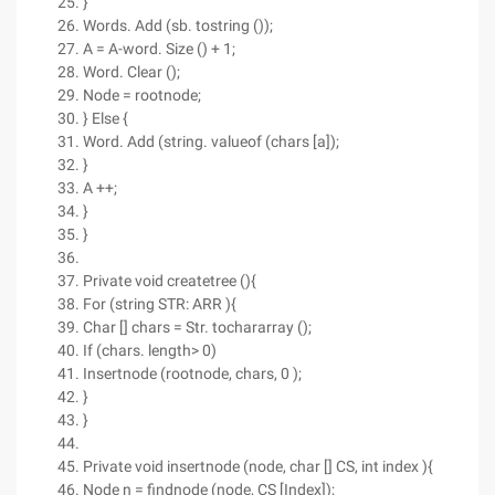
}
Words. Add (sb. tostring ());
A = A-word. Size () + 1;
Word. Clear ();
Node = rootnode;
} Else {
Word. Add (string. valueof (chars [a]);
}
A ++;
}
}
Private void createtree (){
For (string STR: ARR ){
Char [] chars = Str. tochararray ();
If (chars. length> 0)
Insertnode (rootnode, chars, 0 );
}
}
Private void insertnode (node, char [] CS, int index ){
Node n = findnode (node, CS [Index]);