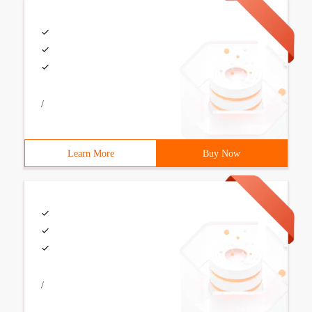
/
Learn More
Buy Now
/