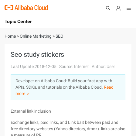
Topic Center
Submit
About
International - English
Home
>
Online Marketing
>
SEO
Products
Cart
Seo study stickers
Console
Solutions
Last Update:2018-12-05
Source: Internet
Author: User
Pricing
Developer on Alibaba Coud: Build your first app with
Sign Up
Log In
APIs, SDKs, and tutorials on the Alibaba Cloud.
Read
Marketplace
more ＞
Partners
External link inclusion
Exchange links, paid links, and Link bait between paid and
free directory websites (Yahoo directory, dmoz). links are also
a measure of PR.