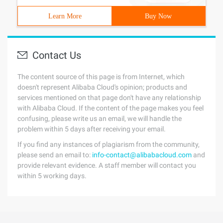
Learn More
Buy Now
Contact Us
The content source of this page is from Internet, which
doesn't represent Alibaba Cloud's opinion; products and
services mentioned on that page don't have any relationship
with Alibaba Cloud. If the content of the page makes you feel
confusing, please write us an email, we will handle the
problem within 5 days after receiving your email.
If you find any instances of plagiarism from the community,
please send an email to:
info-contact@alibabacloud.com
and
provide relevant evidence. A staff member will contact you
within 5 working days.