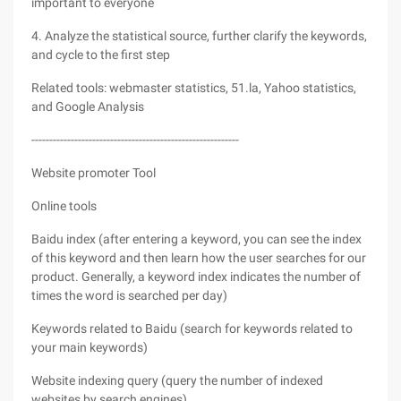
important to everyone
4. Analyze the statistical source, further clarify the keywords,
and cycle to the first step
Related tools: webmaster statistics, 51.la, Yahoo statistics,
and Google Analysis
----------------------------------------------------------
Website promoter Tool
Online tools
Baidu index (after entering a keyword, you can see the index
of this keyword and then learn how the user searches for our
product. Generally, a keyword index indicates the number of
times the word is searched per day)
Keywords related to Baidu (search for keywords related to
your main keywords)
Website indexing query (query the number of indexed
websites by search engines)