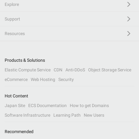
Explore
Support
Resources
Products & Solutions
Elastic Compute Service
CDN
Anti-DDoS
Object Storage Service
eCommerce
Web Hosting
Security
Hot Content
Japan Site
ECS Documentation
How to get Domains
Software Infrastructure
Learning Path
New Users
Recommended