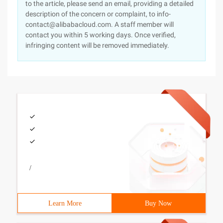
to the article, please send an email, providing a detailed
description of the concern or complaint, to info-
contact@alibabacloud.com. A staff member will
contact you within 5 working days. Once verified,
infringing content will be removed immediately.
/
Learn More
Buy Now