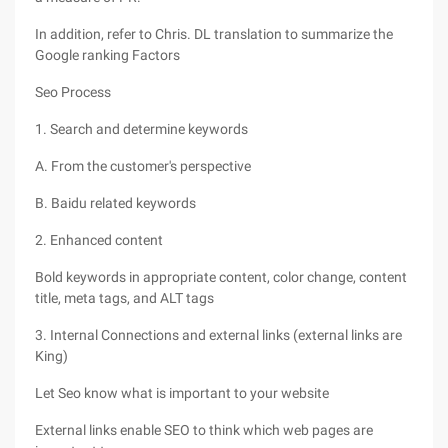
In addition, refer to Chris. DL translation to summarize the
Google ranking Factors
Seo Process
1. Search and determine keywords
A. From the customer's perspective
B. Baidu related keywords
2. Enhanced content
Bold keywords in appropriate content, color change, content
title, meta tags, and ALT tags
3. Internal Connections and external links (external links are
King)
Let Seo know what is important to your website
External links enable SEO to think which web pages are