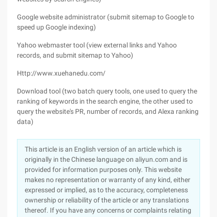
Google website administrator (submit sitemap to Google to
speed up Google indexing)
Yahoo webmaster tool (view external links and Yahoo
records, and submit sitemap to Yahoo)
Http://www.xuehanedu.com/
Download tool (two batch query tools, one used to query the
ranking of keywords in the search engine, the other used to
query the website's PR, number of records, and Alexa ranking
data)
This article is an English version of an article which is
originally in the Chinese language on aliyun.com and is
provided for information purposes only. This website
makes no representation or warranty of any kind, either
expressed or implied, as to the accuracy, completeness
ownership or reliability of the article or any translations
thereof. If you have any concerns or complaints relating