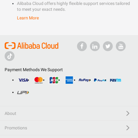
Alibaba Cloud offers highly flexible support services tailored
to meet your exact needs.
Learn More
Payment Methods We Support
About
Promotions