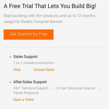
A Free Trial That Lets You Build Big!
Start building with 50+ products and up to 12 months
usage for Elastic Compute Service
Get Started for Free
Sales Support
1 on 1 presale consultation
Chat
Contact Sales
After-Sales Support
24/7 Technical Support
6 Free Tickets per Quarter
Faster Response
Open a Ticket