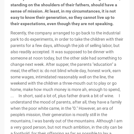
standing on the shoulders of their fathers, should have a
sense of mission. At least, in my circumstances, it is not
easy to know their generation, so they cannot live up to
their expectations, even though they are not speaking.
Recently, the company arranged to go back to the industrial
park to do experiments, in order to take the children with their
parents for a few days, although the job of selling labor, but
also readily accepted. It was supposed to be dinner with
someone at noon today, but the other side had something to
change next week. After supper, the parents "education" a
meal, the effect is: do not blind whole day, honest work, earn
some wages, intimidated reasonably well on the line, the
weekend with the children a three-mouth out to play or go
home, make how much money is more ah, enough to spend,
... In short, said a lot of, plus father drank a bit of wine. I
understand the mood of parents, after all, they have a family
when the poor white came, in the "0." However, an era of
people's mission, their generation is mostly still in the
mountains, I was barely out of the mountains. Although I am
a very good person, but not much ambition, in the city can be
a foothold, for their offspring as far as possible to lay a