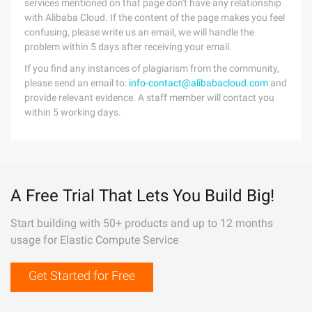
services mentioned on that page don't have any relationship
with Alibaba Cloud. If the content of the page makes you feel
confusing, please write us an email, we will handle the
problem within 5 days after receiving your email.
If you find any instances of plagiarism from the community,
please send an email to:
info-contact@alibabacloud.com
and
provide relevant evidence. A staff member will contact you
within 5 working days.
A Free Trial That Lets You Build Big!
Start building with 50+ products and up to 12 months
usage for Elastic Compute Service
Get Started for Free