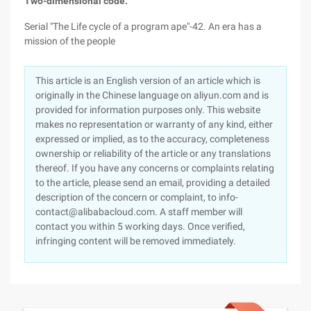
Two-dimensional code:
Serial "The Life cycle of a program ape"-42. An era has a
mission of the people
This article is an English version of an article which is
originally in the Chinese language on aliyun.com and is
provided for information purposes only. This website
makes no representation or warranty of any kind, either
expressed or implied, as to the accuracy, completeness
ownership or reliability of the article or any translations
thereof. If you have any concerns or complaints relating
to the article, please send an email, providing a detailed
description of the concern or complaint, to info-
contact@alibabacloud.com. A staff member will
contact you within 5 working days. Once verified,
infringing content will be removed immediately.