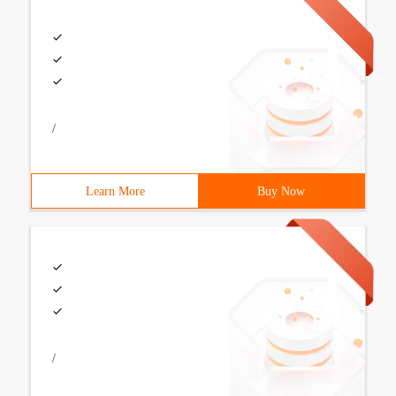
/
Learn More
Buy Now
/