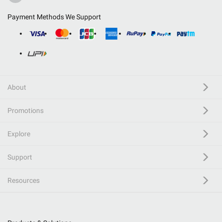
Payment Methods We Support
About
Promotions
Explore
Support
Resources