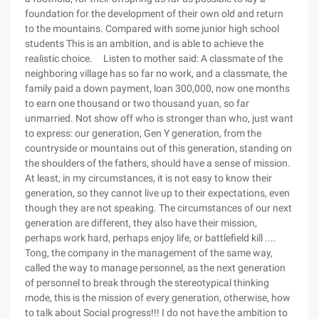
foundation for the development of their own old and return
to the mountains. Compared with some junior high school
students This is an ambition, and is able to achieve the
realistic choice. Listen to mother said: A classmate of the
neighboring village has so far no work, and a classmate, the
family paid a down payment, loan 300,000, now one months
to earn one thousand or two thousand yuan, so far
unmarried. Not show off who is stronger than who, just want
to express: our generation, Gen Y generation, from the
countryside or mountains out of this generation, standing on
the shoulders of the fathers, should have a sense of mission.
At least, in my circumstances, it is not easy to know their
generation, so they cannot live up to their expectations, even
though they are not speaking. The circumstances of our next
generation are different, they also have their mission,
perhaps work hard, perhaps enjoy life, or battlefield kill ....
Tong, the company in the management of the same way,
called the way to manage personnel, as the next generation
of personnel to break through the stereotypical thinking
mode, this is the mission of every generation, otherwise, how
to talk about Social progress!!!
I do not have the ambition to