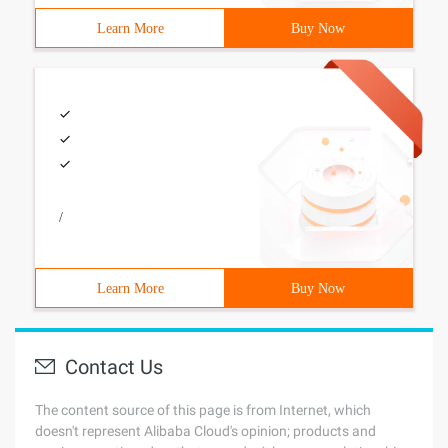
Learn More
Buy Now
/
Learn More
Buy Now
Contact Us
The content source of this page is from Internet, which
doesn't represent Alibaba Cloud's opinion; products and