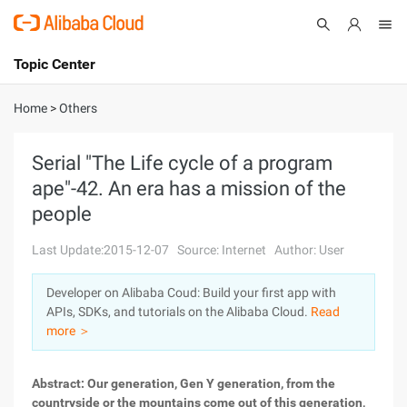
Topic Center
Submit
About
International - English
Home
>
Others
Products
Cart
Serial "The Life cycle of a program
ape"-42. An era has a mission of the
Console
Solutions
people
Pricing
Sign Up
Log In
Last Update:2015-12-07
Source: Internet
Author: User
Marketplace
Developer on Alibaba Coud: Build your first app with
APIs, SDKs, and tutorials on the Alibaba Cloud.
Read
Partners
more ＞
Abstract: Our generation, Gen Y generation, from the
countryside or the mountains come out of this generation,