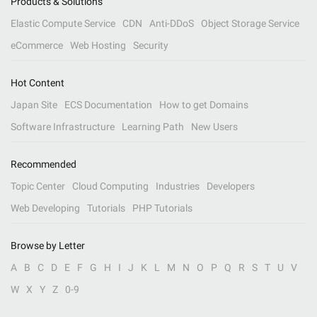
Products & Solutions
Elastic Compute Service
CDN
Anti-DDoS
Object Storage Service
eCommerce
Web Hosting
Security
Hot Content
Japan Site
ECS Documentation
How to get Domains
Software Infrastructure
Learning Path
New Users
Recommended
Topic Center
Cloud Computing
Industries
Developers
Web Developing
Tutorials
PHP Tutorials
Browse by Letter
A
B
C
D
E
F
G
H
I
J
K
L
M
N
O
P
Q
R
S
T
U
V
W
X
Y
Z
0-9