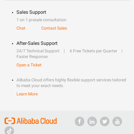
Sales Support
1 on 1 presale consultation
Chat
Contact Sales
After-Sales Support
24/7 Technical Support
6 Free Tickets per Quarter
Faster Response
Open a Ticket
Alibaba Cloud offers highly flexible support services tailored
to meet your exact needs.
Learn More