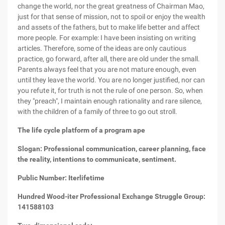
change the world, nor the great greatness of Chairman Mao,
just for that sense of mission, not to spoil or enjoy the wealth
and assets of the fathers, but to make life better and affect
more people. For example: I have been insisting on writing
articles. Therefore, some of the ideas are only cautious
practice, go forward, after all, there are old under the small.
Parents always feel that you are not mature enough, even
until they leave the world. You are no longer justified, nor can
you refute it, for truth is not the rule of one person. So, when
they "preach", I maintain enough rationality and rare silence,
with the children of a family of three to go out stroll.
The life cycle platform of a program ape
Slogan: Professional communication, career planning, face
the reality, intentions to communicate, sentiment.
Public Number: Iterlifetime
Hundred Wood-iter Professional Exchange Struggle Group:
141588103