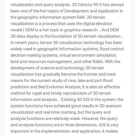
visualization and query analysis. 20 Century 90 It has always
been one of the hot topics of Development and Application in
the geographic information system field. 3D terrain
visualization is a process that uses the digital elevation
model ( DEM Is a hot topic in graphics research. , And DEM
3D data display is the foundation of 3D terrain visualization. .
In recent years, terrain 3D visualization technology has been
widely used in geographic information systems, flood control
decision-making systems, virtual environment simulation,
land and resources management, and other fields. With the
development of science and technology, 3D terrain
visualization has gradually become the frontier and main
means for the current study of river, lake and port flood
prediction and Bed Evolution Analysis, it is also an effective
method for rapid and timely reproduction of 3D terrain
information and analysis. . Existing 3D GIS In the system, the
system functions have achieved good results in 3D scenario
visualization and real-time roaming, but the query and
analysis functions are relatively weak. However, the query
and analysis functions are in three dimensions. GIS Is very
important in the implementation and application, it makes