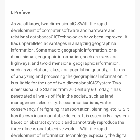
I. Preface
As we all know, two-dimensionalGISWith the rapid
development of computer software and hardware and
relational databasesGISTechnologies have been improved. It
has unparalleled advantages in analyzing geographical
information. Some macro geographic information, one-
dimensional geographic information, such as rivers and
highways, and two-dimensional geographic information,
such as vegetation, lakes, and population quantity, in terms
of analyzing and processing the geographical information, it
is suitable for the use of two-dimensionalGISSystem.Two-
dimensional GIS Started from 20 Century 60 Today, it has
penetrated all walks of life in the society, such as land
management, electricity, telecommunications, water
conservancy, fire fighting, transportation, planning, etc. GIS It
has its own insurmountable defects. It is essentially a system
based on abstract symbols and cannot truly reproduce the
three-dimensional objective world. . With the rapid
development of information technology, especially the digital