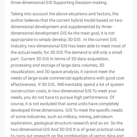
three-dimensional GIS Supporting Decision-making .
Taking into account the above situations and factors, the
author believes that the current hybrid model based on two-
dimensional development and supplemented by three-
dimensional development GIS As the main goal, it is not
appropriate to simply develop 3D GIS . In the current GIS
Industry, two-dimensional GIS Has been able to meet most of
the actual needs, for 3D GIS The demand is still only a small
part. Current 3D GIS In terms of 3D data acquisition,
processing and storage of large data volumes, 3D
visualization, and 3D space analysis, it cannot meet the
needs of large-scale commercial applications with good cost
effectiveness. If 3D GIS , Will inevitably spend a lot of system
construction costs, in two-dimensional GIS To meet your
needs, you do not have to pursue high performance. Of
course, it is not excluded that some units have completely
developed three dimensions. GIS To meet the specific needs
of some industries, such as military, mining, petroleum
exploration, geological structure research and so on. So the
two-dimensional GIS And 3D GIS It is of great practical value
to carry out research on the combination of vector data and