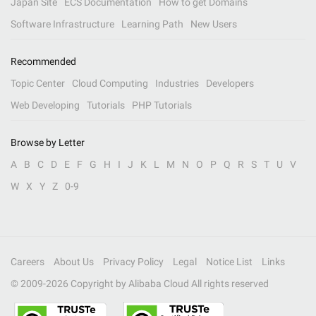
Japan Site
ECS Documentation
How to get Domains
Software Infrastructure
Learning Path
New Users
Recommended
Topic Center
Cloud Computing
Industries
Developers
Web Developing
Tutorials
PHP Tutorials
Browse by Letter
A
B
C
D
E
F
G
H
I
J
K
L
M
N
O
P
Q
R
S
T
U
V
W
X
Y
Z
0-9
Careers
About Us
Privacy Policy
Legal
Notice List
Links
© 2009-
2026
Copyright by Alibaba Cloud All rights reserved