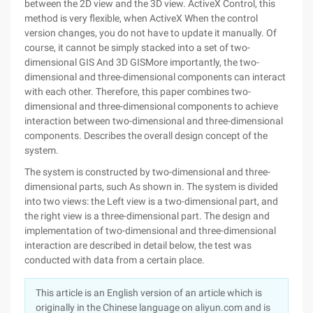
between the 2D view and the 3D view. ActiveX Control, this
method is very flexible, when ActiveX When the control
version changes, you do not have to update it manually. Of
course, it cannot be simply stacked into a set of two-
dimensional GIS And 3D GISMore importantly, the two-
dimensional and three-dimensional components can interact
with each other. Therefore, this paper combines two-
dimensional and three-dimensional components to achieve
interaction between two-dimensional and three-dimensional
components. Describes the overall design concept of the
system.
The system is constructed by two-dimensional and three-
dimensional parts, such As shown in. The system is divided
into two views: the Left view is a two-dimensional part, and
the right view is a three-dimensional part. The design and
implementation of two-dimensional and three-dimensional
interaction are described in detail below, the test was
conducted with data from a certain place.
This article is an English version of an article which is
originally in the Chinese language on aliyun.com and is