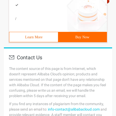
/
Learn More
Buy Now
Contact Us
The content source of this page is from Internet, which
doesn't represent Alibaba Cloud's opinion; products and
services mentioned on that page don't have any relationship
with Alibaba Cloud. If the content of the page makes you feel
confusing, please write us an email, we will handle the
problem within 5 days after receiving your email.
If you find any instances of plagiarism from the community,
please send an email to:
info-contact@alibabacloud.com
and
provide relevant evidence. A staff member will contact you