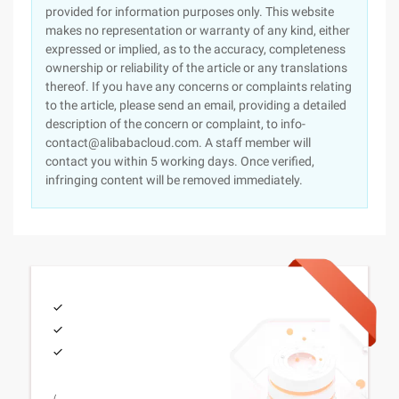
provided for information purposes only. This website
makes no representation or warranty of any kind, either
expressed or implied, as to the accuracy, completeness
ownership or reliability of the article or any translations
thereof. If you have any concerns or complaints relating
to the article, please send an email, providing a detailed
description of the concern or complaint, to info-
contact@alibabacloud.com. A staff member will
contact you within 5 working days. Once verified,
infringing content will be removed immediately.