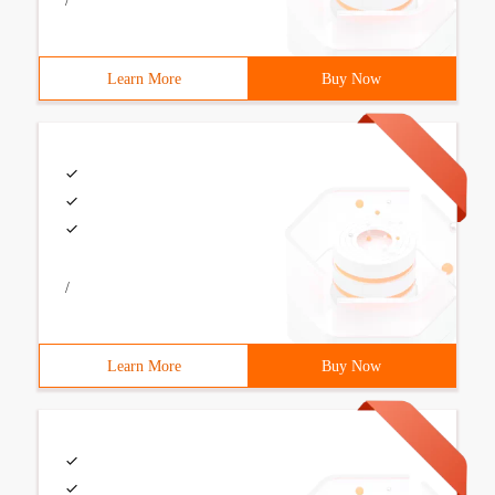
/
Learn More
Buy Now
/
Learn More
Buy Now