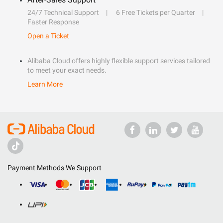
24/7 Technical Support
6 Free Tickets per Quarter
Faster Response
Open a Ticket
Alibaba Cloud offers highly flexible support services tailored
to meet your exact needs.
Learn More
Payment Methods We Support