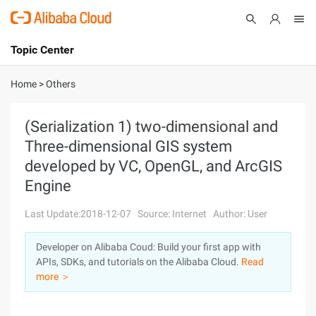
Topic Center
Submit
About
International - English
Home
>
Others
Products
Cart
(Serialization 1) two-dimensional and
Three-dimensional GIS system
Console
Solutions
developed by VC, OpenGL, and ArcGIS
Pricing
Engine
Sign Up
Log In
Last Update:2018-12-07
Source: Internet
Author: User
Marketplace
Developer on Alibaba Coud: Build your first app with
Partners
APIs, SDKs, and tutorials on the Alibaba Cloud.
Read
more ＞