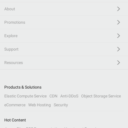
About
Promotions
Explore
Support
Resources
Products & Solutions
Elastic Compute Service
CDN
Anti-DDoS
Object Storage Service
eCommerce
Web Hosting
Security
Hot Content