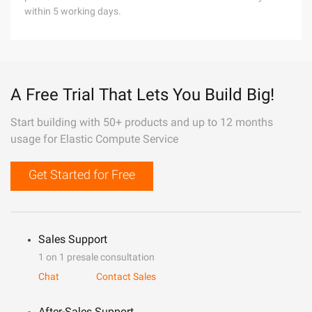
within 5 working days.
A Free Trial That Lets You Build Big!
Start building with 50+ products and up to 12 months
usage for Elastic Compute Service
Get Started for Free
Sales Support
1 on 1 presale consultation
Chat
Contact Sales
After-Sales Support