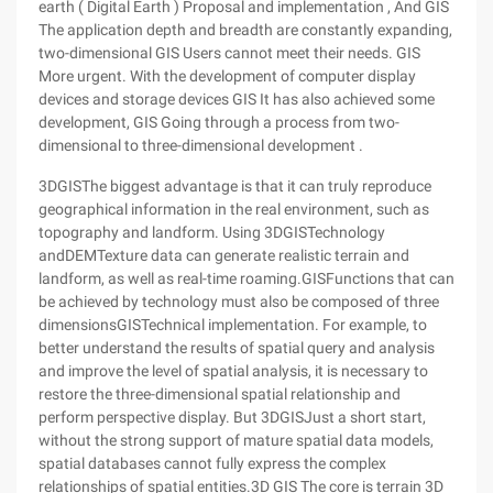
earth ( Digital Earth ) Proposal and implementation , And GIS
The application depth and breadth are constantly expanding,
two-dimensional GIS Users cannot meet their needs. GIS
More urgent. With the development of computer display
devices and storage devices GIS It has also achieved some
development, GIS Going through a process from two-
dimensional to three-dimensional development .
3DGISThe biggest advantage is that it can truly reproduce
geographical information in the real environment, such as
topography and landform. Using 3DGISTechnology
andDEMTexture data can generate realistic terrain and
landform, as well as real-time roaming.GISFunctions that can
be achieved by technology must also be composed of three
dimensionsGISTechnical implementation. For example, to
better understand the results of spatial query and analysis
and improve the level of spatial analysis, it is necessary to
restore the three-dimensional spatial relationship and
perform perspective display. But 3DGISJust a short start,
without the strong support of mature spatial data models,
spatial databases cannot fully express the complex
relationships of spatial entities.3D GIS The core is terrain 3D