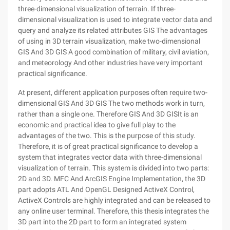
three-dimensional visualization of terrain. If three-
dimensional visualization is used to integrate vector data and
query and analyze its related attributes GIS The advantages
of using in 3D terrain visualization, make two-dimensional
GIS And 3D GIS A good combination of military, civil aviation,
and meteorology And other industries have very important
practical significance.
At present, different application purposes often require two-
dimensional GIS And 3D GIS The two methods work in turn,
rather than a single one. Therefore GIS And 3D GISIt is an
economic and practical idea to give full play to the
advantages of the two. This is the purpose of this study.
Therefore, it is of great practical significance to develop a
system that integrates vector data with three-dimensional
visualization of terrain. This system is divided into two parts:
2D and 3D. MFC And ArcGIS Engine Implementation, the 3D
part adopts ATL And OpenGL Designed ActiveX Control,
ActiveX Controls are highly integrated and can be released to
any online user terminal. Therefore, this thesis integrates the
3D part into the 2D part to form an integrated system