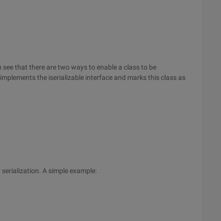
n see that there are two ways to enable a class to be
ss implements the iserializable interface and marks this class as
 serialization. A simple example: