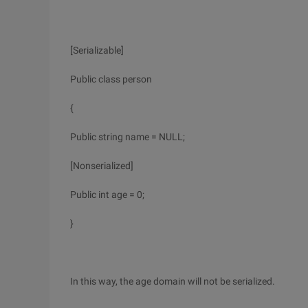
[Serializable]
Public class person
{
Public string name = NULL;
[Nonserialized]
Public int age = 0;
}
In this way, the age domain will not be serialized.