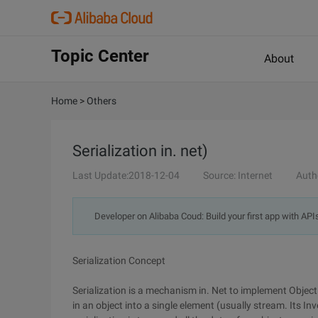
Topic Center
About
Home
>
Others
Serialization in. net)
Last Update:2018-12-04
Source: Internet
Auth
Developer on Alibaba Coud: Build your first app with API
Serialization Concept
Serialization is a mechanism in. Net to implement Object 
in an object into a single element (usually stream. Its In