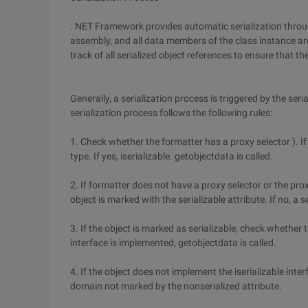
. NET Framework provides automatic serialization through
assembly, and all data members of the class instance are
track of all serialized object references to ensure that t
Generally, a serialization process is triggered by the se
serialization process follows the following rules:
1. Check whether the formatter has a proxy selector ). If
type. If yes, iserializable. getobjectdata is called.
2. If formatter does not have a proxy selector or the pr
object is marked with the serializable attribute. If no, a 
3. If the object is marked as serializable, check whether t
interface is implemented, getobjectdata is called.
4. If the object does not implement the iserializable interf
domain not marked by the nonserialized attribute.