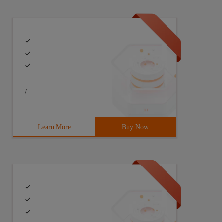
/
Learn More
Buy Now