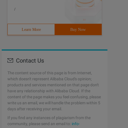
/
Learn More
Buy Now
Contact Us
The content source of this page is from Internet,
which doesn't represent Alibaba Cloud's opinion;
products and services mentioned on that page don't
have any relationship with Alibaba Cloud. If the
content of the page makes you feel confusing, please
write us an email, we will handle the problem within 5
days after receiving your email.
If you find any instances of plagiarism from the
community, please send an email to:
info-