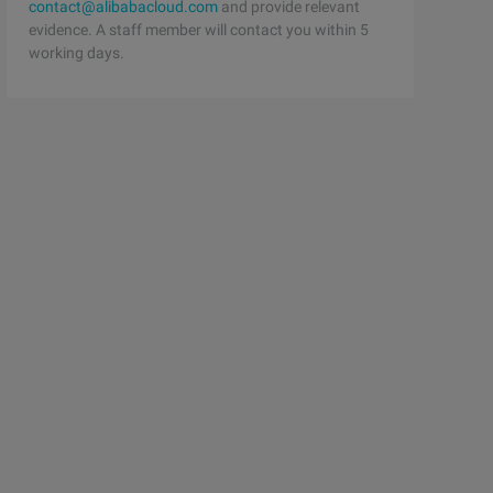
contact@alibabacloud.com
and provide relevant
evidence. A staff member will contact you within 5
working days.