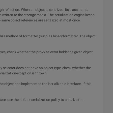
 reflection. When an object is serialized, its class name,
 written to the storage media. The serialization engine keeps
he same object references are serialized at most once.
rialize method of formatter (such as binaryformatter. The object
 yes, check whether the proxy selector holds the given object
oxy selector does not have an object type, check whether the
serializationexception is thrown.
he object has implemented the iserializable interface. If this
ace, use the default serialization policy to serialize the