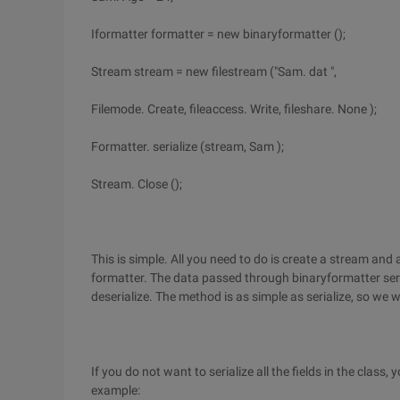
Iformatter formatter = new binaryformatter ();
Stream stream = new filestream ("Sam. dat ",
Filemode. Create, fileaccess. Write, fileshare. None );
Formatter. serialize (stream, Sam );
Stream. Close ();
This is simple. All you need to do is create a stream and 
formatter. The data passed through binaryformatter seri
deserialize. The method is as simple as serialize, so we wi
If you do not want to serialize all the fields in the class,
example: