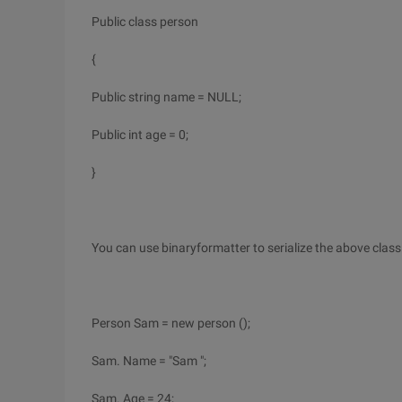
Public class person
{
Public string name = NULL;
Public int age = 0;
}
You can use binaryformatter to serialize the above class
Person Sam = new person ();
Sam. Name = "Sam ";
Sam. Age = 24;