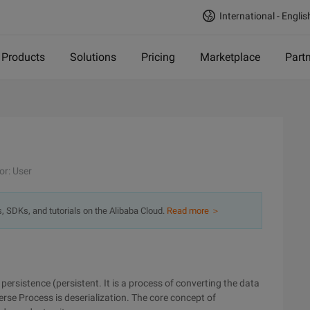
International - Englis
Products
Solutions
Pricing
Marketplace
Part
or: User
s, SDKs, and tutorials on the Alibaba Cloud.
Read more ＞
persistence (persistent. It is a process of converting the data
verse Process is deserialization. The core concept of