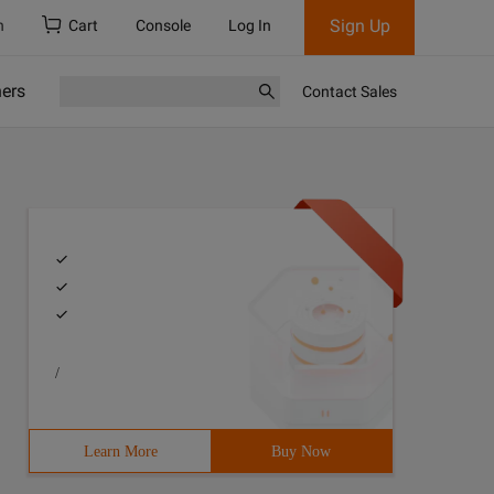
Sign Up
h
Cart
Console
Log In
ners
Contact Sales
/
Learn More
Buy Now