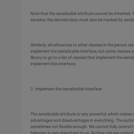
Note that the serializable attribute cannot be inherited. 
serialize, the derived class must also be marked by serial
Similarly, all references to other classes in the person c
implement the iserializable interface, but some classes
library to go to a list of classes that implement the iser
implement this interface.
2. Implement the iserializable Interface
The serializable attribute is very powerful, which makes 
advantages and disadvantages in everything. The automa
sometimes not flexible enough. We cannot fully control t
behavior is very important to us. So how can we control t