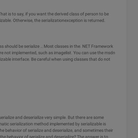
That is to say, if you want the derived class of person to be
izable. Otherwise, the serializationexception is returned.
lass should be serialize .. Most classes in the. NET Framework
 are not implemented, such as imagelist. You can use the msdn
ializable interface. Be careful when using classes that do not
serialize and deserialize very simple. But there are some
tic serialization method implemented by serializable is
he behavior of serialize and deserialize, and sometimes their
he behavior of serialize and deserialize? The answer is to