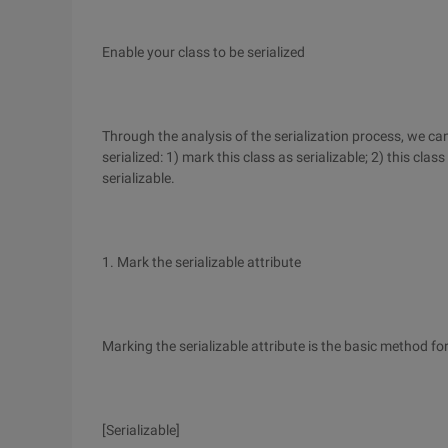
Enable your class to be serialized
Through the analysis of the serialization process, we ca
serialized: 1) mark this class as serializable; 2) this cla
serializable.
1. Mark the serializable attribute
Marking the serializable attribute is the basic method for
[Serializable]