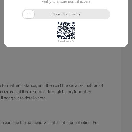
a formatter instance, and then call the serialize method of
alize can still be returned through binaryformatter
ll not go into details here.
 you can use the nonserialized attribute for selection. For