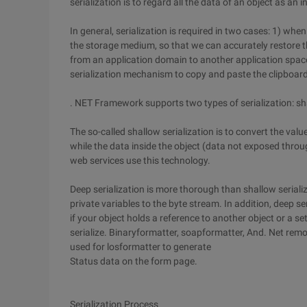
serialization is to regard all the data of an object as an 
In general, serialization is required in two cases: 1) wh
the storage medium, so that we can accurately restore t
from an application domain to another application spa
serialization mechanism to copy and paste the clipboard
. NET Framework supports two types of serialization: sha
The so-called shallow serialization is to convert the value
while the data inside the object (data not exposed throug
web services use this technology.
Deep serialization is more thorough than shallow serializ
private variables to the byte stream. In addition, deep ser
if your object holds a reference to another object or a set
serialize. Binaryformatter, soapformatter, And. Net remot
used for losformatter to generate
Status data on the form page.
Serialization Process