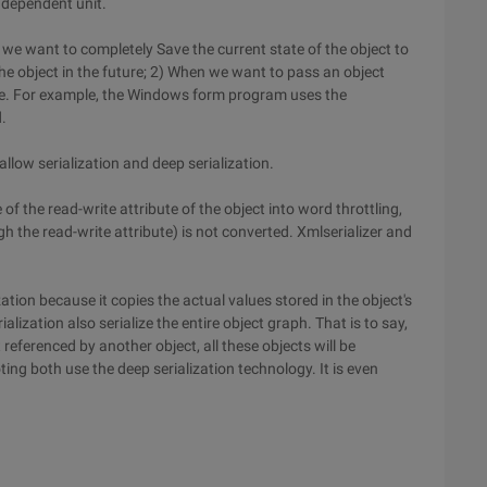
independent unit.
en we want to completely Save the current state of the object to
he object in the future; 2) When we want to pass an object
ce. For example, the Windows form program uses the
.
llow serialization and deep serialization.
 of the read-write attribute of the object into word throttling,
h the read-write attribute) is not converted. Xmlserializer and
ation because it copies the actual values stored in the object's
ialization also serialize the entire object graph. That is to say,
 referenced by another object, all these objects will be
ing both use the deep serialization technology. It is even