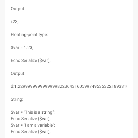
Output:
i:23;
Floating-point type:
$var = 1.23;
Echo Serialize ($var);
Output:
d:1.2299999999999999822364316059974953532218933105468
String:
$var = "This is a string";
Echo Serialize ($var);
$var = "I am a variable";
Echo Serialize ($var);