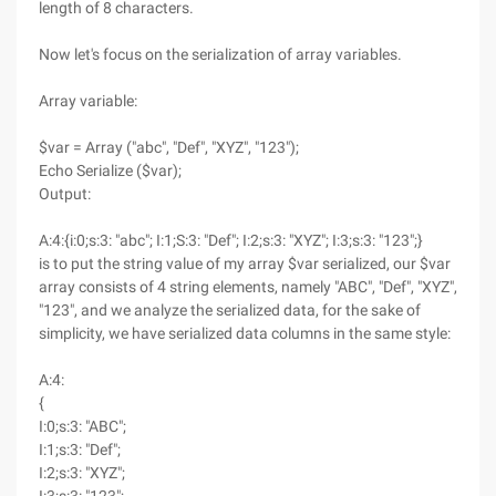
length of 8 characters.
Now let's focus on the serialization of array variables.
Array variable:
$var = Array ("abc", "Def", "XYZ", "123");
Echo Serialize ($var);
Output:
A:4:{i:0;s:3: "abc"; I:1;S:3: "Def"; I:2;s:3: "XYZ"; I:3;s:3: "123";}
is to put the string value of my array $var serialized, our $var
array consists of 4 string elements, namely "ABC", "Def", "XYZ",
"123", and we analyze the serialized data, for the sake of
simplicity, we have serialized data columns in the same style:
A:4:
{
I:0;s:3: "ABC";
I:1;s:3: "Def";
I:2;s:3: "XYZ";