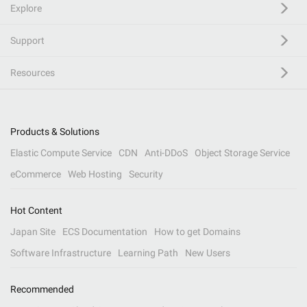
Explore
Support
Resources
Products & Solutions
Elastic Compute Service
CDN
Anti-DDoS
Object Storage Service
eCommerce
Web Hosting
Security
Hot Content
Japan Site
ECS Documentation
How to get Domains
Software Infrastructure
Learning Path
New Users
Recommended