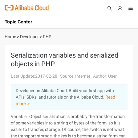
Topic Center
Submit
About
International - English
Home
>
Developer
>
PHP
Products
Cart
Serialization variables and serialized
objects in PHP
Console
Solutions
Last Update:2017-02-28
Source: Internet
Author: User
Pricing
Sign Up
Log In
Developer on Alibaba Coud: Build your first app with
Marketplace
APIs, SDKs, and tutorials on the Alibaba Cloud.
Read
more ＞
Partners
Variable | Object serialization is probably the transformation
of some variables into a string of bytes of the form, so it is
easier to transfer, storage. Of course, the switch is not what
the transport storage, the key is to become a string form can