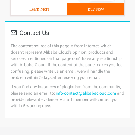
Learn More
Buy Now
Contact Us
The content source of this page is from Internet, which
doesn't represent Alibaba Cloud's opinion; products and
services mentioned on that page don't have any relationship
with Alibaba Cloud. If the content of the page makes you feel
confusing, please write us an email, we will handle the
problem within 5 days after receiving your email.
If you find any instances of plagiarism from the community,
please send an email to:
info-contact@alibabacloud.com
and
provide relevant evidence. A staff member will contact you
within 5 working days.