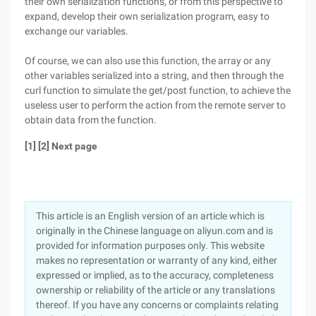
their own serialization functions, or from this perspective to
expand, develop their own serialization program, easy to
exchange our variables.
Of course, we can also use this function, the array or any
other variables serialized into a string, and then through the
curl function to simulate the get/post function, to achieve the
useless user to perform the action from the remote server to
obtain data from the function.
[1] [2] Next page
This article is an English version of an article which is
originally in the Chinese language on aliyun.com and is
provided for information purposes only. This website
makes no representation or warranty of any kind, either
expressed or implied, as to the accuracy, completeness
ownership or reliability of the article or any translations
thereof. If you have any concerns or complaints relating