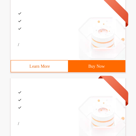
/
Learn More
Buy Now
/