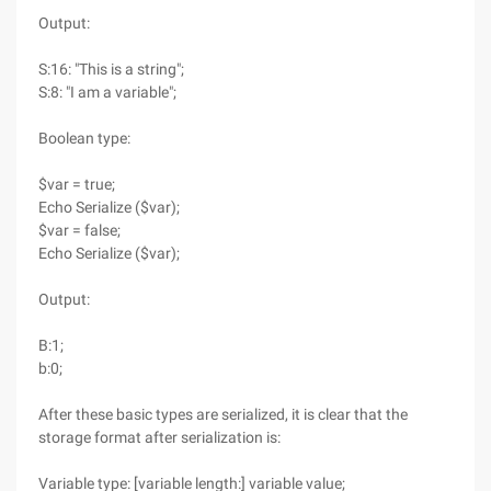
Output:
S:16: "This is a string";
S:8: "I am a variable";
Boolean type:
$var = true;
Echo Serialize ($var);
$var = false;
Echo Serialize ($var);
Output:
B:1;
b:0;
After these basic types are serialized, it is clear that the
storage format after serialization is:
Variable type: [variable length:] variable value;