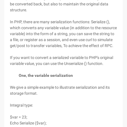
be converted back, but also to maintain the original data
structure.
In PHP, there are many serialization functions: Serialize (),
which converts any variable value (in addition to the resource
variable) into the form of a string, you can save the string to
a file, or register as a session, and even use curl to simulate
get/post to transfer variables, To achieve the effect of RPC.
If you want to convert a serialized variable to PHP's original
variable value, you can use the Unserialize () function.
One, the variable serialization
We give a simple example to illustrate serialization and its
storage format.
Integral type:
$var = 23;
Echo Serialize ($var);