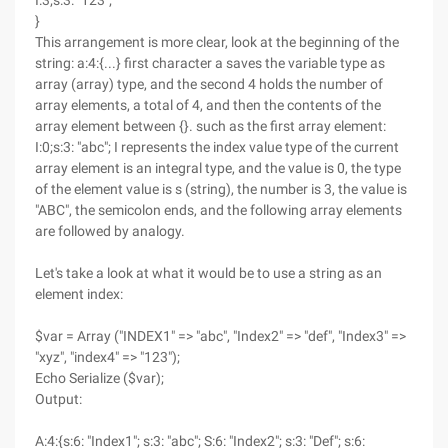
I:3;s:3: "123";
}
This arrangement is more clear, look at the beginning of the
string: a:4:{...} first character a saves the variable type as
array (array) type, and the second 4 holds the number of
array elements, a total of 4, and then the contents of the
array element between {}. such as the first array element:
I:0;s:3: "abc"; I represents the index value type of the current
array element is an integral type, and the value is 0, the type
of the element value is s (string), the number is 3, the value is
"ABC", the semicolon ends, and the following array elements
are followed by analogy.
Let's take a look at what it would be to use a string as an
element index:
$var = Array ("INDEX1" => "abc", "Index2" => "def", "Index3" =>
"xyz", "index4" => "123");
Echo Serialize ($var);
Output:
A:4:{s:6: "Index1"; s:3: "abc"; S:6: "Index2"; s:3: "Def"; s:6: