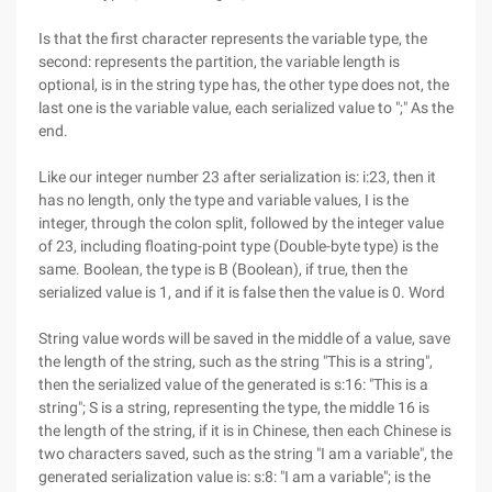
Is that the first character represents the variable type, the
second: represents the partition, the variable length is
optional, is in the string type has, the other type does not, the
last one is the variable value, each serialized value to ";" As the
end.
Like our integer number 23 after serialization is: i:23, then it
has no length, only the type and variable values, I is the
integer, through the colon split, followed by the integer value
of 23, including floating-point type (Double-byte type) is the
same. Boolean, the type is B (Boolean), if true, then the
serialized value is 1, and if it is false then the value is 0. Word
String value words will be saved in the middle of a value, save
the length of the string, such as the string "This is a string",
then the serialized value of the generated is s:16: "This is a
string"; S is a string, representing the type, the middle 16 is
the length of the string, if it is in Chinese, then each Chinese is
two characters saved, such as the string "I am a variable", the
generated serialization value is: s:8: "I am a variable"; is the