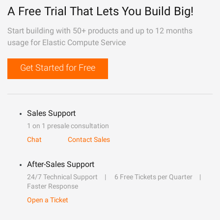
A Free Trial That Lets You Build Big!
Start building with 50+ products and up to 12 months
usage for Elastic Compute Service
Get Started for Free
Sales Support
1 on 1 presale consultation
Chat
Contact Sales
After-Sales Support
24/7 Technical Support
6 Free Tickets per Quarter
Faster Response
Open a Ticket