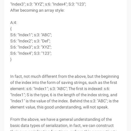
"Index3"; s:3: "XYZ"; s:6: "Index4"; S:3: "123";
After becoming an array style:
A:4:
{
S:6: "Index1"; s:3: "ABC";
S:6: "Index2"; s:3: "Def";
S:6: "Index3"; s:3: "XYZ";
S:6: "Index4"; S:3: "123";
}
In fact, not much different from the above, but the beginning
of the index into the form of saving strings, such as the first
element: s:6: "Index1"; s:3: "ABC"; The first is indexed: s:6:
"Index1"; S is the type, 6 is the length of the index string, and
"Index1" is the value of the index. Behind the s:3: "ABC"; is the
element value, this good understanding, will not speak.
From the above, we have a general understanding of the
basic data types of serialization, in fact, we can construct