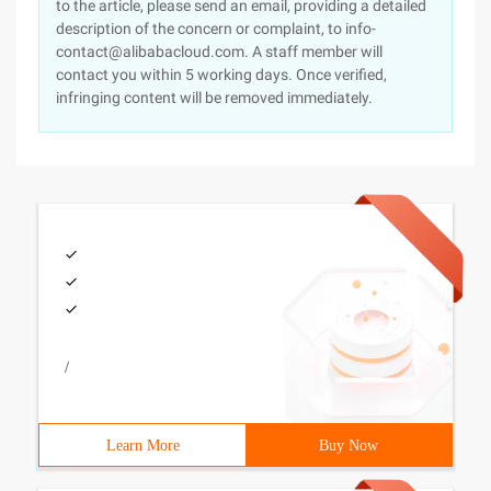
to the article, please send an email, providing a detailed
description of the concern or complaint, to info-
contact@alibabacloud.com. A staff member will
contact you within 5 working days. Once verified,
infringing content will be removed immediately.
/
Learn More
Buy Now