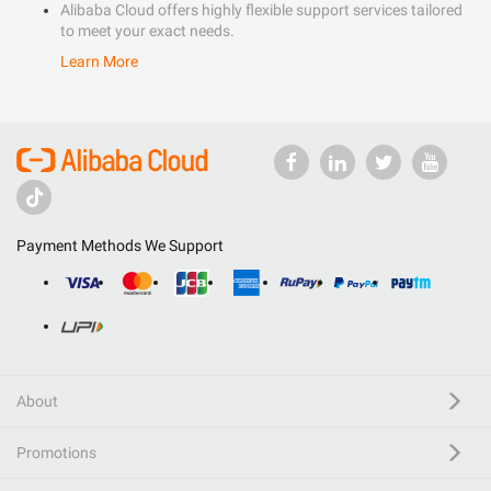
Alibaba Cloud offers highly flexible support services tailored
to meet your exact needs.
Learn More
Payment Methods We Support
About
Promotions