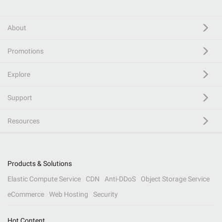
About
Promotions
Explore
Support
Resources
Products & Solutions
Elastic Compute Service
CDN
Anti-DDoS
Object Storage Service
eCommerce
Web Hosting
Security
Hot Content