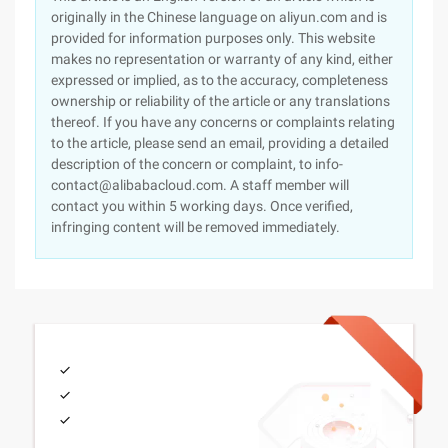
originally in the Chinese language on aliyun.com and is
provided for information purposes only. This website
makes no representation or warranty of any kind, either
expressed or implied, as to the accuracy, completeness
ownership or reliability of the article or any translations
thereof. If you have any concerns or complaints relating
to the article, please send an email, providing a detailed
description of the concern or complaint, to info-
contact@alibabacloud.com. A staff member will
contact you within 5 working days. Once verified,
infringing content will be removed immediately.