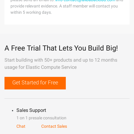
provide relevant evidence. A staff member will contact you
within 5 working days.
A Free Trial That Lets You Build Big!
Start building with 50+ products and up to 12 months
usage for Elastic Compute Service
Get Started for Free
Sales Support
1 on 1 presale consultation
Chat
Contact Sales