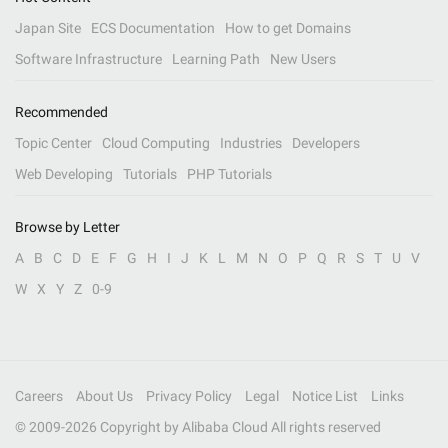
Japan Site
ECS Documentation
How to get Domains
Software Infrastructure
Learning Path
New Users
Recommended
Topic Center
Cloud Computing
Industries
Developers
Web Developing
Tutorials
PHP Tutorials
Browse by Letter
A
B
C
D
E
F
G
H
I
J
K
L
M
N
O
P
Q
R
S
T
U
V
W
X
Y
Z
0-9
Careers
About Us
Privacy Policy
Legal
Notice List
Links
© 2009-
2026
Copyright by Alibaba Cloud All rights reserved