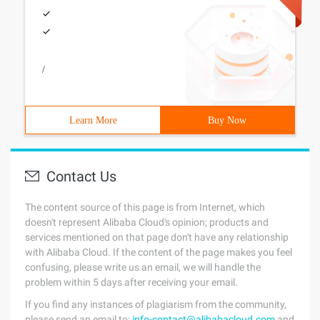
/
Learn More
Buy Now
Contact Us
The content source of this page is from Internet, which
doesn't represent Alibaba Cloud's opinion; products and
services mentioned on that page don't have any relationship
with Alibaba Cloud. If the content of the page makes you feel
confusing, please write us an email, we will handle the
problem within 5 days after receiving your email.
If you find any instances of plagiarism from the community,
please send an email to:
info-contact@alibabacloud.com
and