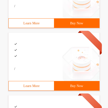
/
Learn More
Buy Now
/
Learn More
Buy Now