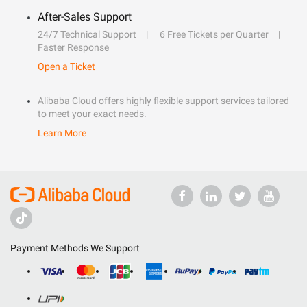
After-Sales Support
24/7 Technical Support
6 Free Tickets per Quarter
Faster Response
Open a Ticket
Alibaba Cloud offers highly flexible support services tailored
to meet your exact needs.
Learn More
Payment Methods We Support