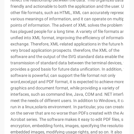
reflect the relationship between the data. This organizes data that 
friendly and actionable to both the application and the user. Unlike
other file formats, such as HTML, XML can accurately represent th
various meanings of information, and it can operate on multiple
points of information. The advent of XML solves the problem that
has plagued people for a long time. A variety of file formats are
unified into XML format, improving the efficiency of information
exchange. Therefore, XML-related applications in the future has a
very broad application prospects. therefore, the XML of the
software and the output of the SVG standard data enable the
transmission of standard data between the terminal devices, whic
provides a good basis for future data unification. In addition, the
software is powerful, can support the file format not only
word,excel,ppt and PDF format, it is expected to achieve more
graphics and document format, while providing a variety of
interfaces, such as command line, Java, COM and. NET interface, t
meet the needs of different users. In addition to Windows, it can al
run in a linux,solaris environment. In particular, you can create files
on the server that are no worse than PDFs created with the Adobe
Acrobat series. The software makes it easy to edit PDF files, such a
encryption, embedding fonts, images, specifying the resolution of
embedded images, modifying usage rights, and so on. It also