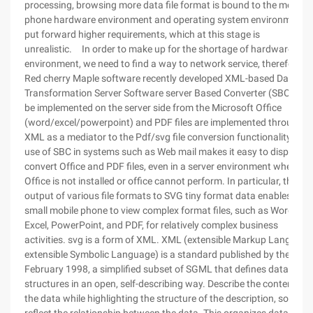
processing, browsing more data file format is bound to the mobile
phone hardware environment and operating system environment t
put forward higher requirements, which at this stage is
unrealistic. In order to make up for the shortage of hardware
environment, we need to find a way to network service, therefore,
Red cherry Maple software recently developed XML-based Data
Transformation Server Software server Based Converter (SBC), ca
be implemented on the server side from the Microsoft Office
(word/excel/powerpoint) and PDF files are implemented through
XML as a mediator to the Pdf/svg file conversion functionality. The
use of SBC in systems such as Web mail makes it easy to display,
convert Office and PDF files, even in a server environment where
Office is not installed or office cannot perform. In particular, the
output of various file formats to SVG tiny format data enables a
small mobile phone to view complex format files, such as Word,
Excel, PowerPoint, and PDF, for relatively complex business
activities. svg is a form of XML. XML (extensible Markup Language
extensible Symbolic Language) is a standard published by the
February 1998, a simplified subset of SGML that defines data
structures in an open, self-describing way. Describe the content of
the data while highlighting the structure of the description, so as to