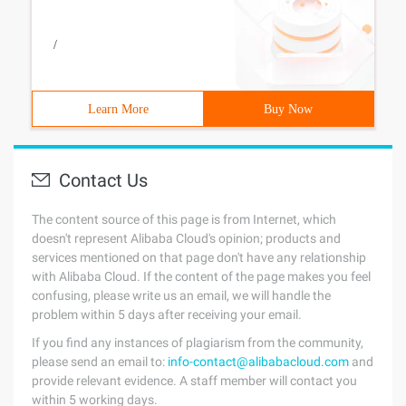
/
Learn More
Buy Now
Contact Us
The content source of this page is from Internet, which
doesn't represent Alibaba Cloud's opinion; products and
services mentioned on that page don't have any relationship
with Alibaba Cloud. If the content of the page makes you feel
confusing, please write us an email, we will handle the
problem within 5 days after receiving your email.
If you find any instances of plagiarism from the community,
please send an email to:
info-contact@alibabacloud.com
and
provide relevant evidence. A staff member will contact you
within 5 working days.