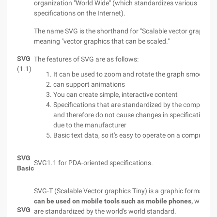
organization "World Wide" (which standardizes various
specifications on the Internet).
The name SVG is the shorthand for "Scalable vector graphics"
meaning "vector graphics that can be scaled."
SVG
The features of SVG are as follows:
(1.1)
It can be used to zoom and rotate the graph smoothly.
can support animations
You can create simple, interactive content
Specifications that are standardized by the company
and therefore do not cause changes in specifications
due to the manufacturer
Basic text data, so it's easy to operate on a computer
SVG
SVG1.1 for PDA-oriented specifications.
Basic
SVG-T (Scalable Vector graphics Tiny) is a graphic format tha
can be used on mobile tools such as mobile phones,
which
SVG
are standardized by the world's world standard.