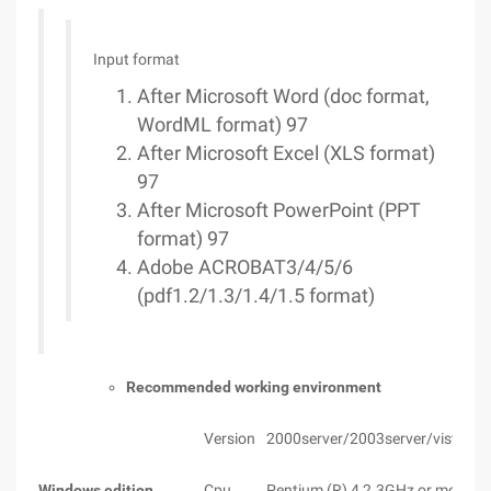
Input format
After Microsoft Word (doc format,
WordML format) 97
After Microsoft Excel (XLS format)
97
After Microsoft PowerPoint (PPT
format) 97
Adobe ACROBAT3/4/5/6
(pdf1.2/1.3/1.4/1.5 format)
Recommended working environment
Version
2000server/2003server/vista
Windows edition
Cpu
Pentium (R) 4 2.3GHz or more