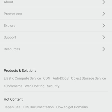
About
Promotions
Explore
Support
Resources
Products & Solutions
Elastic Compute Service
CDN
Anti-DDoS
Object Storage Service
eCommerce
Web Hosting
Security
Hot Content
Japan Site
ECS Documentation
How to get Domains