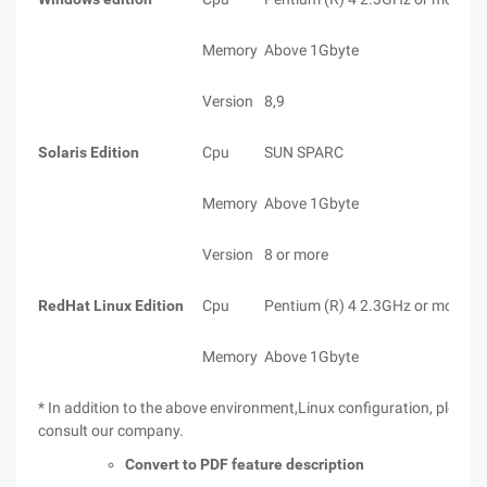
Memory
Above 1Gbyte
Version
8,9
Solaris Edition
Cpu
SUN SPARC
Memory
Above 1Gbyte
Version
8 or more
RedHat Linux Edition
Cpu
Pentium (R) 4 2.3GHz or more
Memory
Above 1Gbyte
* In addition to the above environment,Linux configuration, please
consult our company.
Convert to PDF feature description