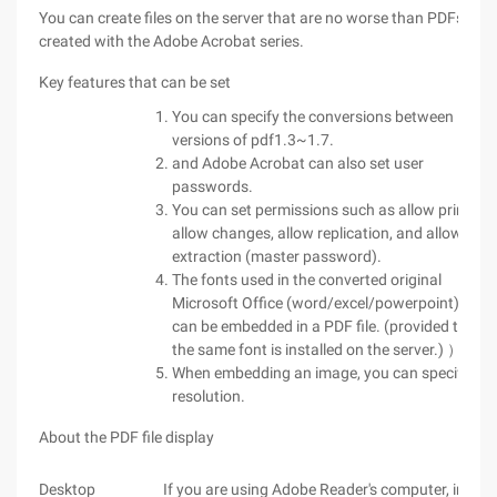
You can create files on the server that are no worse than PDFs
created with the Adobe Acrobat series.
Key features that can be set
You can specify the conversions between
versions of pdf1.3~1.7.
and Adobe Acrobat can also set user
passwords.
You can set permissions such as allow printing,
allow changes, allow replication, and allow text
extraction (master password).
The fonts used in the converted original
Microsoft Office (word/excel/powerpoint) file
can be embedded in a PDF file. (provided that
the same font is installed on the server.) ）
When embedding an image, you can specify a
resolution.
About the PDF file display
Desktop
If you are using Adobe Reader's computer, install