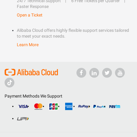
24/7 Technical Support
6 Free Tickets per Quarter
Faster Response
Open a Ticket
Alibaba Cloud offers highly flexible support services tailored
to meet your exact needs.
Learn More
Payment Methods We Support