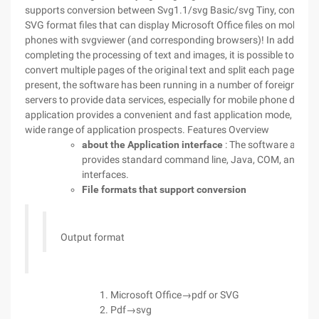
supports conversion between Svg1.1/svg Basic/svg Tiny, converte
SVG format files that can display Microsoft Office files on mobile
phones with svgviewer (and corresponding browsers)! In addition 
completing the processing of text and images, it is possible to
convert multiple pages of the original text and split each page. at
present, the software has been running in a number of foreign
servers to provide data services, especially for mobile phone data
application provides a convenient and fast application mode, with 
wide range of application prospects.
Features Overview
about the Application interface
: The software also
provides standard command line, Java, COM, and. N
interfaces.
File formats that support conversion
Output format
Microsoft Office→pdf or SVG
Pdf→svg