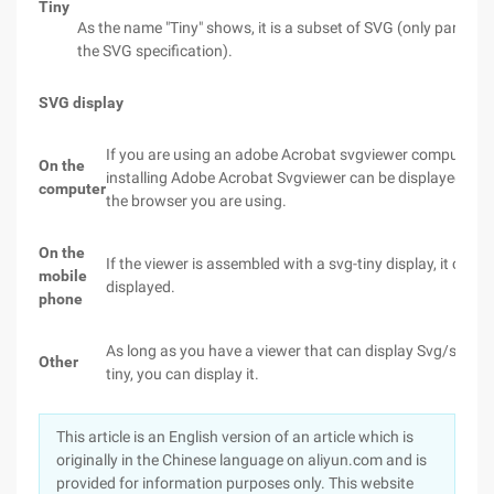
Tiny
As the name "Tiny" shows, it is a subset of SVG (only part of
the SVG specification).
SVG display
If you are using an adobe Acrobat svgviewer computer,
On the
installing Adobe Acrobat Svgviewer can be displayed in
computer
the browser you are using.
On the
If the viewer is assembled with a svg-tiny display, it can b
mobile
displayed.
phone
As long as you have a viewer that can display Svg/svg-
Other
tiny, you can display it.
This article is an English version of an article which is
originally in the Chinese language on aliyun.com and is
provided for information purposes only. This website