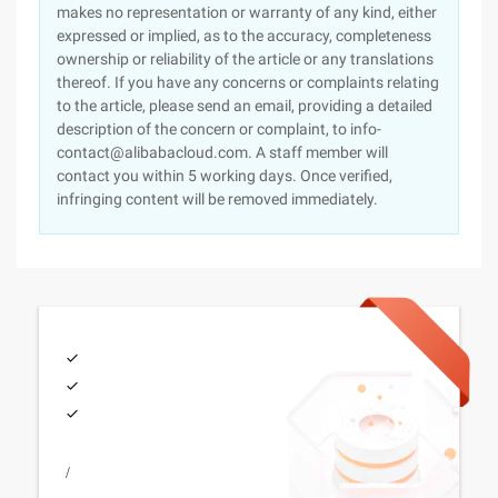
makes no representation or warranty of any kind, either
expressed or implied, as to the accuracy, completeness
ownership or reliability of the article or any translations
thereof. If you have any concerns or complaints relating
to the article, please send an email, providing a detailed
description of the concern or complaint, to info-
contact@alibabacloud.com. A staff member will
contact you within 5 working days. Once verified,
infringing content will be removed immediately.
/