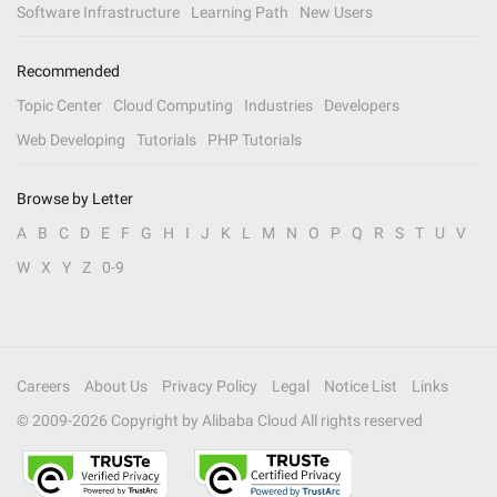
Software Infrastructure
Learning Path
New Users
Recommended
Topic Center
Cloud Computing
Industries
Developers
Web Developing
Tutorials
PHP Tutorials
Browse by Letter
A
B
C
D
E
F
G
H
I
J
K
L
M
N
O
P
Q
R
S
T
U
V
W
X
Y
Z
0-9
Careers
About Us
Privacy Policy
Legal
Notice List
Links
© 2009-
2026
Copyright by Alibaba Cloud All rights reserved