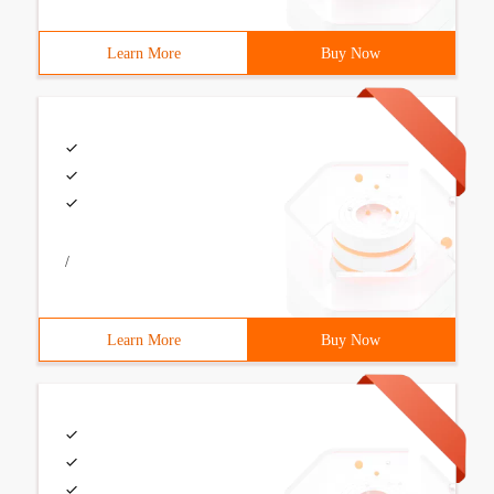
Learn More
Buy Now
/
Learn More
Buy Now