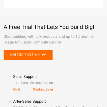
A Free Trial That Lets You Build Big!
Start building with 50+ products and up to 12 months
usage for Elastic Compute Service
Get Started for Free
Sales Support
1 on 1 presale consultation
Chat
Contact Sales
After-Sales Support