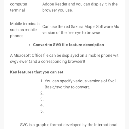
computer
Adobe Reader and you can display it in the
terminal
browser you use.
Mobile terminals
Can use the red Sakura Maple Software Mobile
such as mobile
version of the free eye to browse
phones
Convert to SVG file feature description
A Microsoft Office file can be displayed on a mobile phone with a
svgviewer (and a corresponding browser)!
Key features that you can set
You can specify various versions of Svg1.1/svg
Basic/svg tiny to convert.
SVG is a graphic format developed by the International