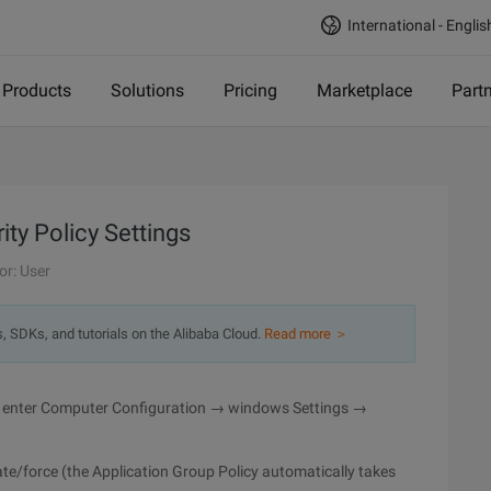
International - Englis
Products
Solutions
Pricing
Marketplace
Part
ity Policy Settings
or: User
s, SDKs, and tutorials on the Alibaba Cloud.
Read more ＞
 to enter Computer Configuration → windows Settings →
e/force (the Application Group Policy automatically takes