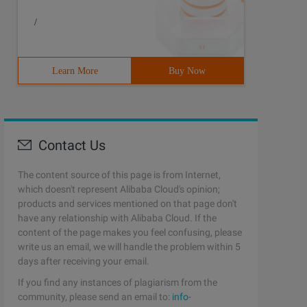
/
Learn More
Buy Now
Contact Us
The content source of this page is from Internet,
which doesn't represent Alibaba Cloud's opinion;
products and services mentioned on that page don't
have any relationship with Alibaba Cloud. If the
content of the page makes you feel confusing, please
write us an email, we will handle the problem within 5
days after receiving your email.
If you find any instances of plagiarism from the
community, please send an email to:
info-