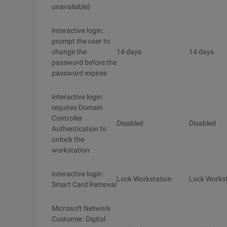
unavailable)
Interactive login:
prompt the user to
change the
14 days
14 days
password before the
password expires
Interactive login:
requires Domain
Controller
Disabled
Disabled
Authentication to
unlock the
workstation
Interactive login:
Lock Workstation
Lock Workst
Smart Card Removal
Microsoft Network
Customer: Digital