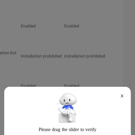
Enabled
Enabled
lation but
Installation prohibited
Installation prohibited
Enabled
Enabled
X
Enabled
Enabled