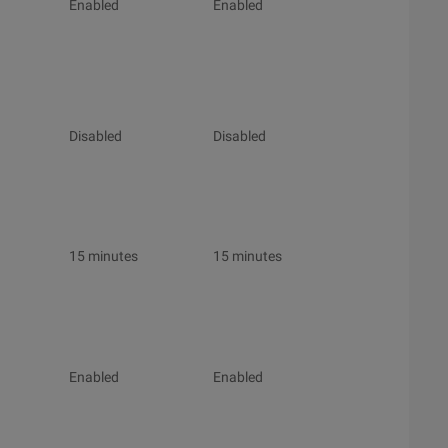
Enabled
Enabled
Disabled
Disabled
15 minutes
15 minutes
Enabled
Enabled