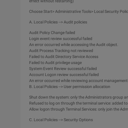
effect without restarting)
Choose Start> Administrative Tools> Local Security Poli
A. Local Policies --> Audit policies
Audit Policy Change failed
Login event review successful failed
An error occurred while accessing the Audit object.
Audit Process Tracking not reviewed
Failed to Audit Directory Service Access
Failed to Audit privilege usage
System Event Review successful failed
Account Logon review successful failed
An error occurred while reviewing account management
B. Local Policies --> User permission allocation
Shut down the system: only the Administrators group and
Refused to log on through the terminal service: added t
Allow logon through Terminal Services: only join the Admi
C. Local Policies --> Security Options