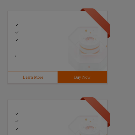
/
Learn More
Buy Now