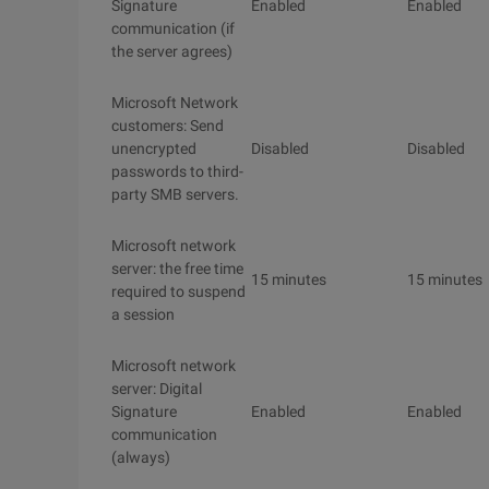
Signature
Enabled
Enabled
communication (if
the server agrees)
Microsoft Network
customers: Send
unencrypted
Disabled
Disabled
passwords to third-
party SMB servers.
Microsoft network
server: the free time
15 minutes
15 minutes
required to suspend
a session
Microsoft network
server: Digital
Signature
Enabled
Enabled
communication
(always)