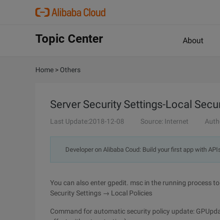
Topic Center
About
Home
>
Others
Server Security Settings-Local Secur
Last Update:2018-12-08
Source: Internet
Auth
Developer on Alibaba Coud: Build your first app with API
You can also enter gpedit. msc in the running process
Security Settings → Local Policies
Command for automatic security policy update: GPUpdat