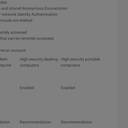
bled
ts and shared Anonymous Enumeration
r network Identity Authentication
mously are deleted.
emotely accessed
 that can be remotely accessed.
ame an account
lient
High-security desktop
High-security portable
mputer
computers
computers
Enabled
Enabled
ation
Recommendation
Recommendation