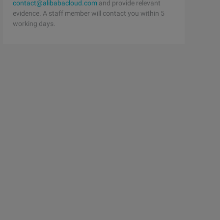
contact@alibabacloud.com
and provide relevant
evidence. A staff member will contact you within 5
working days.