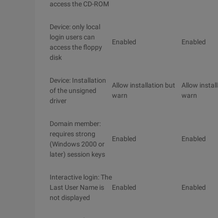
access the CD-ROM
Device: only local
login users can
Enabled
Enabled
access the floppy
disk
Device: Installation
Allow installation but
Allow instal
of the unsigned
warn
warn
driver
Domain member:
requires strong
Enabled
Enabled
(Windows 2000 or
later) session keys
Interactive login: The
Last User Name is
Enabled
Enabled
not displayed