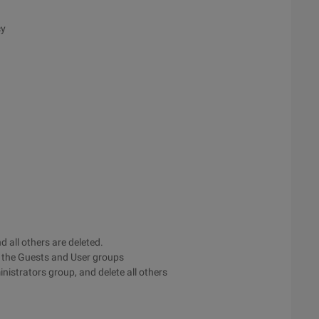
cy
 all others are deleted.
o the Guests and User groups
nistrators group, and delete all others