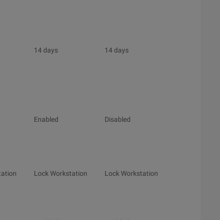
14 days
14 days
Enabled
Disabled
ation
Lock Workstation
Lock Workstation