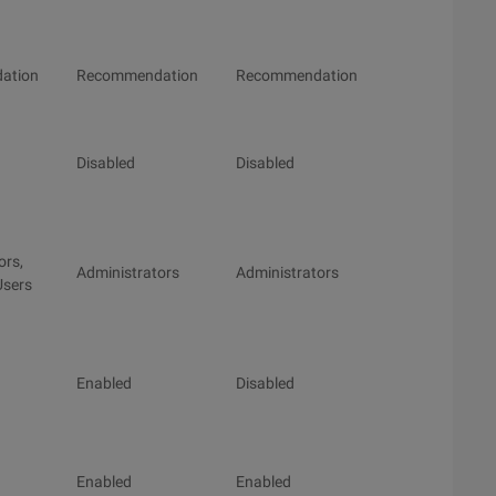
ation
Recommendation
Recommendation
Disabled
Disabled
ors,
Administrators
Administrators
Users
Enabled
Disabled
Enabled
Enabled