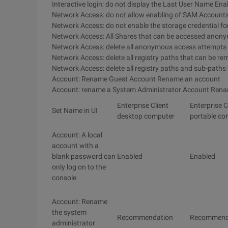
Interactive login: do not display the Last User Name Ena
Network Access: do not allow enabling of SAM Accoun
Network Access: do not enable the storage credential fo
Network Access: All Shares that can be accessed anony
Network Access: delete all anonymous access attempts
Network Access: delete all registry paths that can be r
Network Access: delete all registry paths and sub-paths
Account: Rename Guest Account Rename an account
Account: rename a System Administrator Account Ren
Enterprise Client
Enterprise C
Set Name in UI
desktop computer
portable co
Account: A local
account with a
blank password can
Enabled
Enabled
only log on to the
console
Account: Rename
the system
Recommendation
Recommend
administrator