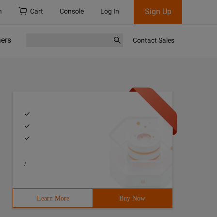
Sign Up
h
Cart
Console
Log In
ners
Contact Sales
/
Learn More
Buy Now