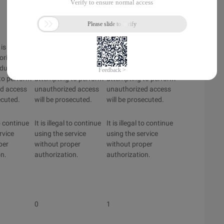
Disabled
Disabled
is limited
This system is limited
This system is limited
orized
to only authorized
to only authorized
iduals
users. Individuals
users. Individuals
to perform
attempting to perform
attempting to perform
d access
unauthorized access
unauthorized access
ecuted.
will be prosecuted.
will be prosecuted.
to continue
It is illegal to continue
It is illegal to continue
rvice
using the service
using the service
per
without proper
without proper
on.
authorization.
authorization.
0
1