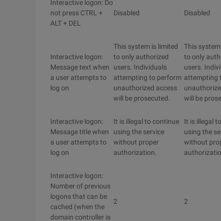
Interactive logon: Do
not press CTRL +
Disabled
Disabled
ALT + DEL
This system is limited
This system 
Interactive logon:
to only authorized
to only auth
Message text when
users. Individuals
users. Indiv
a user attempts to
attempting to perform
attempting 
log on
unauthorized access
unauthorize
will be prosecuted.
will be pros
Interactive logon:
It is illegal to continue
It is illegal 
Message title when
using the service
using the se
a user attempts to
without proper
without pro
log on
authorization.
authorizati
Interactive logon:
Number of previous
logons that can be
2
2
cached (when the
domain controller is