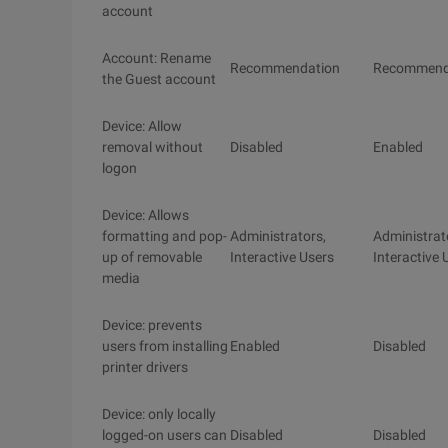
account
Account: Rename
Recommendation
Recommend
the Guest account
Device: Allow
removal without
Disabled
Enabled
logon
Device: Allows
formatting and pop-
Administrators,
Administrat
up of removable
Interactive Users
Interactive 
media
Device: prevents
users from installing
Enabled
Disabled
printer drivers
Device: only locally
logged-on users can
Disabled
Disabled