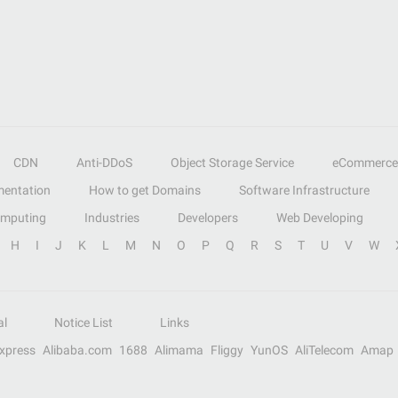
CDN
Anti-DDoS
Object Storage Service
eCommerce
entation
How to get Domains
Software Infrastructure
omputing
Industries
Developers
Web Developing
H
I
J
K
L
M
N
O
P
Q
R
S
T
U
V
W
al
Notice List
Links
Express
Alibaba.com
1688
Alimama
Fliggy
YunOS
AliTelecom
Amap