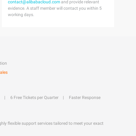
contact@alibabacloud.com
and provide relevant
evidence. A staff member will contact you within 5
working days.
tion
ales
6 Free Tickets per Quarter
Faster Response
hly flexible support services tailored to meet your exact