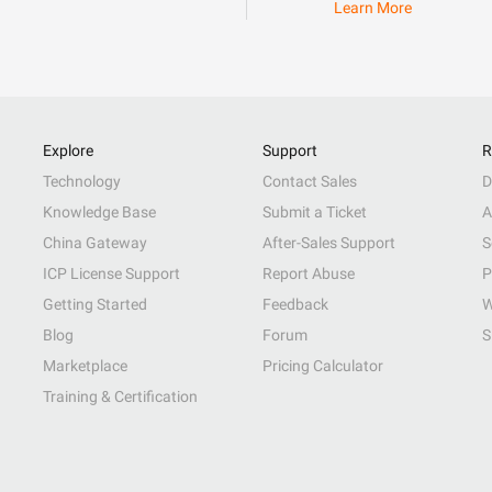
Learn More
Explore
Support
R
Technology
Contact Sales
D
Knowledge Base
Submit a Ticket
A
China Gateway
After-Sales Support
S
ICP License Support
Report Abuse
P
Getting Started
Feedback
W
Blog
Forum
S
Marketplace
Pricing Calculator
Training & Certification