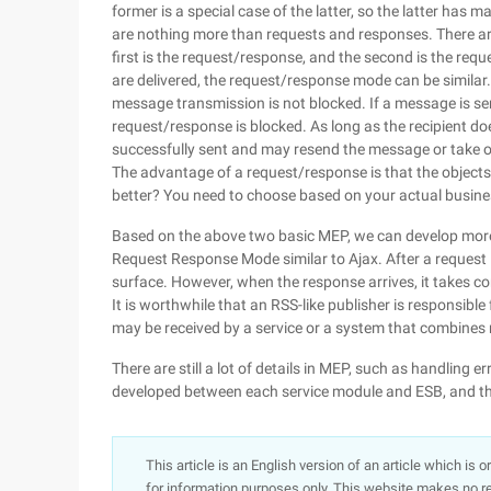
former is a special case of the latter, so the latter has
are nothing more than requests and responses. There ar
first is the request/response, and the second is the re
are delivered, the request/response mode can be similar
message transmission is not blocked. If a message is se
request/response is blocked. As long as the recipient do
successfully sent and may resend the message or take o
The advantage of a request/response is that the objec
better? You need to choose based on your actual busine
Based on the above two basic MEP, we can develop more
Request Response Mode similar to Ajax. After a request 
surface. However, when the response arrives, it takes co
It is worthwhile that an RSS-like publisher is responsib
may be received by a service or a system that combines m
There are still a lot of details in MEP, such as handling 
developed between each service module and ESB, and the
This article is an English version of an article which is 
for information purposes only. This website makes no re