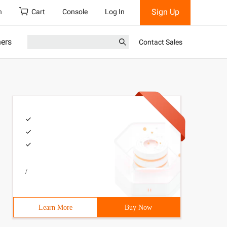
Sign Up
h
Cart
Console
Log In
ners
Contact Sales
/
Learn More
Buy Now