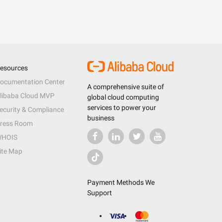
esources
ocumentation Center
A comprehensive suite of
libaba Cloud MVP
global cloud computing
services to power your
ecurity & Compliance
business
ress Room
HOIS
ite Map
Payment Methods We
Support