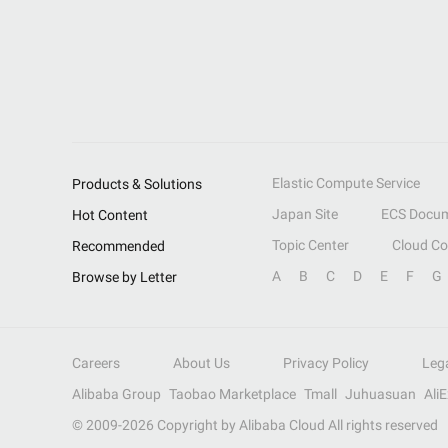
Elastic Compute Service
Products & Solutions
Japan Site
ECS Docum
Hot Content
Topic Center
Cloud C
Recommended
A
B
C
D
E
F
G
Browse by Letter
Careers
About Us
Privacy Policy
Leg
Alibaba Group
Taobao Marketplace
Tmall
Juhuasuan
Ali
© 2009-
2026
Copyright by Alibaba Cloud All rights reserved