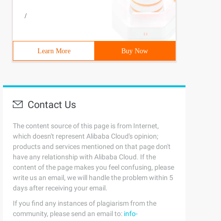
/
Learn More
Buy Now
Contact Us
The content source of this page is from Internet,
which doesn't represent Alibaba Cloud's opinion;
products and services mentioned on that page don't
have any relationship with Alibaba Cloud. If the
content of the page makes you feel confusing, please
write us an email, we will handle the problem within 5
days after receiving your email.
If you find any instances of plagiarism from the
community, please send an email to:
info-