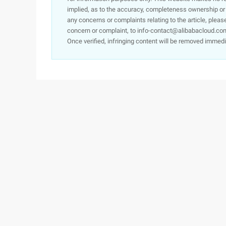
implied, as to the accuracy, completeness ownership or rel
any concerns or complaints relating to the article, pleas
concern or complaint, to info-contact@alibabacloud.com
Once verified, infringing content will be removed immedi