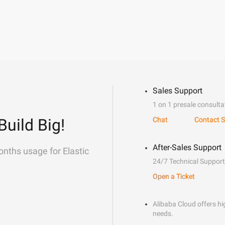
Sales Support
1 on 1 presale consulta
Build Big!
Chat
Contact S
After-Sales Support
onths usage for Elastic
24/7 Technical Support
Open a Ticket
Alibaba Cloud offers hig
needs.