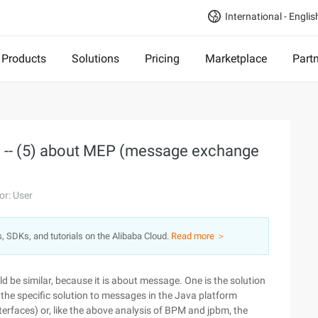
International - Englis
Products
Solutions
Pricing
Marketplace
Part
) -- (5) about MEP (message exchange
or: User
s, SDKs, and tutorials on the Alibaba Cloud.
Read more ＞
ld be similar, because it is about message. One is the solution
 the specific solution to messages in the Java platform
 interfaces) or, like the above analysis of BPM and jpbm, the