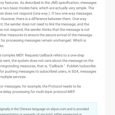
 many features. As described in the JMS specification, messages
e two basic modes here, which are actually very simple. The
quest does not respond (one way ). If two one-way messages
. However, there is a difference between them. One-way
nt, the sender does not need to link the message, and the
es not respond, the sender thinks that the message is not
ther measures to ensure the secure arrival of the message.
ts for processing messages remain unchanged. Which is
ss.
 complex MEP. Request/callback refers to a one-step
is sent, the system does not care about the message on the
rresponding measures, that is, "Callback ". Publish/subscribe.
le for pushing messages to subscribed users, in SOA, messages
ultiple services.
error messages, for example, the Protocol needs to be
 delay processing for multi-layer protocol MEP.
originally in the Chinese language on aliyun.com and is provided
presentation or warranty of any kind, either expressed or