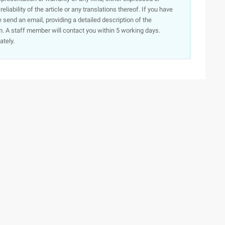
iability of the article or any translations thereof. If you have
e send an email, providing a detailed description of the
. A staff member will contact you within 5 working days.
ately.