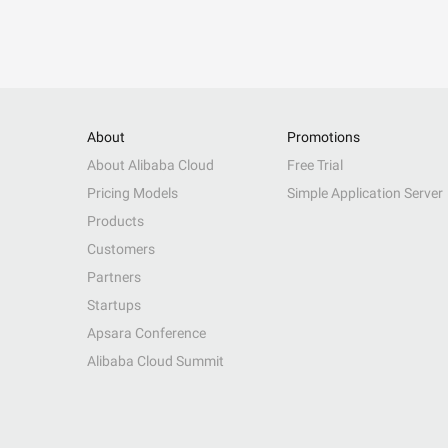
About
Promotions
About Alibaba Cloud
Free Trial
Pricing Models
Simple Application Server
Products
Customers
Partners
Startups
Apsara Conference
Alibaba Cloud Summit