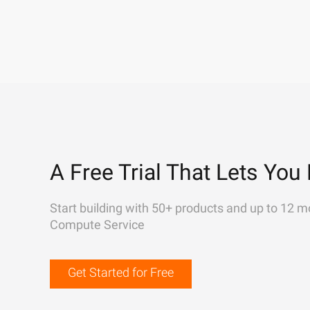
A Free Trial That Lets You 
Start building with 50+ products and up to 12 m
Compute Service
Get Started for Free