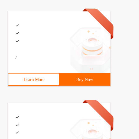
/
Learn More
Buy Now