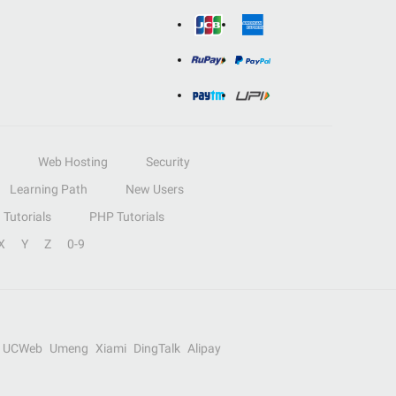
Web Hosting
Security
Learning Path
New Users
Tutorials
PHP Tutorials
X
Y
Z
0-9
UCWeb
Umeng
Xiami
DingTalk
Alipay