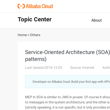
Topic Center
About
Home
>
Others
Service-Oriented Architecture (SOA
patterns)
Last Update:2018-12-03
Source: Internet
Auth
Developer on Alibaba Coud: Build your first app with API
MEP in SOA is similar to JMS in javaee. Of course it shou
to messages in the system architecture, and the other is
(strictly speaking, it is not specific, but it only provides