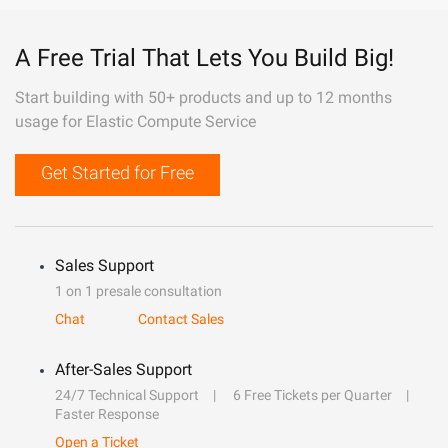
A Free Trial That Lets You Build Big!
Start building with 50+ products and up to 12 months
usage for Elastic Compute Service
Get Started for Free
Sales Support
1 on 1 presale consultation
Chat
Contact Sales
After-Sales Support
24/7 Technical Support
6 Free Tickets per Quarter
Faster Response
Open a Ticket