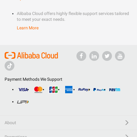
Alibaba Cloud offers highly flexible support services tailored
to meet your exact needs.
Learn More
Payment Methods We Support
About