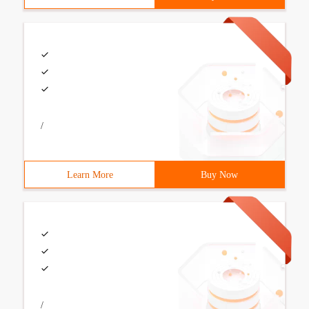
/
Learn More
Buy Now
/