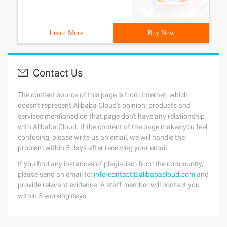
Learn More
Buy Now
Contact Us
The content source of this page is from Internet, which
doesn't represent Alibaba Cloud's opinion; products and
services mentioned on that page don't have any relationship
with Alibaba Cloud. If the content of the page makes you feel
confusing, please write us an email, we will handle the
problem within 5 days after receiving your email.
If you find any instances of plagiarism from the community,
please send an email to:
info-contact@alibabacloud.com
and
provide relevant evidence. A staff member will contact you
within 5 working days.