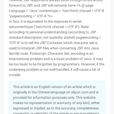
However, our response is always done through struts action
forward to JSP, and JSP will certainly have <% @ page
Language = "Java" contenttype = "text/html; charset = UTF-8
"pageencoding =" UTF-8 "%>
In fact, it is equivalent to the response in sevlet.
setcontenttype ("text/html; charset = UTF-8"); Note:
according to personal understanding (according to JSP
standard description, not explicitly stated) pageencoding =
"UTF-8" is to tell the JSP Container which character set is
used to interpret JSP files when converting JSP into Java
Servlet code. Postscript: Character Set, encoding is an
international problem and is a basic problem of Java. It may
be too basic to be forgotten by programmers. However, if the
underlying problem is not well handled, it will cause a lot of
trouble.
This article is an English version of an article which is
originally in the Chinese language on aliyun.com and is
provided for information purposes only. This website
makes no representation or warranty of any kind, either
expressed or implied, as to the accuracy, completeness
ownership or reliability of the article or any translations