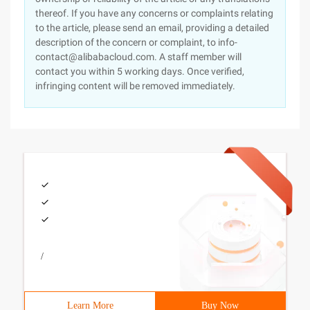
thereof. If you have any concerns or complaints relating
to the article, please send an email, providing a detailed
description of the concern or complaint, to info-
contact@alibabacloud.com. A staff member will
contact you within 5 working days. Once verified,
infringing content will be removed immediately.
/
Learn More
Buy Now