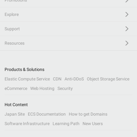
Promotions
Explore
Support
Resources
Products & Solutions
Elastic Compute Service
CDN
Anti-DDoS
Object Storage Service
eCommerce
Web Hosting
Security
Hot Content
Japan Site
ECS Documentation
How to get Domains
Software Infrastructure
Learning Path
New Users