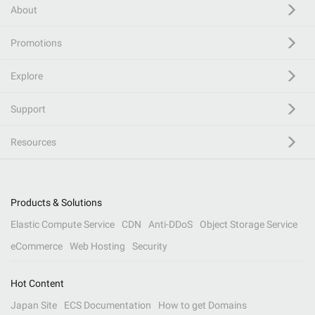
About
Promotions
Explore
Support
Resources
Products & Solutions
Elastic Compute Service
CDN
Anti-DDoS
Object Storage Service
eCommerce
Web Hosting
Security
Hot Content
Japan Site
ECS Documentation
How to get Domains