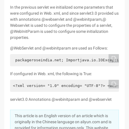
In the previous servlet we initialized some parameters that
were configured in Web. xml, and since servlet3.0 provided us
with annotations @webservlet and @webinitparam,@
Webservlet is used to configure the properties of a servlet,
@WebInitParam is used to configure some initialization
properties.
@WebServlet and @webinitparam are used as Follows:
 packageroseindia.net; Importjava.io.IOException; 
If configured in Web. xml, the following is True:
<?xml version= "1.0" encoding= "UTF-8"?> <web-app 
servlet3.0 Annotations @webinitparam and @webservlet
This article is an English version of an article which is
originally in the Chinese language on aliyun.com and is
provided for information purposes only. This website