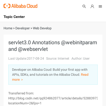
Topic Center
Submit
About
International - English
Home
>
Developer
>
Web Develop
Products
Cart
servlet3.0 Annotations @webinitparam
and @webservlet
Console
Solutions
Last Update:2017-08-24
Source: Internet
Author: User
Pricing
Sign Up
Log In
Developer on Alibaba Coud: Build your first app with
Marketplace
APIs, SDKs, and tutorials on the Alibaba Cloud.
Read
more ＞
Partners
Transferred from:
Http://blog.csdn.net/qq924862077/article/details/52883973?
locationNum=2&fps=1