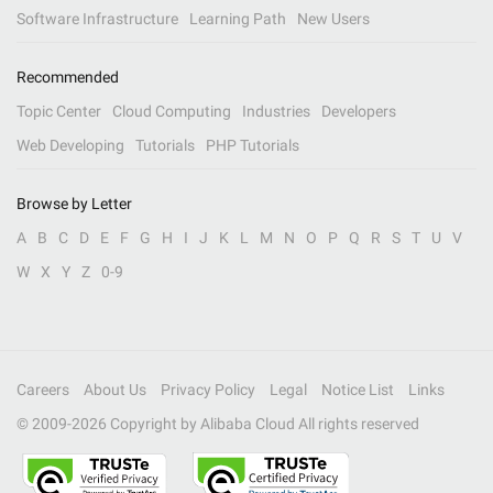
Software Infrastructure
Learning Path
New Users
Recommended
Topic Center
Cloud Computing
Industries
Developers
Web Developing
Tutorials
PHP Tutorials
Browse by Letter
A
B
C
D
E
F
G
H
I
J
K
L
M
N
O
P
Q
R
S
T
U
V
W
X
Y
Z
0-9
Careers
About Us
Privacy Policy
Legal
Notice List
Links
© 2009-
2026
Copyright by Alibaba Cloud All rights reserved