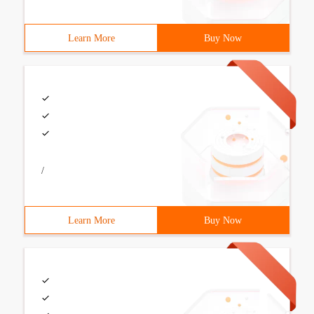
Learn More
Buy Now
/
Learn More
Buy Now