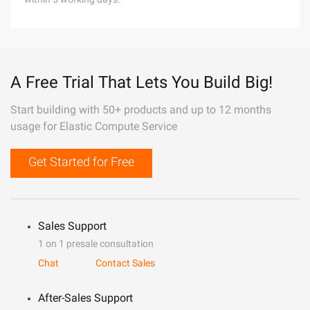
A Free Trial That Lets You Build Big!
Start building with 50+ products and up to 12 months
usage for Elastic Compute Service
Get Started for Free
Sales Support
1 on 1 presale consultation
Chat
Contact Sales
After-Sales Support