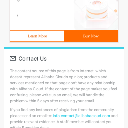
/
Learn More
Buy Now
Contact Us
The content source of this page is from Internet, which
doesn't represent Alibaba Cloud's opinion; products and
services mentioned on that page don't have any relationship
with Alibaba Cloud. If the content of the page makes you feel
confusing, please write us an email, we will handle the
problem within 5 days after receiving your email.
If you find any instances of plagiarism from the community,
please send an email to:
info-contact@alibabacloud.com
and
provide relevant evidence. A staff member will contact you
within 5 working days.