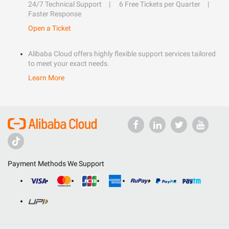
24/7 Technical Support
6 Free Tickets per Quarter
Faster Response
Open a Ticket
Alibaba Cloud offers highly flexible support services tailored
to meet your exact needs.
Learn More
Payment Methods We Support