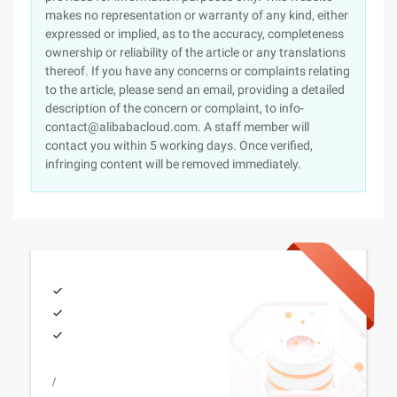
makes no representation or warranty of any kind, either
expressed or implied, as to the accuracy, completeness
ownership or reliability of the article or any translations
thereof. If you have any concerns or complaints relating
to the article, please send an email, providing a detailed
description of the concern or complaint, to info-
contact@alibabacloud.com. A staff member will
contact you within 5 working days. Once verified,
infringing content will be removed immediately.
/