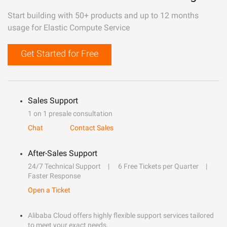
Start building with 50+ products and up to 12 months
usage for Elastic Compute Service
Get Started for Free
Sales Support
1 on 1 presale consultation
Chat
Contact Sales
After-Sales Support
24/7 Technical Support
6 Free Tickets per Quarter
Faster Response
Open a Ticket
Alibaba Cloud offers highly flexible support services tailored
to meet your exact needs.