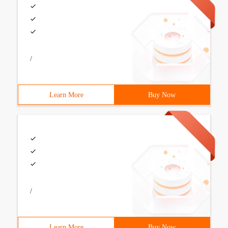
/
Learn More
Buy Now
/
Learn More
Buy Now