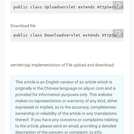
public class Uploadservlet extends HttpServlet {pu
Download file
public class Downloadservlet extends HttpServlet {
servlet+jsp implementation of File upload and download
This article is an English version of an article which is
originally in the Chinese language on aliyun.com and is
provided for information purposes only. This website
makes no representation or warranty of any kind, either
expressed or implied, as to the accuracy, completeness
ownership or reliability of the article or any translations
thereof. If you have any concerns or complaints relating
to the article, please send an email, providing a detailed
description of the concern or complaint, to info-