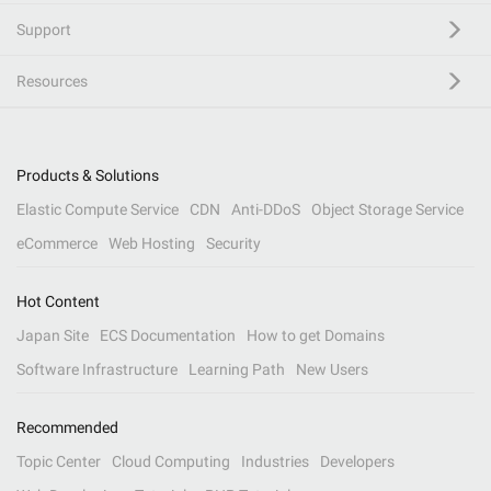
Support
Resources
Products & Solutions
Elastic Compute Service
CDN
Anti-DDoS
Object Storage Service
eCommerce
Web Hosting
Security
Hot Content
Japan Site
ECS Documentation
How to get Domains
Software Infrastructure
Learning Path
New Users
Recommended
Topic Center
Cloud Computing
Industries
Developers