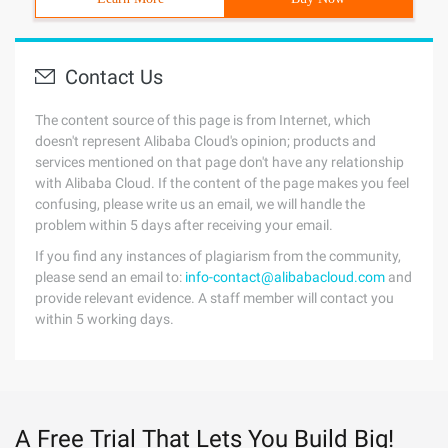
Contact Us
The content source of this page is from Internet, which
doesn't represent Alibaba Cloud's opinion; products and
services mentioned on that page don't have any relationship
with Alibaba Cloud. If the content of the page makes you feel
confusing, please write us an email, we will handle the
problem within 5 days after receiving your email.
If you find any instances of plagiarism from the community,
please send an email to:
info-contact@alibabacloud.com
and
provide relevant evidence. A staff member will contact you
within 5 working days.
A Free Trial That Lets You Build Big!