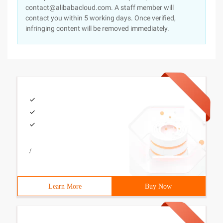
contact@alibabacloud.com. A staff member will
contact you within 5 working days. Once verified,
infringing content will be removed immediately.
/
Learn More
Buy Now