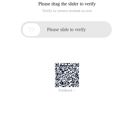
encoding, in the servlet that receives this request
With the binary stream to get the content, you can get the
content of the uploaded file, so as to achieve file upload.
Form Enctype Properties
Application/x-www-form-urlencoded: This is the default
encoding, which only handles Value property values in form
fields. Using
This coded form will process the value of the form field as a
URL encoding
Multipart/form-data: This encoded form processes the form
data in a binary stream, which encodes the file domain
The contents of the specified file are also encapsulated in the
request parameters
Text/plain: This approach is primarily useful for sending mail
directly through forms
File download
The value of the Content-type header field needs to be set by
the Httpservletresponse.setcontenttype method.
MIME types that the browser cannot use in some way or
activate a program to process
The value of the content-disposition header needs to be set