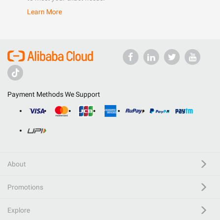
Learn More
Payment Methods We Support
About
Promotions
Explore