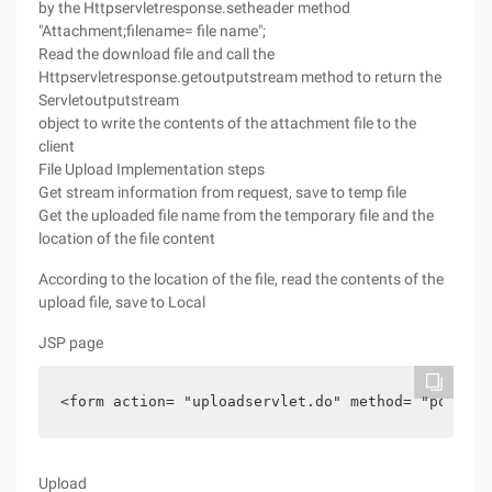
by the Httpservletresponse.setheader method
"Attachment;filename= file name";
Read the download file and call the
Httpservletresponse.getoutputstream method to return the
Servletoutputstream
object to write the contents of the attachment file to the
client
File Upload Implementation steps
Get stream information from request, save to temp file
Get the uploaded file name from the temporary file and the
location of the file content
According to the location of the file, read the contents of the
upload file, save to Local
JSP page
<form action= "uploadservlet.do" method= "post" e
Upload